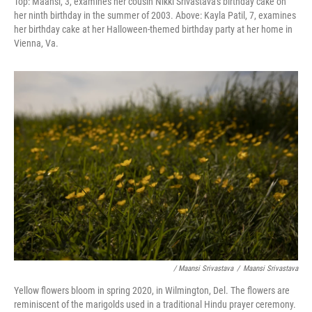
Top: Maansi, 3, examines her cousin Nikki Srivastava's birthday cake on
her ninth birthday in the summer of 2003. Above:
Kayla Patil, 7, examines
her birthday cake at her Halloween-themed birthday party at her home in
Vienna, Va.
/ Maansi Srivastava
/
Maansi Srivastava
Yellow flowers bloom in spring 2020, in Wilmington, Del. The flowers are
reminiscent of the marigolds used in a traditional Hindu prayer ceremony.