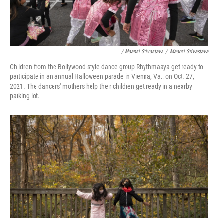
/ Maansi Srivastava
/
Maansi Srivastava
Children from the Bollywood-style dance group Rhythmaaya get ready to
participate in an annual Halloween parade in Vienna, Va., on Oct. 27,
2021. The dancers' mothers help their children get ready in a nearby
parking lot.