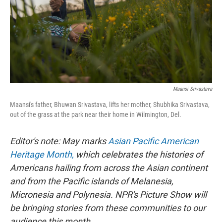
k
n
Maansi Srivastava
Maansi's father, Bhuwan Srivastava, lifts her mother, Shubhika Srivastava,
out of the grass at the park near their home in Wilmington, Del.
Editor's note: May marks
Asian Pacific American
Heritage Month,
which celebrates the histories of
Americans hailing from across the Asian continent
and from the Pacific islands of Melanesia,
Micronesia and Polynesia. NPR's Picture Show will
be bringing stories from these communities to our
audience this month.