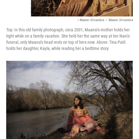
/ Maansi Srivastava
/
Maansi Srivastava
Top: In this old family photograph, circa 2001, Maansi's mother holds her
tight while on a family vacation. She held her the same way at her Nani's
funeral, only Maansi's head rests on top of hers now. Above:
Tina Patil
holds her daughter, Kayla, while reading her a bedtime story.