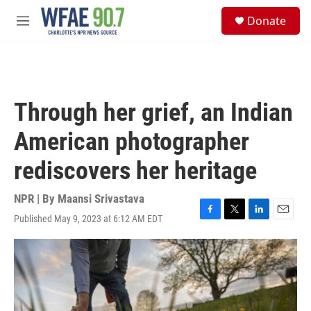
Skip to main content
S
Donate
e
M
a
e
r
n
c
u
h
u
Through her grief, an Indian
e
r
American photographer
y
rediscovers her heritage
NPR | By
Maansi Srivastava
Published May 9, 2023 at 6:12 AM EDT
F
T
L
E
a
w
i
m
c
i
n
a
e
t
k
i
b
t
e
l
o
e
d
o
r
I