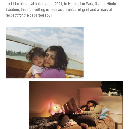
and trim his facial hair in June 2021, in Harrington Park, N.J. In Hindu
tradition, this hair cutting is seen as a symbol of grief and a mark of
respect for the departed soul.