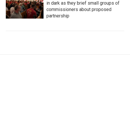
in dark as they brief small groups of
commissioners about proposed
partnership