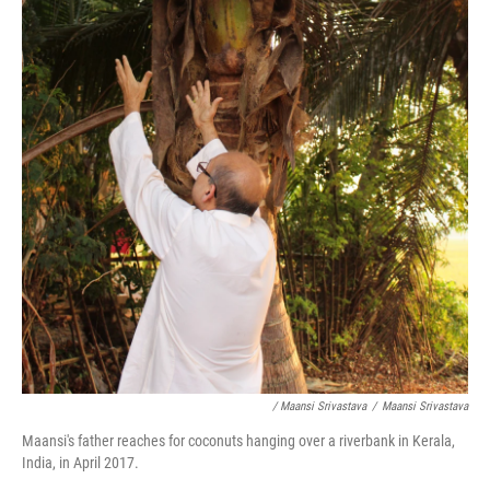
/ Maansi Srivastava
/
Maansi Srivastava
Maansi's father reaches for coconuts hanging over a riverbank in Kerala,
India, in April 2017.