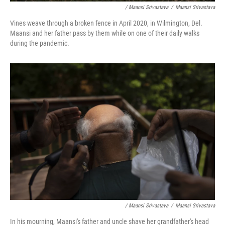
/ Maansi Srivastava
/
Maansi Srivastava
Vines weave through a broken fence in April 2020, in Wilmington, Del.
Maansi and her father pass by them while on one of their daily walks
during the pandemic.
/ Maansi Srivastava
/
Maansi Srivastava
In his mourning, Maansi's father and uncle shave her grandfather's head