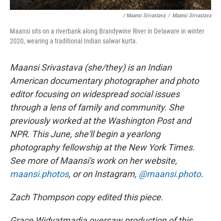
/ Maansi Srivastava
/
Maansi Srivastava
Maansi sits on a riverbank along Brandywine River in Delaware in winter
2020, wearing a traditional Indian salwar kurta.
Maansi Srivastava (she/they) is an Indian
American documentary photographer and photo
editor focusing on widespread social issues
through a lens of family and community. She
previously worked at the Washington Post and
NPR. This June, she'll begin a yearlong
photography fellowship at the New York Times.
See more of Maansi's work on her website,
maansi.photos
, or on Instagram,
@maansi.photo
.
Zach Thompson copy edited this piece.
Grace Widyatmadja oversaw production of this