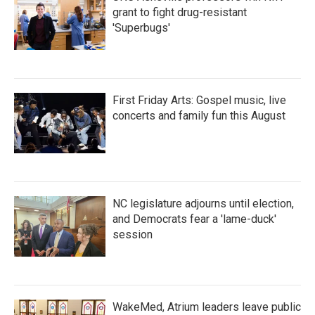
grant to fight drug-resistant
'Superbugs'
First Friday Arts: Gospel music, live
concerts and family fun this August
NC legislature adjourns until election,
and Democrats fear a 'lame-duck'
session
WakeMed, Atrium leaders leave public