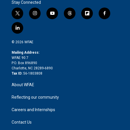
Stay Connected
t
i
y
t
f
f
w
n
o
h
l
a
i
s
u
r
i
c
l
t
t
t
e
p
e
i
t
a
u
a
b
b
n
e
g
b
d
o
o
© 2026 WFAE
k
r
r
e
s
a
o
e
a
r
k
Mailing Address:
d
m
d
WFAE 90.7
i
P.O. Box 896890
n
Charlotte, NC 28289-6890
Tax ID:
56-1803808
About WFAE
Reflecting our community
Careers and Internships
Contact Us