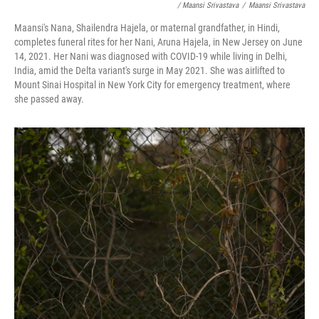
/ Maansi Srivastava
/
Maansi Srivastava
Maansi's Nana, Shailendra Hajela, or maternal grandfather, in Hindi,
completes funeral rites for her Nani, Aruna Hajela, in New Jersey on June
14, 2021. Her Nani was diagnosed with COVID-19 while living in Delhi,
India, amid the Delta variant's surge in May 2021. She was airlifted to
Mount Sinai Hospital in New York City for emergency treatment, where
she passed away.