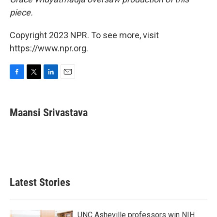
piece.
Copyright 2023 NPR. To see more, visit
https://www.npr.org.
F
T
L
E
a
w
i
m
c
i
n
a
e
t
k
i
Maansi Srivastava
b
t
e
l
o
e
d
o
r
I
k
n
Latest Stories
UNC Asheville professors win NIH