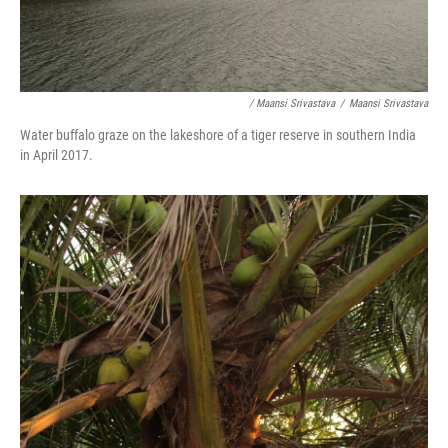
/ Maansi Srivastava
/
Maansi Srivastava
Water buffalo graze on the lakeshore of a tiger reserve in southern India
in April 2017.