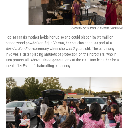
/ Maansi Srivastava
/
Maansi Srivastava
Top: Maansi's mother holds her up so she could place tika (vermillion
sandalwood powder) on Arjun Verma, her cousin's head, as part of a
Raksha Bandhan
ceremony when she was 2 years old. The ceremony
involves a sister placing amulets of protection on their brothers, who in
turn protect all. Above: Three generations of the Patil family gather for a
meal after Eshaan's haircutting ceremony.