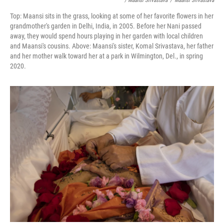
/ Maansi Srivastava
/
Maansi Srivastava
Top: Maansi sits in the grass, looking at some of her favorite flowers in her
grandmother's garden in Delhi, India, in 2005. Before her Nani passed
away, they would spend hours playing in her garden with local children
and Maansi's cousins. Above: Maansi's sister, Komal Srivastava, her father
and her mother walk toward her at a park in Wilmington, Del., in spring
2020.