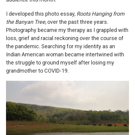
I developed this photo essay,
Roots Hanging from
the Banyan Tree
, over the past three years.
Photography became my therapy as I grappled with
loss, grief and racial reckoning over the course of
the pandemic. Searching for my identity as an
Indian American woman became intertwined with
the struggle to ground myself after losing my
grandmother to COVID-19.