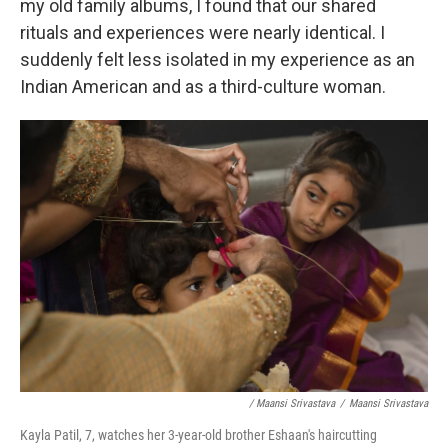
my old family albums, I found that our shared
rituals and experiences were nearly identical. I
suddenly felt less isolated in my experience as an
Indian American and as a third-culture woman.
/ Maansi Srivastava
/
Maansi Srivastava
Kayla Patil, 7, watches her 3-year-old brother Eshaan's haircutting