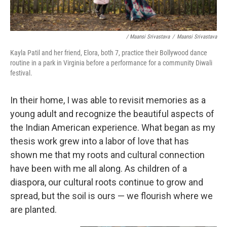
/ Maansi Srivastava
/
Maansi Srivastava
Kayla Patil and her friend, Elora, both 7, practice their Bollywood dance
routine in a park in Virginia before a performance for a community Diwali
festival.
In their home, I was able to revisit memories as a
young adult and recognize the beautiful aspects of
the Indian American experience. What began as my
thesis work grew into a labor of love that has
shown me that my roots and cultural connection
have been with me all along. As children of a
diaspora, our cultural roots continue to grow and
spread, but the soil is ours — we flourish where we
are planted.