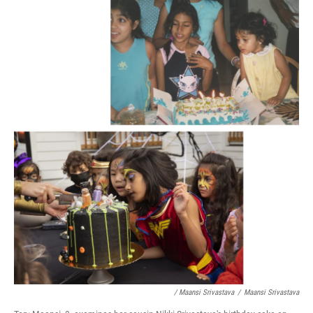
/ Maansi Srivastava
/
Maansi Srivastava