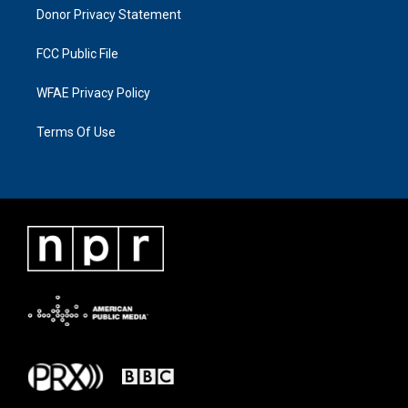
Donor Privacy Statement
FCC Public File
WFAE Privacy Policy
Terms Of Use