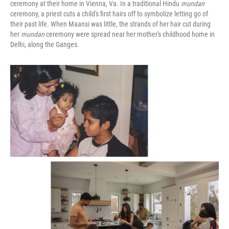
ceremony at their home in Vienna, Va. In a traditional Hindu
mundan
ceremony, a priest cuts a child's first hairs off to symbolize letting go of
their past life. When Maansi was little, the strands of her hair cut during
her
mundan
ceremony were spread near her mother's childhood home in
Delhi, along the Ganges.