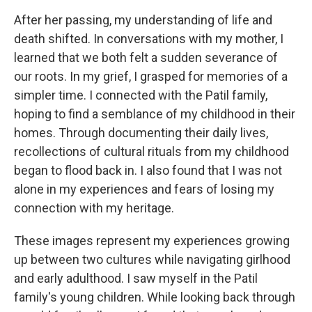
After her passing, my understanding of life and
death shifted. In conversations with my mother, I
learned that we both felt a sudden severance of
our roots. In my grief, I grasped for memories of a
simpler time. I connected with the Patil family,
hoping to find a semblance of my childhood in their
homes. Through documenting their daily lives,
recollections of cultural rituals from my childhood
began to flood back in. I also found that I was not
alone in my experiences and fears of losing my
connection with my heritage.
These images represent my experiences growing
up between two cultures while navigating girlhood
and early adulthood. I saw myself in the Patil
family's young children. While looking back through