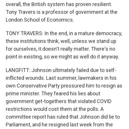
overall, the British system has proven resilient.
Tony Travers is a professor of government at the
London School of Economics.
TONY TRAVERS: In the end, in a mature democracy,
these institutions think, well, unless we stand up
for ourselves, it doesn't really matter. There's no
point in existing, so we might as well do it anyway.
LANGFITT: Johnson ultimately failed due to self-
inflicted wounds. Last summer, lawmakers in his
own Conservative Party pressured him to resign as
prime minister. They feared his lies about
government get-togethers that violated COVID
restrictions would cost them at the polls. A
committee report has ruled that Johnson did lie to
Parliament, and he resigned last week from the