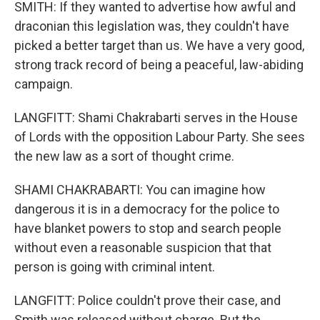
SMITH: If they wanted to advertise how awful and
draconian this legislation was, they couldn't have
picked a better target than us. We have a very good,
strong track record of being a peaceful, law-abiding
campaign.
LANGFITT: Shami Chakrabarti serves in the House
of Lords with the opposition Labour Party. She sees
the new law as a sort of thought crime.
SHAMI CHAKRABARTI: You can imagine how
dangerous it is in a democracy for the police to
have blanket powers to stop and search people
without even a reasonable suspicion that that
person is going with criminal intent.
LANGFITT: Police couldn't prove their case, and
Smith was released without charge. But the