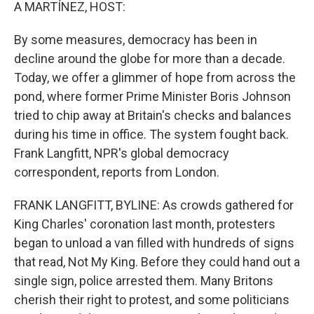
k
n
A MARTÍNEZ, HOST:
By some measures, democracy has been in
decline around the globe for more than a decade.
Today, we offer a glimmer of hope from across the
pond, where former Prime Minister Boris Johnson
tried to chip away at Britain's checks and balances
during his time in office. The system fought back.
Frank Langfitt, NPR's global democracy
correspondent, reports from London.
FRANK LANGFITT, BYLINE: As crowds gathered for
King Charles' coronation last month, protesters
began to unload a van filled with hundreds of signs
that read, Not My King. Before they could hand out a
single sign, police arrested them. Many Britons
cherish their right to protest, and some politicians