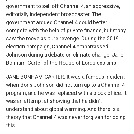
government to sell off Channel 4, an aggressive,
editorially independent broadcaster. The
government argued Channel 4 could better
compete with the help of private finance, but many
saw the move as pure revenge. During the 2019
election campaign, Channel 4 embarrassed
Johnson during a debate on climate change. Jane
Bonham-Carter of the House of Lords explains.
JANE BONHAM-CARTER: It was a famous incident
when Boris Johnson did not turn up to a Channel 4
program, and he was replaced with a block of ice. It
was an attempt at showing that he didn't
understand about global warming. And there is a
theory that Channel 4 was never forgiven for doing
this.