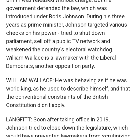
government defended the law, which was
introduced under Boris Johnson. During his three
years as prime minister, Johnson targeted various
checks on his power - tried to shut down
parliament, sell off a public TV network and
weakened the country's electoral watchdog.
William Wallace is a lawmaker with the Liberal
Democrats, another opposition party.
WILLIAM WALLACE: He was behaving as if he was
world king, as he used to describe himself, and that
the conventional constraints of the British
Constitution didn't apply.
LANGFITT: Soon after taking office in 2019,
Johnson tried to close down the legislature, which
would have prevented lawmakers from scrutinizing