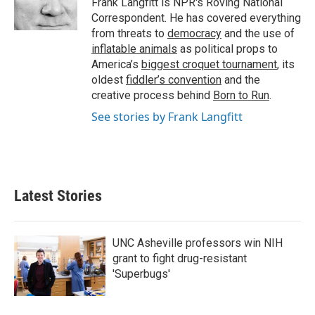
Frank Langfitt is NPR's Roving National
k
n
Correspondent. He has covered everything
from threats to
democracy
and the use of
inflatable animals
as political props to
America’s
biggest croquet tournament
, its
oldest
fiddler’s convention
and the
creative process behind
Born to Run
.
See stories by Frank Langfitt
Latest Stories
UNC Asheville professors win NIH
grant to fight drug-resistant
'Superbugs'