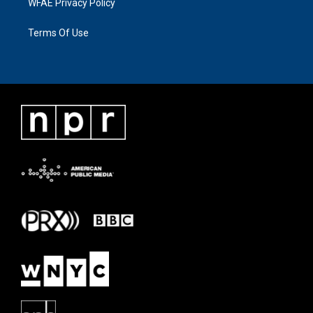
WFAE Privacy Policy
Terms Of Use