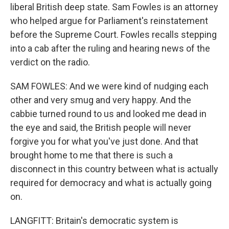
liberal British deep state. Sam Fowles is an attorney
who helped argue for Parliament's reinstatement
before the Supreme Court. Fowles recalls stepping
into a cab after the ruling and hearing news of the
verdict on the radio.
SAM FOWLES: And we were kind of nudging each
other and very smug and very happy. And the
cabbie turned round to us and looked me dead in
the eye and said, the British people will never
forgive you for what you've just done. And that
brought home to me that there is such a
disconnect in this country between what is actually
required for democracy and what is actually going
on.
LANGFITT: Britain's democratic system is