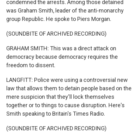
condemned the arrests. Among those detained
was Graham Smith, leader of the anti-monarchy
group Republic. He spoke to Piers Morgan.
(SOUNDBITE OF ARCHIVED RECORDING)
GRAHAM SMITH: This was a direct attack on
democracy because democracy requires the
freedom to dissent.
LANGFITT: Police were using a controversial new
law that allows them to detain people based on the
mere suspicion that they'll lock themselves
together or to things to cause disruption. Here's
Smith speaking to Britain's Times Radio.
(SOUNDBITE OF ARCHIVED RECORDING)