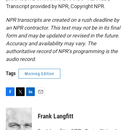
Transcript provided by NPR, Copyright NPR.
NPR transcripts are created on a rush deadline by
an NPR contractor. This text may not be in its final
form and may be updated or revised in the future.
Accuracy and availability may vary. The
authoritative record of NPR’s programming is the
audio record.
Tags
Morning Edition
F
T
L
E
a
w
i
m
c
i
n
a
e
t
k
i
Frank Langfitt
b
t
e
l
o
e
d
o
r
I