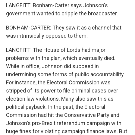
LANGFITT: Bonham-Carter says Johnson's
government wanted to cripple the broadcaster.
BONHAM-CARTER: They saw it as a channel that
was intrinsically opposed to them.
LANGFITT: The House of Lords had major
problems with the plan, which eventually died.
While in office, Johnson did succeed in
undermining some forms of public accountability.
For instance, the Electoral Commission was
stripped of its power to file criminal cases over
election law violations. Many also saw this as
political payback. In the past, the Electoral
Commission had hit the Conservative Party and
Johnson's pro-Brexit referendum campaign with
huge fines for violating campaign finance laws. But