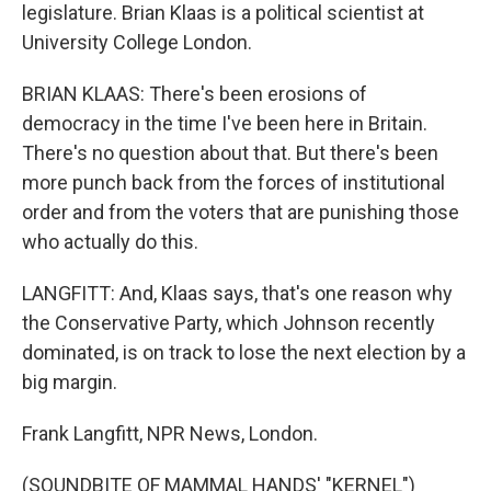
legislature. Brian Klaas is a political scientist at
University College London.
BRIAN KLAAS: There's been erosions of
democracy in the time I've been here in Britain.
There's no question about that. But there's been
more punch back from the forces of institutional
order and from the voters that are punishing those
who actually do this.
LANGFITT: And, Klaas says, that's one reason why
the Conservative Party, which Johnson recently
dominated, is on track to lose the next election by a
big margin.
Frank Langfitt, NPR News, London.
(SOUNDBITE OF MAMMAL HANDS' "KERNEL")