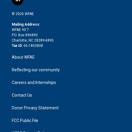
l
t
t
t
e
p
e
i
t
a
u
a
b
b
n
e
g
b
d
o
o
© 2026 WFAE
k
r
r
e
s
a
o
e
a
r
k
Mailing Address:
d
m
d
WFAE 90.7
i
P.O. Box 896890
n
Charlotte, NC 28289-6890
Tax ID:
56-1803808
About WFAE
Reflecting our community
Careers and Internships
Contact Us
Donor Privacy Statement
FCC Public File