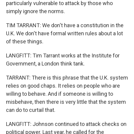
particularly vulnerable to attack by those who
simply ignore the norms.
TIM TARRANT: We don't have a constitution in the
U.K. We don't have formal written rules about a lot
of these things.
LANGFITT: Tim Tarrant works at the Institute for
Government, a London think tank.
TARRANT: There is this phrase that the U.K. system
relies on good chaps. It relies on people who are
willing to behave. And if someone is willing to
misbehave, then there is very little that the system
can do to curtail that.
LANGFITT: Johnson continued to attack checks on
political power. Last year, he called for the