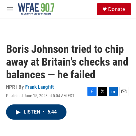
Skip to main content
S
Donate
e
M
a
e
r
n
c
u
h
u
Boris Johnson tried to chip
e
r
away at Britain's checks and
y
balances — he failed
NPR | By
Frank Langfitt
Published June 15, 2023 at 5:04 AM EDT
F
T
L
E
a
w
i
m
c
i
n
a
LISTEN
•
6:44
e
t
k
i
b
t
e
l
o
e
d
o
r
I