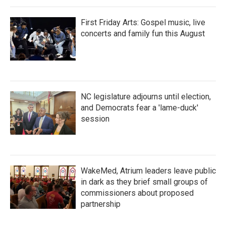
First Friday Arts: Gospel music, live
concerts and family fun this August
NC legislature adjourns until election,
and Democrats fear a 'lame-duck'
session
WakeMed, Atrium leaders leave public
in dark as they brief small groups of
commissioners about proposed
partnership