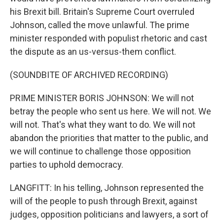
his Brexit bill. Britain's Supreme Court overruled
Johnson, called the move unlawful. The prime
minister responded with populist rhetoric and cast
the dispute as an us-versus-them conflict.
(SOUNDBITE OF ARCHIVED RECORDING)
PRIME MINISTER BORIS JOHNSON: We will not
betray the people who sent us here. We will not. We
will not. That's what they want to do. We will not
abandon the priorities that matter to the public, and
we will continue to challenge those opposition
parties to uphold democracy.
LANGFITT: In his telling, Johnson represented the
will of the people to push through Brexit, against
judges, opposition politicians and lawyers, a sort of