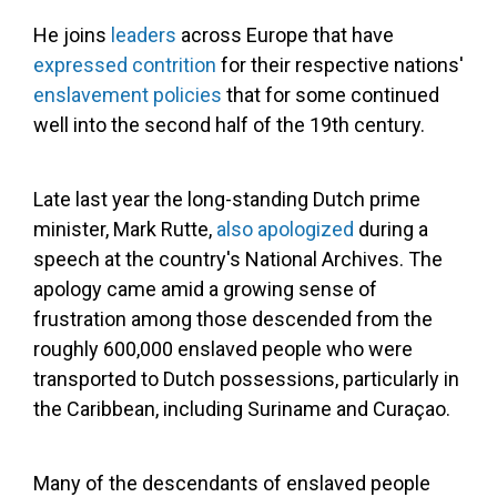
He joins
leaders
across Europe that have
expressed contrition
for their respective nations'
enslavement policies
that for some continued
well into the second half of the 19th century.
Late last year the long-standing Dutch prime
minister, Mark Rutte,
also apologized
during a
speech at the country's National Archives. The
apology came amid a growing sense of
frustration among those descended from the
roughly 600,000 enslaved people who were
transported to Dutch possessions, particularly in
the Caribbean, including Suriname and Curaçao.
Many of the descendants of enslaved people