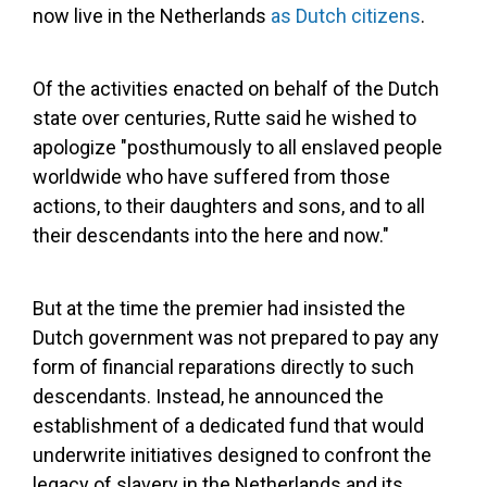
now live in the Netherlands
as Dutch citizens
.
Of the activities enacted on behalf of the Dutch
state over centuries, Rutte said he wished to
apologize "posthumously to all enslaved people
worldwide who have suffered from those
actions, to their daughters and sons, and to all
their descendants into the here and now."
But at the time the premier had insisted the
Dutch government was not prepared to pay any
form of financial reparations directly to such
descendants. Instead, he announced the
establishment of a dedicated fund that would
underwrite initiatives designed to confront the
legacy of slavery in the Netherlands and its