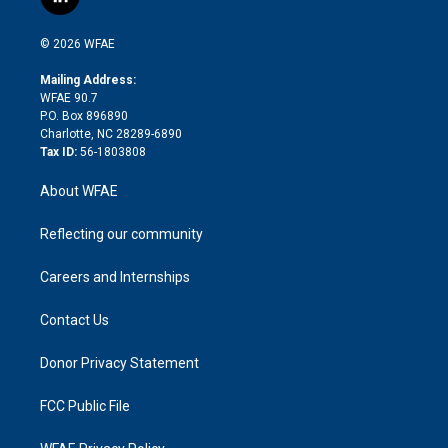
l
t
t
t
e
p
e
i
t
a
u
a
b
b
n
e
g
b
d
o
o
© 2026 WFAE
k
r
r
e
s
a
o
e
a
r
k
Mailing Address:
d
m
d
WFAE 90.7
i
P.O. Box 896890
n
Charlotte, NC 28289-6890
Tax ID:
56-1803808
About WFAE
Reflecting our community
Careers and Internships
Contact Us
Donor Privacy Statement
FCC Public File