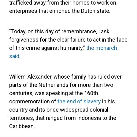
trafficked away from their homes to work on
enterprises that enriched the Dutch state.
"Today, on this day of remembrance, I ask
forgiveness for the clear failure to act in the face
of this crime against humanity,"
the monarch
said
.
Willem-Alexander, whose family has ruled over
parts of the Netherlands for more than two
centuries, was speaking at the 160th
commemoration of
the end of slavery
in his
country and its once widespread colonial
territories, that ranged from Indonesia to the
Caribbean.