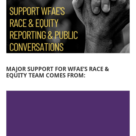
MAJOR SUPPORT FOR WFAE’S RACE &
EQUITY TEAM COMES FROM: