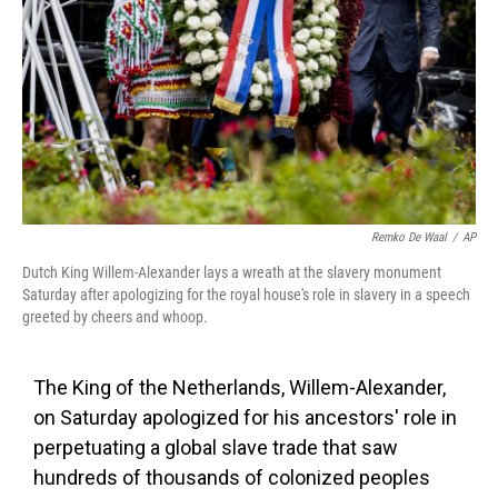
k
n
Remko De Waal
/
AP
Dutch King Willem-Alexander lays a wreath at the slavery monument
Saturday after apologizing for the royal house's role in slavery in a speech
greeted by cheers and whoop.
The King of the Netherlands, Willem-Alexander,
on Saturday apologized for his ancestors' role in
perpetuating a global slave trade that saw
hundreds of thousands of colonized peoples