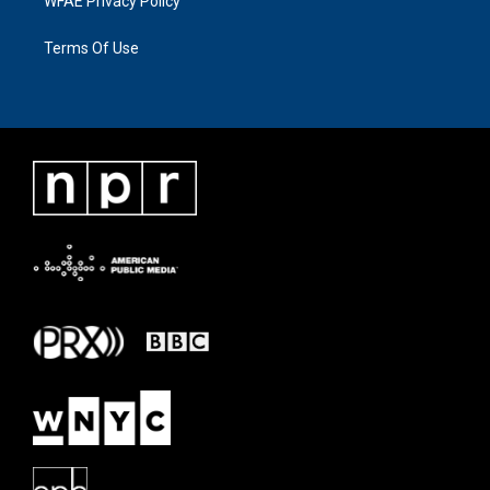
WFAE Privacy Policy
Terms Of Use