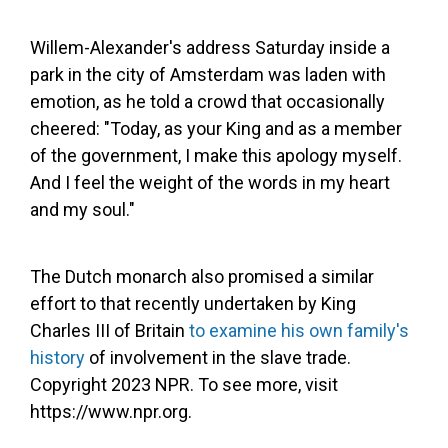
Willem-Alexander's address Saturday inside a
park in the city of Amsterdam was laden with
emotion, as he told a crowd that occasionally
cheered: "Today, as your King and as a member
of the government, I make this apology myself.
And I feel the weight of the words in my heart
and my soul."
The Dutch monarch also promised a similar
effort to that recently undertaken by King
Charles III of Britain
to examine his own family's
history
of involvement in the slave trade.
Copyright 2023 NPR. To see more, visit
https://www.npr.org.