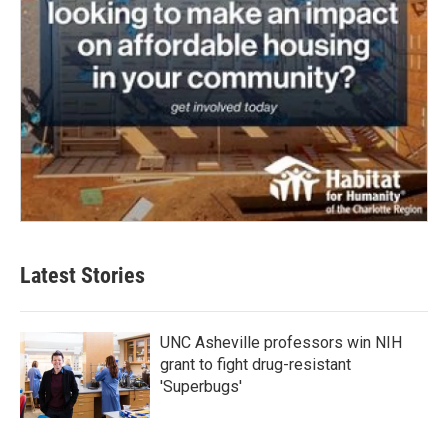
Latest Stories
UNC Asheville professors win NIH
grant to fight drug-resistant
'Superbugs'