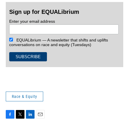
Sign up for EQUALibrium
Enter your email address
EQUALibrium — A newsletter that shifts and uplifts
conversations on race and equity (Tuesdays)
Race & Equity
F
T
L
E
a
w
i
m