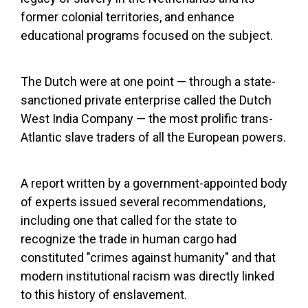
former colonial territories, and enhance
educational programs focused on the subject.
The Dutch were at one point — through a state-
sanctioned private enterprise called the Dutch
West India Company — the most prolific trans-
Atlantic slave traders of all the European powers.
A report written by a government-appointed body
of experts issued several recommendations,
including one that called for the state to
recognize the trade in human cargo had
constituted "crimes against humanity" and that
modern institutional racism was directly linked
to this history of enslavement.