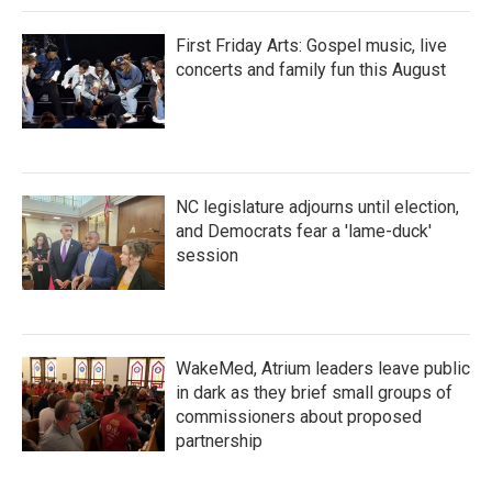
First Friday Arts: Gospel music, live
concerts and family fun this August
NC legislature adjourns until election,
and Democrats fear a 'lame-duck'
session
WakeMed, Atrium leaders leave public
in dark as they brief small groups of
commissioners about proposed
partnership