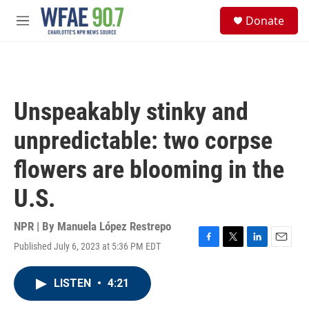
Skip to main content
S
Donate
e
M
a
e
r
n
c
u
h
u
Unspeakably stinky and
e
r
unpredictable: two corpse
y
flowers are blooming in the
U.S.
NPR | By
Manuela López Restrepo
Published July 6, 2023 at 5:36 PM EDT
F
T
L
E
a
w
i
m
c
i
n
a
LISTEN
•
4:21
e
t
k
i
b
t
e
l