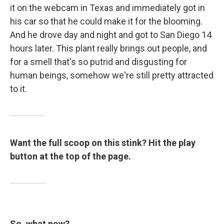
it on the webcam in Texas and immediately got in
his car so that he could make it for the blooming.
And he drove day and night and got to San Diego 14
hours later. This plant really brings out people, and
for a smell that's so putrid and disgusting for
human beings, somehow we're still pretty attracted
to it.
Want the full scoop on this stink? Hit the play
button at the top of the page.
So, what now?