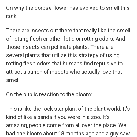
On why the corpse flower has evolved to smell this
rank:
There are insects out there that really like the smell
of rotting flesh or other fetid or rotting odors. And
those insects can pollinate plants. There are
several plants that utilize this strategy of using
rotting flesh odors that humans find repulsive to
attract a bunch of insects who actually love that
smell.
On the public reaction to the bloom:
This is like the rock star plant of the plant world. It's
kind of like a panda if you were in a zoo. It's
amazing, people come from all over the place. We
had one bloom about 18 months ago and a guy saw