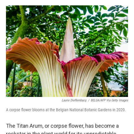
o
e
d
o
r
I
k
n
Laurie Dieffembacq
/
BELGA/AFP Via Getty Images
A corpse flower blooms at the Belgian National Botanic Gardens in 2020.
The Titan Arum, or corpse flower, has become a
rockstar in the plant world for its unpredictable