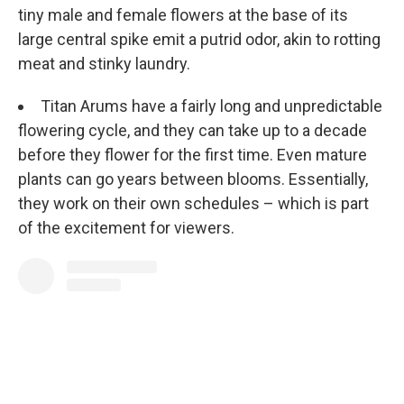
tiny male and female flowers at the base of its
large central spike emit a putrid odor, akin to rotting
meat and stinky laundry.
Titan Arums have a fairly long and unpredictable
flowering cycle, and they can take up to a decade
before they flower for the first time. Even mature
plants can go years between blooms. Essentially,
they work on their own schedules – which is part
of the excitement for viewers.