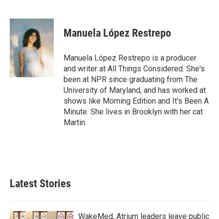
F
T
L
E
a
w
i
m
c
i
n
a
e
t
k
i
Manuela López Restrepo
b
t
e
l
o
e
d
o
r
I
Manuela López Restrepo is a producer
k
n
and writer at All Things Considered. She's
been at NPR since graduating from The
University of Maryland, and has worked at
shows like Morning Edition and It's Been A
Minute. She lives in Brooklyn with her cat
Martin.
Latest Stories
WakeMed, Atrium leaders leave public