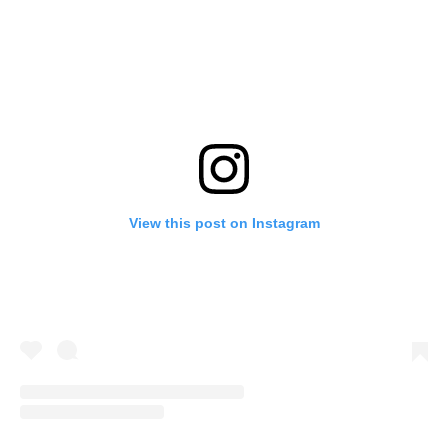
View this post on Instagram