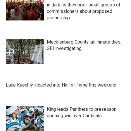
in dark as they brief small groups of
commissioners about proposed
partnership
Mecklenburg County jail inmate dies;
SBI investigating
Luke Kuechly inducted into Hall of Fame this weekend
King leads Panthers to preseason-
opening win over Cardinals