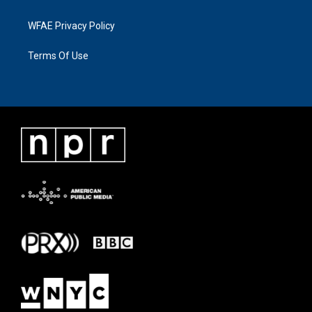
WFAE Privacy Policy
Terms Of Use