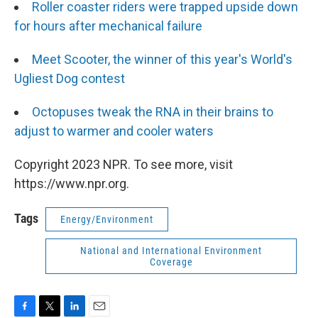
Roller coaster riders were trapped upside down
for hours after mechanical failure
Meet Scooter, the winner of this year's World's
Ugliest Dog contest
Octopuses tweak the RNA in their brains to
adjust to warmer and cooler waters
Copyright 2023 NPR. To see more, visit
https://www.npr.org.
Tags
Energy/Environment
National and International Environment
Coverage