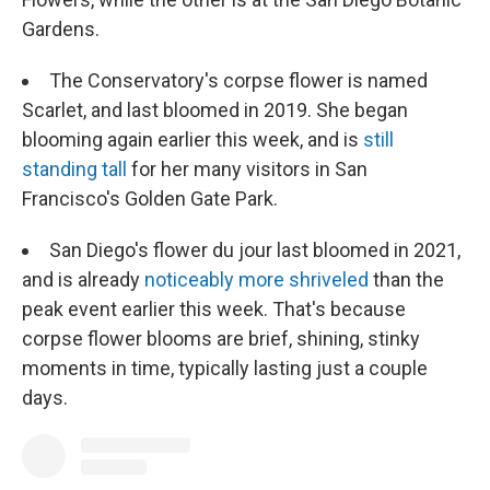
Gardens.
The Conservatory's corpse flower is named
Scarlet, and last bloomed in 2019. She began
blooming again earlier this week, and is
still
standing tall
for her many visitors in San
Francisco's Golden Gate Park.
San Diego's flower du jour last bloomed in 2021,
and is already
noticeably more shriveled
than the
peak event earlier this week. That's because
corpse flower blooms are brief, shining, stinky
moments in time, typically lasting just a couple
days.