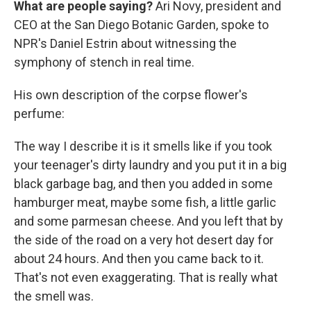
What are people saying?
Ari Novy, president and
CEO at the San Diego Botanic Garden, spoke to
NPR's Daniel Estrin about witnessing the
symphony of stench in real time.
His own description of the corpse flower's
perfume:
The way I describe it is it smells like if you took
your teenager's dirty laundry and you put it in a big
black garbage bag, and then you added in some
hamburger meat, maybe some fish, a little garlic
and some parmesan cheese. And you left that by
the side of the road on a very hot desert day for
about 24 hours. And then you came back to it.
That's not even exaggerating. That is really what
the smell was.