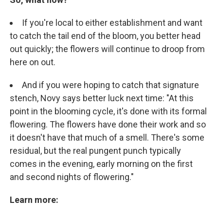
If you're local to either establishment and want
to catch the tail end of the bloom, you better head
out quickly; the flowers will continue to droop from
here on out.
And if you were hoping to catch that signature
stench, Novy says better luck next time: "At this
point in the blooming cycle, it's done with its formal
flowering. The flowers have done their work and so
it doesn't have that much of a smell. There's some
residual, but the real pungent punch typically
comes in the evening, early morning on the first
and second nights of flowering."
Learn more: