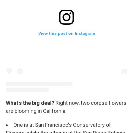
View this post on Instagram
What's the big deal?
Right now, two corpse flowers
are blooming in California.
One is at San Francisco's Conservatory of
Flowers, while the other is at the San Diego Botanic