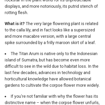
displays, and more notoriously, its putrid stench of
rotting flesh.
What is it?
The very large flowering plant is related
to the calla lily, and in fact looks like a supersized
and more macabre version, with a large central
spike surrounded by a frilly maroon skirt of a leaf.
The Titan Arum is native only to the Indonesian
island of Sumatra, but has become even more
difficult to see in the wild due to habitat loss. In the
last few decades, advances in technology and
horticultural knowledge have allowed botanical
gardens to cultivate the corpse flower more widely.
If you're not familiar with why the flower has its
distinctive name – when the corpse flower unfurls,