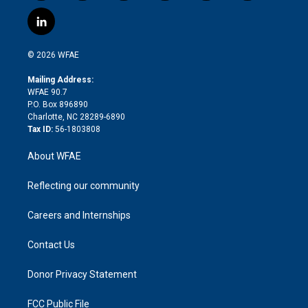
w
n
o
h
l
a
i
s
u
r
i
c
l
t
t
t
e
p
e
i
t
a
u
a
b
b
n
e
g
b
d
o
o
© 2026 WFAE
k
r
r
e
s
a
o
e
a
r
k
Mailing Address:
d
m
d
WFAE 90.7
i
P.O. Box 896890
n
Charlotte, NC 28289-6890
Tax ID:
56-1803808
About WFAE
Reflecting our community
Careers and Internships
Contact Us
Donor Privacy Statement
FCC Public File