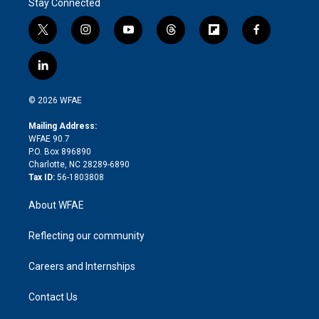
Stay Connected
t
i
y
t
f
f
w
n
o
h
l
a
i
s
u
r
i
c
l
t
t
t
e
p
e
i
t
a
u
a
b
b
n
e
g
b
d
o
o
© 2026 WFAE
k
r
r
e
s
a
o
e
a
r
k
Mailing Address:
d
m
d
WFAE 90.7
i
P.O. Box 896890
n
Charlotte, NC 28289-6890
Tax ID:
56-1803808
About WFAE
Reflecting our community
Careers and Internships
Contact Us