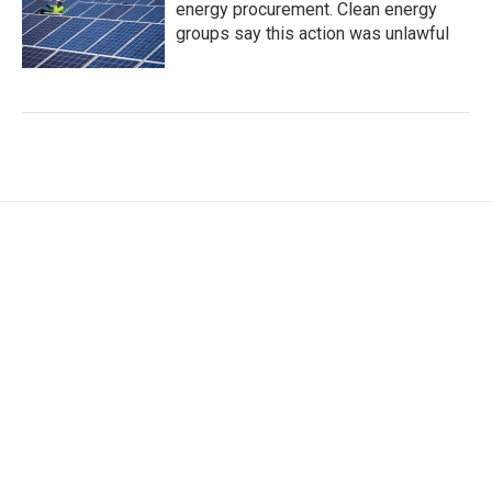
energy procurement. Clean energy
groups say this action was unlawful