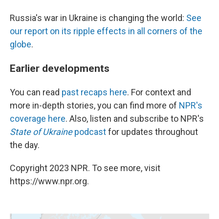
Russia's war in Ukraine is changing the world:
See
our report on its ripple effects in all corners of the
globe
.
Earlier developments
You can read
past recaps here
. For context and
more in-depth stories, you can find more of
NPR's
coverage here
. Also, listen and subscribe to NPR's
State of Ukraine
podcast
for updates throughout
the day.
Copyright 2023 NPR. To see more, visit
https://www.npr.org.