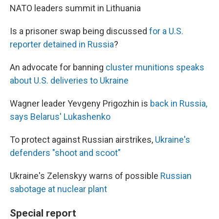
NATO leaders summit in Lithuania
Is a prisoner swap being discussed
for a U.S.
reporter detained in Russia
?
An advocate for banning
cluster munitions speaks
about U.S. deliveries to Ukraine
Wagner leader Yevgeny Prigozhin is
back in Russia,
says Belarus' Lukashenko
To protect against Russian airstrikes,
Ukraine's
defenders "shoot and scoot"
Ukraine's Zelenskyy warns of possible
Russian
sabotage at nuclear plant
Special report