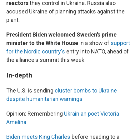
reactors
they control in Ukraine.
Russia also
accused Ukraine of planning attacks against the
plant.
President Biden welcomed Sweden's prime
minister to the White House
in a show of
support
for the Nordic country's
entry into NATO, ahead of
the alliance's summit this week.
In-depth
The U.S. is sending
cluster bombs to Ukraine
despite humanitarian warnings
Opinion: Remembering
Ukrainian poet Victoria
Amelina
Biden meets King Charles
before heading to a