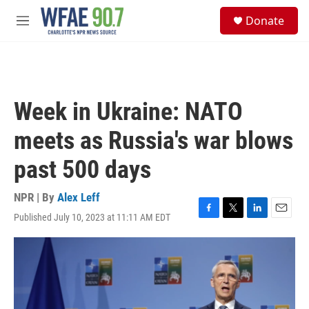
Skip to main content
S
Donate
e
M
a
e
r
n
c
u
h
u
Week in Ukraine: NATO
e
r
meets as Russia's war blows
y
past 500 days
NPR | By
Alex Leff
Published July 10, 2023 at 11:11 AM EDT
F
T
L
E
a
w
i
m
c
i
n
a
e
t
k
i
b
t
e
l
o
e
d
o
r
I