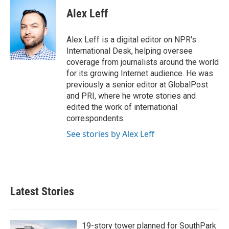
c
i
n
a
e
t
k
i
Alex Leff
b
t
e
l
o
e
d
o
r
I
Alex Leff is a digital editor on NPR's
k
n
International Desk, helping oversee
coverage from journalists around the world
for its growing Internet audience. He was
previously a senior editor at GlobalPost
and PRI, where he wrote stories and
edited the work of international
correspondents.
See stories by Alex Leff
Latest Stories
19-story tower planned for SouthPark