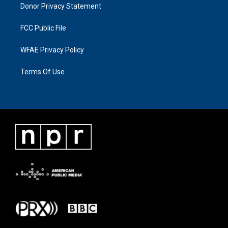
Donor Privacy Statement
FCC Public File
WFAE Privacy Policy
Terms Of Use