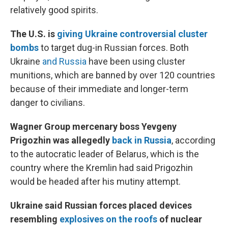
relatively good spirits.
The U.S. is
giving Ukraine controversial cluster
bombs
to target dug-in Russian forces. Both
Ukraine
and Russia
have been using cluster
munitions, which are banned by over 120 countries
because of their immediate and longer-term
danger to civilians.
Wagner Group mercenary boss Yevgeny
Prigozhin was allegedly
back in Russia
, according
to the autocratic leader of Belarus, which is the
country where the Kremlin had said Prigozhin
would be headed after his mutiny attempt.
Ukraine said Russian forces placed devices
resembling
explosives on the roofs
of nuclear