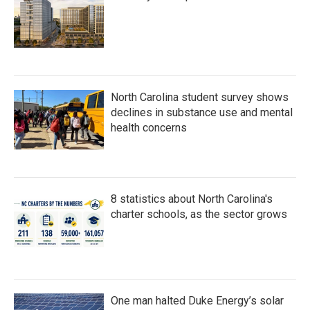
North Carolina student survey shows
declines in substance use and mental
health concerns
8 statistics about North Carolina's
charter schools, as the sector grows
One man halted Duke Energy’s solar