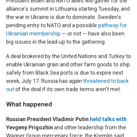
President Biden and NATO allies will gather for the
alliance's summit in Lithuania starting Tuesday, and
the war in Ukraine is due to dominate. Sweden's
pending entry to NATO and a possible
pathway for
Ukrainian membership
— or not — have also been
big issues in the lead-up to the gathering.
A deal brokered by the United Nations and Turkey to
enable Ukrainian grain and other farm goods to ship
safely from Black Sea ports is due to expire next
week, July 17. Russia has again
threatened to back
out
of the deal if its own trade terms aren't met.
What happened
Russian President Vladimir Putin
held talks with
Yevgeny Prigozhin
and other leadership from the
Wagner Group mercenary force, the Kremlin said.