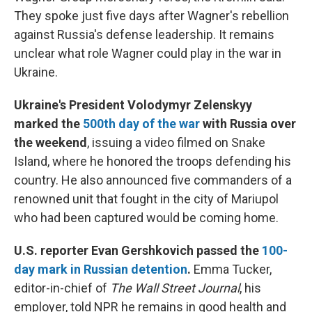
They spoke just five days after Wagner's rebellion
against Russia's defense leadership. It remains
unclear what role Wagner could play in the war in
Ukraine.
Ukraine's President Volodymyr Zelenskyy
marked the
500th day of the war
with Russia over
the weekend
, issuing a video filmed on Snake
Island, where he honored the troops defending his
country. He also announced five commanders of a
renowned unit that fought in the city of Mariupol
who had been captured would be coming home.
U.S. reporter Evan Gershkovich passed the
100-
day mark in Russian detention
.
Emma Tucker,
editor-in-chief of
The Wall Street Journal
, his
employer, told NPR he remains in good health and