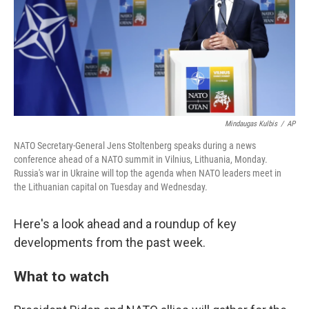
k
n
Mindaugas Kulbis
/
AP
NATO Secretary-General Jens Stoltenberg speaks during a news
conference ahead of a NATO summit in Vilnius, Lithuania, Monday.
Russia's war in Ukraine will top the agenda when NATO leaders meet in
the Lithuanian capital on Tuesday and Wednesday.
Here's a look ahead and a roundup of key
developments from the past week.
What to watch