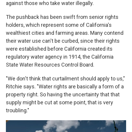
against those who take water illegally.
The pushback has been swift from senior rights
holders, which represent some of California's
wealthiest cities and farming areas. Many contend
their water use can't be curbed, since their rights
were established before California created its
regulatory water agency in 1914, the California
State Water Resources Control Board.
"We don't think that curtailment should apply to us,"
Ritchie says. "Water rights are basically a form of a
property right. So having the uncertainty that that
supply might be cut at some point, that is very
troubling."