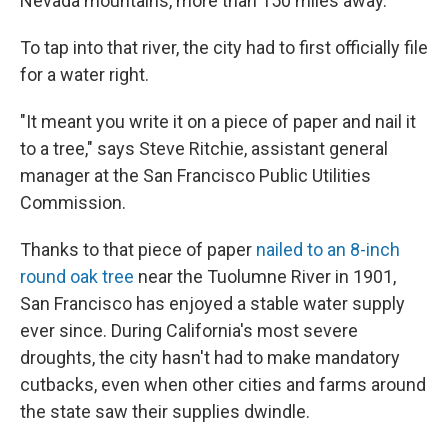
Nevada mountains, more than 150 miles away.
To tap into that river, the city had to first officially file
for a water right.
"It meant you write it on a piece of paper and nail it
to a tree," says Steve Ritchie, assistant general
manager at the San Francisco Public Utilities
Commission.
Thanks to that piece of paper
nailed to an 8-inch
round oak tree
near the Tuolumne River in 1901,
San Francisco has enjoyed a stable water supply
ever since. During California's most severe
droughts, the city hasn't had to make mandatory
cutbacks, even when other cities and farms around
the state saw their supplies dwindle.