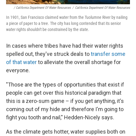
/ California Department Of Water Resources
/
California Department Of Water Resources
In 1901, San Francisco claimed water from the Tuolumne River by nailing
a piece of paper to a tree. The city has long contended that its senior
water rights shouldn't be constrained by the state.
In cases where tribes have had their water rights
spelled out, they've struck deals to
transfer some
of that water
to alleviate the overall shortage for
everyone.
"Those are the types of opportunities that exist if
people can get over this historical paradigm that
this is a zero-sum game – if you get anything, it's
coming out of my hide and therefore I'm going to
fight you tooth and nail," Hedden-Nicely says.
As the climate gets hotter, water supplies both on