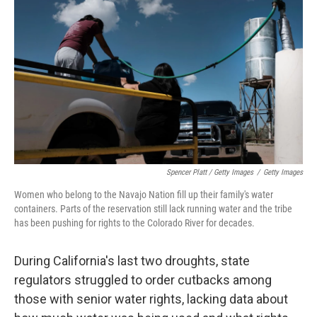
Spencer Platt / Getty Images
/
Getty Images
Women who belong to the Navajo Nation fill up their family's water
containers. Parts of the reservation still lack running water and the tribe
has been pushing for rights to the Colorado River for decades.
During California's last two droughts, state
regulators struggled to order cutbacks among
those with senior water rights, lacking data about