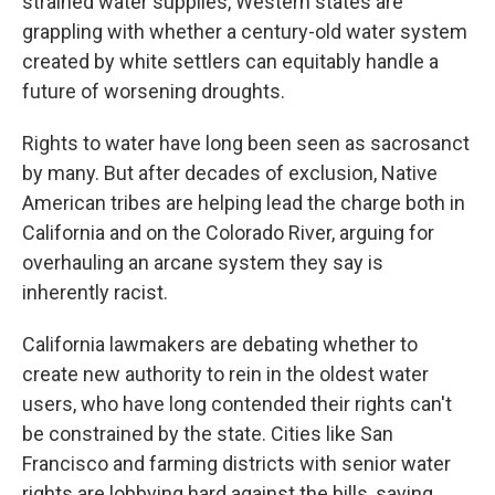
strained water supplies, Western states are
grappling with whether a century-old water system
created by white settlers can equitably handle a
future of worsening droughts.
Rights to water have long been seen as sacrosanct
by many. But after decades of exclusion, Native
American tribes are helping lead the charge both in
California and on the Colorado River, arguing for
overhauling an arcane system they say is
inherently racist.
California lawmakers are debating whether to
create new authority to rein in the oldest water
users, who have long contended their rights can't
be constrained by the state. Cities like San
Francisco and farming districts with senior water
rights are lobbying hard against the bills, saying