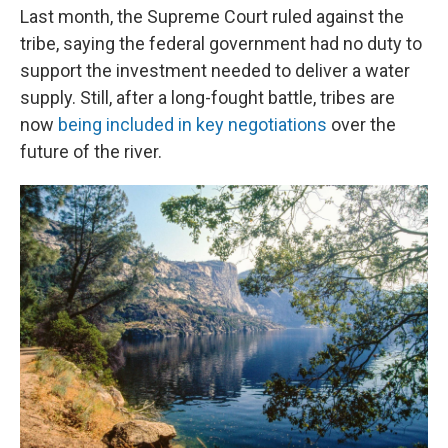
Last month, the Supreme Court ruled against the
tribe, saying the federal government had no duty to
support the investment needed to deliver a water
supply. Still, after a long-fought battle, tribes are
now
being included in key negotiations
over the
future of the river.