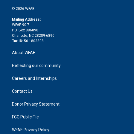
i
t
a
u
a
b
b
n
e
g
b
d
o
o
© 2026 WFAE
k
r
r
e
s
a
o
e
a
r
k
Mailing Address:
d
m
d
WFAE 90.7
i
P.O. Box 896890
n
Charlotte, NC 28289-6890
Tax ID:
56-1803808
About WFAE
Reflecting our community
Careers and Internships
Contact Us
Donor Privacy Statement
FCC Public File
WFAE Privacy Policy