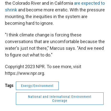
the Colorado River and in California
are expected to
shrink
and become more erratic. With the pressure
mounting, the inequities in the system are
becoming hard to ignore.
"I think climate change is forcing these
conversations that are uncomfortable because the
water's just not there," Marcus says. "And we need
to figure out what to do."
Copyright 2023 NPR. To see more, visit
https://www.npr.org.
Tags
Energy/Environment
National and International Environment
Coverage