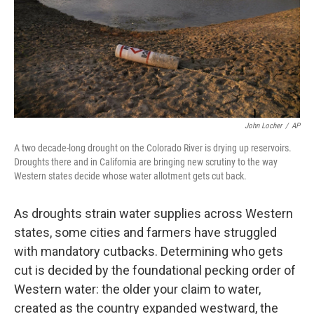
k
n
John Locher
/
AP
A two decade-long drought on the Colorado River is drying up reservoirs.
Droughts there and in California are bringing new scrutiny to the way
Western states decide whose water allotment gets cut back.
As droughts strain water supplies across Western
states, some cities and farmers have struggled
with mandatory cutbacks. Determining who gets
cut is decided by the foundational pecking order of
Western water: the older your claim to water,
created as the country expanded westward, the