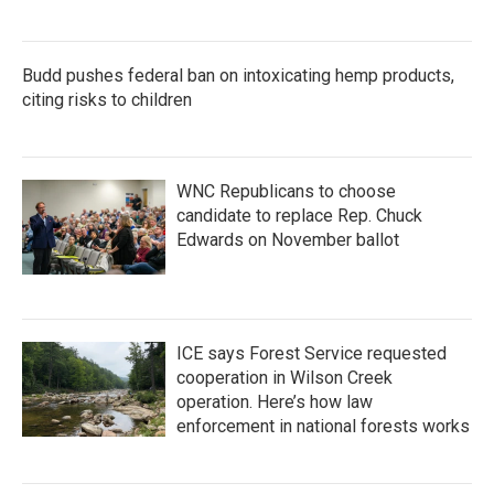
Budd pushes federal ban on intoxicating hemp products,
citing risks to children
WNC Republicans to choose
candidate to replace Rep. Chuck
Edwards on November ballot
ICE says Forest Service requested
cooperation in Wilson Creek
operation. Here’s how law
enforcement in national forests works