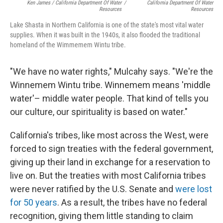
Ken James / California Department Of Water
/
California Department Of Water
Resources
Resources
Lake Shasta in Northern California is one of the state's most vital water
supplies. When it was built in the 1940s, it also flooded the traditional
homeland of the Wimmemem Wintu tribe.
"We have no water rights," Mulcahy says. "We're the
Winnemem Wintu tribe. Winnemem means 'middle
water'– middle water people. That kind of tells you
our culture, our spirituality is based on water."
California's tribes, like most across the West, were
forced to sign treaties with the federal government,
giving up their land in exchange for a reservation to
live on. But the treaties with most California tribes
were never ratified by the U.S. Senate and
were lost
for 50 years
. As a result, the tribes have no federal
recognition, giving them little standing to claim