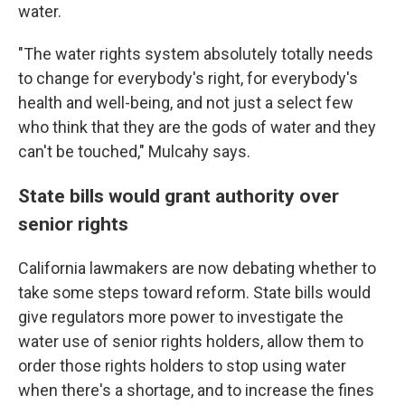
water.
"The water rights system absolutely totally needs
to change for everybody's right, for everybody's
health and well-being, and not just a select few
who think that they are the gods of water and they
can't be touched," Mulcahy says.
State bills would grant authority over
senior rights
California lawmakers are now debating whether to
take some steps toward reform. State bills would
give regulators more power to investigate the
water use of senior rights holders, allow them to
order those rights holders to stop using water
when there's a shortage, and to increase the fines