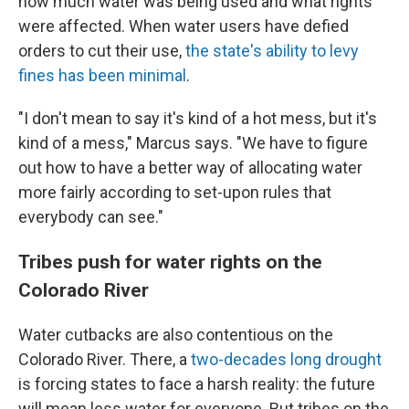
how much water was being used and what rights
were affected. When water users have defied
orders to cut their use,
the state's ability to levy
fines has been minimal
.
"I don't mean to say it's kind of a hot mess, but it's
kind of a mess," Marcus says. "We have to figure
out how to have a better way of allocating water
more fairly according to set-upon rules that
everybody can see."
Tribes push for water rights on the
Colorado River
Water cutbacks are also contentious on the
Colorado River. There, a
two-decades long drought
is forcing states to face a harsh reality: the future
will mean less water for everyone. But tribes on the