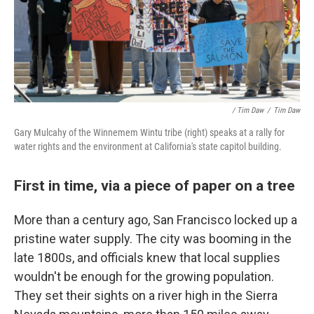
/ Tim Daw
/
Tim Daw
Gary Mulcahy of the Winnemem Wintu tribe (right) speaks at a rally for
water rights and the environment at California's state capitol building.
First in time, via a piece of paper on a tree
More than a century ago, San Francisco locked up a
pristine water supply. The city was booming in the
late 1800s, and officials knew that local supplies
wouldn't be enough for the growing population.
They set their sights on a river high in the Sierra