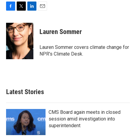
F
T
L
E
a
w
i
m
c
i
n
a
e
t
k
i
Lauren Sommer
b
t
e
l
o
e
d
o
r
I
Lauren Sommer covers climate change for
k
n
NPR's Climate Desk.
Latest Stories
CMS Board again meets in closed
session amid investigation into
superintendent