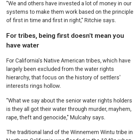
"We and others have invested a lot of money in our
systems to make them work based on the principle
of first in time and first in right," Ritchie says.
For tribes, being first doesn't mean you
have water
For California's Native American tribes, which have
largely been excluded from the water rights
hierarchy, that focus on the history of settlers'
interests rings hollow.
"What we say about the senior water rights holders
is they all got their water through murder, mayhem,
rape, theft and genocide," Mulcahy says.
The traditional land of the Winnemem Wintu tribe in