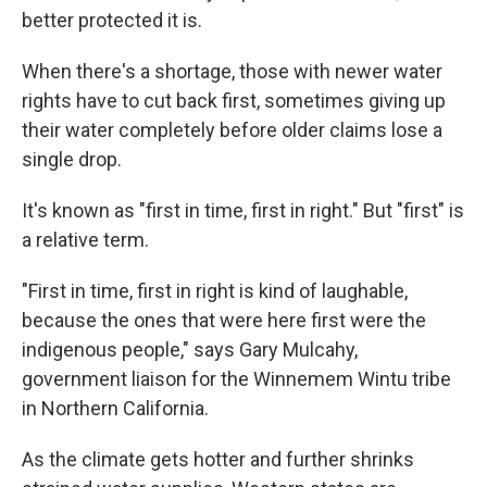
better protected it is.
When there's a shortage, those with newer water
rights have to cut back first, sometimes giving up
their water completely before older claims lose a
single drop.
It's known as "first in time, first in right." But "first" is
a relative term.
"First in time, first in right is kind of laughable,
because the ones that were here first were the
indigenous people," says Gary Mulcahy,
government liaison for the Winnemem Wintu tribe
in Northern California.
As the climate gets hotter and further shrinks