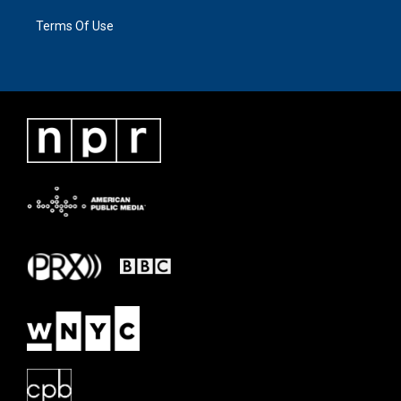
Terms Of Use