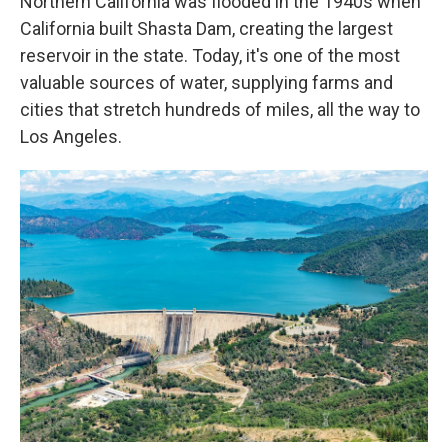
Northern California was flooded in the 1940s when
California built Shasta Dam, creating the largest
reservoir in the state. Today, it's one of the most
valuable sources of water, supplying farms and
cities that stretch hundreds of miles, all the way to
Los Angeles.