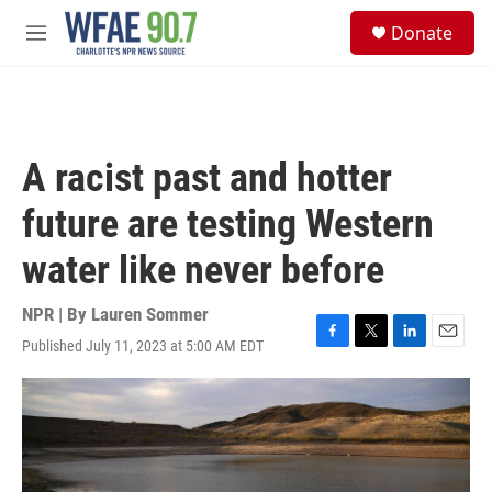
Skip to main content
S
Donate
e
M
a
e
r
n
c
u
h
u
A racist past and hotter
e
r
future are testing Western
y
water like never before
NPR | By
Lauren Sommer
Published July 11, 2023 at 5:00 AM EDT
F
T
L
E
a
w
i
m
c
i
n
a
e
t
k
i
b
t
e
l
o
e
d
o
r
I