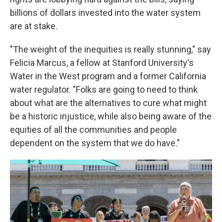
billions of dollars invested into the water system
are at stake.
"The weight of the inequities is really stunning," say
Felicia Marcus, a fellow at Stanford University's
Water in the West program and a former California
water regulator. "Folks are going to need to think
about what are the alternatives to cure what might
be a historic injustice, while also being aware of the
equities of all the communities and people
dependent on the system that we do have."