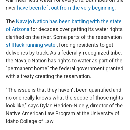
river
have been left out from the very beginning
.
The
Navajo Nation has been battling with the state
of Arizona
for decades over getting its water rights
clarified on the river. Some parts of the reservation
still lack running water
, forcing residents to get
deliveries by truck. As a federally-recognized tribe,
the Navajo Nation has rights to water as part of the
"permanent home" the federal government granted
with a treaty creating the reservation.
"The issue is that they haven't been quantified and
no one really knows what the scope of those rights
look like," says Dylan Hedden-Nicely, director of the
Native American Law Program at the University of
Idaho College of Law.