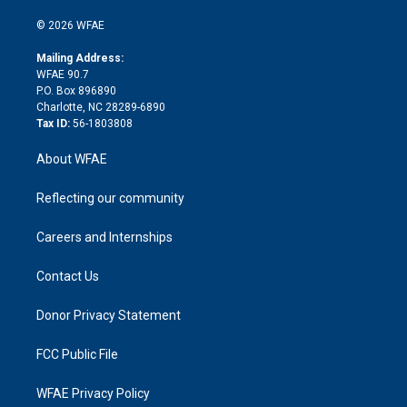
i
t
a
u
a
b
b
n
e
g
b
d
o
o
© 2026 WFAE
k
r
r
e
s
a
o
e
a
r
k
Mailing Address:
d
m
d
WFAE 90.7
i
P.O. Box 896890
n
Charlotte, NC 28289-6890
Tax ID:
56-1803808
About WFAE
Reflecting our community
Careers and Internships
Contact Us
Donor Privacy Statement
FCC Public File
WFAE Privacy Policy