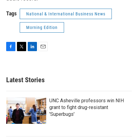
Tags
National & International Business News
Morning Edition
F
T
L
E
a
w
i
m
c
i
n
a
e
t
k
i
b
t
e
l
Latest Stories
o
e
d
o
r
I
k
n
UNC Asheville professors win NIH
grant to fight drug-resistant
'Superbugs'