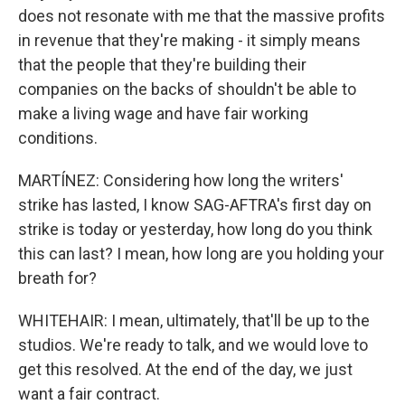
does not resonate with me that the massive profits
in revenue that they're making - it simply means
that the people that they're building their
companies on the backs of shouldn't be able to
make a living wage and have fair working
conditions.
MARTÍNEZ: Considering how long the writers'
strike has lasted, I know SAG-AFTRA's first day on
strike is today or yesterday, how long do you think
this can last? I mean, how long are you holding your
breath for?
WHITEHAIR: I mean, ultimately, that'll be up to the
studios. We're ready to talk, and we would love to
get this resolved. At the end of the day, we just
want a fair contract.