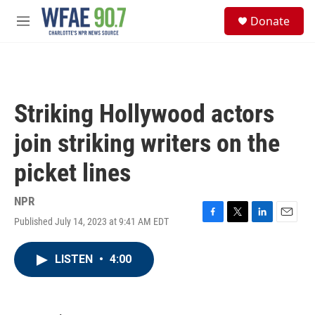
Skip to main content
S
Donate
e
M
a
e
r
n
c
u
h
u
Striking Hollywood actors
e
r
join striking writers on the
y
picket lines
NPR
Published July 14, 2023 at 9:41 AM EDT
F
T
L
E
a
w
i
m
c
i
n
a
LISTEN
•
4:00
e
t
k
i
b
t
e
l
o
e
d
o
r
I