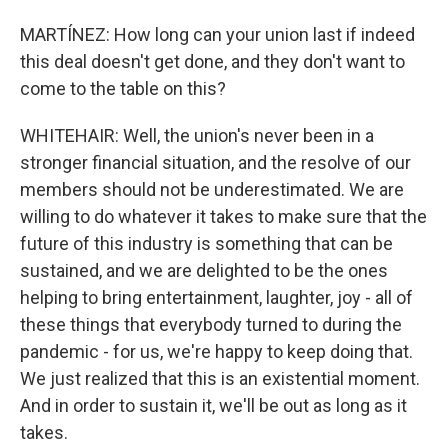
MARTÍNEZ: How long can your union last if indeed
this deal doesn't get done, and they don't want to
come to the table on this?
WHITEHAIR: Well, the union's never been in a
stronger financial situation, and the resolve of our
members should not be underestimated. We are
willing to do whatever it takes to make sure that the
future of this industry is something that can be
sustained, and we are delighted to be the ones
helping to bring entertainment, laughter, joy - all of
these things that everybody turned to during the
pandemic - for us, we're happy to keep doing that.
We just realized that this is an existential moment.
And in order to sustain it, we'll be out as long as it
takes.