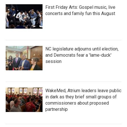
First Friday Arts: Gospel music, live
concerts and family fun this August
NC legislature adjourns until election,
and Democrats fear a 'lame-duck'
session
WakeMed, Atrium leaders leave public
in dark as they brief small groups of
commissioners about proposed
partnership