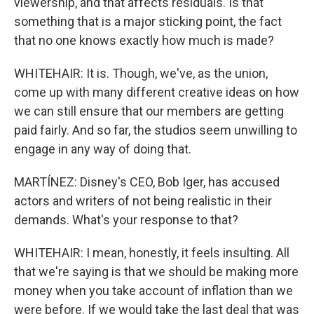
viewership, and that affects residuals. Is that
something that is a major sticking point, the fact
that no one knows exactly how much is made?
WHITEHAIR: It is. Though, we've, as the union,
come up with many different creative ideas on how
we can still ensure that our members are getting
paid fairly. And so far, the studios seem unwilling to
engage in any way of doing that.
MARTÍNEZ: Disney's CEO, Bob Iger, has accused
actors and writers of not being realistic in their
demands. What's your response to that?
WHITEHAIR: I mean, honestly, it feels insulting. All
that we're saying is that we should be making more
money when you take account of inflation than we
were before. If we would take the last deal that was