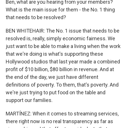
Ben, what are you hearing from your members?
What is the main issue for them - the No. 1 thing
that needs to be resolved?
BEN WHITEHAIR: The No. 1 issue that needs to be
resolved is, really, simply economic fairness. We
just want to be able to make a living when the work
that we're doing is what's supporting these
Hollywood studios that last year made a combined
profit of $10 billion, $80 billion in revenue. And at
the end of the day, we just have different
definitions of poverty. To them, that's poverty. And
we're just trying to put food on the table and
support our families.
MARTÍNEZ: When it comes to streaming services,
there right now is no real transparency as far as