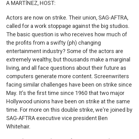
k
n
A MARTÍNEZ, HOST:
Actors are now on strike. Their union, SAG-AFTRA,
called for a work stoppage against the big studios.
The basic question is who receives how much of
the profits from a swifty (ph) changing
entertainment industry? Some of the actors are
extremely wealthy, but thousands make a marginal
living, and all face questions about their future as
computers generate more content. Screenwriters
facing similar challenges have been on strike since
May. It's the first time since 1960 that two major
Hollywood unions have been on strike at the same
time. For more on this double strike, we're joined by
SAG-AFTRA executive vice president Ben
Whitehair.