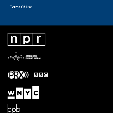
Terms Of Use