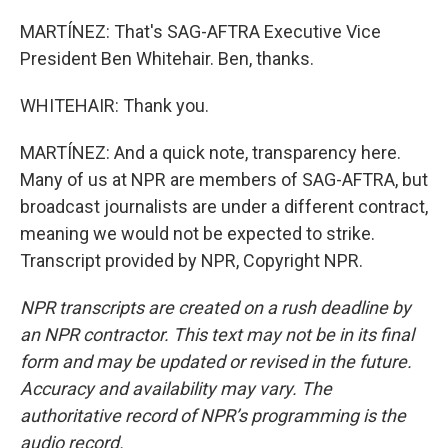
MARTÍNEZ: That's SAG-AFTRA Executive Vice
President Ben Whitehair. Ben, thanks.
WHITEHAIR: Thank you.
MARTÍNEZ: And a quick note, transparency here.
Many of us at NPR are members of SAG-AFTRA, but
broadcast journalists are under a different contract,
meaning we would not be expected to strike.
Transcript provided by NPR, Copyright NPR.
NPR transcripts are created on a rush deadline by
an NPR contractor. This text may not be in its final
form and may be updated or revised in the future.
Accuracy and availability may vary. The
authoritative record of NPR’s programming is the
audio record.