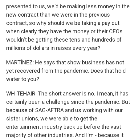
presented to us, we'd be making less money in the
new contract than we were in the previous
contract, so why should we be taking a pay cut
when clearly they have the money or their CEOs
wouldn't be getting these tens and hundreds of
millions of dollars in raises every year?
MARTÍNEZ: He says that show business has not
yet recovered from the pandemic. Does that hold
water to you?
WHITEHAIR: The short answer is no. I mean, it has
certainly been a challenge since the pandemic. But
because of SAG-AFTRA and us working with our
sister unions, we were able to get the
entertainment industry back up before the vast
majority of other industries. And I'm - because it