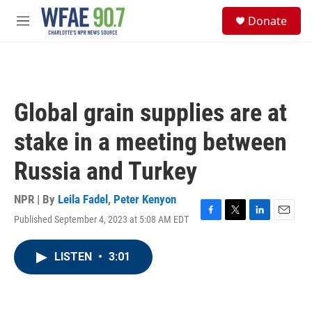
Skip to main content
S
Donate
e
M
a
e
r
n
c
u
h
u
Global grain supplies are at
e
r
stake in a meeting between
y
Russia and Turkey
NPR | By
Leila Fadel
,
Peter Kenyon
Published September 4, 2023 at 5:08 AM EDT
F
T
L
E
a
w
i
m
c
i
n
a
LISTEN
•
3:01
e
t
k
i
b
t
e
l
o
e
d
o
r
I