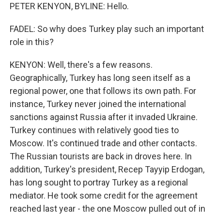
PETER KENYON, BYLINE: Hello.
FADEL: So why does Turkey play such an important
role in this?
KENYON: Well, there's a few reasons.
Geographically, Turkey has long seen itself as a
regional power, one that follows its own path. For
instance, Turkey never joined the international
sanctions against Russia after it invaded Ukraine.
Turkey continues with relatively good ties to
Moscow. It's continued trade and other contacts.
The Russian tourists are back in droves here. In
addition, Turkey's president, Recep Tayyip Erdogan,
has long sought to portray Turkey as a regional
mediator. He took some credit for the agreement
reached last year - the one Moscow pulled out of in