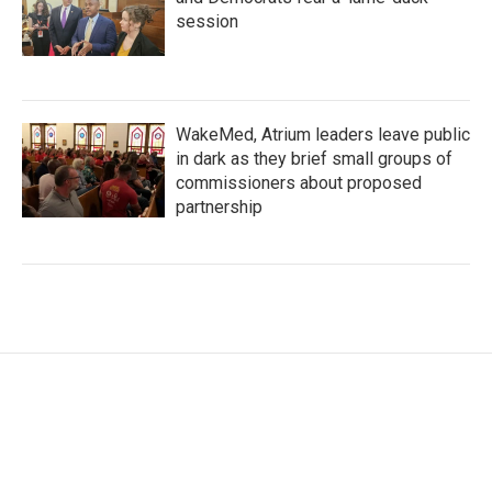
session
WakeMed, Atrium leaders leave public
in dark as they brief small groups of
commissioners about proposed
partnership