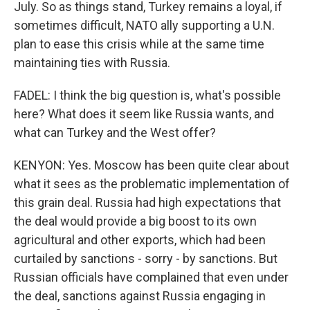
July. So as things stand, Turkey remains a loyal, if
sometimes difficult, NATO ally supporting a U.N.
plan to ease this crisis while at the same time
maintaining ties with Russia.
FADEL: I think the big question is, what's possible
here? What does it seem like Russia wants, and
what can Turkey and the West offer?
KENYON: Yes. Moscow has been quite clear about
what it sees as the problematic implementation of
this grain deal. Russia had high expectations that
the deal would provide a big boost to its own
agricultural and other exports, which had been
curtailed by sanctions - sorry - by sanctions. But
Russian officials have complained that even under
the deal, sanctions against Russia engaging in