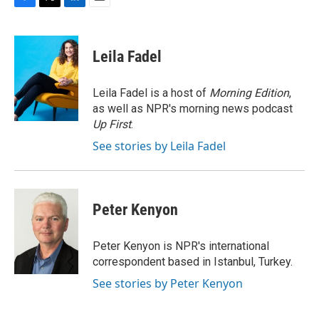
F
T
L
E
a
w
i
m
c
i
n
a
e
t
k
i
Leila Fadel
b
t
e
l
o
e
d
o
r
I
Leila Fadel is a host of
Morning Edition
,
k
n
as well as NPR's morning news podcast
Up First
.
See stories by Leila Fadel
Peter Kenyon
Peter Kenyon is NPR's international
correspondent based in Istanbul, Turkey.
See stories by Peter Kenyon