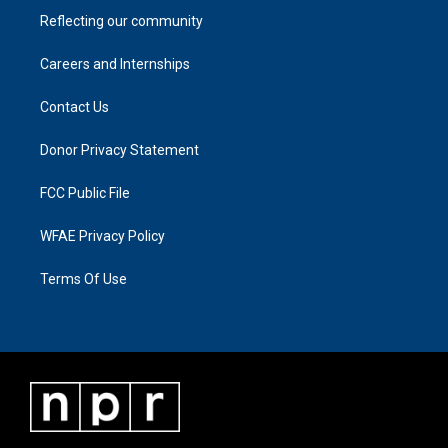
Reflecting our community
Careers and Internships
Contact Us
Donor Privacy Statement
FCC Public File
WFAE Privacy Policy
Terms Of Use