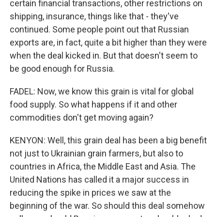
certain financial transactions, other restrictions on
shipping, insurance, things like that - they've
continued. Some people point out that Russian
exports are, in fact, quite a bit higher than they were
when the deal kicked in. But that doesn't seem to
be good enough for Russia.
FADEL: Now, we know this grain is vital for global
food supply. So what happens if it and other
commodities don't get moving again?
KENYON: Well, this grain deal has been a big benefit
not just to Ukrainian grain farmers, but also to
countries in Africa, the Middle East and Asia. The
United Nations has called it a major success in
reducing the spike in prices we saw at the
beginning of the war. So should this deal somehow