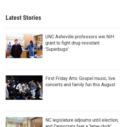
Latest Stories
UNC Asheville professors win NIH
grant to fight drug-resistant
'Superbugs'
First Friday Arts: Gospel music, live
concerts and family fun this August
NC legislature adjourns until election,
and Democrats fear a 'lame-duck'