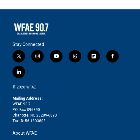
Stay Connected
t
i
y
t
f
f
w
n
o
h
l
a
i
s
u
r
i
c
l
t
t
t
e
p
e
i
t
a
u
a
b
b
n
e
g
b
d
o
o
© 2026 WFAE
k
r
r
e
s
a
o
e
a
r
k
Mailing Address:
d
m
d
WFAE 90.7
i
P.O. Box 896890
n
Charlotte, NC 28289-6890
Tax ID:
56-1803808
About WFAE