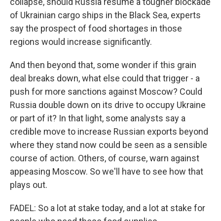
collapse, should Russia resume a tougher blockade
of Ukrainian cargo ships in the Black Sea, experts
say the prospect of food shortages in those
regions would increase significantly.
And then beyond that, some wonder if this grain
deal breaks down, what else could that trigger - a
push for more sanctions against Moscow? Could
Russia double down on its drive to occupy Ukraine
or part of it? In that light, some analysts say a
credible move to increase Russian exports beyond
where they stand now could be seen as a sensible
course of action. Others, of course, warn against
appeasing Moscow. So we'll have to see how that
plays out.
FADEL: So a lot at stake today, and a lot at stake for