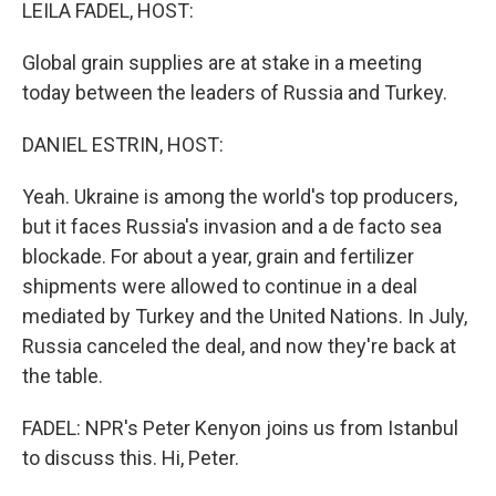
k
n
LEILA FADEL, HOST:
Global grain supplies are at stake in a meeting
today between the leaders of Russia and Turkey.
DANIEL ESTRIN, HOST:
Yeah. Ukraine is among the world's top producers,
but it faces Russia's invasion and a de facto sea
blockade. For about a year, grain and fertilizer
shipments were allowed to continue in a deal
mediated by Turkey and the United Nations. In July,
Russia canceled the deal, and now they're back at
the table.
FADEL: NPR's Peter Kenyon joins us from Istanbul
to discuss this. Hi, Peter.