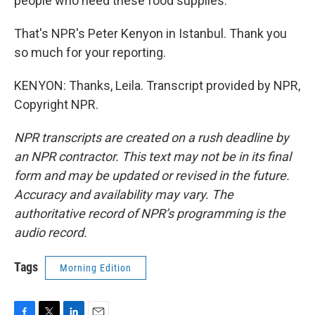
people who need these food supplies.
That's NPR's Peter Kenyon in Istanbul. Thank you
so much for your reporting.
KENYON: Thanks, Leila. Transcript provided by NPR,
Copyright NPR.
NPR transcripts are created on a rush deadline by
an NPR contractor. This text may not be in its final
form and may be updated or revised in the future.
Accuracy and availability may vary. The
authoritative record of NPR’s programming is the
audio record.
Tags
Morning Edition