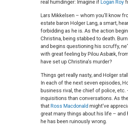
real humdinger: Imagine if
Logan Roy
f
Lars Mikkelsen – whom you'll know f
estate baron Holger Lang, a smart, hea
forbidding as he is. As the action begi
Christina, being stabbed to death. Burni
and begins questioning his scruffy, ne
with great feeling by Pilou Asbæk, fro
have set up Christina's murder?
Things get really nasty, and Holger sta
In each of the next seven episodes, H
business rival, the chief of police, etc
inquisitions than conversations. As the
that
Ross Macdonald
might've apprecia
great many things about his life – and
he has been ruinously wrong.