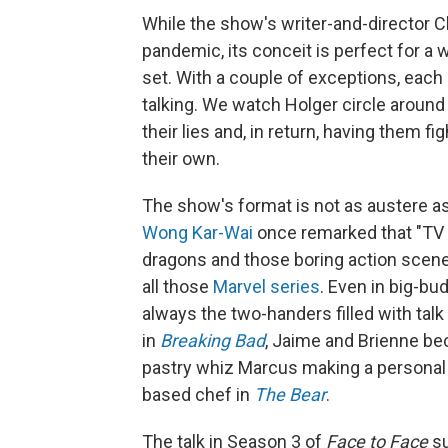
While the show's writer-and-director 
pandemic, its conceit is perfect for a 
set. With a couple of exceptions, eac
talking. We watch Holger circle around
their lies and, in return, having them f
their own.
The show's format is not as austere a
Wong Kar-Wai
once remarked that "TV is
dragons and those boring action scene
all those
Marvel series
. Even in big-b
always the two-handers filled with tal
in
Breaking Bad
, Jaime and Brienne b
pastry whiz Marcus making a personal 
based chef in
The Bear
.
The talk in Season 3 of
Face to Face
su