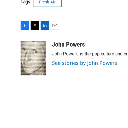
Tags
Fresh Air
F
T
L
E
a
w
i
m
c
i
n
a
John Powers
e
t
k
i
John Powers is the pop culture and cr
b
t
e
l
o
e
d
See stories by John Powers
o
r
I
k
n