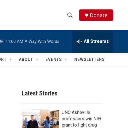
Donate
S
S
e
h
a
r
All Streams
P:
11:00 AM
A Way With Words
o
c
h
w
Q
ORT
ABOUT
EVENTS
NEWSLETTERS
u
S
e
r
e
y
a
Latest Stories
r
c
UNC Asheville
professors win NIH
h
grant to fight drug-