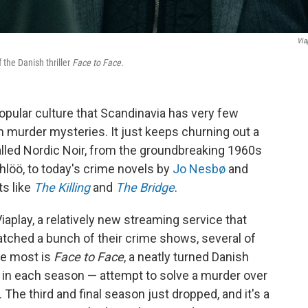
Via
 the Danish thriller
Face to Face.
opular culture that Scandinavia has very few
n murder mysteries. It just keeps churning out a
lled Nordic Noir, from the groundbreaking 1960s
löö, to today's crime novels by
Jo Nesbø
and
ts like
The Killing
and
The Bridge
.
iaplay, a relatively new streaming service that
watched a bunch of their crime shows, several of
he most is
Face to Face
, a neatly turned Danish
t in each season — attempt to solve a murder over
 The third and final season just dropped, and it's a