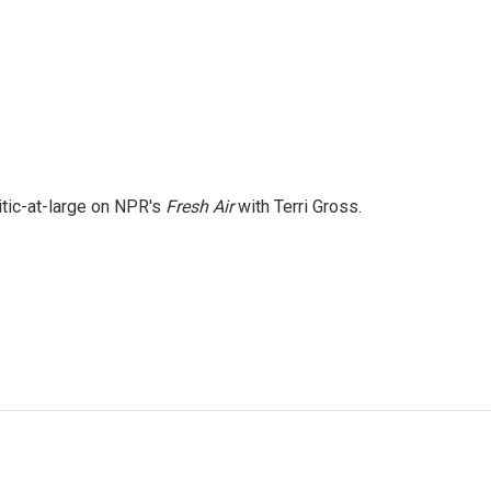
itic-at-large on NPR's
Fresh Air
with Terri Gross.