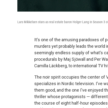
Lars Mikkelsen stars as real estate baron Holger Lang in Season 3 of
It's one of the amusing paradoxes of p
murders yet probably leads the world i
seemingly endless supply of what's ca
procedurals by Maj Sjöwall and Per Wah
Camilla Läckberg, to international TV hi
The noir spirit occupies the center of V
specializes in Nordic television. I've 
them good, and the one I've enjoyed t
thriller whose protagonists — differen
the course of eight half-hour episodes.