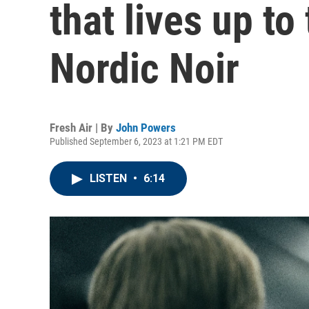
that lives up to 
Nordic Noir
Fresh Air | By
John Powers
Published September 6, 2023 at 1:21 PM EDT
LISTEN
•
6:14