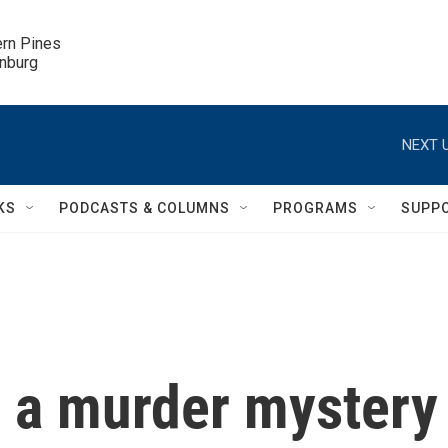
ern Pines

inburg
NEXT U
KS
PODCASTS & COLUMNS
PROGRAMS
SUPP
is a murder mystery