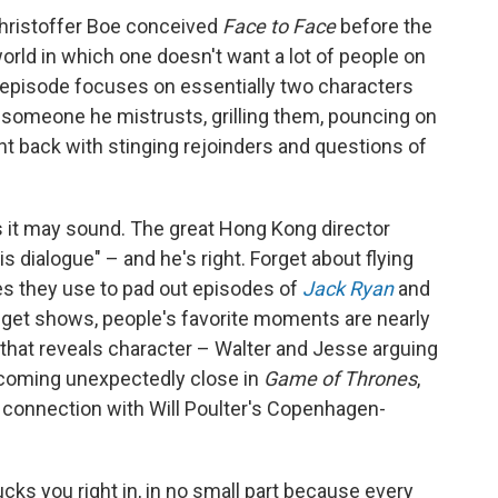
Christoffer Boe conceived
Face to Face
before the
world in which one doesn't want a lot of people on
h episode focuses on essentially two characters
 someone he mistrusts, grilling them, pouncing on
ight back with stinging rejoinders and questions of
s it may sound. The great Hong Kong director
 dialogue" – and he's right. Forget about flying
s they use to pad out episodes of
Jack Ryan
and
udget shows, people's favorite moments are nearly
k that reveals character – Walter and Jesse arguing
ecoming unexpectedly close in
Game of Thrones
,
connection with Will Poulter's Copenhagen-
cks you right in, in no small part because every