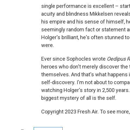
single performance is excellent – start
acuity and blindness Mikkelsen reveals
his empire and his sense of himself, he'
seemingly random fact or statement an
Holger's brilliant, he's often stunned t
were.
Ever since Sophocles wrote
Oedipus 
heroes who don't merely discover the t
themselves. And that's what happens 
self-discovery. I'm not about to compa
watching Holger's story in 2,500 years.
biggest mystery of all is the self.
Copyright 2023 Fresh Air. To see more,