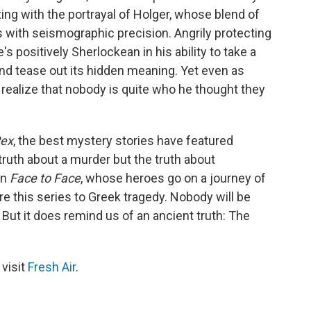
ing with the portrayal of Holger, whose blend of
 with seismographic precision. Angrily protecting
s positively Sherlockean in his ability to take a
d tease out its hidden meaning. Yet even as
o realize that nobody is quite who he thought they
Rex
, the best mystery stories have featured
ruth about a murder but the truth about
in
Face to Face
, whose heroes go on a journey of
re this series to Greek tragedy. Nobody will be
 But it does remind us of an ancient truth: The
 visit
Fresh Air
.