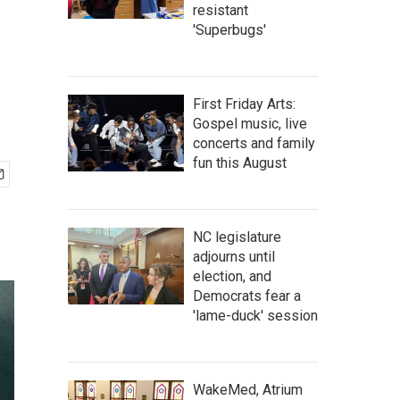
resistant
'Superbugs'
First Friday Arts:
Gospel music, live
concerts and family
fun this August
NC legislature
adjourns until
election, and
Democrats fear a
'lame-duck' session
WakeMed, Atrium