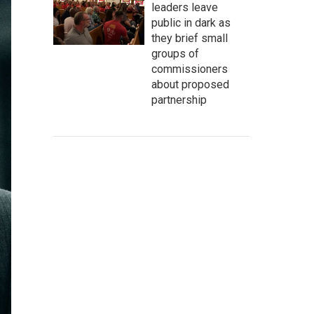
leaders leave
public in dark as
they brief small
groups of
commissioners
about proposed
partnership