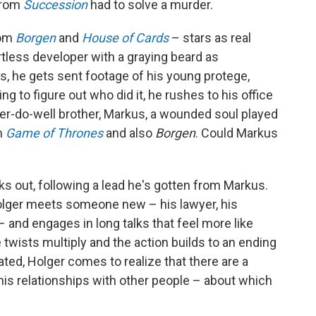
rom
Succession
had to solve a murder.
rom
Borgen
and
House of Cards
– stars as real
rtless developer with a graying beard as
ns, he gets sent footage of his young protege,
ng to figure out who did it, he rushes to his office
'er-do-well brother, Markus, a wounded soul played
m
Game of Thrones
and also
Borgen
. Could Markus
lks out, following a lead he's gotten from Markus.
olger meets someone new – his lawyer, his
. – and engages in long talks that feel more like
 twists multiply and the action builds to an ending
ted, Holger comes to realize that there are a
 his relationships with other people – about which