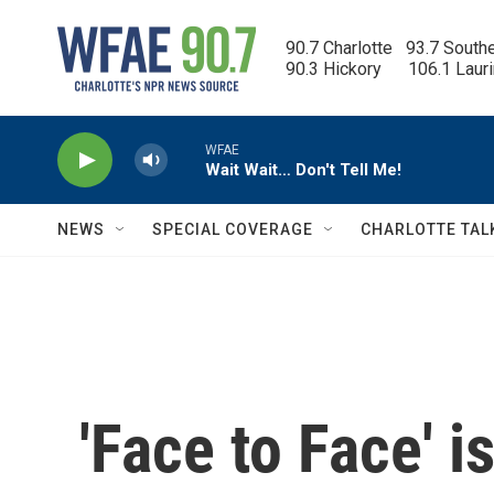
Skip to main content
90.7 Charlotte   93.7 South
90.3 Hickory      106.1 Laur
WFAE
Wait Wait… Don't Tell Me!
NEWS
SPECIAL COVERAGE
CHARLOTTE TAL
'Face to Face' 