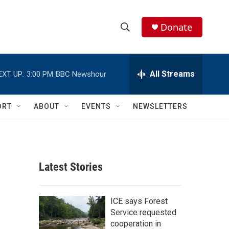
Donate
S
S
e
h
a
r
All Streams
EXT UP:
3:00 PM
BBC Newshour
o
c
h
w
Q
ORT
ABOUT
EVENTS
NEWSLETTERS
u
S
e
r
e
y
a
Latest Stories
r
c
ICE says Forest
Service requested
h
cooperation in