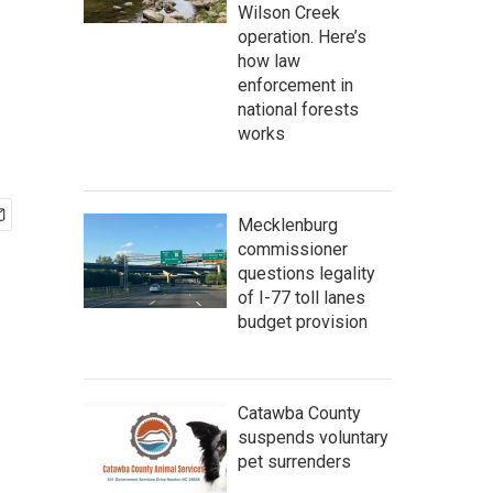
Wilson Creek
operation. Here’s
how law
enforcement in
national forests
works
Mecklenburg
commissioner
questions legality
of I-77 toll lanes
budget provision
Catawba County
suspends voluntary
pet surrenders