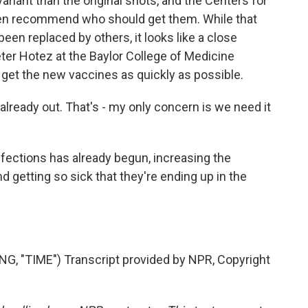
riant than the original shots, and the Centers for
then recommend who should get them. While that
been replaced by others, it looks like a close
ter Hotez at the Baylor College of Medicine
get the new vaccines as quickly as possible.
ready out. That's - my only concern is we need it
fections has already begun, increasing the
 getting so sick that they're ending up in the
 "TIME") Transcript provided by NPR, Copyright