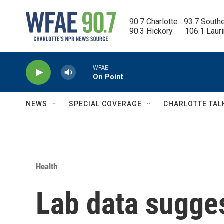
Skip to main content
90.7 Charlotte   93.7 South
90.3 Hickory      106.1 Laur
WFAE
On Point
NEWS
SPECIAL COVERAGE
CHARLOTTE TAL
Health
Lab data sugge