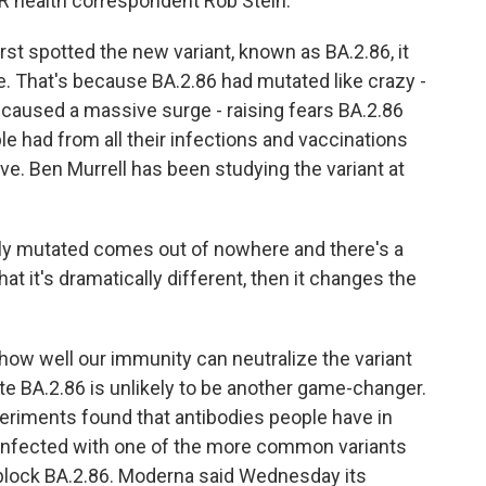
NPR health correspondent Rob Stein.
st spotted the new variant, known as BA.2.86, it
are. That's because BA.2.86 had mutated like crazy -
h caused a massive surge - raising fears BA.2.86
 had from all their infections and vaccinations
e. Ben Murrell has been studying the variant at
 mutated comes out of nowhere and there's a
that it's dramatically different, then it changes the
 how well our immunity can neutralize the variant
e BA.2.86 is unlikely to be another game-changer.
xperiments found that antibodies people have in
r infected with one of the more common variants
n block BA.2.86. Moderna said Wednesday its