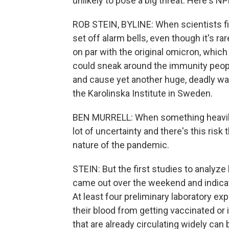
unlikely to pose a big threat. Here's 
ROB STEIN, BYLINE: When scientists fir
set off alarm bells, even though it's r
on par with the original omicron, whic
could sneak around the immunity people
and cause yet another huge, deadly wav
the Karolinska Institute in Sweden.
BEN MURRELL: When something heavily
lot of uncertainty and there's this risk 
nature of the pandemic.
STEIN: But the first studies to analyze
came out over the weekend and indicat
At least four preliminary laboratory e
their blood from getting vaccinated o
that are already circulating widely ca