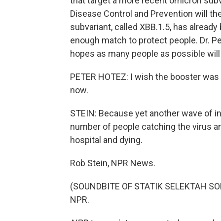
that target a more recent omicron subva
Disease Control and Prevention will 
subvariant, called XBB.1.5, has already 
enough match to protect people. Dr. Pe
hopes as many people as possible will 
PETER HOTEZ: I wish the booster was al
now.
STEIN: Because yet another wave of in
number of people catching the virus and
hospital and dying.
Rob Stein, NPR News.
(SOUNDBITE OF STATIK SELEKTAH SONG,
NPR.