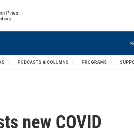
ern Pines

inburg
N
KS
PODCASTS & COLUMNS
PROGRAMS
SUPP
sts new COVID