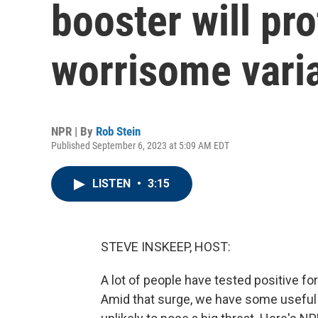
booster will pro
worrisome vari
NPR | By
Rob Stein
Published September 6, 2023 at 5:09 AM EDT
LISTEN
•
3:15
STEVE INSKEEP, HOST:
A lot of people have tested positive for
Amid that surge, we have some useful 