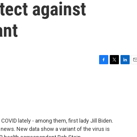
tect against
ant
F
T
L
E
a
w
i
m
c
i
n
a
e
t
k
i
b
t
e
l
o
e
d
o
r
I
k
n
 COVID lately - among them, first lady Jill Biden.
news. New data show a variant of the virus is