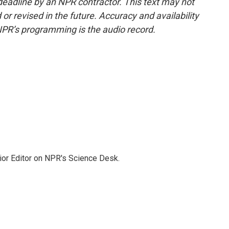
deadline by an NPR contractor. This text may not
or revised in the future. Accuracy and availability
NPR’s programming is the audio record.
ior Editor on NPR's Science Desk.