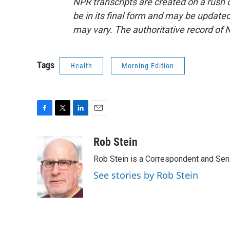
NPR transcripts are created on a rush 
be in its final form and may be updated 
may vary. The authoritative record of 
Tags
Health
Morning Edition
F
T
L
E
a
w
i
m
c
i
n
a
Rob Stein
e
t
k
i
Rob Stein is a Correspondent and Sen
b
t
e
l
o
e
d
See stories by Rob Stein
o
r
I
k
n