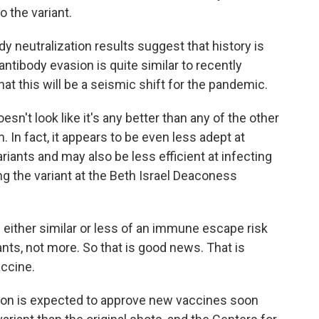
 the variant.
dy neutralization results suggest that history is
 antibody evasion is quite similar to recently
that this will be a seismic shift for the pandemic.
esn't look like it's any better than any of the other
In fact, it appears to be even less adept at
iants and may also be less efficient at infecting
ng the variant at the Beth Israel Deaconess
ither similar or less of an immune escape risk
nts, not more. So that is good news. That is
accine.
ion is expected to approve new vaccines soon