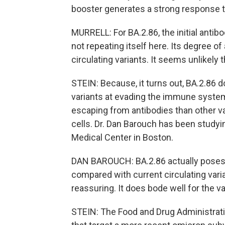
booster generates a strong response to
MURRELL: For BA.2.86, the initial antibo
not repeating itself here. Its degree of
circulating variants. It seems unlikely 
STEIN: Because, it turns out, BA.2.86 do
variants at evading the immune system. 
escaping from antibodies than other var
cells. Dr. Dan Barouch has been studyi
Medical Center in Boston.
DAN BAROUCH: BA.2.86 actually poses e
compared with current circulating varia
reassuring. It does bode well for the v
STEIN: The Food and Drug Administrat