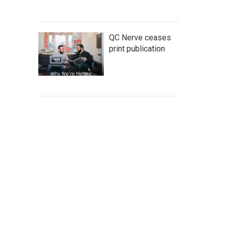
QC Nerve ceases
print publication