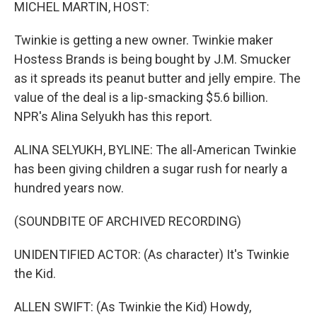
k
n
MICHEL MARTIN, HOST:
Twinkie is getting a new owner. Twinkie maker
Hostess Brands is being bought by J.M. Smucker
as it spreads its peanut butter and jelly empire. The
value of the deal is a lip-smacking $5.6 billion.
NPR's Alina Selyukh has this report.
ALINA SELYUKH, BYLINE: The all-American Twinkie
has been giving children a sugar rush for nearly a
hundred years now.
(SOUNDBITE OF ARCHIVED RECORDING)
UNIDENTIFIED ACTOR: (As character) It's Twinkie
the Kid.
ALLEN SWIFT: (As Twinkie the Kid) Howdy,