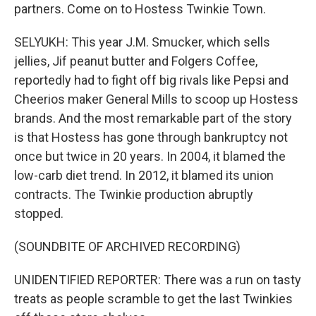
partners. Come on to Hostess Twinkie Town.
SELYUKH: This year J.M. Smucker, which sells
jellies, Jif peanut butter and Folgers Coffee,
reportedly had to fight off big rivals like Pepsi and
Cheerios maker General Mills to scoop up Hostess
brands. And the most remarkable part of the story
is that Hostess has gone through bankruptcy not
once but twice in 20 years. In 2004, it blamed the
low-carb diet trend. In 2012, it blamed its union
contracts. The Twinkie production abruptly
stopped.
(SOUNDBITE OF ARCHIVED RECORDING)
UNIDENTIFIED REPORTER: There was a run on tasty
treats as people scramble to get the last Twinkies