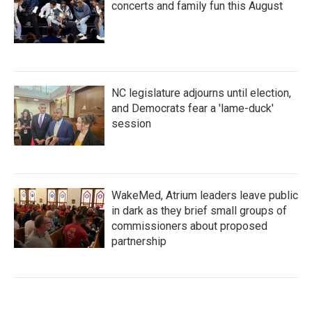
concerts and family fun this August
NC legislature adjourns until election,
and Democrats fear a 'lame-duck'
session
WakeMed, Atrium leaders leave public
in dark as they brief small groups of
commissioners about proposed
partnership