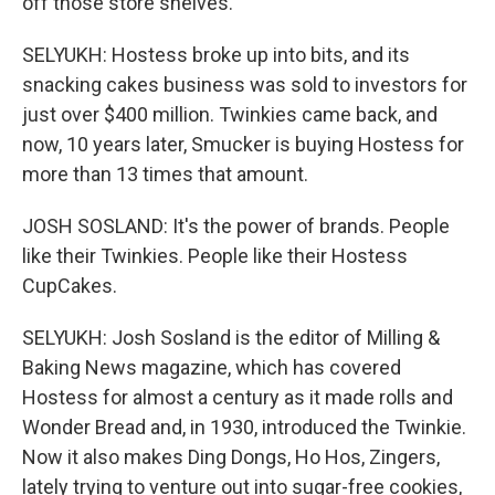
off those store shelves.
SELYUKH: Hostess broke up into bits, and its
snacking cakes business was sold to investors for
just over $400 million. Twinkies came back, and
now, 10 years later, Smucker is buying Hostess for
more than 13 times that amount.
JOSH SOSLAND: It's the power of brands. People
like their Twinkies. People like their Hostess
CupCakes.
SELYUKH: Josh Sosland is the editor of Milling &
Baking News magazine, which has covered
Hostess for almost a century as it made rolls and
Wonder Bread and, in 1930, introduced the Twinkie.
Now it also makes Ding Dongs, Ho Hos, Zingers,
lately trying to venture out into sugar-free cookies,