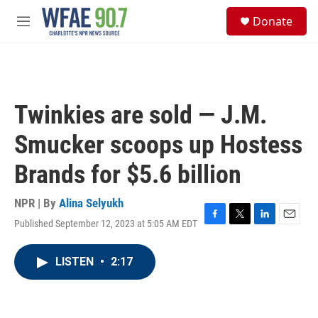
Skip to main content
S
Donate
e
M
a
e
r
n
c
u
h
u
Twinkies are sold — J.M.
e
r
Smucker scoops up Hostess
y
Brands for $5.6 billion
NPR | By
Alina Selyukh
Published September 12, 2023 at 5:05 AM EDT
F
T
L
E
a
w
i
m
c
i
n
a
LISTEN
•
2:17
e
t
k
i
b
t
e
l
o
e
d
o
r
I