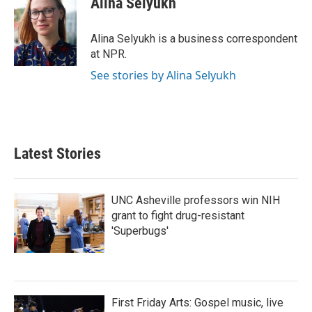
Alina Selyukh
b
t
e
l
o
e
d
o
r
I
Alina Selyukh is a business correspondent
k
n
at NPR.
See stories by Alina Selyukh
Latest Stories
UNC Asheville professors win NIH
grant to fight drug-resistant
'Superbugs'
First Friday Arts: Gospel music, live