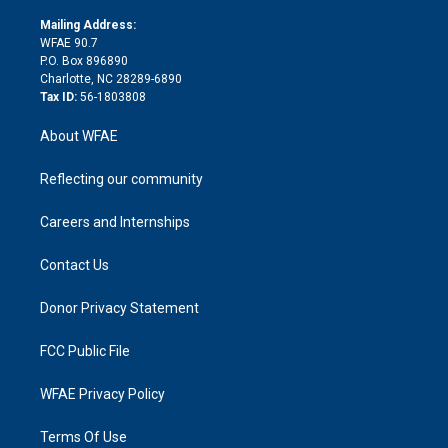
k
r
r
e
s
a
o
e
a
r
k
Mailing Address:
d
m
d
WFAE 90.7
i
P.O. Box 896890
n
Charlotte, NC 28289-6890
Tax ID:
56-1803808
About WFAE
Reflecting our community
Careers and Internships
Contact Us
Donor Privacy Statement
FCC Public File
WFAE Privacy Policy
Terms Of Use