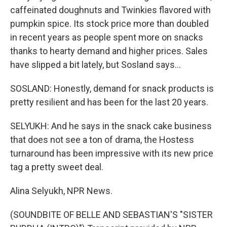
caffeinated doughnuts and Twinkies flavored with
pumpkin spice. Its stock price more than doubled
in recent years as people spent more on snacks
thanks to hearty demand and higher prices. Sales
have slipped a bit lately, but Sosland says...
SOSLAND: Honestly, demand for snack products is
pretty resilient and has been for the last 20 years.
SELYUKH: And he says in the snack cake business
that does not see a ton of drama, the Hostess
turnaround has been impressive with its new price
tag a pretty sweet deal.
Alina Selyukh, NPR News.
(SOUNDBITE OF BELLE AND SEBASTIAN'S "SISTER