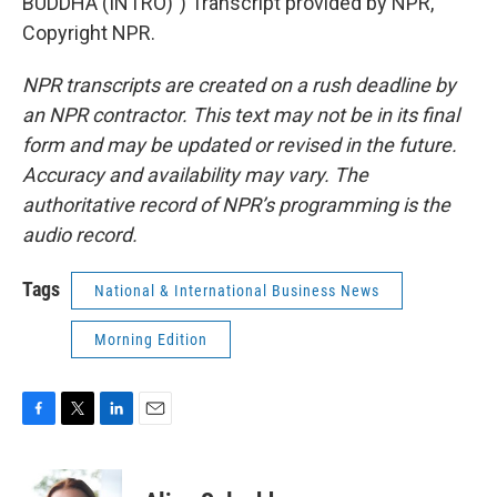
BUDDHA (INTRO)") Transcript provided by NPR,
Copyright NPR.
NPR transcripts are created on a rush deadline by
an NPR contractor. This text may not be in its final
form and may be updated or revised in the future.
Accuracy and availability may vary. The
authoritative record of NPR’s programming is the
audio record.
Tags
National & International Business News
Morning Edition
F
T
L
E
a
w
i
m
c
i
n
a
e
t
k
i