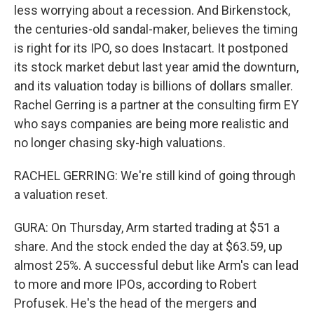
less worrying about a recession. And Birkenstock,
the centuries-old sandal-maker, believes the timing
is right for its IPO, so does Instacart. It postponed
its stock market debut last year amid the downturn,
and its valuation today is billions of dollars smaller.
Rachel Gerring is a partner at the consulting firm EY
who says companies are being more realistic and
no longer chasing sky-high valuations.
RACHEL GERRING: We're still kind of going through
a valuation reset.
GURA: On Thursday, Arm started trading at $51 a
share. And the stock ended the day at $63.59, up
almost 25%. A successful debut like Arm's can lead
to more and more IPOs, according to Robert
Profusek. He's the head of the mergers and