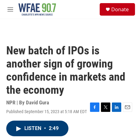
Skip to main content
S
Donate
e
M
a
e
r
n
c
u
h
u
New batch of IPOs is
e
r
another sign of growing
y
confidence in markets and
the economy
NPR | By
David Gura
Published September 15, 2023 at 5:18 AM EDT
F
T
L
E
a
w
i
m
c
i
n
a
LISTEN
•
2:49
e
t
k
i
b
t
e
l