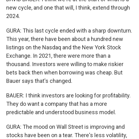
new cycle, and one that will, I think, extend through
2024.
GURA: This last cycle ended with a sharp downturn.
This year, there have been about a hundred new
listings on the Nasdaq and the New York Stock
Exchange. In 2021, there were more than a
thousand. Investors were willing to make riskier
bets back then when borrowing was cheap. But
Bauer says that's changed.
BAUER: I think investors are looking for profitability.
They do want a company that has a more
predictable and understood business model.
GURA: The mood on Wall Street is improving and
stocks have been on a tear. There's less volatility,