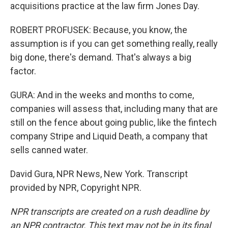
acquisitions practice at the law firm Jones Day.
ROBERT PROFUSEK: Because, you know, the
assumption is if you can get something really, really
big done, there's demand. That's always a big
factor.
GURA: And in the weeks and months to come,
companies will assess that, including many that are
still on the fence about going public, like the fintech
company Stripe and Liquid Death, a company that
sells canned water.
David Gura, NPR News, New York. Transcript
provided by NPR, Copyright NPR.
NPR transcripts are created on a rush deadline by
an NPR contractor. This text may not be in its final