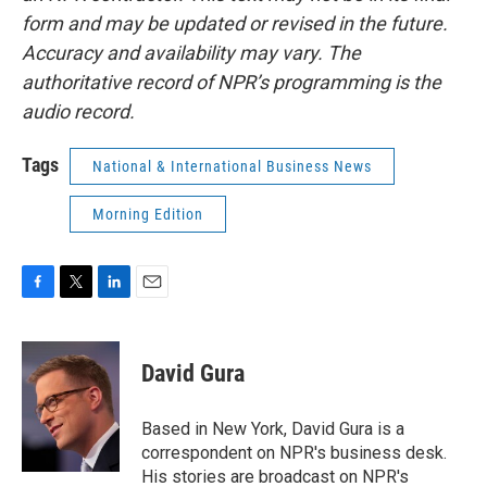
form and may be updated or revised in the future.
Accuracy and availability may vary. The
authoritative record of NPR’s programming is the
audio record.
Tags
National & International Business News
Morning Edition
F
T
L
E
a
w
i
m
c
i
n
a
e
t
k
i
David Gura
b
t
e
l
o
e
d
o
r
I
Based in New York, David Gura is a
k
n
correspondent on NPR's business desk.
His stories are broadcast on NPR's