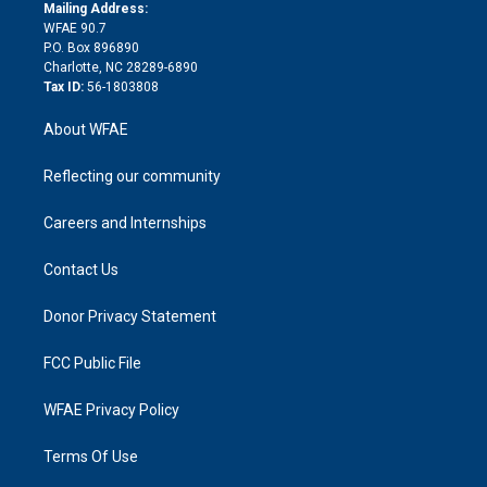
e
a
r
k
Mailing Address:
d
m
d
WFAE 90.7
i
P.O. Box 896890
n
Charlotte, NC 28289-6890
Tax ID:
56-1803808
About WFAE
Reflecting our community
Careers and Internships
Contact Us
Donor Privacy Statement
FCC Public File
WFAE Privacy Policy
Terms Of Use