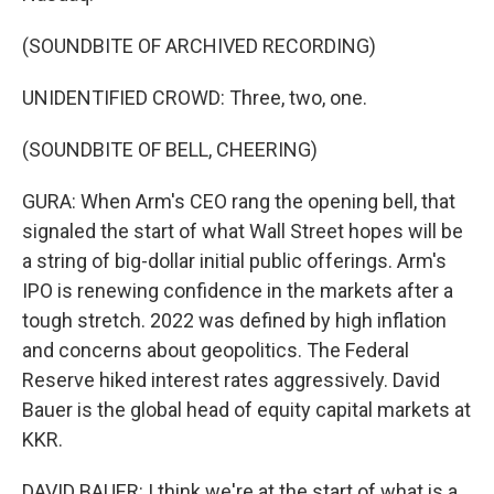
(SOUNDBITE OF ARCHIVED RECORDING)
UNIDENTIFIED CROWD: Three, two, one.
(SOUNDBITE OF BELL, CHEERING)
GURA: When Arm's CEO rang the opening bell, that
signaled the start of what Wall Street hopes will be
a string of big-dollar initial public offerings. Arm's
IPO is renewing confidence in the markets after a
tough stretch. 2022 was defined by high inflation
and concerns about geopolitics. The Federal
Reserve hiked interest rates aggressively. David
Bauer is the global head of equity capital markets at
KKR.
DAVID BAUER: I think we're at the start of what is a