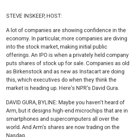
o
e
d
o
r
I
k
n
STEVE INSKEEP, HOST:
A lot of companies are showing confidence in the
economy. In particular, more companies are diving
into the stock market, making initial public
offerings. An IPO is when a privately held company
puts shares of stock up for sale. Companies as old
as Birkenstock and as new as Instacart are doing
this, which executives do when they think the
market is heading up. Here's NPR's David Gura.
DAVID GURA, BYLINE: Maybe you haven't heard of
Arm, but it designs high-end microchips that are in
smartphones and supercomputers all over the
world. And Arm's shares are now trading on the
Nasdaq.