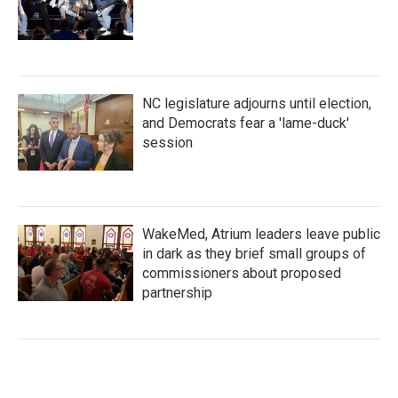
NC legislature adjourns until election,
and Democrats fear a 'lame-duck'
session
WakeMed, Atrium leaders leave public
in dark as they brief small groups of
commissioners about proposed
partnership