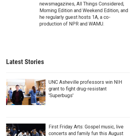
newsmagazines, All Things Considered,
Morning Edition and Weekend Edition, and
he regularly guest hosts 1A, a co-
production of NPR and WAMU.
Latest Stories
UNC Asheville professors win NIH
grant to fight drug-resistant
'Superbugs'
First Friday Arts: Gospel music, live
concerts and family fun this August