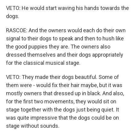
VETO: He would start waving his hands towards the
dogs.
RASCOE: And the owners would each do their own
signal to their dogs to speak and then to hush like
the good puppies they are. The owners also
dressed themselves and their dogs appropriately
for the classical musical stage.
VETO: They made their dogs beautiful. Some of
them were - would fix their hair maybe, but it was
mostly owners that dressed up in black. And also,
for the first two movements, they would sit on
stage together with the dogs just being quiet. It
was quite impressive that the dogs could be on
stage without sounds.