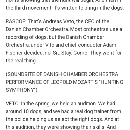
the third movement, it's written to bring in the dogs.
RASCOE: That's Andreas Veto, the CEO of the
Danish Chamber Orchestra. Most orchestras use a
recording of dogs, but the Danish Chamber
Orchestra, under Vito and chief conductor Adam
Fischer decided, no. Sit. Stay. Come. They went for
the real thing.
(SOUNDBITE OF DANISH CHAMBER ORCHESTRA
PERFORMANCE OF LEOPOLD MOZART'S "HUNTING
SYMPHONY")
VETO: In the spring, we held an audition. We had
around 10 dogs, and we had a real dog trainer from
the police helping us select the right dogs. And at
this audition, they were showing their skills. And