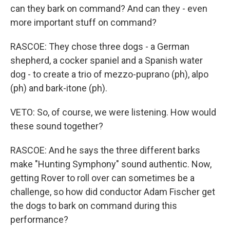
can they bark on command? And can they - even
more important stuff on command?
RASCOE: They chose three dogs - a German
shepherd, a cocker spaniel and a Spanish water
dog - to create a trio of mezzo-puprano (ph), alpo
(ph) and bark-itone (ph).
VETO: So, of course, we were listening. How would
these sound together?
RASCOE: And he says the three different barks
make "Hunting Symphony" sound authentic. Now,
getting Rover to roll over can sometimes be a
challenge, so how did conductor Adam Fischer get
the dogs to bark on command during this
performance?