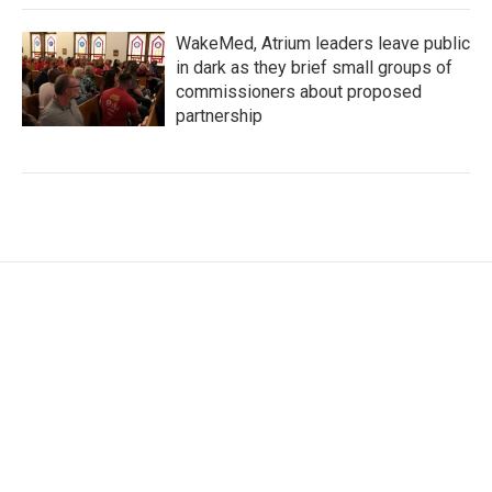
WakeMed, Atrium leaders leave public
in dark as they brief small groups of
commissioners about proposed
partnership