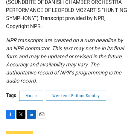
(SOUNDBITE OF DANISH CHAMBER ORCHESTRA
PERFORMANCE OF LEOPOLD MOZART'S "HUNTING
SYMPHONY") Transcript provided by NPR,
Copyright NPR.
NPR transcripts are created on a rush deadline by
an NPR contractor. This text may not be in its final
form and may be updated or revised in the future.
Accuracy and availability may vary. The
authoritative record of NPR’s programming is the
audio record.
Tags
Music
Weekend Edition Sunday
F
T
L
E
a
w
i
m
c
i
n
a