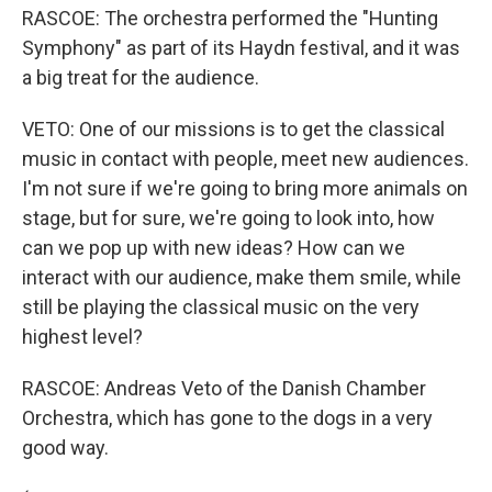
RASCOE: The orchestra performed the "Hunting
Symphony" as part of its Haydn festival, and it was
a big treat for the audience.
VETO: One of our missions is to get the classical
music in contact with people, meet new audiences.
I'm not sure if we're going to bring more animals on
stage, but for sure, we're going to look into, how
can we pop up with new ideas? How can we
interact with our audience, make them smile, while
still be playing the classical music on the very
highest level?
RASCOE: Andreas Veto of the Danish Chamber
Orchestra, which has gone to the dogs in a very
good way.