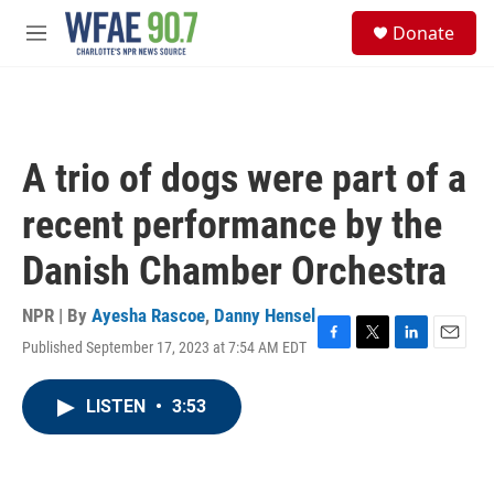
Skip to main content
S
Donate
e
M
a
e
r
n
c
u
h
u
A trio of dogs were part of a
e
r
recent performance by the
y
Danish Chamber Orchestra
NPR | By
Ayesha Rascoe
,
Danny Hensel
Published September 17, 2023 at 7:54 AM EDT
F
T
L
E
a
w
i
m
c
i
n
a
LISTEN
•
3:53
e
t
k
i
b
t
e
l
o
e
d
o
r
I