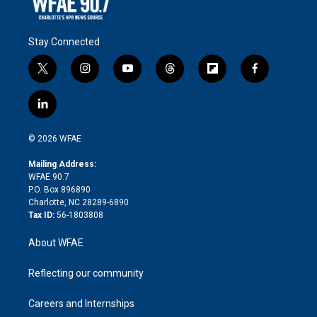
Stay Connected
t
i
y
t
f
f
w
n
o
h
l
a
i
s
u
r
i
c
l
t
t
t
e
p
e
i
t
a
u
a
b
b
n
e
g
b
d
o
o
© 2026 WFAE
k
r
r
e
s
a
o
e
a
r
k
Mailing Address:
d
m
d
WFAE 90.7
i
P.O. Box 896890
n
Charlotte, NC 28289-6890
Tax ID:
56-1803808
About WFAE
Reflecting our community
Careers and Internships