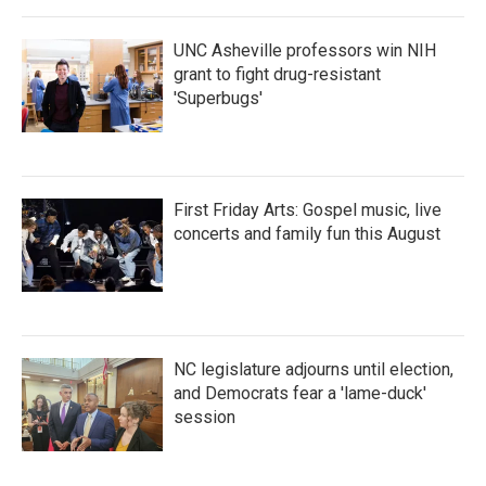
UNC Asheville professors win NIH
grant to fight drug-resistant
'Superbugs'
First Friday Arts: Gospel music, live
concerts and family fun this August
NC legislature adjourns until election,
and Democrats fear a 'lame-duck'
session