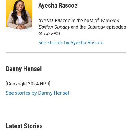
e
t
k
i
Ayesha Rascoe
b
t
e
l
o
e
d
o
r
I
Ayesha Rascoe is the host of
Weekend
k
n
Edition Sunday
and the Saturday episodes
of
Up First
.
See stories by Ayesha Rascoe
Danny Hensel
[Copyright 2024 NPR]
See stories by Danny Hensel
Latest Stories