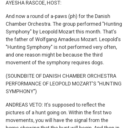
k
n
AYESHA RASCOE, HOST:
And now a round of a-paws (ph) for the Danish
Chamber Orchestra. The group performed "Hunting
Symphony" by Leopold Mozart this month. That's
the father of Wolfgang Amadeus Mozart. Leopold's
"Hunting Symphony" is not performed very often,
and one reason might be because the third
movement of the symphony requires dogs.
(SOUNDBITE OF DANISH CHAMBER ORCHESTRA
PERFORMANCE OF LEOPOLD MOZART'S "HUNTING
SYMPHONY")
ANDREAS VETO: It's supposed to reflect the
pictures of a hunt going on. Within the first two
movements, you will have the signal from the
horns showing that the hunt will begin. And then in