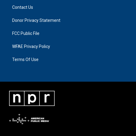
Contact Us
Donor Privacy Statement
FCC Public File
WFAE Privacy Policy
Terms Of Use