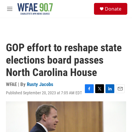
Skip to main content
S
Donate
e
M
a
e
r
n
c
u
h
u
GOP effort to reshape state
e
r
elections board passes
y
North Carolina House
WFAE | By
Rusty Jacobs
Published September 20, 2023 at 7:05 AM EDT
F
T
L
E
a
w
i
m
c
i
n
a
e
t
k
i
b
t
e
l
o
e
d
o
r
I