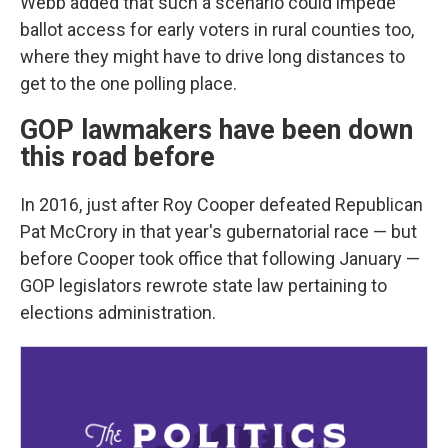
Webb added that such a scenario could impede
ballot access for early voters in rural counties too,
where they might have to drive long distances to
get to the one polling place.
GOP lawmakers have been down
this road before
In 2016, just after Roy Cooper defeated Republican
Pat McCrory in that year's gubernatorial race — but
before Cooper took office that following January —
GOP legislators rewrote state law pertaining to
elections administration.