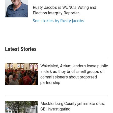
o
e
d
o
r
I
Rusty Jacobs is WUNC's Voting and
k
n
Election Integrity Reporter.
See stories by Rusty Jacobs
Latest Stories
WakeMed, Atrium leaders leave public
in dark as they brief small groups of
commissioners about proposed
partnership
Mecklenburg County jail inmate dies;
SBI investigating