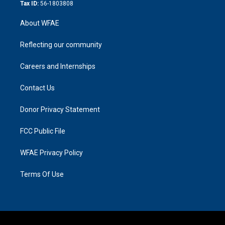
Tax ID:
56-1803808
About WFAE
Reflecting our community
Careers and Internships
Contact Us
Donor Privacy Statement
FCC Public File
WFAE Privacy Policy
Terms Of Use