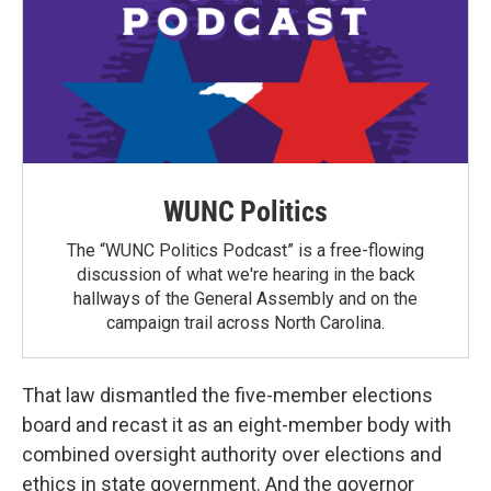
WUNC Politics
The “WUNC Politics Podcast” is a free-flowing
discussion of what we're hearing in the back
hallways of the General Assembly and on the
campaign trail across North Carolina.
That law dismantled the five-member elections
board and recast it as an eight-member body with
combined oversight authority over elections and
ethics in state government. And the governor