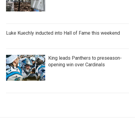
Luke Kuechly inducted into Hall of Fame this weekend
King leads Panthers to preseason-
opening win over Cardinals