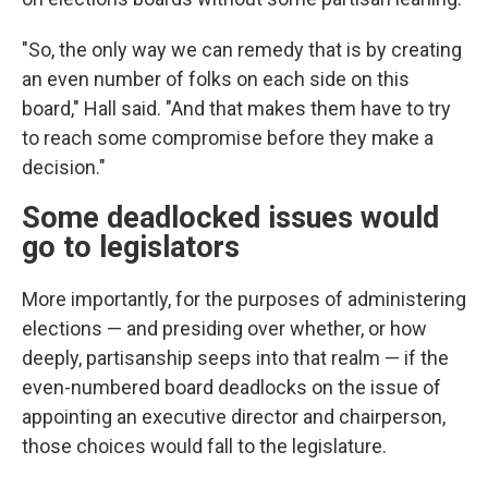
"So, the only way we can remedy that is by creating
an even number of folks on each side on this
board," Hall said. "And that makes them have to try
to reach some compromise before they make a
decision."
Some deadlocked issues would
go to legislators
More importantly, for the purposes of administering
elections — and presiding over whether, or how
deeply, partisanship seeps into that realm — if the
even-numbered board deadlocks on the issue of
appointing an executive director and chairperson,
those choices would fall to the legislature.