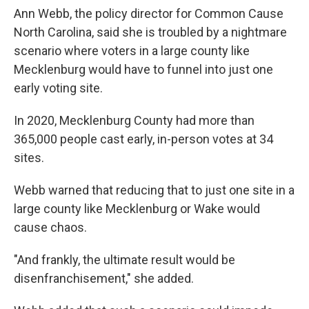
Ann Webb, the policy director for Common Cause
North Carolina, said she is troubled by a nightmare
scenario where voters in a large county like
Mecklenburg would have to funnel into just one
early voting site.
In 2020, Mecklenburg County had more than
365,000 people cast early, in-person votes at 34
sites.
Webb warned that reducing that to just one site in a
large county like Mecklenburg or Wake would
cause chaos.
"And frankly, the ultimate result would be
disenfranchisement," she added.