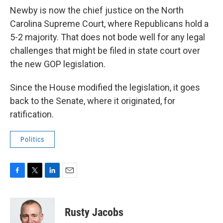
Newby is now the chief justice on the North
Carolina Supreme Court, where Republicans hold a
5-2 majority. That does not bode well for any legal
challenges that might be filed in state court over
the new GOP legislation.
Since the House modified the legislation, it goes
back to the Senate, where it originated, for
ratification.
Politics
F
T
L
E
a
w
i
m
c
i
n
a
e
t
k
i
Rusty Jacobs
b
t
e
l