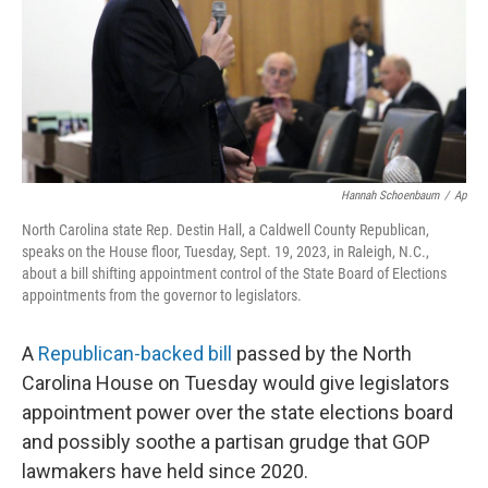
k
n
Hannah Schoenbaum
/
Ap
North Carolina state Rep. Destin Hall, a Caldwell County Republican,
speaks on the House floor, Tuesday, Sept. 19, 2023, in Raleigh, N.C.,
about a bill shifting appointment control of the State Board of Elections
appointments from the governor to legislators.
A
Republican-backed bill
passed by the North
Carolina House on Tuesday would give legislators
appointment power over the state elections board
and possibly soothe a partisan grudge that GOP
lawmakers have held since 2020.