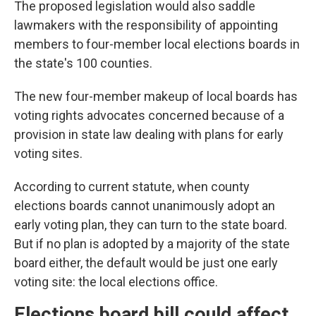
The proposed legislation would also saddle
lawmakers with the responsibility of appointing
members to four-member local elections boards in
the state's 100 counties.
The new four-member makeup of local boards has
voting rights advocates concerned because of a
provision in state law dealing with plans for early
voting sites.
According to current statute, when county
elections boards cannot unanimously adopt an
early voting plan, they can turn to the state board.
But if no plan is adopted by a majority of the state
board either, the default would be just one early
voting site: the local elections office.
Elections board bill could affect