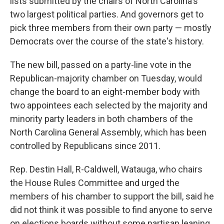
lists submitted by the chairs of North Carolina's
two largest political parties. And governors get to
pick three members from their own party — mostly
Democrats over the course of the state's history.
The new bill, passed on a party-line vote in the
Republican-majority chamber on Tuesday, would
change the board to an eight-member body with
two appointees each selected by the majority and
minority party leaders in both chambers of the
North Carolina General Assembly, which has been
controlled by Republicans since 2011.
Rep. Destin Hall, R-Caldwell, Watauga, who chairs
the House Rules Committee and urged the
members of his chamber to support the bill, said he
did not think it was possible to find anyone to serve
on elections boards without some partisan leaning.