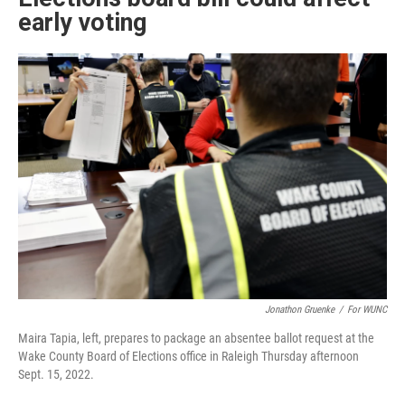
early voting
Jonathon Gruenke
/
For WUNC
Maira Tapia, left, prepares to package an absentee ballot request at the
Wake County Board of Elections office in Raleigh Thursday afternoon
Sept. 15, 2022.