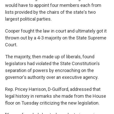
would have to appoint four members each from
lists provided by the chairs of the state's two
largest political parties.
Cooper fought the law in court and ultimately got it
thrown out by a 4-3 majority on the State Supreme
Court.
The majority, then made up of liberals, found
legislators had violated the State Constitution's
separation of powers by encroaching on the
governor's authority over an executive agency.
Rep. Pricey Harrison, D-Guilford, addressed that
legal history in remarks she made from the House
floor on Tuesday criticizing the new legislation.