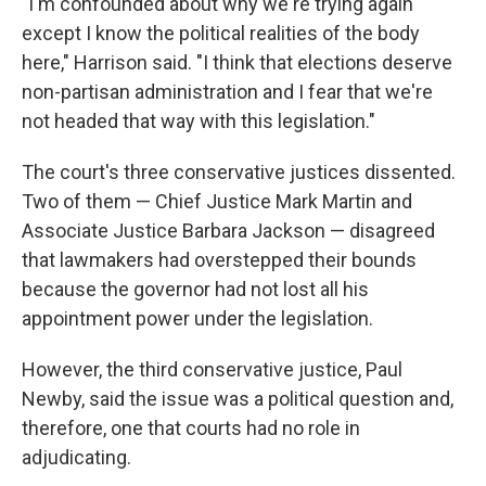
"I'm confounded about why we're trying again
except I know the political realities of the body
here," Harrison said. "I think that elections deserve
non-partisan administration and I fear that we're
not headed that way with this legislation."
The court's three conservative justices dissented.
Two of them — Chief Justice Mark Martin and
Associate Justice Barbara Jackson — disagreed
that lawmakers had overstepped their bounds
because the governor had not lost all his
appointment power under the legislation.
However, the third conservative justice, Paul
Newby, said the issue was a political question and,
therefore, one that courts had no role in
adjudicating.