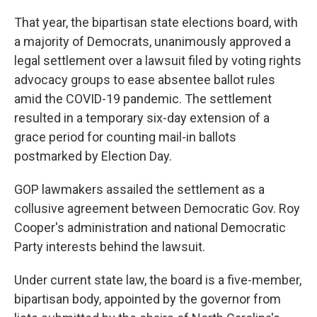
That year, the bipartisan state elections board, with
a majority of Democrats, unanimously approved a
legal settlement over a lawsuit filed by voting rights
advocacy groups to ease absentee ballot rules
amid the COVID-19 pandemic. The settlement
resulted in a temporary six-day extension of a
grace period for counting mail-in ballots
postmarked by Election Day.
GOP lawmakers assailed the settlement as a
collusive agreement between Democratic Gov. Roy
Cooper's administration and national Democratic
Party interests behind the lawsuit.
Under current state law, the board is a five-member,
bipartisan body, appointed by the governor from