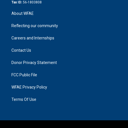
Tax ID:
56-1803808
About WFAE
Reflecting our community
Careers and Internships
Contact Us
Donor Privacy Statement
FCC Public File
WFAE Privacy Policy
Terms Of Use