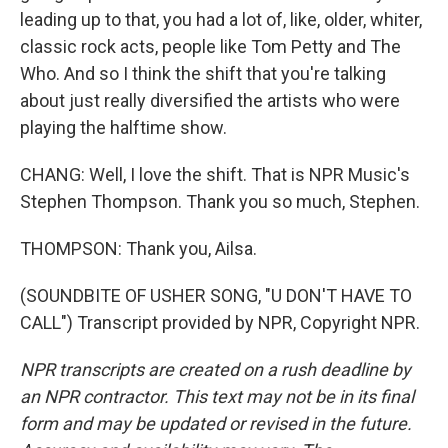
leading up to that, you had a lot of, like, older, whiter,
classic rock acts, people like Tom Petty and The
Who. And so I think the shift that you're talking
about just really diversified the artists who were
playing the halftime show.
CHANG: Well, I love the shift. That is NPR Music's
Stephen Thompson. Thank you so much, Stephen.
THOMPSON: Thank you, Ailsa.
(SOUNDBITE OF USHER SONG, "U DON'T HAVE TO
CALL") Transcript provided by NPR, Copyright NPR.
NPR transcripts are created on a rush deadline by
an NPR contractor. This text may not be in its final
form and may be updated or revised in the future.