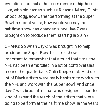
evolution, and that's the prominence of hip-hop.
Like, with big names such as Rihanna, Missy Elliott,
Snoop Dogg, now Usher performing at the Super
Bowl in recent years, how would you say the
halftime show has changed since Jay-Z was
brought on to produce them starting in 2019?
CHANG: So when Jay-Z was brought in to help
produce the Super Bowl halftime show, it's
important to remember that around that time, the
NFL had been embroiled in a lot of controversies
around the quarterback Colin Kaepernick. And so a
lot of Black artists were really hesitant to work with
the NFL and work with the Super Bowl. And once
Jay-Z was brought in, that was designed in part to
kind of expand the reach of the artists that were
going to perform at the halftime show. In the years