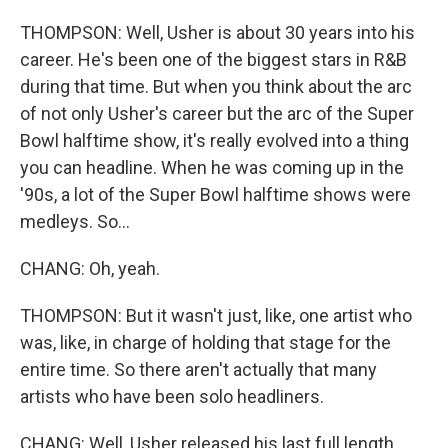
THOMPSON: Well, Usher is about 30 years into his
career. He's been one of the biggest stars in R&B
during that time. But when you think about the arc
of not only Usher's career but the arc of the Super
Bowl halftime show, it's really evolved into a thing
you can headline. When he was coming up in the
'90s, a lot of the Super Bowl halftime shows were
medleys. So...
CHANG: Oh, yeah.
THOMPSON: But it wasn't just, like, one artist who
was, like, in charge of holding that stage for the
entire time. So there aren't actually that many
artists who have been solo headliners.
CHANG: Well, Usher released his last full length