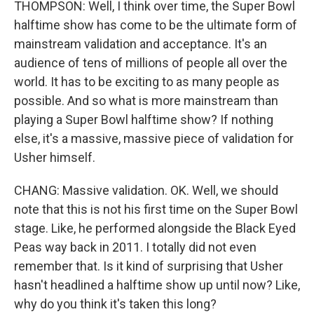
THOMPSON: Well, I think over time, the Super Bowl
halftime show has come to be the ultimate form of
mainstream validation and acceptance. It's an
audience of tens of millions of people all over the
world. It has to be exciting to as many people as
possible. And so what is more mainstream than
playing a Super Bowl halftime show? If nothing
else, it's a massive, massive piece of validation for
Usher himself.
CHANG: Massive validation. OK. Well, we should
note that this is not his first time on the Super Bowl
stage. Like, he performed alongside the Black Eyed
Peas way back in 2011. I totally did not even
remember that. Is it kind of surprising that Usher
hasn't headlined a halftime show up until now? Like,
why do you think it's taken this long?