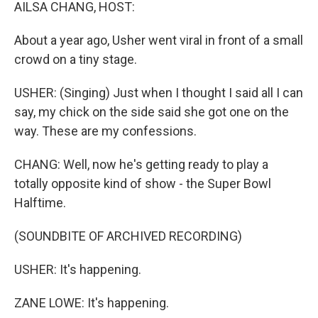
k
n
AILSA CHANG, HOST:
About a year ago, Usher went viral in front of a small
crowd on a tiny stage.
USHER: (Singing) Just when I thought I said all I can
say, my chick on the side said she got one on the
way. These are my confessions.
CHANG: Well, now he's getting ready to play a
totally opposite kind of show - the Super Bowl
Halftime.
(SOUNDBITE OF ARCHIVED RECORDING)
USHER: It's happening.
ZANE LOWE: It's happening.