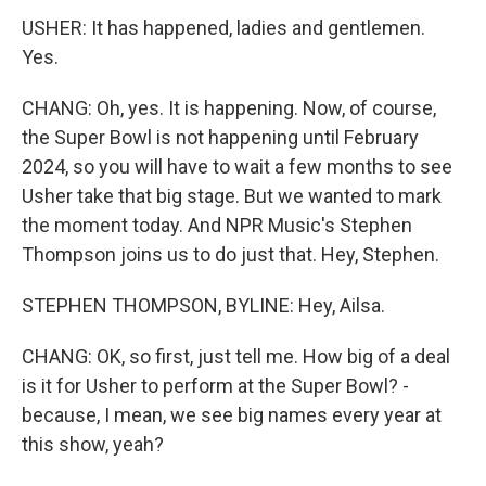
USHER: It has happened, ladies and gentlemen.
Yes.
CHANG: Oh, yes. It is happening. Now, of course,
the Super Bowl is not happening until February
2024, so you will have to wait a few months to see
Usher take that big stage. But we wanted to mark
the moment today. And NPR Music's Stephen
Thompson joins us to do just that. Hey, Stephen.
STEPHEN THOMPSON, BYLINE: Hey, Ailsa.
CHANG: OK, so first, just tell me. How big of a deal
is it for Usher to perform at the Super Bowl? -
because, I mean, we see big names every year at
this show, yeah?