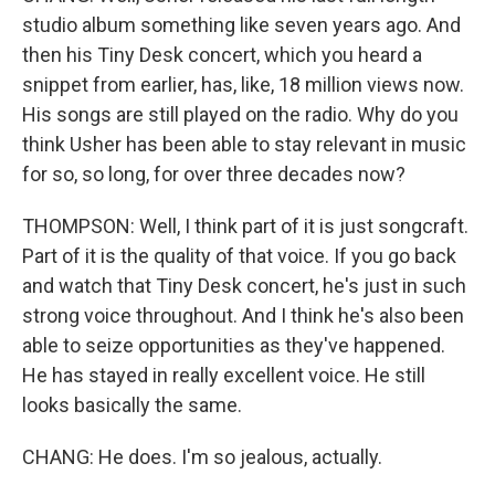
studio album something like seven years ago. And
then his Tiny Desk concert, which you heard a
snippet from earlier, has, like, 18 million views now.
His songs are still played on the radio. Why do you
think Usher has been able to stay relevant in music
for so, so long, for over three decades now?
THOMPSON: Well, I think part of it is just songcraft.
Part of it is the quality of that voice. If you go back
and watch that Tiny Desk concert, he's just in such
strong voice throughout. And I think he's also been
able to seize opportunities as they've happened.
He has stayed in really excellent voice. He still
looks basically the same.
CHANG: He does. I'm so jealous, actually.