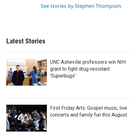
See stories by Stephen Thompson
Latest Stories
UNC Asheville professors win NIH
grant to fight drug-resistant
'Superbugs'
First Friday Arts: Gospel music, live
concerts and family fun this August