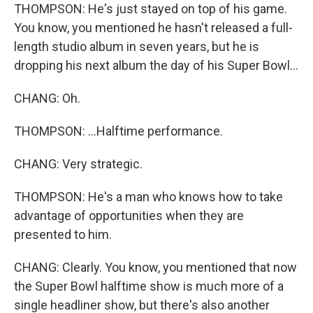
THOMPSON: He's just stayed on top of his game.
You know, you mentioned he hasn't released a full-
length studio album in seven years, but he is
dropping his next album the day of his Super Bowl...
CHANG: Oh.
THOMPSON: ...Halftime performance.
CHANG: Very strategic.
THOMPSON: He's a man who knows how to take
advantage of opportunities when they are
presented to him.
CHANG: Clearly. You know, you mentioned that now
the Super Bowl halftime show is much more of a
single headliner show, but there's also another