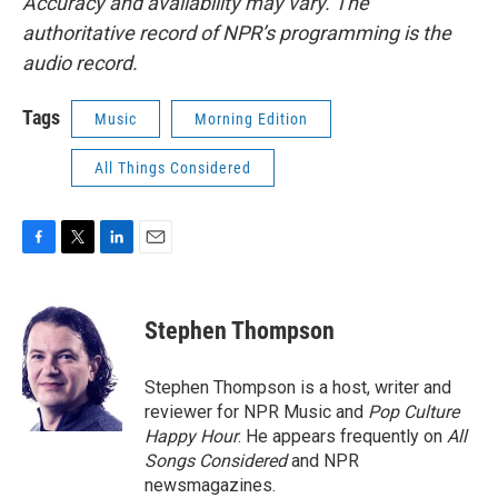
Accuracy and availability may vary. The
authoritative record of NPR’s programming is the
audio record.
Tags
Music
Morning Edition
All Things Considered
F
T
L
E
a
w
i
m
c
i
n
a
e
t
k
i
Stephen Thompson
b
t
e
l
o
e
d
o
r
I
Stephen Thompson is a host, writer and
k
n
reviewer for NPR Music and
Pop Culture
Happy Hour
. He appears frequently on
All
Songs Considered
and NPR
newsmagazines.