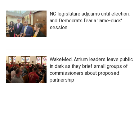
NC legislature adjourns until election,
and Democrats fear a 'lame-duck'
session
WakeMed, Atrium leaders leave public
in dark as they brief small groups of
commissioners about proposed
partnership