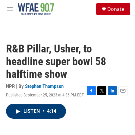
Skip to main content
S
Donate
e
M
a
e
r
n
c
u
h
u
R&B Pillar, Usher, to
e
r
headline super bowl 58
y
halftime show
NPR | By
Stephen Thompson
Published September 25, 2023 at 4:36 PM EDT
F
T
L
E
a
w
i
m
c
i
n
a
LISTEN
•
4:14
e
t
k
i
b
t
e
l
o
e
d
o
r
I