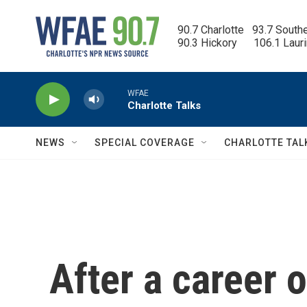
Skip to main content
90.7 Charlotte   93.7 South
90.3 Hickory      106.1 Laur
WFAE
Charlotte Talks
NEWS
SPECIAL COVERAGE
CHARLOTTE TAL
After a career 