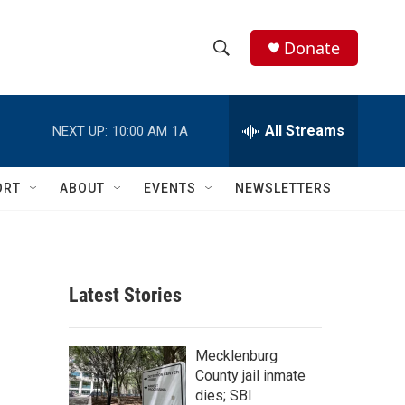
Donate
S
S
e
h
a
r
All Streams
NEXT UP:
10:00 AM
1A
o
c
h
w
Q
ORT
ABOUT
EVENTS
NEWSLETTERS
u
S
e
r
e
y
a
Latest Stories
r
c
Mecklenburg
County jail inmate
h
dies; SBI