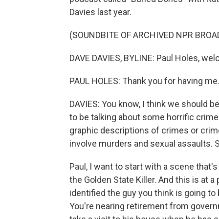
Davies last year.
(SOUNDBITE OF ARCHIVED NPR BROA
DAVE DAVIES, BYLINE: Paul Holes, wel
PAUL HOLES: Thank you for having me
DAVIES: You know, I think we should beg
to be talking about some horrific crim
graphic descriptions of crimes or crim
involve murders and sexual assaults. So
Paul, I want to start with a scene that's
the Golden State Killer. And this is at
identified the guy you think is going 
You're nearing retirement from govern