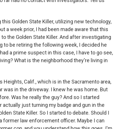
o far had no contact with investigators. Tell us
this Golden State Killer, utilizing new technology,
ut a week prior, I had been made aware that this
o the Golden State Killer. And after investigating
g to be retiring the following week, I decided he
ad a prime suspect in this case, I have to go see,
iving? What is the neighborhood they're living in
s Heights, Calif., which is in the Sacramento area,
car was in the driveway. I knew he was home. But
ore. Was he really the guy? And so I started
or actually just turning my badge and gun in the
olden State Killer. So I started to debate. Should I
 a former law enforcement officer. Maybe I can
 former cop, and you understand how this goes. I'm