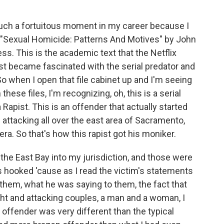
such a fortuitous moment in my career because I
d "Sexual Homicide: Patterns And Motives" by John
s. This is the academic text that the Netflix
st became fascinated with the serial predator and
So when I open that file cabinet up and I'm seeing
these files, I'm recognizing, oh, this is a serial
 Rapist. This is an offender that actually started
ttacking all over the east area of Sacramento,
ra. So that's how this rapist got his moniker.
the East Bay into my jurisdiction, and those were
was hooked 'cause as I read the victim's statements
them, what he was saying to them, the fact that
ght and attacking couples, a man and a woman, I
 offender was very different than the typical