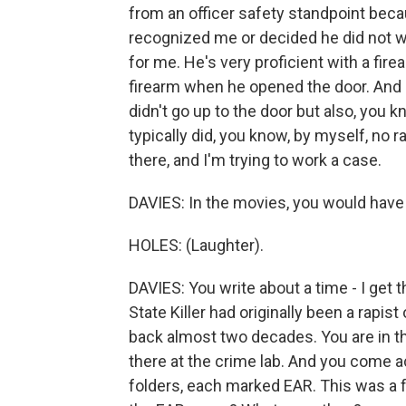
from an officer safety standpoint becau
recognized me or decided he did not w
for me. He's very proficient with a fi
firearm when he opened the door. And I 
didn't go up to the door but also, you
typically did, you know, by myself, no r
there, and I'm trying to work a case.
DAVIES: In the movies, you would have k
HOLES: (Laughter).
DAVIES: You write about a time - I get 
State Killer had originally been a rapis
back almost two decades. You are in the 
there at the crime lab. And you come ac
folders, each marked EAR. This was a 