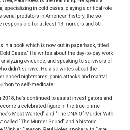
Well, Paul Holes is the real thing. He spent a
, specializing in cold cases, playing a critical role
s serial predators in American history, the so-
 be responsible for at least 13 murders and 50
 in a book which is now out in paperback, titled
Cold Cases." He writes about the day-to-day work
nalyzing evidence, and speaking to survivors of
who didn't survive. He also writes about the
perienced nightmares, panic attacks and marital
ourbon to self-medicate.
 2018, he's continued to assist investigators and
 become a celebrated figure in the true-crime
erica's Most Wanted" and "The DNA Of Murder With
t called "The Murder Squad" and a historic
te Winkler Dawson. Paul Holes spoke with Dave