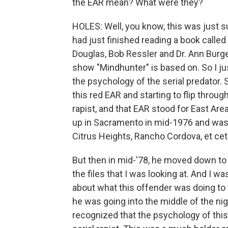
the EAR mean? What were they?
HOLES: Well, you know, this was just 
had just finished reading a book calle
Douglas, Bob Ressler and Dr. Ann Burges
show "Mindhunter" is based on. So I ju
the psychology of the serial predator. 
this red EAR and starting to flip through 
rapist, and that EAR stood for East Area
up in Sacramento in mid-1976 and was a
Citrus Heights, Rancho Cordova, et cete
But then in mid-'78, he moved down to 
the files that I was looking at. And I 
about what this offender was doing to 
he was going into the middle of the ni
recognized that the psychology of this