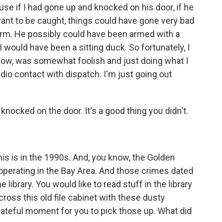
se if I had gone up and knocked on his door, if he
ant to be caught, things could have gone very bad
rearm. He possibly could have been armed with a
would have been a sitting duck. So fortunately, I
 know, was somewhat foolish and just doing what I
adio contact with dispatch. I'm just going out
nocked on the door. It's a good thing you didn't.
this is in the 1990s. And, you know, the Golden
t operating in the Bay Area. And those crimes dated
library. You would like to read stuff in the library
ross this old file cabinet with these dusty
fateful moment for you to pick those up. What did