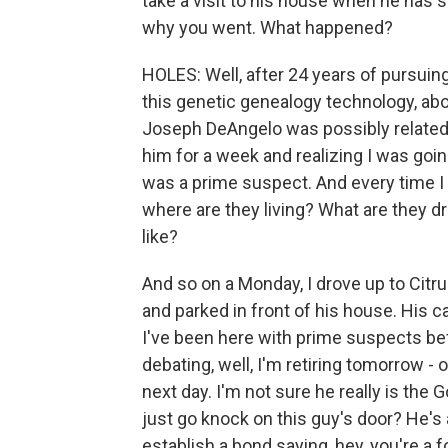
take a visit to his house when he has s
why you went. What happened?
HOLES: Well, after 24 years of pursuing 
this genetic genealogy technology, abo
Joseph DeAngelo was possibly related t
him for a week and realizing I was goin
was a prime suspect. And every time I h
where are they living? What are they dr
like?
And so on a Monday, I drove up to Citru
and parked in front of his house. His 
I've been here with prime suspects bef
debating, well, I'm retiring tomorrow - 
next day. I'm not sure he really is the G
just go knock on this guy's door? He's
establish a bond saying, hey, you're a