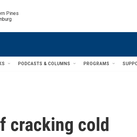
ern Pines

inburg
KS
PODCASTS & COLUMNS
PROGRAMS
SUPP
of cracking cold