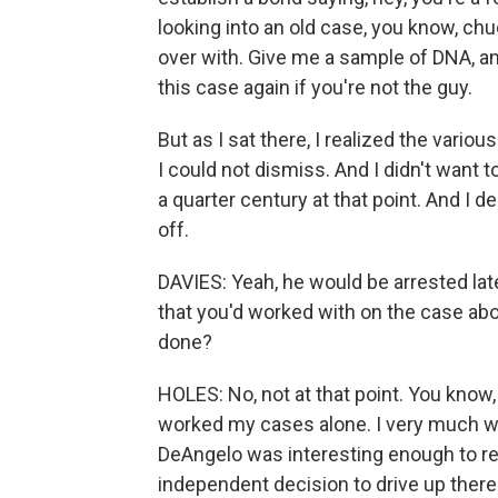
looking into an old case, you know, chuc
over with. Give me a sample of DNA, an
this case again if you're not the guy.
But as I sat there, I realized the vari
I could not dismiss. And I didn't want 
a quarter century at that point. And I de
off.
DAVIES: Yeah, he would be arrested late
that you'd worked with on the case abo
done?
HOLES: No, not at that point. You know, 
worked my cases alone. I very much wa
DeAngelo was interesting enough to rec
independent decision to drive up there.