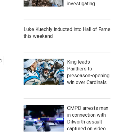
investigating
Luke Kuechly inducted into Hall of Fame
this weekend
King leads
Panthers to
preseason-opening
win over Cardinals
CMPD arrests man
in connection with
Dilworth assault
captured on video