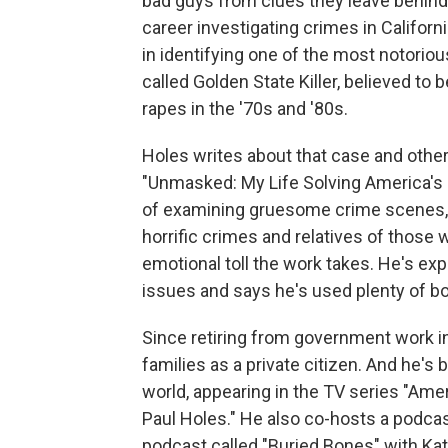
bad guys from clues they leave behind. 
career investigating crimes in California
in identifying one of the most notoriou
called Golden State Killer, believed to
rapes in the '70s and '80s.
Holes writes about that case and others
"Unmasked: My Life Solving America's 
of examining gruesome crime scenes, a
horrific crimes and relatives of those 
emotional toll the work takes. He's ex
issues and says he's used plenty of b
Since retiring from government work in
families as a private citizen. And he's
world, appearing in the TV series "Am
Paul Holes." He also co-hosts a podcas
podcast called "Buried Bones" with Ka