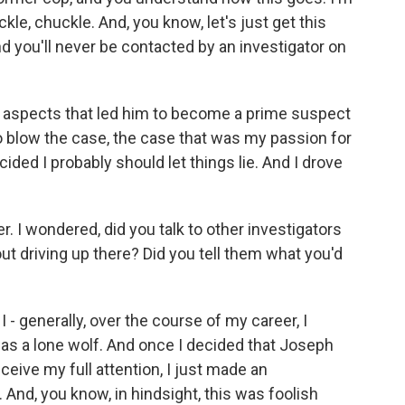
kle, chuckle. And, you know, let's just get this
d you'll never be contacted by an investigator on
ous aspects that led him to become a prime suspect
to blow the case, the case that was my passion for
cided I probably should let things lie. And I drove
r. I wondered, did you talk to other investigators
ut driving up there? Did you tell them what you'd
I - generally, over the course of my career, I
s a lone wolf. And once I decided that Joseph
eive my full attention, I just made an
 And, you know, in hindsight, this was foolish