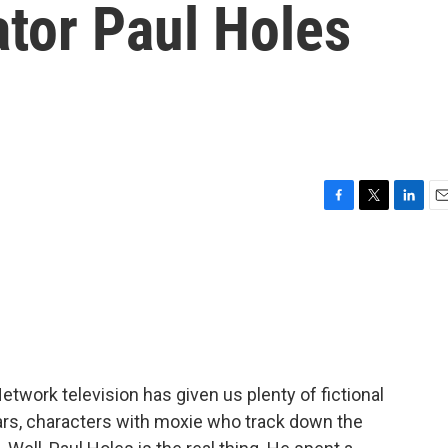
ator Paul Holes
F
T
L
E
a
w
i
m
c
i
n
a
e
t
k
i
b
t
e
l
o
e
d
o
r
I
k
n
twork television has given us plenty of fictional
ars, characters with moxie who track down the