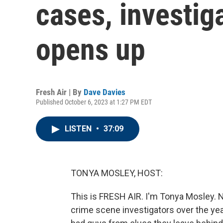
cases, investig
opens up
Fresh Air | By
Dave Davies
Published October 6, 2023 at 1:27 PM EDT
LISTEN
•
37:09
TONYA MOSLEY, HOST:
This is FRESH AIR. I'm Tonya Mosley. Ne
crime scene investigators over the ye