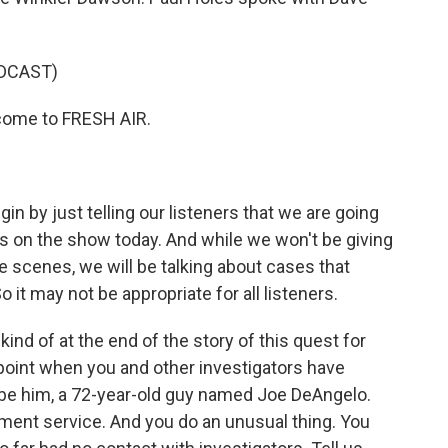
DCAST)
come to FRESH AIR.
.
in by just telling our listeners that we are going
es on the show today. And while we won't be giving
e scenes, we will be talking about cases that
 it may not be appropriate for all listeners.
 kind of at the end of the story of this quest for
 a point when you and other investigators have
to be him, a 72-year-old guy named Joe DeAngelo.
ment service. And you do an unusual thing. You