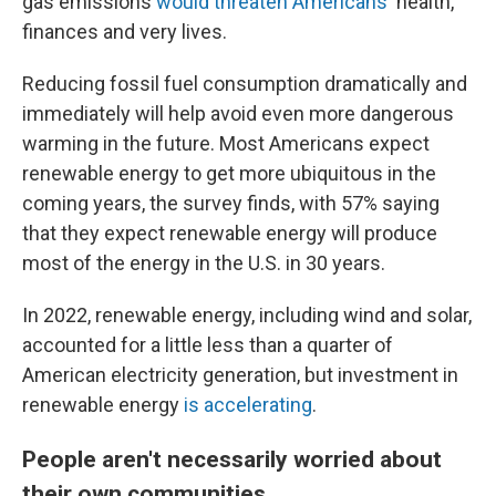
gas emissions
would threaten Americans'
health,
finances and very lives.
Reducing fossil fuel consumption dramatically and
immediately will help avoid even more dangerous
warming in the future. Most Americans expect
renewable energy to get more ubiquitous in the
coming years, the survey finds, with 57% saying
that they expect renewable energy will produce
most of the energy in the U.S. in 30 years.
In 2022, renewable energy, including wind and solar,
accounted for a little less than a quarter of
American electricity generation, but investment in
renewable energy
is accelerating
.
People aren't necessarily worried about
their own communities