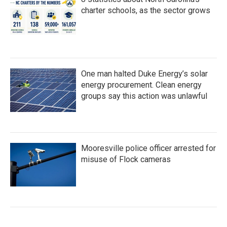
charter schools, as the sector grows
One man halted Duke Energy’s solar
energy procurement. Clean energy
groups say this action was unlawful
Mooresville police officer arrested for
misuse of Flock cameras