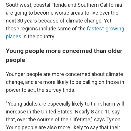
Southwest, coastal Florida and Southern California
are going to become worse areas to live over the
next 30 years because of climate change. Yet
those regions include some of the
fastest-growing
places
in the country.
Young people more concerned than older
people
Younger people are more concerned about climate
change, and are more likely to be calling on those in
power to act, the survey finds.
"Young adults are especially likely to think harm will
increase in the United States. Nearly 8 and 10 say
that, over the course of their lifetime," says Tyson.
Young people are also more likely to say that their