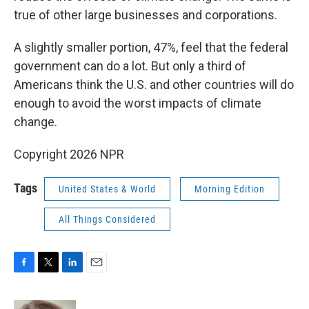
true of other large businesses and corporations.
A slightly smaller portion, 47%, feel that the federal
government can do a lot. But only a third of
Americans think the U.S. and other countries will do
enough to avoid the worst impacts of climate
change.
Copyright 2026 NPR
Tags
United States & World
Morning Edition
All Things Considered
F
T
L
E
a
w
i
m
c
i
n
a