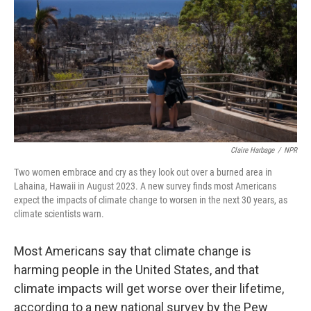
Claire Harbage
/
NPR
Two women embrace and cry as they look out over a burned area in
Lahaina, Hawaii in August 2023. A new survey finds most Americans
expect the impacts of climate change to worsen in the next 30 years, as
climate scientists warn.
Most Americans say that climate change is
harming people in the United States, and that
climate impacts will get worse over their lifetime,
according to a new national survey by the Pew