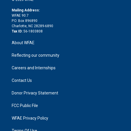
k
r
r
e
s
a
o
e
a
r
k
Mailing Address:
d
m
d
WFAE 90.7
i
P.O. Box 896890
n
Charlotte, NC 28289-6890
Tax ID:
56-1803808
About WFAE
Reflecting our community
Careers and Internships
Contact Us
Donor Privacy Statement
FCC Public File
WFAE Privacy Policy
Terms Of Use