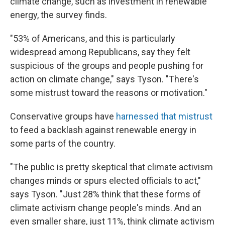
climate change, such as investment in renewable
energy, the survey finds.
"53% of Americans, and this is particularly
widespread among Republicans, say they felt
suspicious of the groups and people pushing for
action on climate change," says Tyson. "There's
some mistrust toward the reasons or motivation."
Conservative groups have
harnessed that mistrust
to feed a backlash against renewable energy in
some parts of the country.
"The public is pretty skeptical that climate activism
changes minds or spurs elected officials to act,"
says Tyson. "Just 28% think that these forms of
climate activism change people's minds. And an
even smaller share, just 11%, think climate activism