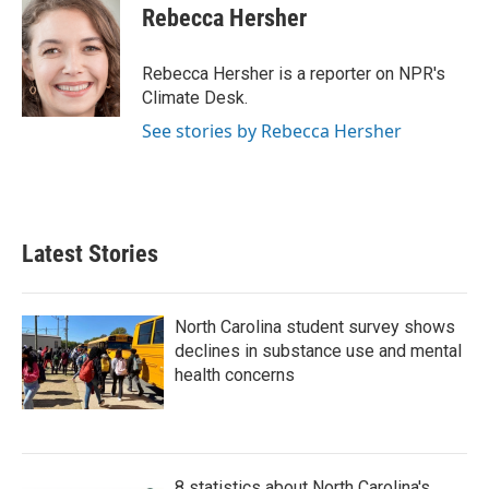
e
t
k
i
Rebecca Hersher
b
t
e
l
o
e
d
o
r
I
Rebecca Hersher is a reporter on NPR's
k
n
Climate Desk.
See stories by Rebecca Hersher
Latest Stories
North Carolina student survey shows
declines in substance use and mental
health concerns
8 statistics about North Carolina's