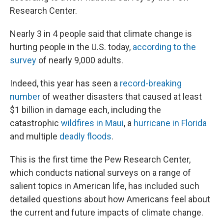
Research Center.
Nearly 3 in 4 people said that climate change is
hurting people in the U.S. today,
according to the
survey
of nearly 9,000 adults.
Indeed, this year has seen a
record-breaking
number
of weather disasters that caused at least
$1 billion in damage each, including the
catastrophic
wildfires in Maui
, a
hurricane in Florida
and multiple
deadly floods
.
This is the first time the Pew Research Center,
which conducts national surveys on a range of
salient topics in American life, has included such
detailed questions about how Americans feel about
the current and future impacts of climate change.