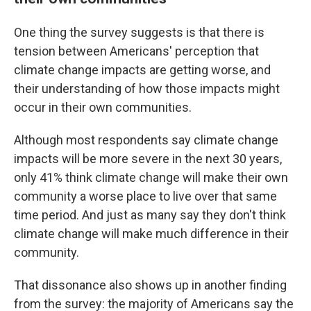
One thing the survey suggests is that there is
tension between Americans' perception that
climate change impacts are getting worse, and
their understanding of how those impacts might
occur in their own communities.
Although most respondents say climate change
impacts will be more severe in the next 30 years,
only 41% think climate change will make their own
community a worse place to live over that same
time period. And just as many say they don't think
climate change will make much difference in their
community.
That dissonance also shows up in another finding
from the survey: the majority of Americans say the