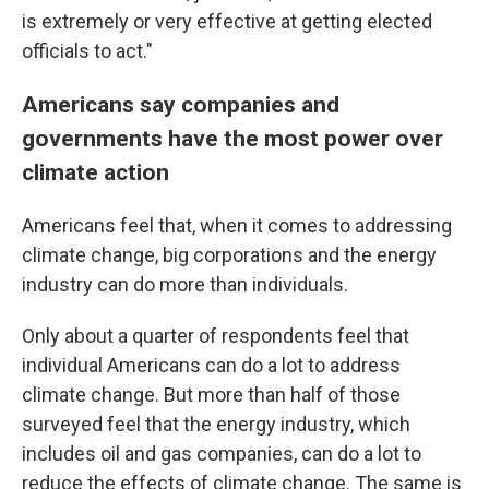
is extremely or very effective at getting elected
officials to act."
Americans say companies and
governments have the most power over
climate action
Americans feel that, when it comes to addressing
climate change, big corporations and the energy
industry can do more than individuals.
Only about a quarter of respondents feel that
individual Americans can do a lot to address
climate change. But more than half of those
surveyed feel that the energy industry, which
includes oil and gas companies, can do a lot to
reduce the effects of climate change. The same is