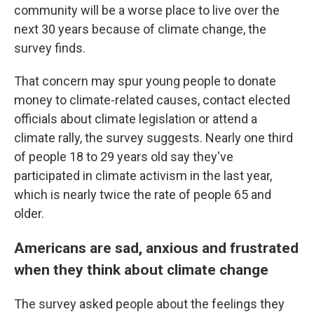
community will be a worse place to live over the
next 30 years because of climate change, the
survey finds.
That concern may spur young people to donate
money to climate-related causes, contact elected
officials about climate legislation or attend a
climate rally, the survey suggests. Nearly one third
of people 18 to 29 years old say they've
participated in climate activism in the last year,
which is nearly twice the rate of people 65 and
older.
Americans are sad, anxious and frustrated
when they think about climate change
The survey asked people about the feelings they