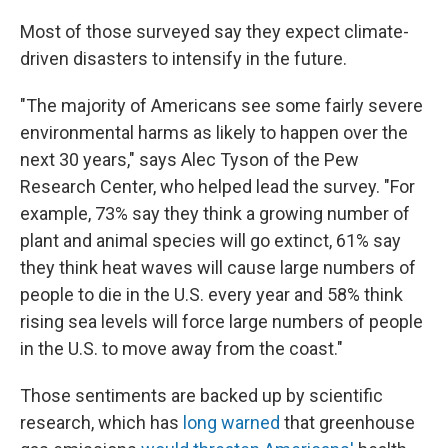
Most of those surveyed say they expect climate-
driven disasters to intensify in the future.
"The majority of Americans see some fairly severe
environmental harms as likely to happen over the
next 30 years," says Alec Tyson of the Pew
Research Center, who helped lead the survey. "For
example, 73% say they think a growing number of
plant and animal species will go extinct, 61% say
they think heat waves will cause large numbers of
people to die in the U.S. every year and 58% think
rising sea levels will force large numbers of people
in the U.S. to move away from the coast."
Those sentiments are backed up by scientific
research, which has
long warned
that greenhouse