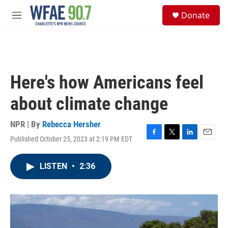
Skip to main content
S
Donate
e
M
a
e
r
n
c
u
h
u
Here's how Americans feel
e
r
about climate change
y
NPR | By
Rebecca Hersher
Published October 25, 2023 at 2:19 PM EDT
F
T
L
E
a
w
i
m
c
i
n
a
LISTEN
•
2:36
e
t
k
i
b
t
e
l
o
e
d
o
r
I
k
n