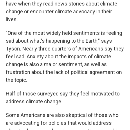
have when they read news stories about climate
change or encounter climate advocacy in their
lives.
"One of the most widely held sentiments is feeling
sad about what's happening to the Earth," says
Tyson. Nearly three quarters of Americans say they
feel sad. Anxiety about the impacts of climate
change is also a major sentiment, as well as
frustration about the lack of political agreement on
the topic.
Half of those surveyed say they feel motivated to
address climate change.
Some Americans are also skeptical of those who
are advocating for policies that would address