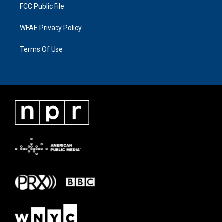
FCC Public File
WFAE Privacy Policy
Terms Of Use