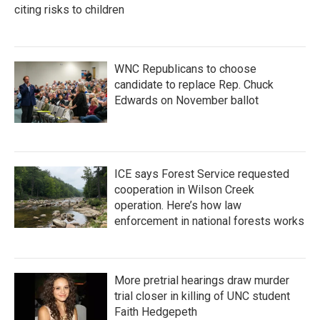
citing risks to children
WNC Republicans to choose
candidate to replace Rep. Chuck
Edwards on November ballot
ICE says Forest Service requested
cooperation in Wilson Creek
operation. Here’s how law
enforcement in national forests works
More pretrial hearings draw murder
trial closer in killing of UNC student
Faith Hedgepeth