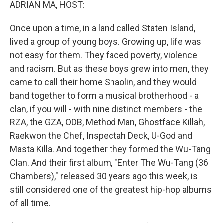
k
n
ADRIAN MA, HOST:
Once upon a time, in a land called Staten Island,
lived a group of young boys. Growing up, life was
not easy for them. They faced poverty, violence
and racism. But as these boys grew into men, they
came to call their home Shaolin, and they would
band together to form a musical brotherhood - a
clan, if you will - with nine distinct members - the
RZA, the GZA, ODB, Method Man, Ghostface Killah,
Raekwon the Chef, Inspectah Deck, U-God and
Masta Killa. And together they formed the Wu-Tang
Clan. And their first album, "Enter The Wu-Tang (36
Chambers)," released 30 years ago this week, is
still considered one of the greatest hip-hop albums
of all time.