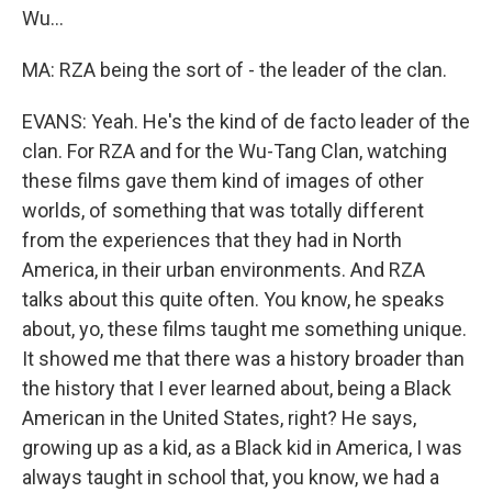
Wu...
MA: RZA being the sort of - the leader of the clan.
EVANS: Yeah. He's the kind of de facto leader of the
clan. For RZA and for the Wu-Tang Clan, watching
these films gave them kind of images of other
worlds, of something that was totally different
from the experiences that they had in North
America, in their urban environments. And RZA
talks about this quite often. You know, he speaks
about, yo, these films taught me something unique.
It showed me that there was a history broader than
the history that I ever learned about, being a Black
American in the United States, right? He says,
growing up as a kid, as a Black kid in America, I was
always taught in school that, you know, we had a