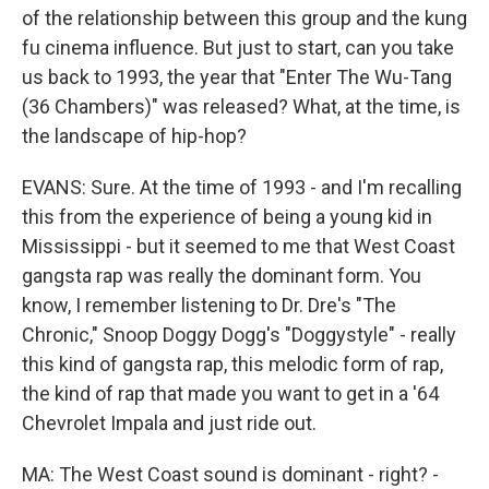
of the relationship between this group and the kung
fu cinema influence. But just to start, can you take
us back to 1993, the year that "Enter The Wu-Tang
(36 Chambers)" was released? What, at the time, is
the landscape of hip-hop?
EVANS: Sure. At the time of 1993 - and I'm recalling
this from the experience of being a young kid in
Mississippi - but it seemed to me that West Coast
gangsta rap was really the dominant form. You
know, I remember listening to Dr. Dre's "The
Chronic," Snoop Doggy Dogg's "Doggystyle" - really
this kind of gangsta rap, this melodic form of rap,
the kind of rap that made you want to get in a '64
Chevrolet Impala and just ride out.
MA: The West Coast sound is dominant - right? -