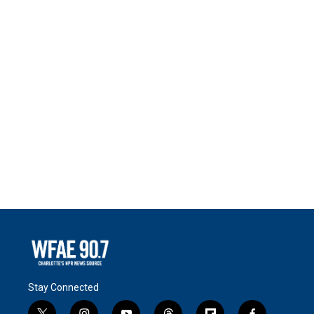
Stay Connected