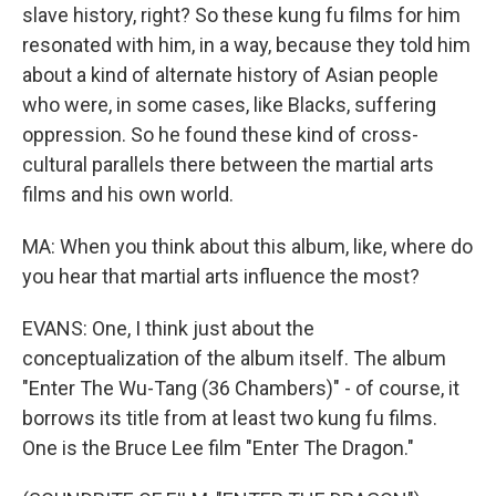
slave history, right? So these kung fu films for him
resonated with him, in a way, because they told him
about a kind of alternate history of Asian people
who were, in some cases, like Blacks, suffering
oppression. So he found these kind of cross-
cultural parallels there between the martial arts
films and his own world.
MA: When you think about this album, like, where do
you hear that martial arts influence the most?
EVANS: One, I think just about the
conceptualization of the album itself. The album
"Enter The Wu-Tang (36 Chambers)" - of course, it
borrows its title from at least two kung fu films.
One is the Bruce Lee film "Enter The Dragon."