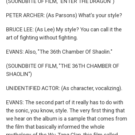
(SOUNDBITE OF FILM, "ENTER THE DRAGON")
PETER ARCHER: (As Parsons) What's your style?
BRUCE LEE: (As Lee) My style? You can call it the
art of fighting without fighting.
EVANS: Also, "The 36th Chamber Of Shaolin."
(SOUNDBITE OF FILM, "THE 36TH CHAMBER OF
SHAOLIN")
UNIDENTIFIED ACTOR: (As character, vocalizing).
EVANS: The second part of it really has to do with
the sonic, you know, style. The very first thing that
we hear on the album is a sample that comes from
the film that basically informed the whole
mythology of the Wu-Tang Clan, this film called