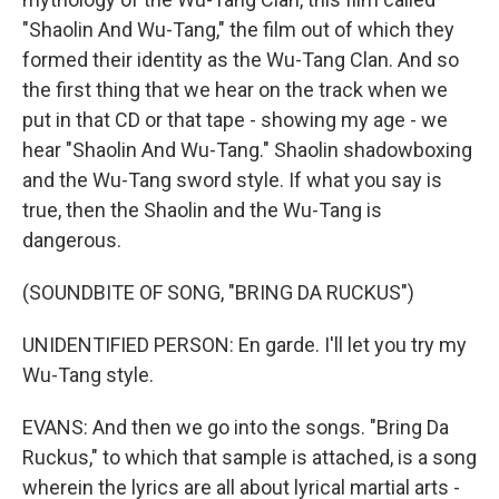
"Shaolin And Wu-Tang," the film out of which they
formed their identity as the Wu-Tang Clan. And so
the first thing that we hear on the track when we
put in that CD or that tape - showing my age - we
hear "Shaolin And Wu-Tang." Shaolin shadowboxing
and the Wu-Tang sword style. If what you say is
true, then the Shaolin and the Wu-Tang is
dangerous.
(SOUNDBITE OF SONG, "BRING DA RUCKUS")
UNIDENTIFIED PERSON: En garde. I'll let you try my
Wu-Tang style.
EVANS: And then we go into the songs. "Bring Da
Ruckus," to which that sample is attached, is a song
wherein the lyrics are all about lyrical martial arts -