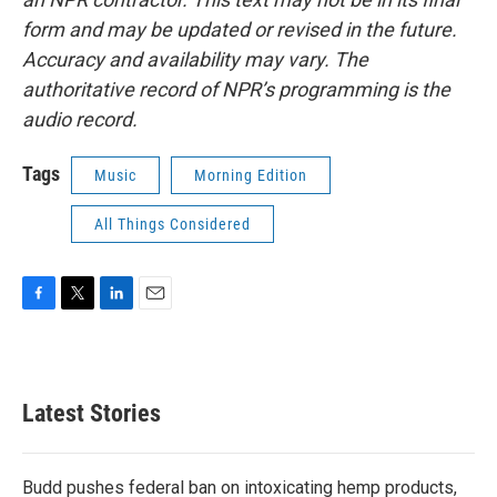
form and may be updated or revised in the future.
Accuracy and availability may vary. The
authoritative record of NPR’s programming is the
audio record.
Tags
Music
Morning Edition
All Things Considered
F
T
L
E
a
w
i
m
c
i
n
a
e
t
k
i
b
t
e
l
Latest Stories
o
e
d
o
r
I
k
n
Budd pushes federal ban on intoxicating hemp products,