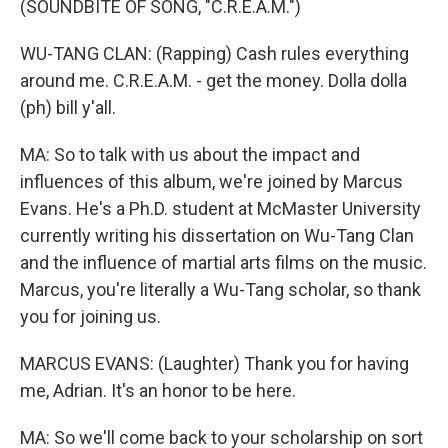
(SOUNDBITE OF SONG, "C.R.E.A.M.")
WU-TANG CLAN: (Rapping) Cash rules everything
around me. C.R.E.A.M. - get the money. Dolla dolla
(ph) bill y'all.
MA: So to talk with us about the impact and
influences of this album, we're joined by Marcus
Evans. He's a Ph.D. student at McMaster University
currently writing his dissertation on Wu-Tang Clan
and the influence of martial arts films on the music.
Marcus, you're literally a Wu-Tang scholar, so thank
you for joining us.
MARCUS EVANS: (Laughter) Thank you for having
me, Adrian. It's an honor to be here.
MA: So we'll come back to your scholarship on sort