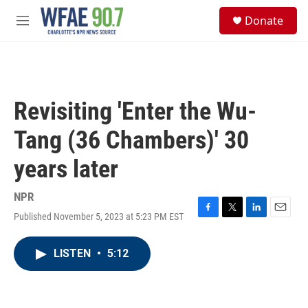
Skip to main content
S
Donate
e
M
a
e
r
n
c
u
h
u
Revisiting 'Enter the Wu-
e
r
Tang (36 Chambers)' 30
y
years later
NPR
Published November 5, 2023 at 5:23 PM EST
F
T
L
E
a
w
i
m
c
i
n
a
LISTEN
•
5:12
e
t
k
i
b
t
e
l
o
e
d
o
r
I