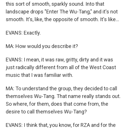
this sort of smooth, sparkly sound. Into that
landscape drops "Enter The Wu-Tang," and it's not
smooth. It's, like, the opposite of smooth. It's like...
EVANS: Exactly.
MA: How would you describe it?
EVANS: I mean, it was raw, gritty, dirty and it was
just radically different from all of the West Coast
music that I was familiar with.
MA: To understand the group, they decided to call
themselves Wu-Tang. That name really stands out.
So where, for them, does that come from, the
desire to call themselves Wu-Tang?
EVANS: I think that, you know, for RZA and for the