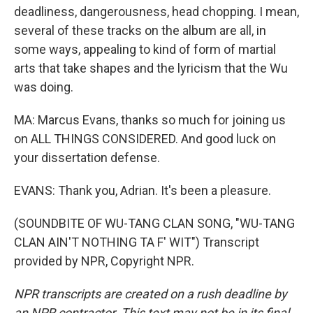
deadliness, dangerousness, head chopping. I mean,
several of these tracks on the album are all, in
some ways, appealing to kind of form of martial
arts that take shapes and the lyricism that the Wu
was doing.
MA: Marcus Evans, thanks so much for joining us
on ALL THINGS CONSIDERED. And good luck on
your dissertation defense.
EVANS: Thank you, Adrian. It's been a pleasure.
(SOUNDBITE OF WU-TANG CLAN SONG, "WU-TANG
CLAN AIN'T NOTHING TA F' WIT") Transcript
provided by NPR, Copyright NPR.
NPR transcripts are created on a rush deadline by
an NPR contractor. This text may not be in its final