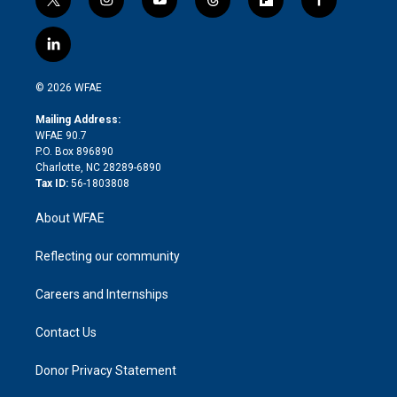
t
i
y
t
f
f
w
n
o
h
l
a
i
s
u
r
i
c
l
t
t
t
e
p
e
i
t
a
u
a
b
b
n
e
g
b
d
o
o
© 2026 WFAE
k
r
r
e
s
a
o
e
a
r
k
Mailing Address:
d
m
d
WFAE 90.7
i
P.O. Box 896890
n
Charlotte, NC 28289-6890
Tax ID:
56-1803808
About WFAE
Reflecting our community
Careers and Internships
Contact Us
Donor Privacy Statement