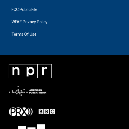
FCC Public File
WFAE Privacy Policy
Terms Of Use