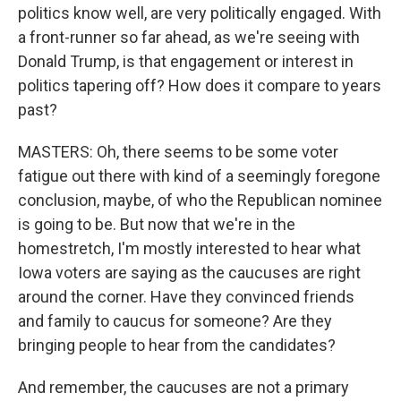
politics know well, are very politically engaged. With
a front-runner so far ahead, as we're seeing with
Donald Trump, is that engagement or interest in
politics tapering off? How does it compare to years
past?
MASTERS: Oh, there seems to be some voter
fatigue out there with kind of a seemingly foregone
conclusion, maybe, of who the Republican nominee
is going to be. But now that we're in the
homestretch, I'm mostly interested to hear what
Iowa voters are saying as the caucuses are right
around the corner. Have they convinced friends
and family to caucus for someone? Are they
bringing people to hear from the candidates?
And remember, the caucuses are not a primary