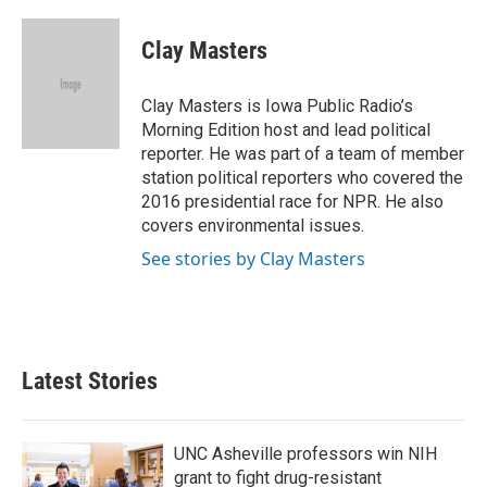
Clay Masters
Clay Masters is Iowa Public Radio’s
Morning Edition host and lead political
reporter. He was part of a team of member
station political reporters who covered the
2016 presidential race for NPR. He also
covers environmental issues.
See stories by Clay Masters
Latest Stories
UNC Asheville professors win NIH
grant to fight drug-resistant