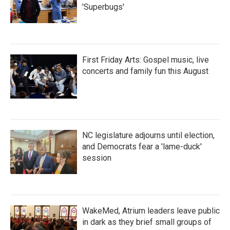
'Superbugs'
First Friday Arts: Gospel music, live
concerts and family fun this August
NC legislature adjourns until election,
and Democrats fear a 'lame-duck'
session
WakeMed, Atrium leaders leave public
in dark as they brief small groups of