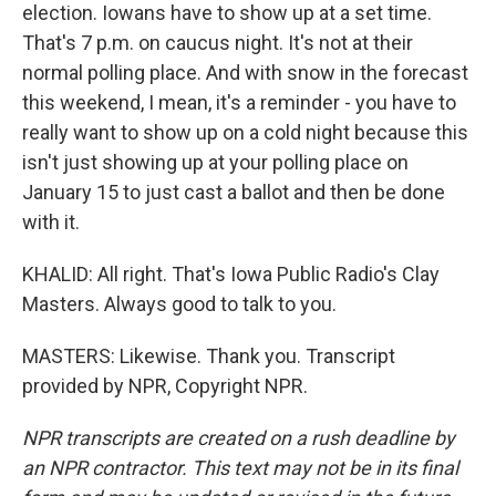
election. Iowans have to show up at a set time.
That's 7 p.m. on caucus night. It's not at their
normal polling place. And with snow in the forecast
this weekend, I mean, it's a reminder - you have to
really want to show up on a cold night because this
isn't just showing up at your polling place on
January 15 to just cast a ballot and then be done
with it.
KHALID: All right. That's Iowa Public Radio's Clay
Masters. Always good to talk to you.
MASTERS: Likewise. Thank you. Transcript
provided by NPR, Copyright NPR.
NPR transcripts are created on a rush deadline by
an NPR contractor. This text may not be in its final