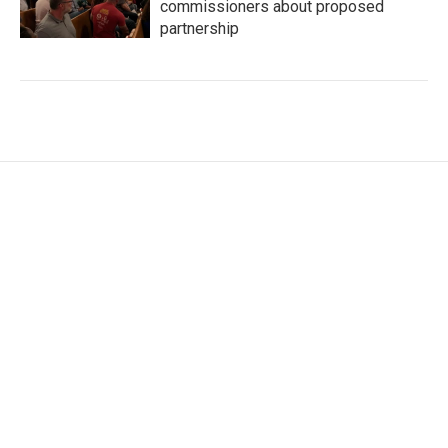
commissioners about proposed
partnership