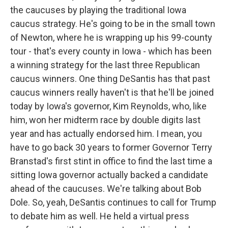
the caucuses by playing the traditional Iowa
caucus strategy. He's going to be in the small town
of Newton, where he is wrapping up his 99-county
tour - that's every county in Iowa - which has been
a winning strategy for the last three Republican
caucus winners. One thing DeSantis has that past
caucus winners really haven't is that he'll be joined
today by Iowa's governor, Kim Reynolds, who, like
him, won her midterm race by double digits last
year and has actually endorsed him. I mean, you
have to go back 30 years to former Governor Terry
Branstad's first stint in office to find the last time a
sitting Iowa governor actually backed a candidate
ahead of the caucuses. We're talking about Bob
Dole. So, yeah, DeSantis continues to call for Trump
to debate him as well. He held a virtual press