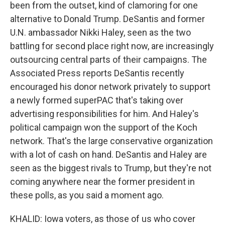
been from the outset, kind of clamoring for one
alternative to Donald Trump. DeSantis and former
U.N. ambassador Nikki Haley, seen as the two
battling for second place right now, are increasingly
outsourcing central parts of their campaigns. The
Associated Press reports DeSantis recently
encouraged his donor network privately to support
a newly formed superPAC that's taking over
advertising responsibilities for him. And Haley's
political campaign won the support of the Koch
network. That's the large conservative organization
with a lot of cash on hand. DeSantis and Haley are
seen as the biggest rivals to Trump, but they're not
coming anywhere near the former president in
these polls, as you said a moment ago.
KHALID: Iowa voters, as those of us who cover