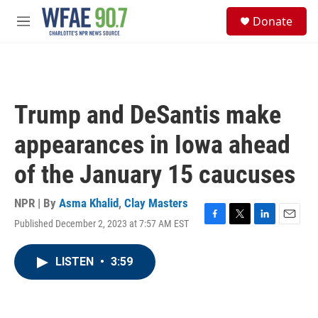
Skip to main content
S
Donate
e
M
a
e
r
n
c
u
h
u
Trump and DeSantis make
e
r
appearances in Iowa ahead
y
of the January 15 caucuses
NPR | By
Asma Khalid
,
Clay Masters
Published December 2, 2023 at 7:57 AM EST
F
T
L
E
a
w
i
m
c
i
n
a
LISTEN
•
3:59
e
t
k
i
b
t
e
l
o
e
d
o
r
I