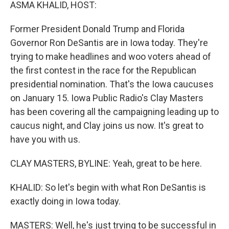
k
n
ASMA KHALID, HOST:
Former President Donald Trump and Florida
Governor Ron DeSantis are in Iowa today. They're
trying to make headlines and woo voters ahead of
the first contest in the race for the Republican
presidential nomination. That's the Iowa caucuses
on January 15. Iowa Public Radio's Clay Masters
has been covering all the campaigning leading up to
caucus night, and Clay joins us now. It's great to
have you with us.
CLAY MASTERS, BYLINE: Yeah, great to be here.
KHALID: So let's begin with what Ron DeSantis is
exactly doing in Iowa today.
MASTERS: Well, he's just trying to be successful in