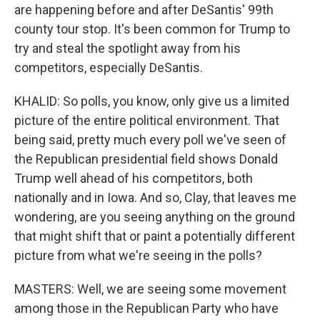
are happening before and after DeSantis' 99th
county tour stop. It's been common for Trump to
try and steal the spotlight away from his
competitors, especially DeSantis.
KHALID: So polls, you know, only give us a limited
picture of the entire political environment. That
being said, pretty much every poll we've seen of
the Republican presidential field shows Donald
Trump well ahead of his competitors, both
nationally and in Iowa. And so, Clay, that leaves me
wondering, are you seeing anything on the ground
that might shift that or paint a potentially different
picture from what we're seeing in the polls?
MASTERS: Well, we are seeing some movement
among those in the Republican Party who have