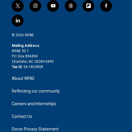
t
i
y
t
f
f
w
n
o
h
l
a
i
s
u
r
i
c
l
t
t
t
e
p
e
i
t
a
u
a
b
b
n
e
g
b
d
o
o
© 2026 WFAE
k
r
r
e
s
a
o
e
a
r
k
Mailing Address:
d
m
d
WFAE 90.7
i
P.O. Box 896890
n
Charlotte, NC 28289-6890
Tax ID:
56-1803808
About WFAE
Reflecting our community
Careers and Internships
Contact Us
Donor Privacy Statement