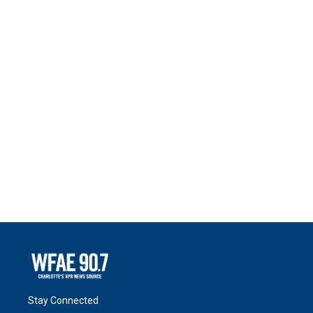
Stay Connected