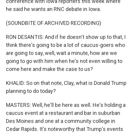
conference with Iowa reporters this week where
he said he wants an RNC debate in Iowa.
(SOUNDBITE OF ARCHIVED RECORDING)
RON DESANTIS: And if he doesn't show up to that, I
think there's going to be a lot of caucus-goers who
are going to say, well, wait a minute, how are we
going to go with him when he's not even willing to
come here and make the case to us?
KHALID: So on that note, Clay, what is Donald Trump
planning to do today?
MASTERS: Well, he'll be here as well. He's holding a
caucus event at a restaurant and bar in suburban
Des Moines and one at a community college in
Cedar Rapids. It's noteworthy that Trump's events