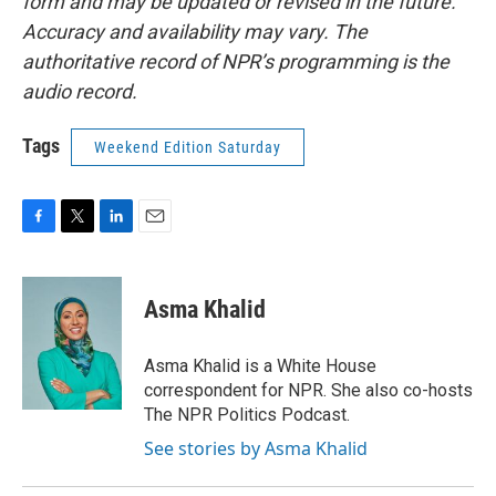
form and may be updated or revised in the future.
Accuracy and availability may vary. The
authoritative record of NPR’s programming is the
audio record.
Tags
Weekend Edition Saturday
F
T
L
E
a
w
i
m
c
i
n
a
e
t
k
i
Asma Khalid
b
t
e
l
o
e
d
o
r
I
Asma Khalid is a White House
k
n
correspondent for NPR. She also co-hosts
The NPR Politics Podcast.
See stories by Asma Khalid