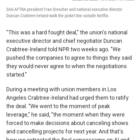
SAG-AFTRA president Fran Drescher and national executive director
Duncan Crabtree-Ireland walk the picket line outside Netflix.
"This was a hard fought deal," the union's national
executive director and chief negotiator Duncan
Crabtree-Ireland told NPR two weeks ago. "We
pushed the companies to agree to things they said
they would never agree to when the negotiations
started."
During a meeting with union members in Los
Angeles Crabtree-Ireland had urged them to ratify
the deal. "We went to the moment of peak
leverage," he said, "the moment when they were
forced to make decisions about canceling shows
and cancelling projects for next year. And that's
how we extracted the final concessions on AI and