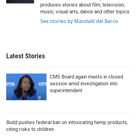
produces stories about film, television,
music, visual arts, dance and other topics.
See stories by Mandalit del Barco
Latest Stories
CMS Board again meets in closed
session amid investigation into
superintendent
Budd pushes federal ban on intoxicating hemp products,
citing risks to children