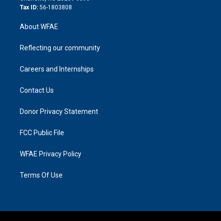
Tax ID:
56-1803808
About WFAE
Reflecting our community
Careers and Internships
Contact Us
Donor Privacy Statement
FCC Public File
WFAE Privacy Policy
Terms Of Use