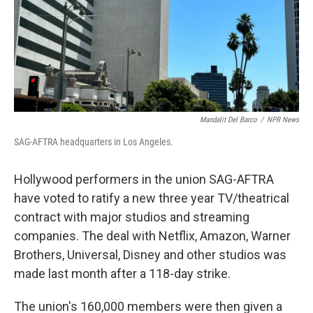
Mandalit Del Barco
/
NPR News
SAG-AFTRA headquarters in Los Angeles.
Hollywood performers in the union SAG-AFTRA
have voted to ratify a new three year TV/theatrical
contract with major studios and streaming
companies. The deal with Netflix, Amazon, Warner
Brothers, Universal, Disney and other studios was
made last month after a 118-day strike.
The union's 160,000 members were then given a