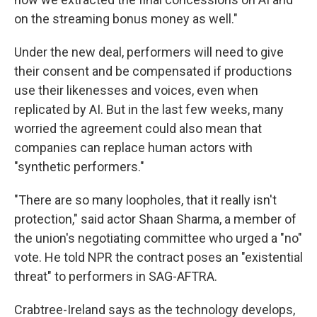
on the streaming bonus money as well."
Under the new deal, performers will need to give
their consent and be compensated if productions
use their likenesses and voices, even when
replicated by AI. But in the last few weeks, many
worried the agreement could also mean that
companies can replace human actors with
"synthetic performers."
"There are so many loopholes, that it really isn't
protection," said actor Shaan Sharma, a member of
the union's negotiating committee who urged a "no"
vote. He told NPR the contract poses an "existential
threat" to performers in SAG-AFTRA.
Crabtree-Ireland says as the technology develops,