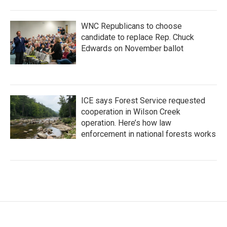
WNC Republicans to choose
candidate to replace Rep. Chuck
Edwards on November ballot
ICE says Forest Service requested
cooperation in Wilson Creek
operation. Here’s how law
enforcement in national forests works