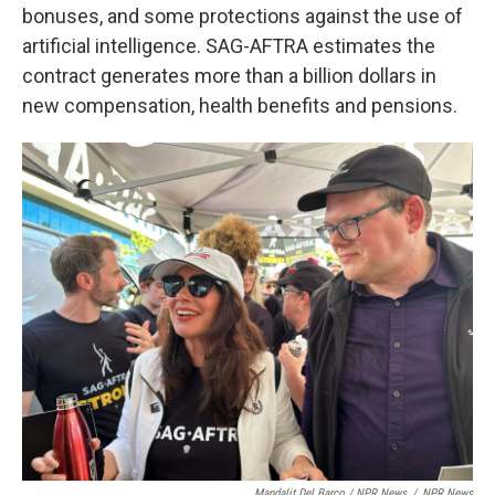
bonuses, and some protections against the use of
artificial intelligence. SAG-AFTRA estimates the
contract generates more than a billion dollars in
new compensation, health benefits and pensions.
Mandalit Del Barco / NPR News
/
NPR News