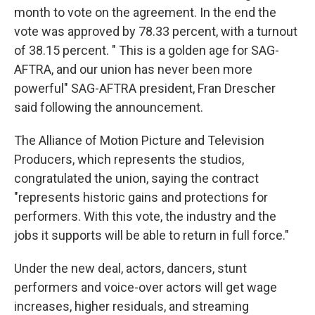
month to vote on the agreement. In the end the
vote was approved by 78.33 percent, with a turnout
of 38.15 percent. " This is a golden age for SAG-
AFTRA, and our union has never been more
powerful" SAG-AFTRA president, Fran Drescher
said following the announcement.
The Alliance of Motion Picture and Television
Producers, which represents the studios,
congratulated the union, saying the contract
"represents historic gains and protections for
performers. With this vote, the industry and the
jobs it supports will be able to return in full force."
Under the new deal, actors, dancers, stunt
performers and voice-over actors will get wage
increases, higher residuals, and streaming