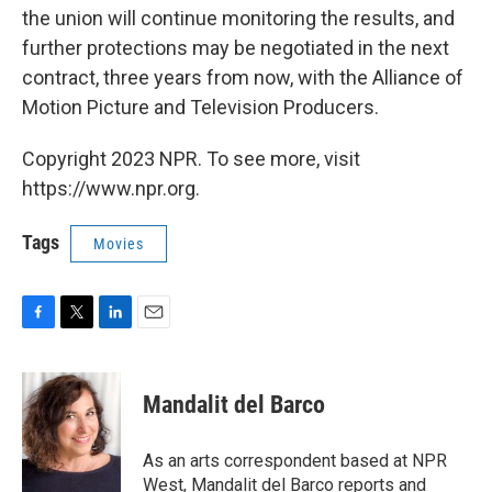
the union will continue monitoring the results, and
further protections may be negotiated in the next
contract, three years from now, with the Alliance of
Motion Picture and Television Producers.
Copyright 2023 NPR. To see more, visit
https://www.npr.org.
Tags
Movies
F
T
L
E
a
w
i
m
c
i
n
a
e
t
k
i
Mandalit del Barco
b
t
e
l
o
e
d
o
r
I
As an arts correspondent based at NPR
k
n
West, Mandalit del Barco reports and