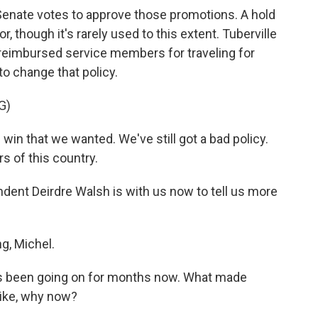
Senate votes to approve those promotions. A hold
or, though it's rarely used to this extent. Tuberville
 reimbursed service members for traveling for
to change that policy.
G)
n that we wanted. We've still got a bad policy.
rs of this country.
ent Deirdre Walsh is with us now to tell us more
, Michel.
has been going on for months now. What made
Like, why now?