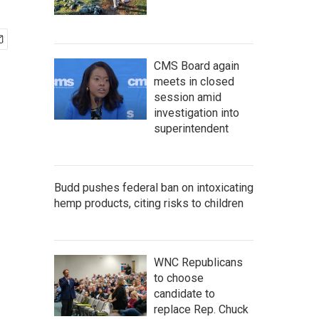
CMS Board again
meets in closed
session amid
investigation into
superintendent
Budd pushes federal ban on intoxicating
hemp products, citing risks to children
WNC Republicans
to choose
candidate to
replace Rep. Chuck