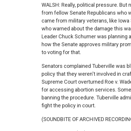
WALSH: Really, political pressure. But
from fellow Senate Republicans who w
came from military veterans, like Iowa 
who warned about the damage this was c
Leader Chuck Schumer was planning a v
how the Senate approves military pro
to voting for that.
Senators complained Tuberville was bl
policy that they weren't involved in cra
Supreme Court overturned Roe v. Wade
for accessing abortion services. Some 
banning the procedure. Tuberville admi
fight the policy in court.
(SOUNDBITE OF ARCHIVED RECORDIN