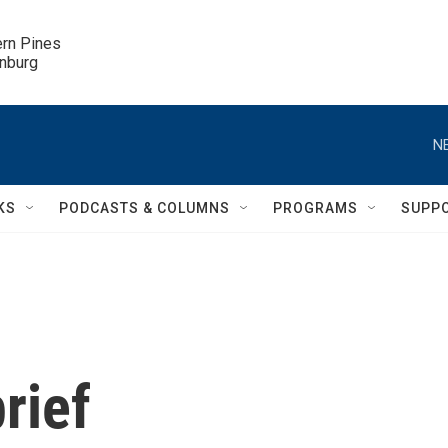
ern Pines

inburg
N
KS
PODCASTS & COLUMNS
PROGRAMS
SUPP
rief