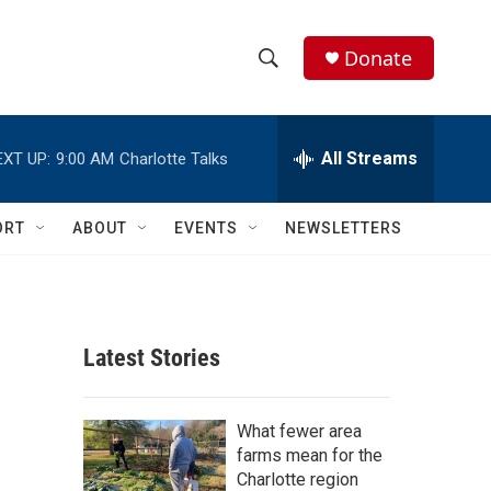
Donate
S
S
e
h
a
r
All Streams
EXT UP:
9:00 AM
Charlotte Talks
o
c
h
w
Q
ORT
ABOUT
EVENTS
NEWSLETTERS
u
S
e
r
e
y
a
Latest Stories
r
c
What fewer area
farms mean for the
h
Charlotte region