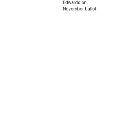
Edwards on
November ballot