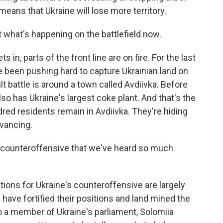
eans that Ukraine will lose more territory.
 what's happening on the battlefield now.
 in, parts of the front line are on fire. For the last
 been pushing hard to capture Ukrainian land on
lt battle is around a town called Avdiivka. Before
also has Ukraine's largest coke plant. And that's the
dred residents remain in Avdiivka. They're hiding
vancing.
 counteroffensive that we've heard so much
tions for Ukraine's counteroffensive are largely
 have fortified their positions and land mined the
 to a member of Ukraine's parliament, Solomiia