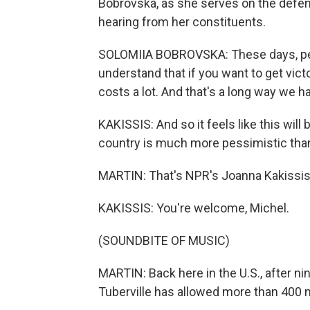
Bobrovska, as she serves on the defe
hearing from her constituents.
SOLOMIIA BOBROVSKA: These days, peop
understand that if you want to get victor
costs a lot. And that's a long way we hav
KAKISSIS: And so it feels like this wil
country is much more pessimistic than 
MARTIN: That's NPR's Joanna Kakissis 
KAKISSIS: You're welcome, Michel.
(SOUNDBITE OF MUSIC)
MARTIN: Back here in the U.S., after
Tuberville has allowed more than 400 m