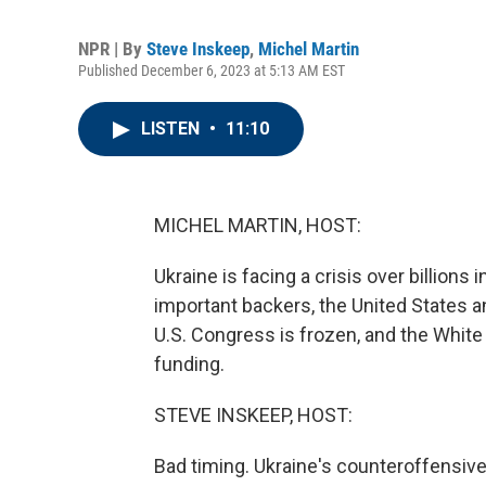
NPR | By
Steve Inskeep
,
Michel Martin
Published December 6, 2023 at 5:13 AM EST
LISTEN
•
11:10
MICHEL MARTIN, HOST:
Ukraine is facing a crisis over billions
important backers, the United States a
U.S. Congress is frozen, and the White
funding.
STEVE INSKEEP, HOST:
Bad timing. Ukraine's counteroffensive