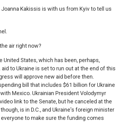
oanna Kakissis is with us from Kyiv to tell us
el.
the air right now?
the United States, which has been, perhaps,
aid to Ukraine is set to run out at the end of this
ngress will approve new aid before then.
ending bill that includes $61 billion for Ukraine
l with Mexico. Ukrainian President Volodymyr
deo link to the Senate, but he canceled at the
 though, is in D.C., and Ukraine's foreign minister
ing everyone to make sure the funding comes