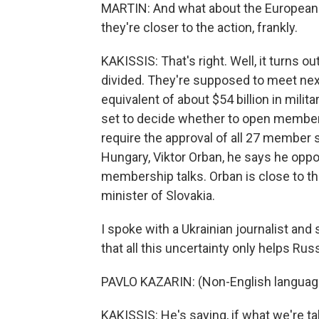
MARTIN: And what about the European 
they're closer to the action, frankly.
KAKISSIS: That's right. Well, it turns o
divided. They're supposed to meet nex
equivalent of about $54 billion in milit
set to decide whether to open membersh
require the approval of all 27 member s
Hungary, Viktor Orban, he says he oppo
membership talks. Orban is close to the
minister of Slovakia.
I spoke with a Ukrainian journalist and 
that all this uncertainty only helps Russ
PAVLO KAZARIN: (Non-English languag
KAKISSIS: He's saying, if what we're ta