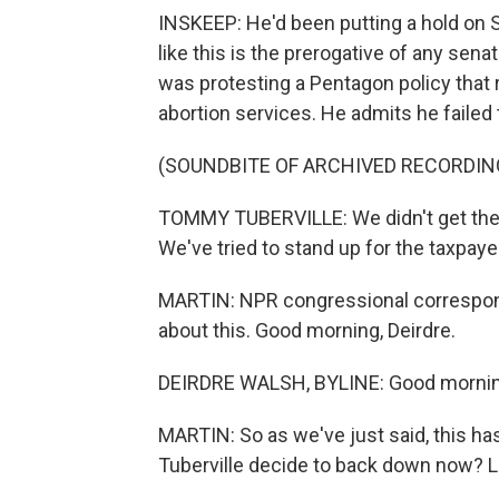
INSKEEP: He'd been putting a hold on 
like this is the prerogative of any senat
was protesting a Pentagon policy that
abortion services. He admits he failed 
(SOUNDBITE OF ARCHIVED RECORDIN
TOMMY TUBERVILLE: We didn't get the wi
We've tried to stand up for the taxpaye
MARTIN: NPR congressional correspond
about this. Good morning, Deirdre.
DEIRDRE WALSH, BYLINE: Good morning
MARTIN: So as we've just said, this 
Tuberville decide to back down now? 