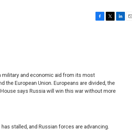
F
T
L
E
a
w
i
m
c
i
n
a
e
t
k
i
b
t
e
l
o
e
d
o
r
I
k
n
 in military and economic aid from its most
nd the European Union. Europeans are divided, the
 House says Russia will win this war without more
 has stalled, and Russian forces are advancing.