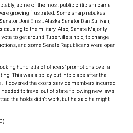
 notably, some of the most public criticism came
ere growing frustrated. Some sharp rebukes
Senator Joni Ernst, Alaska Senator Dan Sullivan,
ausing to the military. Also, Senate Majority
ote to get around Tuberville's hold, to change
motions, and some Senate Republicans were open
ocking hundreds of officers' promotions over a
fting. This was a policy put into place after the
. It covered the costs service members incurred
needed to travel out of state following new laws
tted the holds didn't work, but he said he might
G)