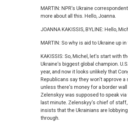
MARTIN: NPR's Ukraine correspondent J
more about all this. Hello, Joanna.
JOANNA KAKISSIS, BYLINE: Hello, Mich
MARTIN: So why is aid to Ukraine up in 
KAKISSIS: So, Michel, let's start with 
Ukraine's biggest global champion. U.S. 
year, and now it looks unlikely that Co
Republicans say they won't approve a sp
unless there's money for a border wal
Zelenskyy was supposed to speak via vi
last minute. Zelenskyy's chief of staff,
insists that the Ukrainians are lobby
through.