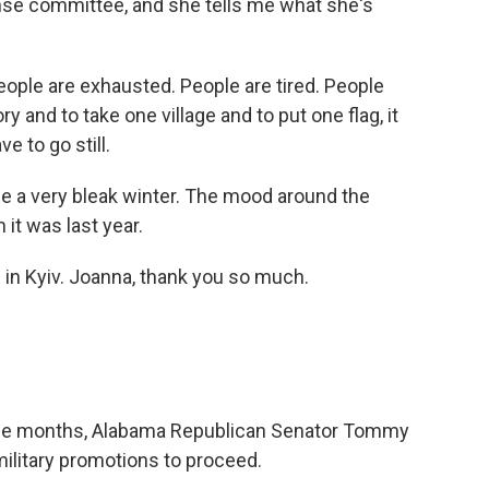
nse committee, and she tells me what she's
le are exhausted. People are tired. People
y and to take one village and to put one flag, it
e to go still.
l be a very bleak winter. The mood around the
it was last year.
in Kyiv. Joanna, thank you so much.
 nine months, Alabama Republican Senator Tommy
ilitary promotions to proceed.