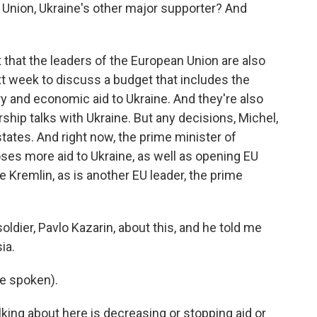
Union, Ukraine's other major supporter? And
ut that the leaders of the European Union are also
t week to discuss a budget that includes the
ary and economic aid to Ukraine. And they're also
ip talks with Ukraine. But any decisions, Michel,
tates. And right now, the prime minister of
ses more aid to Ukraine, as well as opening EU
 Kremlin, as is another EU leader, the prime
soldier, Pavlo Kazarin, about this, and he told me
ia.
e spoken).
lking about here is decreasing or stopping aid or