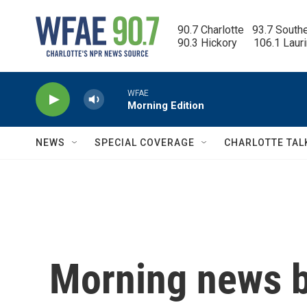
Skip to main content
90.7 Charlotte   93.7 South
90.3 Hickory      106.1 Laur
WFAE
Morning Edition
NEWS
SPECIAL COVERAGE
CHARLOTTE TAL
Morning news b