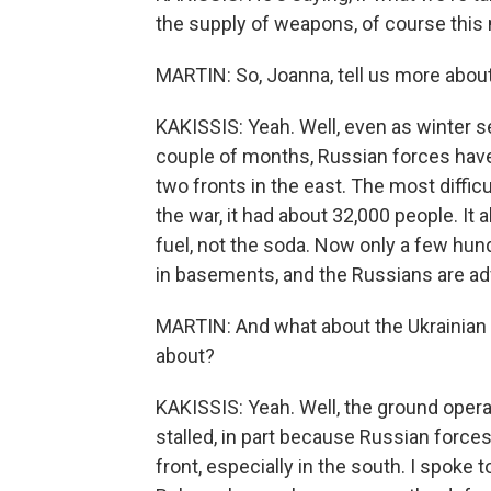
the supply of weapons, of course this m
MARTIN: So, Joanna, tell us more about
KAKISSIS: Yeah. Well, even as winter sets
couple of months, Russian forces have
two fronts in the east. The most difficu
the war, it had about 32,000 people. It 
fuel, not the soda. Now only a few hun
in basements, and the Russians are ad
MARTIN: And what about the Ukrainian
about?
KAKISSIS: Yeah. Well, the ground opera
stalled, in part because Russian forces
front, especially in the south. I spoke