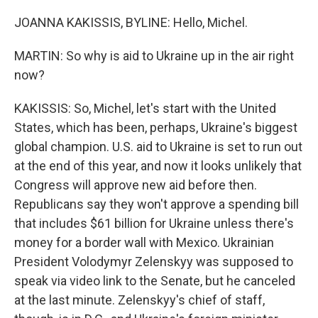
JOANNA KAKISSIS, BYLINE: Hello, Michel.
MARTIN: So why is aid to Ukraine up in the air right
now?
KAKISSIS: So, Michel, let's start with the United
States, which has been, perhaps, Ukraine's biggest
global champion. U.S. aid to Ukraine is set to run out
at the end of this year, and now it looks unlikely that
Congress will approve new aid before then.
Republicans say they won't approve a spending bill
that includes $61 billion for Ukraine unless there's
money for a border wall with Mexico. Ukrainian
President Volodymyr Zelenskyy was supposed to
speak via video link to the Senate, but he canceled
at the last minute. Zelenskyy's chief of staff,