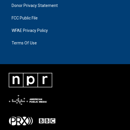
Donor Privacy Statement
FCC Public File
WFAE Privacy Policy
Terms Of Use