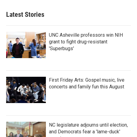
Latest Stories
UNC Asheville professors win NIH
grant to fight drug-resistant
'Superbugs'
First Friday Arts: Gospel music, live
concerts and family fun this August
NC legislature adjourns until election,
and Democrats fear a 'lame-duck'