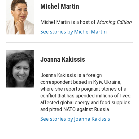
e
t
k
i
Michel Martin
b
t
e
l
o
e
d
o
r
I
Michel Martin is a host of
Morning Edition
.
k
n
See stories by Michel Martin
Joanna Kakissis
Joanna Kakissis is a foreign
correspondent based in Kyiv, Ukraine,
where she reports poignant stories of a
conflict that has upended millions of lives,
affected global energy and food supplies
and pitted NATO against Russia.
See stories by Joanna Kakissis