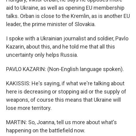
aid to Ukraine, as well as opening EU membership
talks. Orban is close to the Kremlin, as is another EU
leader, the prime minister of Slovakia.
I spoke with a Ukrainian journalist and soldier, Pavlo
Kazarin, about this, and he told me that all this
uncertainty only helps Russia.
PAVLO KAZARIN: (Non-English language spoken).
KAKISSIS: He's saying, if what we're talking about
here is decreasing or stopping aid or the supply of
weapons, of course this means that Ukraine will
lose more territory.
MARTIN: So, Joanna, tell us more about what's
happening on the battlefield now.