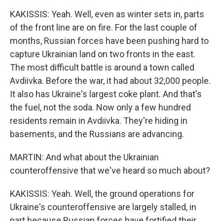
KAKISSIS: Yeah. Well, even as winter sets in, parts
of the front line are on fire. For the last couple of
months, Russian forces have been pushing hard to
capture Ukrainian land on two fronts in the east.
The most difficult battle is around a town called
Avdiivka. Before the war, it had about 32,000 people.
It also has Ukraine's largest coke plant. And that's
the fuel, not the soda. Now only a few hundred
residents remain in Avdiivka. They're hiding in
basements, and the Russians are advancing.
MARTIN: And what about the Ukrainian
counteroffensive that we've heard so much about?
KAKISSIS: Yeah. Well, the ground operations for
Ukraine's counteroffensive are largely stalled, in
part because Russian forces have fortified their