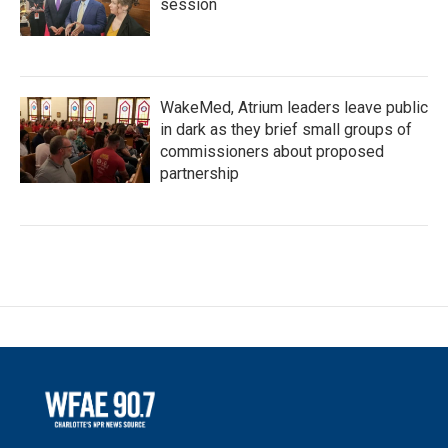
session
WakeMed, Atrium leaders leave public
in dark as they brief small groups of
commissioners about proposed
partnership