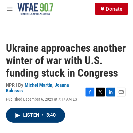
Skip to main content
S
Donate
e
M
a
e
r
n
c
u
h
u
Ukraine approaches another
e
r
winter of war with U.S.
y
funding stuck in Congress
NPR | By
Michel Martin
,
Joanna
Kakissis
F
T
L
E
Published December 6, 2023 at 7:17 AM EST
a
w
i
m
c
i
n
a
e
t
k
i
LISTEN
•
3:40
b
t
e
l
o
e
d
o
r
I