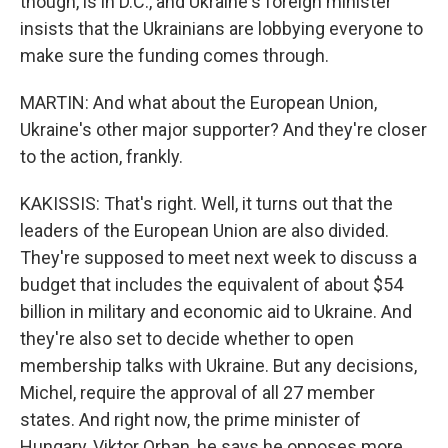
though, is in D.C., and Ukraine's foreign minister
insists that the Ukrainians are lobbying everyone to
make sure the funding comes through.
MARTIN: And what about the European Union,
Ukraine's other major supporter? And they're closer
to the action, frankly.
KAKISSIS: That's right. Well, it turns out that the
leaders of the European Union are also divided.
They're supposed to meet next week to discuss a
budget that includes the equivalent of about $54
billion in military and economic aid to Ukraine. And
they're also set to decide whether to open
membership talks with Ukraine. But any decisions,
Michel, require the approval of all 27 member
states. And right now, the prime minister of
Hungary, Viktor Orban, he says he opposes more