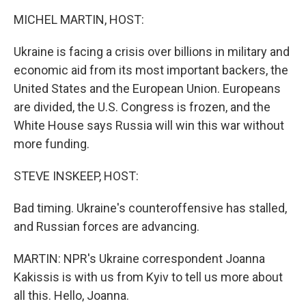
k
n
MICHEL MARTIN, HOST:
Ukraine is facing a crisis over billions in military and
economic aid from its most important backers, the
United States and the European Union. Europeans
are divided, the U.S. Congress is frozen, and the
White House says Russia will win this war without
more funding.
STEVE INSKEEP, HOST:
Bad timing. Ukraine's counteroffensive has stalled,
and Russian forces are advancing.
MARTIN: NPR's Ukraine correspondent Joanna
Kakissis is with us from Kyiv to tell us more about
all this. Hello, Joanna.