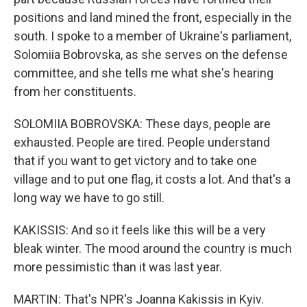
positions and land mined the front, especially in the
south. I spoke to a member of Ukraine's parliament,
Solomiia Bobrovska, as she serves on the defense
committee, and she tells me what she's hearing
from her constituents.
SOLOMIIA BOBROVSKA: These days, people are
exhausted. People are tired. People understand
that if you want to get victory and to take one
village and to put one flag, it costs a lot. And that's a
long way we have to go still.
KAKISSIS: And so it feels like this will be a very
bleak winter. The mood around the country is much
more pessimistic than it was last year.
MARTIN: That's NPR's Joanna Kakissis in Kyiv.