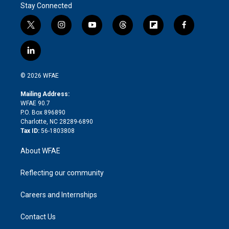
Stay Connected
t
i
y
t
f
f
w
n
o
h
l
a
i
s
u
r
i
c
l
t
t
t
e
p
e
i
t
a
u
a
b
b
n
e
g
b
d
o
o
© 2026 WFAE
k
r
r
e
s
a
o
e
a
r
k
Mailing Address:
d
m
d
WFAE 90.7
i
P.O. Box 896890
n
Charlotte, NC 28289-6890
Tax ID:
56-1803808
About WFAE
Reflecting our community
Careers and Internships
Contact Us