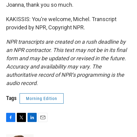
Joanna, thank you so much.
KAKISSIS: You're welcome, Michel. Transcript
provided by NPR, Copyright NPR.
NPR transcripts are created on a rush deadline by
an NPR contractor. This text may not be in its final
form and may be updated or revised in the future.
Accuracy and availability may vary. The
authoritative record of NPR’s programming is the
audio record.
Tags
Morning Edition
F
T
L
E
a
w
i
m
c
i
n
a