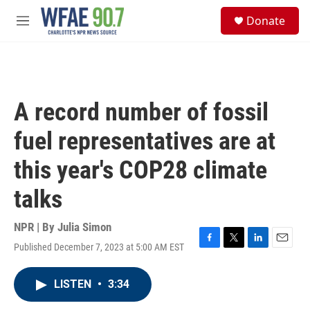
Skip to main content
S
Donate
e
M
a
e
r
n
c
u
h
u
A record number of fossil
e
r
fuel representatives are at
y
this year's COP28 climate
talks
NPR | By
Julia Simon
Published December 7, 2023 at 5:00 AM EST
F
T
L
E
a
w
i
m
c
i
n
a
LISTEN
•
3:34
e
t
k
i
b
t
e
l