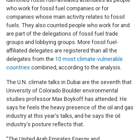
who work for fossil fuel companies or for
companies whose main activity relates to fossil
fuels. They also counted people who work for and
are part of the delegations of fossil fuel trade
groups and lobbying groups. More fossil fuel-
affiliated delegates are registered than all the
delegates from the
10 most climate-vulnerable
countries
combined, according to the analysis.
The U.N. climate talks in Dubai are the seventh that
University of Colorado Boulder environmental
studies professor Max Boykoff has attended. He
says he feels the heavy presence of the oil and gas
industry at this year's talks, and he says the oil
industry's posture reflects that.
"The United Arab Emirates Energy and