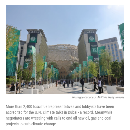
o
e
d
o
r
I
k
n
Giuseppe Cacace
/
AFP Via Getty Images
More than 2,400 fossil fuel representatives and lobbyists have been
accredited for the U.N. climate talks in Dubai - a record. Meanwhile
negotiators are wrestling with calls to end all new oil, gas and coal
projects to curb climate change.