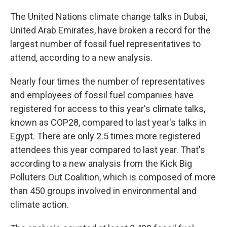
The United Nations climate change talks in Dubai,
United Arab Emirates, have broken a record for the
largest number of fossil fuel representatives to
attend, according to a new analysis.
Nearly four times the number of representatives
and employees of fossil fuel companies have
registered for access to this year's climate talks,
known as COP28, compared to last year's talks in
Egypt. There are only 2.5 times more registered
attendees this year compared to last year. That's
according to a new analysis from the Kick Big
Polluters Out Coalition, which is composed of more
than 450 groups involved in environmental and
climate action.