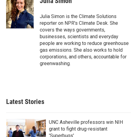
Julia Simon
b
t
e
l
o
e
d
o
r
I
Julia Simon is the Climate Solutions
k
n
reporter on NPR's Climate Desk. She
covers the ways governments,
businesses, scientists and everyday
people are working to reduce greenhouse
gas emissions. She also works to hold
corporations, and others, accountable for
greenwashing.
Latest Stories
UNC Asheville professors win NIH
grant to fight drug-resistant
'Superbugs'