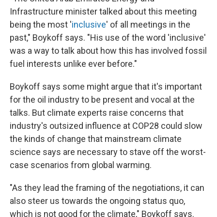
Infrastructure minister talked about this meeting
being the most '
inclusive
' of all meetings in the
past," Boykoff says. "His use of the word 'inclusive'
was a way to talk about how this has involved fossil
fuel interests unlike ever before."
Boykoff says some might argue that it's important
for the oil industry to be present and vocal at the
talks. But climate experts raise concerns that
industry's outsized influence at COP28 could slow
the kinds of change that mainstream climate
science says are necessary to stave off the worst-
case scenarios from global warming.
"As they lead the framing of the negotiations, it can
also steer us towards the ongoing status quo,
which is not good for the climate," Boykoff says.