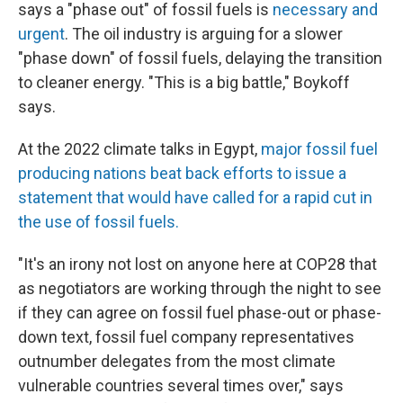
says a "phase out" of fossil fuels is
necessary and
urgent
. The oil industry is arguing for a slower
"phase down" of fossil fuels, delaying the transition
to cleaner energy. "This is a big battle," Boykoff
says.
At the 2022 climate talks in Egypt,
major fossil fuel
producing nations beat back efforts to issue a
statement that would have called for a rapid cut in
the use of fossil fuels.
"It's an irony not lost on anyone here at COP28 that
as negotiators are working through the night to see
if they can agree on fossil fuel phase-out or phase-
down text, fossil fuel company representatives
outnumber delegates from the most climate
vulnerable countries several times over," says