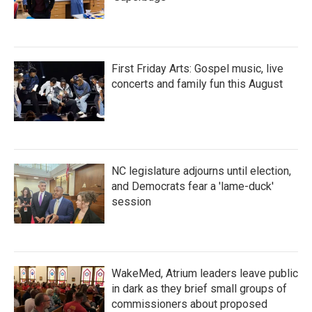
First Friday Arts: Gospel music, live
concerts and family fun this August
NC legislature adjourns until election,
and Democrats fear a 'lame-duck'
session
WakeMed, Atrium leaders leave public
in dark as they brief small groups of
commissioners about proposed