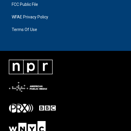
FCC Public File
WFAE Privacy Policy
Terms Of Use