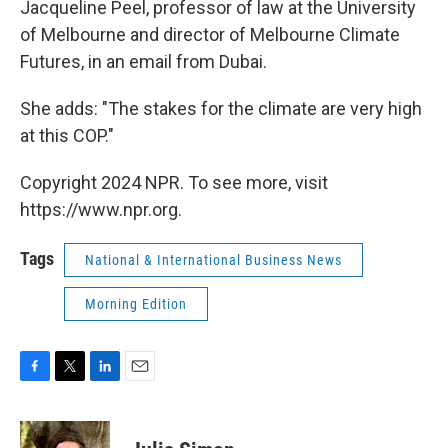
Jacqueline Peel, professor of law at the University
of Melbourne and director of Melbourne Climate
Futures, in an email from Dubai.
She adds: "The stakes for the climate are very high
at this COP."
Copyright 2024 NPR. To see more, visit
https://www.npr.org.
Tags
National & International Business News
Morning Edition
F
T
L
E
a
w
i
m
c
i
n
a
e
t
k
i