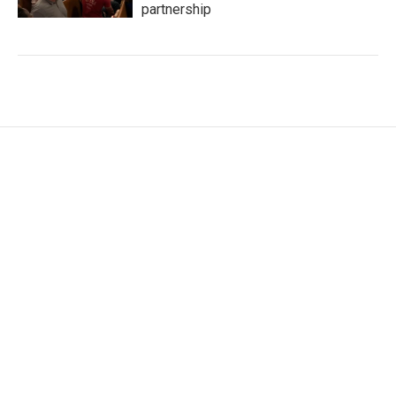
partnership