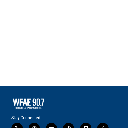
Stay Connected