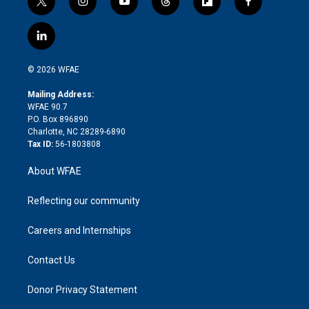
t
i
y
t
f
f
w
n
o
h
l
a
i
s
u
r
i
c
l
t
t
t
e
p
e
i
t
a
u
a
b
b
n
e
g
b
d
o
o
© 2026 WFAE
k
r
r
e
s
a
o
e
a
r
k
Mailing Address:
d
m
d
WFAE 90.7
i
P.O. Box 896890
n
Charlotte, NC 28289-6890
Tax ID:
56-1803808
About WFAE
Reflecting our community
Careers and Internships
Contact Us
Donor Privacy Statement