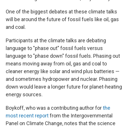
One of the biggest debates at these climate talks
will be around the future of fossil fuels like oil, gas
and coal.
Participants at the climate talks are debating
language to "phase out" fossil fuels versus
language to "phase down" fossil fuels. Phasing out
means moving away from oil, gas and coal to
cleaner energy like solar and wind plus batteries —
and sometimes hydropower and nuclear. Phasing
down would leave a longer future for planet-heating
energy sources.
Boykoff, who was a contributing author for
the
most recent report
from the Intergovernmental
Panel on Climate Change, notes that the science