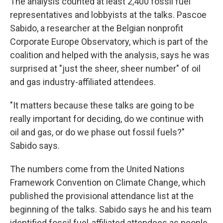
The analysis counted at least 2,400 fossil fuel
representatives and lobbyists at the talks. Pascoe
Sabido, a researcher at the Belgian nonprofit
Corporate Europe Observatory, which is part of the
coalition and helped with the analysis, says he was
surprised at "just the sheer, sheer number" of oil
and gas industry-affiliated attendees.
"It matters because these talks are going to be
really important for deciding, do we continue with
oil and gas, or do we phase out fossil fuels?"
Sabido says.
The numbers come from the United Nations
Framework Convention on Climate Change, which
published the provisional attendance list at the
beginning of the talks. Sabido says he and his team
identified fossil fuel-affiliated attendees as people