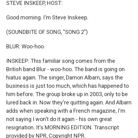
k
n
STEVE INSKEEP, HOST:
Good morning. I'm Steve Inskeep.
(SOUNDBITE OF SONG, "SONG 2")
BLUR: Woo-hoo.
INSKEEP: This familiar song comes from the
British band Blur - woo-hoo. The band is going on
hiatus again. The singer, Damon Albarn, says the
business is just too much, which has happened to
him before. The group broke up in 2003, only to be
lured back in. Now they're quitting again. And Albarn
adds when speaking with a French magazine, I'm
not saying I won't do it again - his own great
resignation. It's MORNING EDITION. Transcript
provided by NPR, Copyright NPR.