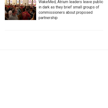
WakeMed, Atrium leaders leave public
in dark as they brief small groups of
commissioners about proposed
partnership