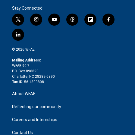
Stay Connected
t
i
y
t
f
f
w
n
o
h
l
a
i
s
u
r
i
c
l
t
t
t
e
p
e
i
t
a
u
a
b
b
n
e
g
b
d
o
o
© 2026 WFAE
k
r
r
e
s
a
o
e
a
r
k
Mailing Address:
d
m
d
WFAE 90.7
i
P.O. Box 896890
n
Charlotte, NC 28289-6890
Tax ID:
56-1803808
About WFAE
Reflecting our community
Careers and Internships
Contact Us