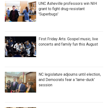
UNC Asheville professors win NIH
grant to fight drug-resistant
'Superbugs'
First Friday Arts: Gospel music, live
concerts and family fun this August
NC legislature adjourns until election,
and Democrats fear a 'lame-duck'
session