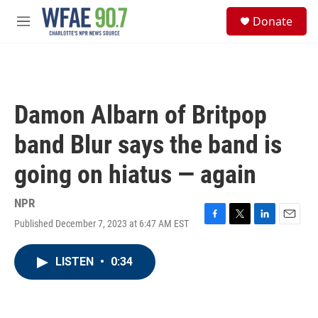
Skip to main content
S
Donate
e
M
a
e
r
n
c
u
h
u
Damon Albarn of Britpop
e
r
band Blur says the band is
y
going on hiatus — again
NPR
Published December 7, 2023 at 6:47 AM EST
F
T
L
E
a
w
i
m
c
i
n
a
LISTEN
•
0:34
e
t
k
i
b
t
e
l
o
e
d
o
r
I