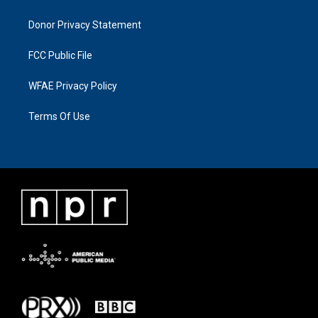
Donor Privacy Statement
FCC Public File
WFAE Privacy Policy
Terms Of Use