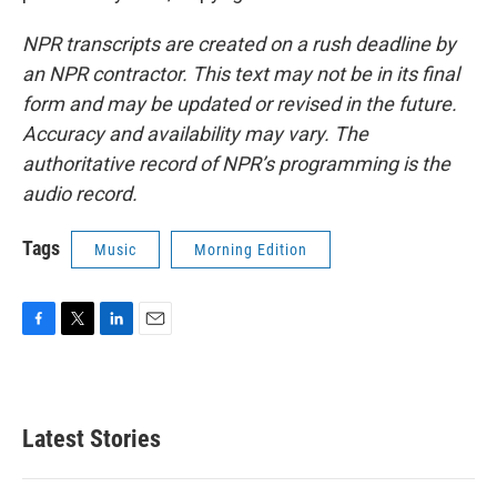
NPR transcripts are created on a rush deadline by
an NPR contractor. This text may not be in its final
form and may be updated or revised in the future.
Accuracy and availability may vary. The
authoritative record of NPR’s programming is the
audio record.
Tags
Music
Morning Edition
F
T
L
E
a
w
i
m
c
i
n
a
e
t
k
i
b
t
e
l
Latest Stories
o
e
d
o
r
I
k
n