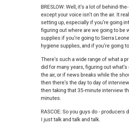
BRESLOW: Well, it's a lot of behind-the-s
except your voice isn't on the air. It reall
setting up, especially if you're going 
figuring out where are we going to be w
supplies if you're going to Sierra Leon
hygiene supplies, and if you're going t
There's such a wide range of what a pr
did for many years, figuring out what's 
the air, or if news breaks while the sho
then there's the day to day of interview
then taking that 35-minute interview th
minutes.
RASCOE: So you guys do - producers do
I just talk and talk and talk.