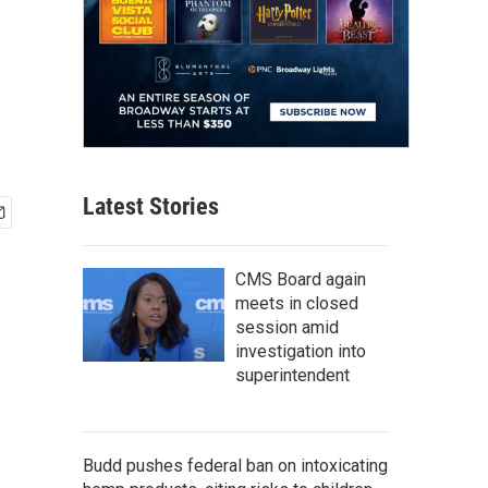
Latest Stories
CMS Board again
meets in closed
session amid
investigation into
superintendent
Budd pushes federal ban on intoxicating