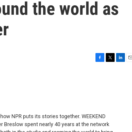
ound the world as
er
F
T
L
E
a
w
i
m
c
i
n
a
e
t
k
i
b
t
e
l
o
e
d
o
r
I
k
n
f how NPR puts its stories together. WEEKEND
r Breslow spent nearly 40 years at the network