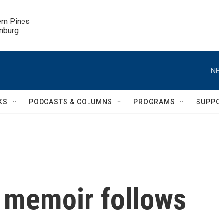
ern Pines

inburg
NE
KS
PODCASTS & COLUMNS
PROGRAMS
SUPP
s memoir follows