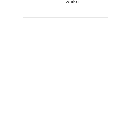
works