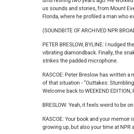
until retiring two years ago. He worked
us sounds and stories, from Mount Ever
Florida, where he profiled a man who e
(SOUNDBITE OF ARCHIVED NPR BROA
PETER BRESLOW, BYLINE: I nudged the 
vibrating diamondback. Finally, the sn
strikes the padded microphone.
RASCOE: Peter Breslow has written a me
of that situation - "Outtakes: Stumbli
Welcome back to WEEKEND EDITION, Pete
BRESLOW: Yeah, it feels weird to be on t
RASCOE: Your book and your memoir is 
growing up, but also your time at NPR 