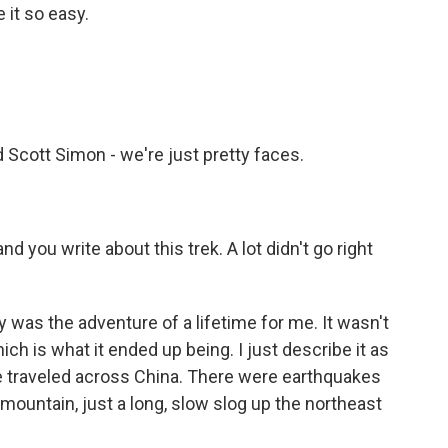
 it so easy.
 Scott Simon - we're just pretty faces.
d you write about this trek. A lot didn't go right
y was the adventure of a lifetime for me. It wasn't
h is what it ended up being. I just describe it as
e traveled across China. There were earthquakes
mountain, just a long, slow slog up the northeast