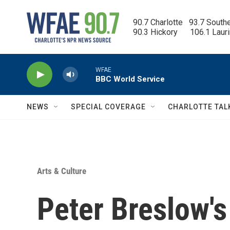
Skip to main content
90.7 Charlotte   93.7 South
90.3 Hickory      106.1 Laur
WFAE
BBC World Service
NEWS
SPECIAL COVERAGE
CHARLOTTE TAL
Arts & Culture
Peter Breslow'