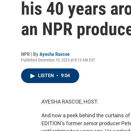
his 40 years ar
an NPR produc
NPR | By
Ayesha Rascoe
Published December 10, 2023 at 8:13 AM EST
LISTEN
•
9:04
AYESHA RASCOE, HOST:
And now a peek behind the curtains o
EDITION's former senior producer Pete