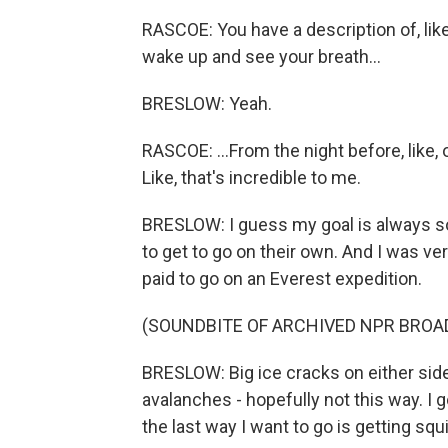
RASCOE: You have a description of, lik
wake up and see your breath...
BRESLOW: Yeah.
RASCOE: ...From the night before, like, o
Like, that's incredible to me.
BRESLOW: I guess my goal is always sor
to get to go on their own. And I was ver
paid to go on an Everest expedition.
(SOUNDBITE OF ARCHIVED NPR BROA
BRESLOW: Big ice cracks on either side
avalanches - hopefully not this way. I 
the last way I want to go is getting sq