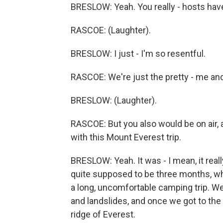
BRESLOW: Yeah. You really - hosts have
RASCOE: (Laughter).
BRESLOW: I just - I'm so resentful.
RASCOE: We're just the pretty - me and
BRESLOW: (Laughter).
RASCOE: But you also would be on air, an
with this Mount Everest trip.
BRESLOW: Yeah. It was - I mean, it reall
quite supposed to be three months, whic
a long, uncomfortable camping trip. W
and landslides, and once we got to the 
ridge of Everest.