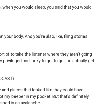
e, when you would sleep, you said that you would
n your body. And you're also, like, filing stories.
t of to take the listener where they aren't going
y privileged and lucky to get to go and actually get
DCAST)
 and places that looked like they could have
got my beeper in my pocket. But that's definitely
uished in an avalanche.