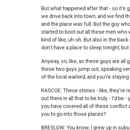
But what happened after that - so it's g
we drive back into town, and we find t
and the place was full. But the guy wh
started to boot out all these men who 
kind of like, uh-oh. But also in the bac
don't have a place to sleep tonight, but
Anyway, so, like, as these guys are all 
these two guys jump out, speaking ver
of the local warlord, and you're staying
RASCOE: These stories - like, they're re
out there in all that to be truly - I'd be
you have covered all of these conflict
you to go into those places?
BRESLOW: You know, I grew up in subur