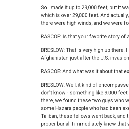
So I made it up to 23,000 feet, but it wa
which is over 29,000 feet. And actuall
there were high winds, and we were fo
RASCOE: Is that your favorite story of a
BRESLOW: That is very high up there. I ha
Afghanistan just after the U.S. invasi
RASCOE: And what was it about that ex
BRESLOW: Well, it kind of encompassed 
don't know - something like 9,000 feet 
there, we found these two guys who we
some Hazara people who had been execu
Taliban, these fellows went back, and 
proper burial. I immediately knew that 