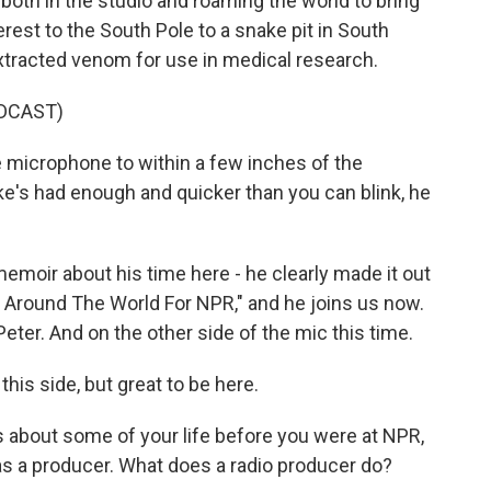
 both in the studio and roaming the world to bring
est to the South Pole to a snake pit in South
xtracted venom for use in medical research.
DCAST)
microphone to within a few inches of the
ake's had enough and quicker than you can blink, he
moir about his time here - he clearly made it out
ng Around The World For NPR," and he joins us now.
r. And on the other side of the mic this time.
his side, but great to be here.
about some of your life before you were at NPR,
as a producer. What does a radio producer do?