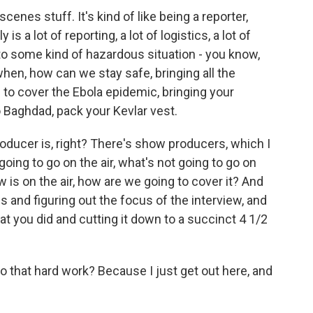
cenes stuff. It's kind of like being a reporter,
y is a lot of reporting, a lot of logistics, a lot of
into some kind of hazardous situation - you know,
hen, how can we stay safe, bringing all the
e to cover the Ebola epidemic, bringing your
o Baghdad, pack your Kevlar vest.
oducer is, right? There's show producers, which I
going to go on the air, what's not going to go on
w is on the air, how are we going to cover it? And
s and figuring out the focus of the interview, and
at you did and cutting it down to a succinct 4 1/2
 that hard work? Because I just get out here, and