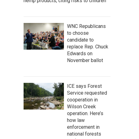
hemp products, citing risks to children
WNC Republicans
to choose
candidate to
replace Rep. Chuck
Edwards on
November ballot
ICE says Forest
Service requested
cooperation in
Wilson Creek
operation. Here’s
how law
enforcement in
national forests