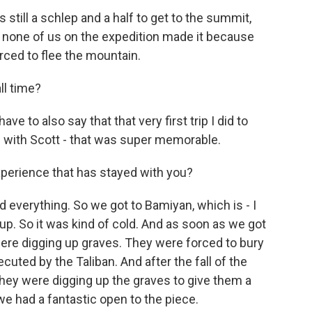
s still a schlep and a half to get to the summit,
y, none of us on the expedition made it because
rced to flee the mountain.
ll time?
ve to also say that that very first trip I did to
on with Scott - that was super memorable.
perience that has stayed with you?
everything. So we got to Bamiyan, which is - I
up. So it was kind of cold. And as soon as we got
re digging up graves. They were forced to bury
ted by the Taliban. And after the fall of the
they were digging up the graves to give them a
we had a fantastic open to the piece.