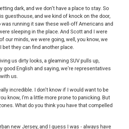
etting dark, and we don't have a place to stay. So
his guesthouse, and we kind of knock on the door,
o was running it saw these well-off Americans and
were sleeping in the place. And Scott and I were
k of our minds, we were going, well, you know, we
 I bet they can find another place.
giving us dirty looks, a gleaming SUV pulls up,
y good English and saying, we're representatives
 with us.
ally incredible. I don't know if I would want to be
 - you know, I'm a little more prone to panicking. But
 zones. What do you think you have that compelled
ban new Jersey, and I guess I was - always have