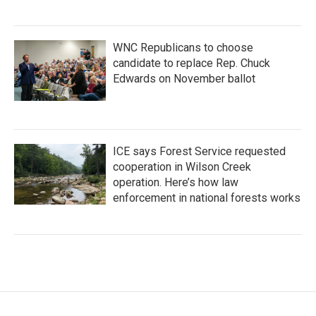
WNC Republicans to choose
candidate to replace Rep. Chuck
Edwards on November ballot
ICE says Forest Service requested
cooperation in Wilson Creek
operation. Here’s how law
enforcement in national forests works