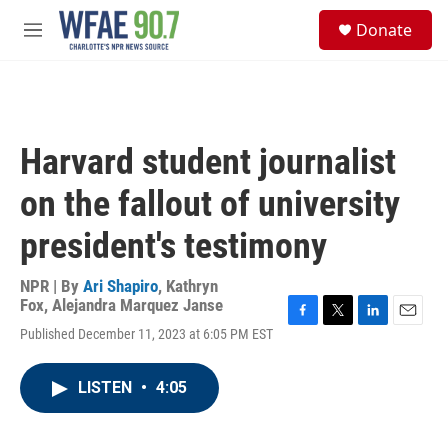
Skip to main content
S
Donate
e
M
a
e
r
n
c
u
h
u
Harvard student journalist
e
r
on the fallout of university
y
president's testimony
NPR | By
Ari Shapiro
,
Kathryn
Fox
,
Alejandra Marquez Janse
F
T
L
E
Published December 11, 2023 at 6:05 PM EST
a
w
i
m
c
i
n
a
e
t
k
i
LISTEN
•
4:05
b
t
e
l
o
e
d
o
r
I