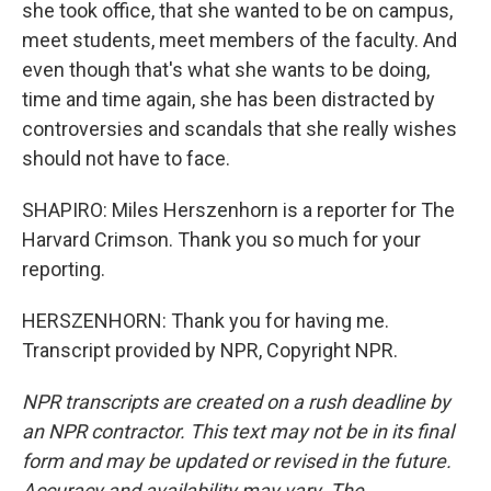
she took office, that she wanted to be on campus,
meet students, meet members of the faculty. And
even though that's what she wants to be doing,
time and time again, she has been distracted by
controversies and scandals that she really wishes
should not have to face.
SHAPIRO: Miles Herszenhorn is a reporter for The
Harvard Crimson. Thank you so much for your
reporting.
HERSZENHORN: Thank you for having me.
Transcript provided by NPR, Copyright NPR.
NPR transcripts are created on a rush deadline by
an NPR contractor. This text may not be in its final
form and may be updated or revised in the future.
Accuracy and availability may vary. The