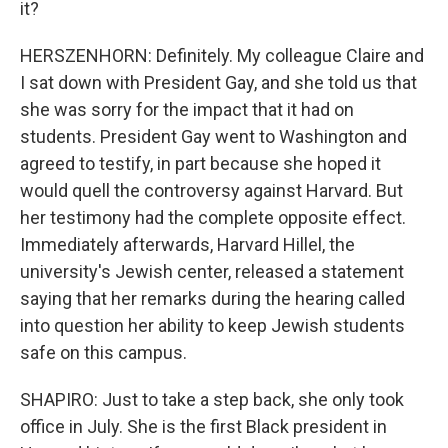
it?
HERSZENHORN: Definitely. My colleague Claire and
I sat down with President Gay, and she told us that
she was sorry for the impact that it had on
students. President Gay went to Washington and
agreed to testify, in part because she hoped it
would quell the controversy against Harvard. But
her testimony had the complete opposite effect.
Immediately afterwards, Harvard Hillel, the
university's Jewish center, released a statement
saying that her remarks during the hearing called
into question her ability to keep Jewish students
safe on this campus.
SHAPIRO: Just to take a step back, she only took
office in July. She is the first Black president in