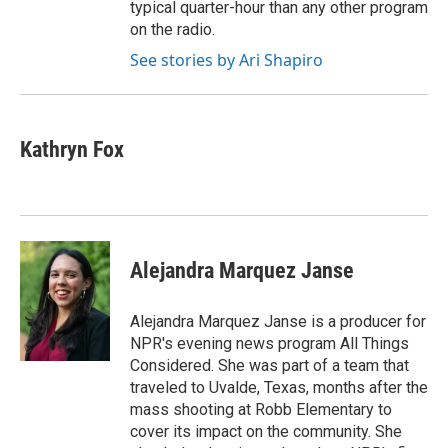
typical quarter-hour than any other program
on the radio.
See stories by Ari Shapiro
Kathryn Fox
Alejandra Marquez Janse
Alejandra Marquez Janse is a producer for
NPR's evening news program All Things
Considered. She was part of a team that
traveled to Uvalde, Texas, months after the
mass shooting at Robb Elementary to
cover its impact on the community. She