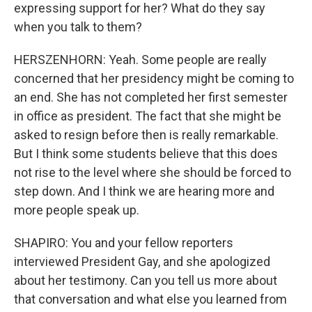
expressing support for her? What do they say
when you talk to them?
HERSZENHORN: Yeah. Some people are really
concerned that her presidency might be coming to
an end. She has not completed her first semester
in office as president. The fact that she might be
asked to resign before then is really remarkable.
But I think some students believe that this does
not rise to the level where she should be forced to
step down. And I think we are hearing more and
more people speak up.
SHAPIRO: You and your fellow reporters
interviewed President Gay, and she apologized
about her testimony. Can you tell us more about
that conversation and what else you learned from