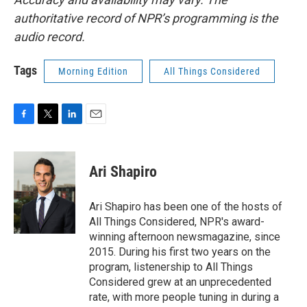
authoritative record of NPR’s programming is the
audio record.
Tags
Morning Edition
All Things Considered
F
T
L
E
a
w
i
m
c
i
n
a
e
t
k
i
Ari Shapiro
b
t
e
l
o
e
d
o
r
I
Ari Shapiro has been one of the hosts of
k
n
All Things Considered, NPR's award-
winning afternoon newsmagazine, since
2015. During his first two years on the
program, listenership to All Things
Considered grew at an unprecedented
rate, with more people tuning in during a