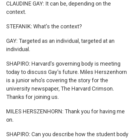
CLAUDINE GAY: It can be, depending on the
context.
STEFANIK: What's the context?
GAY: Targeted as an individual, targeted at an
individual.
SHAPIRO: Harvard's governing body is meeting
today to discuss Gay's future. Miles Herszenhorn
is a junior who's covering the story for the
university newspaper, The Harvard Crimson.
Thanks for joining us.
MILES HERSZENHORN: Thank you for having me
on.
SHAPIRO: Can you describe how the student body