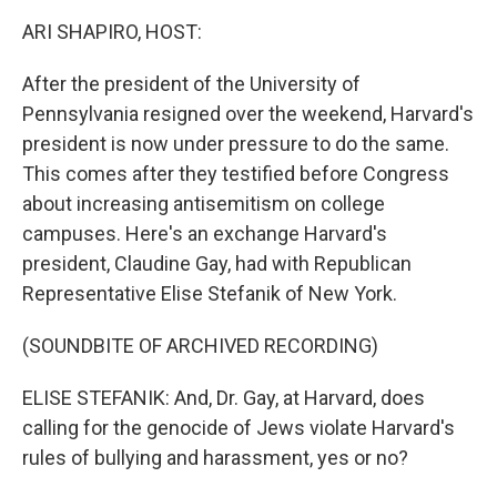
k
n
ARI SHAPIRO, HOST:
After the president of the University of
Pennsylvania resigned over the weekend, Harvard's
president is now under pressure to do the same.
This comes after they testified before Congress
about increasing antisemitism on college
campuses. Here's an exchange Harvard's
president, Claudine Gay, had with Republican
Representative Elise Stefanik of New York.
(SOUNDBITE OF ARCHIVED RECORDING)
ELISE STEFANIK: And, Dr. Gay, at Harvard, does
calling for the genocide of Jews violate Harvard's
rules of bullying and harassment, yes or no?