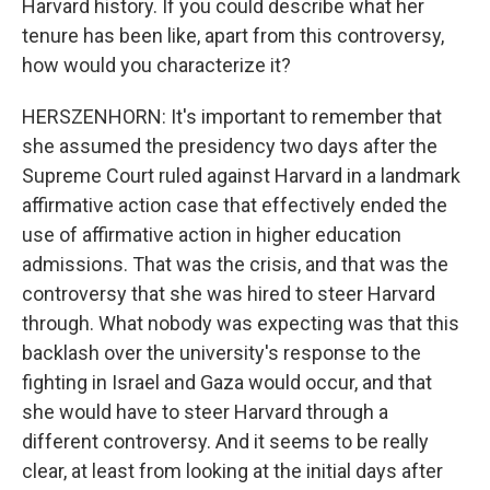
Harvard history. If you could describe what her
tenure has been like, apart from this controversy,
how would you characterize it?
HERSZENHORN: It's important to remember that
she assumed the presidency two days after the
Supreme Court ruled against Harvard in a landmark
affirmative action case that effectively ended the
use of affirmative action in higher education
admissions. That was the crisis, and that was the
controversy that she was hired to steer Harvard
through. What nobody was expecting was that this
backlash over the university's response to the
fighting in Israel and Gaza would occur, and that
she would have to steer Harvard through a
different controversy. And it seems to be really
clear, at least from looking at the initial days after