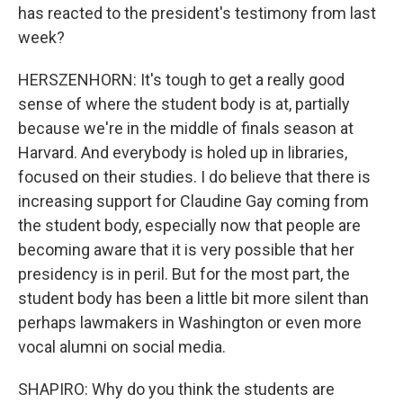
has reacted to the president's testimony from last
week?
HERSZENHORN: It's tough to get a really good
sense of where the student body is at, partially
because we're in the middle of finals season at
Harvard. And everybody is holed up in libraries,
focused on their studies. I do believe that there is
increasing support for Claudine Gay coming from
the student body, especially now that people are
becoming aware that it is very possible that her
presidency is in peril. But for the most part, the
student body has been a little bit more silent than
perhaps lawmakers in Washington or even more
vocal alumni on social media.
SHAPIRO: Why do you think the students are