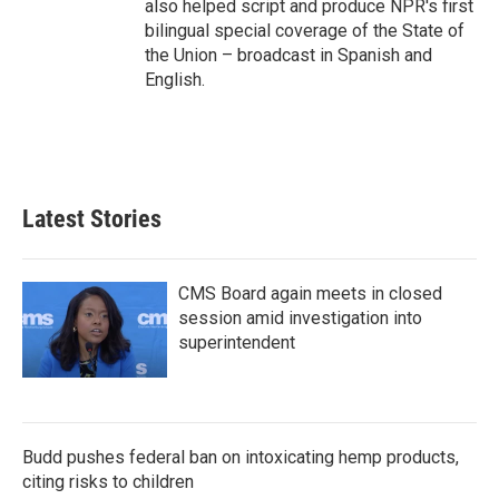
also helped script and produce NPR's first
bilingual special coverage of the State of
the Union – broadcast in Spanish and
English.
Latest Stories
CMS Board again meets in closed
session amid investigation into
superintendent
Budd pushes federal ban on intoxicating hemp products,
citing risks to children