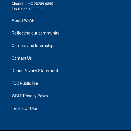
n
Charlotte, NC 28289-6890
Tax ID:
56-1803808
About WFAE
Reflecting our community
Careers and Internships
Contact Us
Donor Privacy Statement
FCC Public File
WFAE Privacy Policy
Terms Of Use