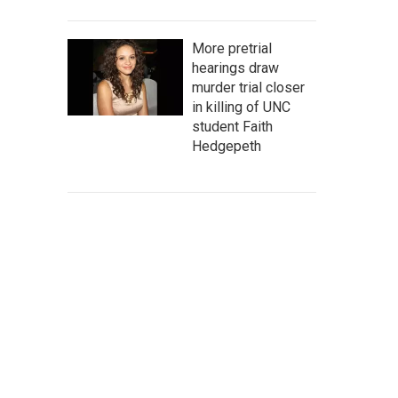
More pretrial
hearings draw
murder trial closer
in killing of UNC
student Faith
Hedgepeth