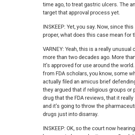
time ago, to treat gastric ulcers. The 
target that approval process yet.
INSKEEP: Yet, you say. Now, since this 
proper, what does this case mean for 
VARNEY: Yeah, this is a really unusual
more than two decades ago. More than 5
It's approved for use around the world.
from FDA scholars, you know, some who
actually filed an amicus brief defendi
they argued that if religious groups or
drug that the FDA reviews, that it reall
and it's going to throw the pharmaceutic
drugs just into disarray.
INSKEEP: OK, so the court now hearing 