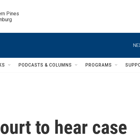
ern Pines

inburg
NE
KS
PODCASTS & COLUMNS
PROGRAMS
SUPP
ourt to hear case