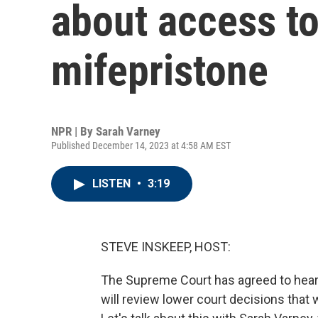
about access to 
mifepristone
NPR | By
Sarah Varney
Published December 14, 2023 at 4:58 AM EST
LISTEN
•
3:19
STEVE INSKEEP, HOST:
The Supreme Court has agreed to hear a
will review lower court decisions that 