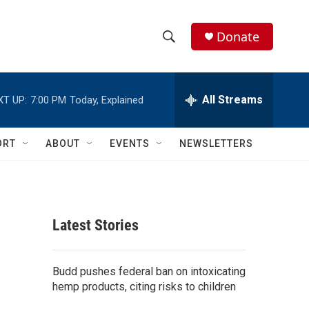
Donate
S
S
e
h
a
r
All Streams
XT UP:
7:00 PM
Today, Explained
o
c
h
w
Q
ORT
ABOUT
EVENTS
NEWSLETTERS
u
S
e
r
e
y
a
Latest Stories
r
c
Budd pushes federal ban on intoxicating
hemp products, citing risks to children
h