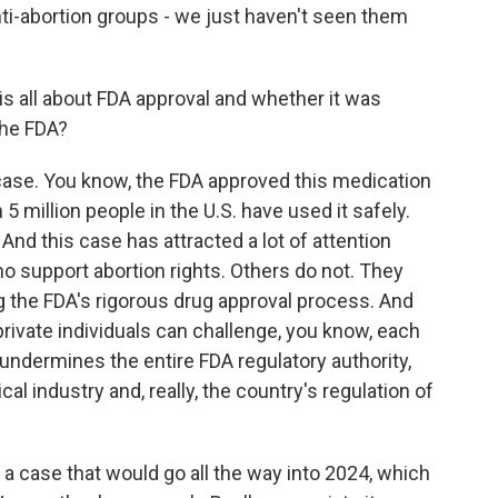
anti-abortion groups - we just haven't seen them
is all about FDA approval and whether it was
the FDA?
 case. You know, the FDA approved this medication
 million people in the U.S. have used it safely.
 And this case has attracted a lot of attention
 support abortion rights. Others do not. They
ng the FDA's rigorous drug approval process. And
 private individuals can challenge, you know, each
y undermines the entire FDA regulatory authority,
al industry and, really, the country's regulation of
a case that would go all the way into 2024, which