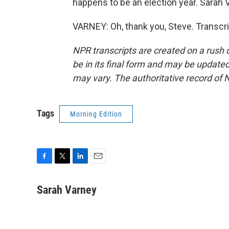
happens to be an election year. Sarah V
VARNEY: Oh, thank you, Steve. Transcr
NPR transcripts are created on a rush 
be in its final form and may be updated 
may vary. The authoritative record of 
Tags
Morning Edition
F
T
L
E
a
w
i
m
c
i
n
a
Sarah Varney
e
t
k
i
b
t
e
l
o
e
d