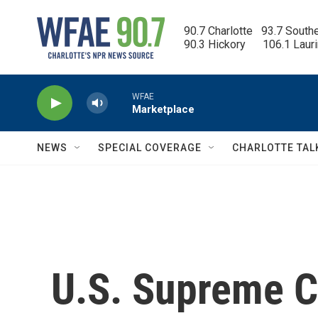
Skip to main content
90.7 Charlotte   93.7 South
90.3 Hickory      106.1 Laur
WFAE
Marketplace
NEWS
SPECIAL COVERAGE
CHARLOTTE TAL
U.S. Supreme C