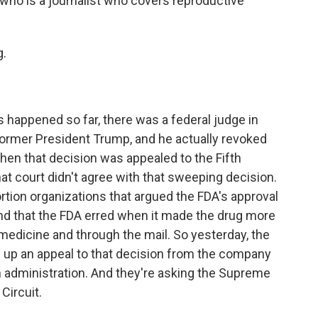
, who is a journalist who covers reproductive
.
 happened so far, there was a federal judge in
former President Trump, and he actually revoked
Then that decision was appealed to the Fifth
hat court didn't agree with that sweeping decision.
bortion organizations that argued the FDA's approval
d that the FDA erred when it made the drug more
emedicine and through the mail. So yesterday, the
 up an appeal to that decision from the company
 administration. And they're asking the Supreme
 Circuit.