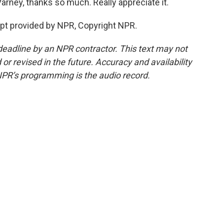
arney, thanks so much. Really appreciate it.
ipt provided by NPR, Copyright NPR.
deadline by an NPR contractor. This text may not
or revised in the future. Accuracy and availability
NPR’s programming is the audio record.