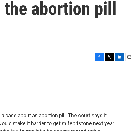
the abortion pill
F
T
L
E
a
w
i
m
c
i
n
a
e
t
k
i
b
t
e
l
o
e
d
o
r
I
k
n
 case about an abortion pill. The court says it
would make it harder to get mifepristone next year.