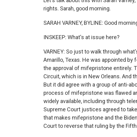
Let's talk about this with Sarah Varney
rights. Sarah, good morning.
SARAH VARNEY, BYLINE: Good morning
INSKEEP: What's at issue here?
VARNEY: So just to walk through what's
Amarillo, Texas. He was appointed by 
the approval of mifepristone entirely. 
Circuit, which is in New Orleans. And t
But it did agree with a group of anti-a
process of mifepristone was flawed an
widely available, including through tel
Supreme Court justices agreed to take
that makes mifepristone and the Biden
Court to reverse that ruling by the Fifth