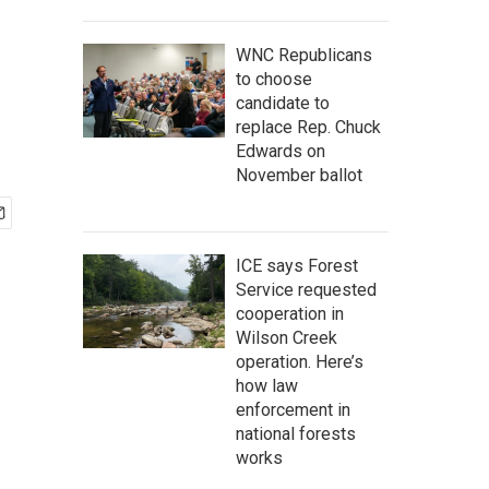
WNC Republicans
to choose
candidate to
replace Rep. Chuck
Edwards on
November ballot
ICE says Forest
Service requested
cooperation in
Wilson Creek
operation. Here’s
how law
enforcement in
national forests
works