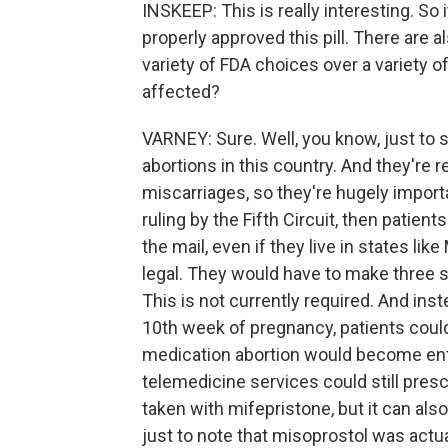
INSKEEP: This is really interesting. So
properly approved this pill. There are 
variety of FDA choices over a variety o
affected?
VARNEY: Sure. Well, you know, just to st
abortions in this country. And they're
miscarriages, so they're hugely import
ruling by the Fifth Circuit, then patien
the mail, even if they live in states li
legal. They would have to make three 
This is not currently required. And ins
10th week of pregnancy, patients could
medication abortion would become enti
telemedicine services could still presc
taken with mifepristone, but it can als
just to note that misoprostol was actua