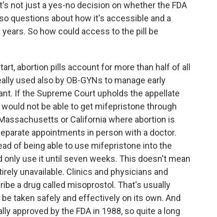
 it's not just a yes-no decision on whether the FDA
also questions about how it's accessible and a
f years. So how could access to the pill be
art, abortion pills account for more than half of all
 really used also by OB-GYNs to manage early
ant. If the Supreme Court upholds the appellate
ts would not be able to get mifepristone through
ke Massachusetts or California where abortion is
separate appointments in person with a doctor.
tead of being able to use mifepristone into the
 only use it until seven weeks. This doesn't mean
rely unavailable. Clinics and physicians and
ribe a drug called misoprostol. That's usually
o be taken safely and effectively on its own. And
lly approved by the FDA in 1988, so quite a long