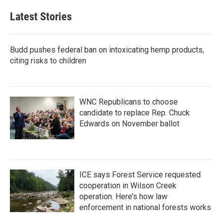
Latest Stories
Budd pushes federal ban on intoxicating hemp products,
citing risks to children
WNC Republicans to choose
candidate to replace Rep. Chuck
Edwards on November ballot
ICE says Forest Service requested
cooperation in Wilson Creek
operation. Here’s how law
enforcement in national forests works