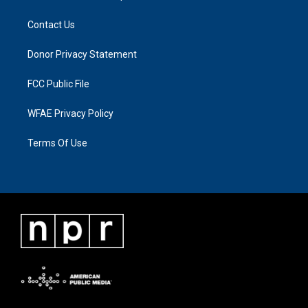
Contact Us
Donor Privacy Statement
FCC Public File
WFAE Privacy Policy
Terms Of Use