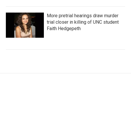
More pretrial hearings draw murder
trial closer in killing of UNC student
Faith Hedgepeth