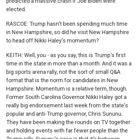
predicted a massive crash if Joe Biden were
elected.
RASCOE: Trump hasn't been spending much time
in New Hampshire, so did he visit New Hampshire
to head off Nikki Haley's momentum?
KEITH: Well, you - as you say, this is Trump's first
time in the state in more than a month. And it was a
big sports arena rally, not the sort of small Q&A
format that is the norm for candidates in New
Hampshire. Momentum is a relative term, though.
Former South Carolina Governor Nikki Haley got a
really big endorsement last week from the state's
popular and anti-Trump governor, Chris Sununu.
They have been making the rounds on TV together
and holding events with far fewer people than the
Trump rally. Sununu's case is that it's between