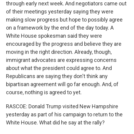
through early next week. And negotiators came out
of their meetings yesterday saying they were
making slow progress but hope to possibly agree
on a framework by the end of the day today. A
White House spokesman said they were
encouraged by the progress and believe they are
moving in the right direction. Already, though,
immigrant advocates are expressing concerns
about what the president could agree to. And
Republicans are saying they don't think any
bipartisan agreement will go far enough. And, of
course, nothing is agreed to yet.
RASCOE: Donald Trump visited New Hampshire
yesterday as part of his campaign to return to the
White House. What did he say at the rally?