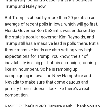
Trump and Haley now.
But Trump is ahead by more than 20 points in an
average of recent polls in Iowa, which will go first.
Florida Governor Ron DeSantis was endorsed by
the state's popular governor, Kim Reynolds, and
Trump still has a massive lead in polls there. But all
those massive leads are also setting very high
expectations for Trump. You know, the air of
inevitability is a big part of his campaign, running
like an incumbent. So he is ramping up
campaigning in Iowa and New Hampshire and
Nevada to make sure that come caucus and
primary time, it doesn't look like there's a real
competition.
RASCOE: That's NPR's Tamara Keith. Thank you so