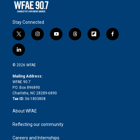
Stay Connected
t
i
y
t
f
f
w
n
o
h
l
a
i
s
u
r
i
c
l
t
t
t
e
p
e
i
t
a
u
a
b
b
n
e
g
b
d
o
o
© 2026 WFAE
k
r
r
e
s
a
o
e
a
r
k
Mailing Address:
d
m
d
WFAE 90.7
i
P.O. Box 896890
n
Charlotte, NC 28289-6890
Tax ID:
56-1803808
About WFAE
Reflecting our community
Careers and Internships