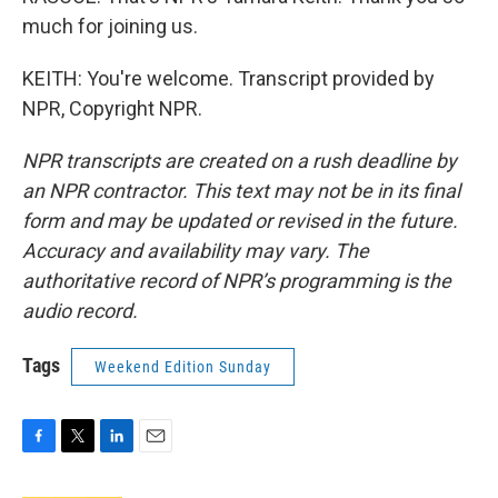
much for joining us.
KEITH: You're welcome. Transcript provided by
NPR, Copyright NPR.
NPR transcripts are created on a rush deadline by
an NPR contractor. This text may not be in its final
form and may be updated or revised in the future.
Accuracy and availability may vary. The
authoritative record of NPR’s programming is the
audio record.
Tags
Weekend Edition Sunday
F
T
L
E
a
w
i
m