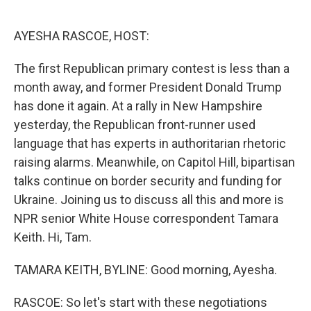
o
e
d
o
r
I
k
n
AYESHA RASCOE, HOST:
The first Republican primary contest is less than a
month away, and former President Donald Trump
has done it again. At a rally in New Hampshire
yesterday, the Republican front-runner used
language that has experts in authoritarian rhetoric
raising alarms. Meanwhile, on Capitol Hill, bipartisan
talks continue on border security and funding for
Ukraine. Joining us to discuss all this and more is
NPR senior White House correspondent Tamara
Keith. Hi, Tam.
TAMARA KEITH, BYLINE: Good morning, Ayesha.
RASCOE: So let's start with these negotiations