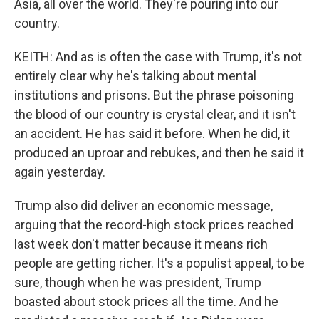
Asia, all over the world. They're pouring into our
country.
KEITH: And as is often the case with Trump, it's not
entirely clear why he's talking about mental
institutions and prisons. But the phrase poisoning
the blood of our country is crystal clear, and it isn't
an accident. He has said it before. When he did, it
produced an uproar and rebukes, and then he said it
again yesterday.
Trump also did deliver an economic message,
arguing that the record-high stock prices reached
last week don't matter because it means rich
people are getting richer. It's a populist appeal, to be
sure, though when he was president, Trump
boasted about stock prices all the time. And he