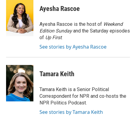
c
i
n
a
e
t
k
i
Ayesha Rascoe
b
t
e
l
o
e
d
o
r
I
Ayesha Rascoe is the host of
Weekend
k
n
Edition Sunday
and the Saturday episodes
of
Up First
.
See stories by Ayesha Rascoe
Tamara Keith
Tamara Keith is a Senior Political
Correspondent for NPR and co-hosts the
NPR Politics Podcast.
See stories by Tamara Keith