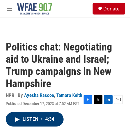
Skip to main content
S
Donate
e
M
a
e
r
n
c
u
h
u
Politics chat: Negotiating
e
r
aid to Ukraine and Israel;
y
Trump campaigns in New
Hampshire
NPR | By
Ayesha Rascoe
,
Tamara Keith
Published December 17, 2023 at 7:52 AM EST
F
T
L
E
a
w
i
m
c
i
n
a
LISTEN
•
4:34
e
t
k
i
b
t
e
l