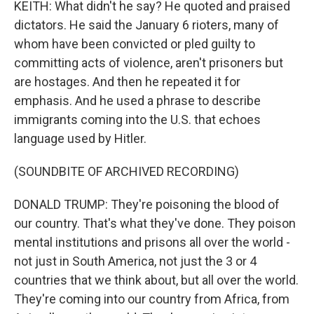
KEITH: What didn't he say? He quoted and praised
dictators. He said the January 6 rioters, many of
whom have been convicted or pled guilty to
committing acts of violence, aren't prisoners but
are hostages. And then he repeated it for
emphasis. And he used a phrase to describe
immigrants coming into the U.S. that echoes
language used by Hitler.
(SOUNDBITE OF ARCHIVED RECORDING)
DONALD TRUMP: They're poisoning the blood of
our country. That's what they've done. They poison
mental institutions and prisons all over the world -
not just in South America, not just the 3 or 4
countries that we think about, but all over the world.
They're coming into our country from Africa, from