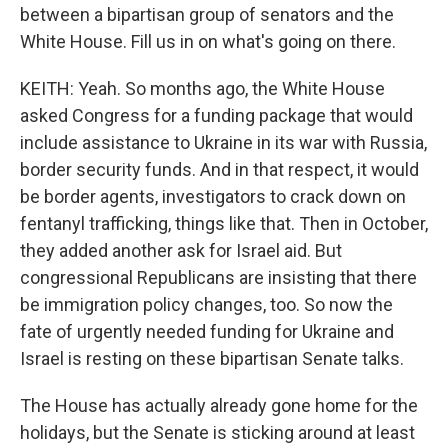
between a bipartisan group of senators and the
White House. Fill us in on what's going on there.
KEITH: Yeah. So months ago, the White House
asked Congress for a funding package that would
include assistance to Ukraine in its war with Russia,
border security funds. And in that respect, it would
be border agents, investigators to crack down on
fentanyl trafficking, things like that. Then in October,
they added another ask for Israel aid. But
congressional Republicans are insisting that there
be immigration policy changes, too. So now the
fate of urgently needed funding for Ukraine and
Israel is resting on these bipartisan Senate talks.
The House has actually already gone home for the
holidays, but the Senate is sticking around at least