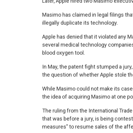
Later, Apple hired two Masimo execut
Masimo has claimed in legal filings th
illegally duplicate its technology.
Apple has denied that it violated any 
several medical technology companies
blood oxygen tool.
In May, the patent fight stumped a jury
the question of whether Apple stole th
While Masimo could not make its case to
the idea of acquiring Masimo at one poi
The ruling from the International Tra
that was before a jury, is being contest
measures" to resume sales of the affe