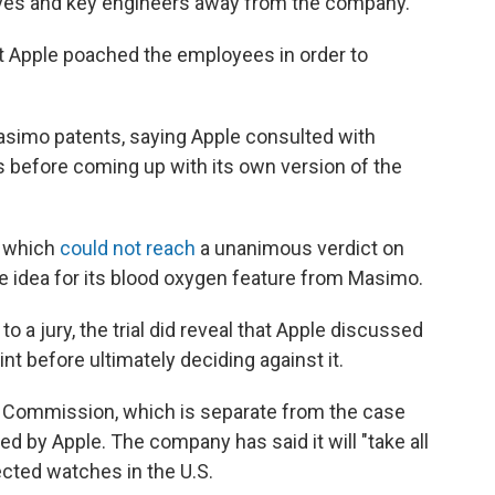
ives and key engineers away from the company.
at Apple poached the employees in order to
Masimo patents, saying Apple consulted with
 before coming up with its own version of the
, which
could not reach
a unanimous verdict on
e idea for its blood oxygen feature from Masimo.
 a jury, the trial did reveal that Apple discussed
nt before ultimately deciding against it.
de Commission, which is separate from the case
ed by Apple. The company has said it will "take all
cted watches in the U.S.