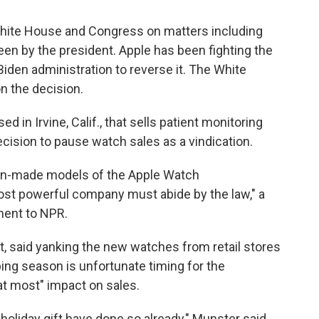
hite House and Congress on matters including
seen by the president. Apple has been fighting the
Biden administration to reverse it. The White
n the decision.
 in Irvine, Calif., that sells patient monitoring
ecision to pause watch sales as a vindication.
ign-made models of the Apple Watch
st powerful company must abide by the law," a
ment to NPR.
, said yanking the new watches from retail stores
pping season is unfortunate timing for the
at most" impact on sales.
oliday gift have done so already," Munster said.