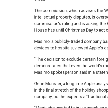
The commission, which advises the W
intellectual property disputes, is over
commission's ruling and is asking the 
House has until Christmas Day to act o
Masimo, a publicly-traded company based
devices to hospitals, viewed Apple's d
"The decision to exclude certain fore
demonstrates that even the world's mo
Masimo spokesperson said in a state
Gene Munster, a longtime Apple analyst
in the final stretch of the holiday sho
company, but he expects a "fractional 
"Most who wanted to buy a watch as a h