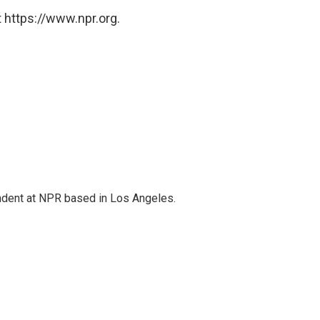
 https://www.npr.org.
ndent at NPR based in Los Angeles.