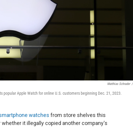
Matthias Schrader
/
 its popular Apple Watch for online U.S. customers beginning Dec. 21, 2023.
smartphone watches
from store shelves this
r whether it illegally copied another company's