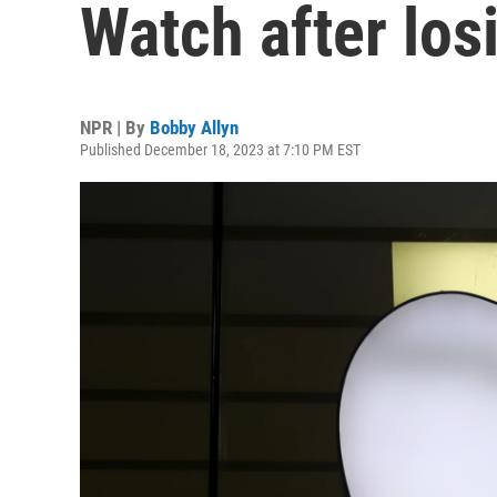
Watch after los
NPR | By
Bobby Allyn
Published December 18, 2023 at 7:10 PM EST