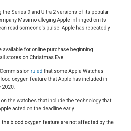
 the Series 9 and Ultra 2 versions of its popular
mpany Masimo alleging Apple infringed on its
 can read someone's pulse. Apple has repeatedly
 available for online purchase beginning
ail stores on Christmas Eve.
ade Commission
ruled
that some Apple Watches
blood oxygen feature that Apple has included in
 2020.
on the watches that include the technology that
Apple acted on the deadline early.
the blood oxygen feature are not affected by the