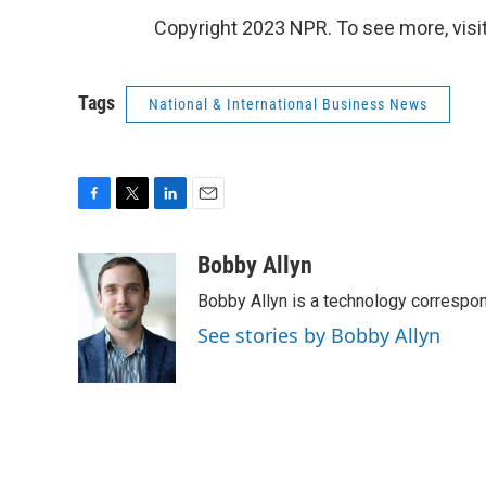
Copyright 2023 NPR. To see more, visit
Tags
National & International Business News
F
T
L
E
a
w
i
m
c
i
n
a
Bobby Allyn
e
t
k
i
Bobby Allyn is a technology correspo
b
t
e
l
o
e
d
See stories by Bobby Allyn
o
r
I
k
n