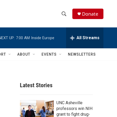
Donate
S
S
e
h
a
r
All Streams
NEXT UP:
7:00 AM
Inside Europe
o
c
h
w
Q
ORT
ABOUT
EVENTS
NEWSLETTERS
u
S
e
r
e
y
a
Latest Stories
r
c
UNC Asheville
professors win NIH
h
grant to fight drug-