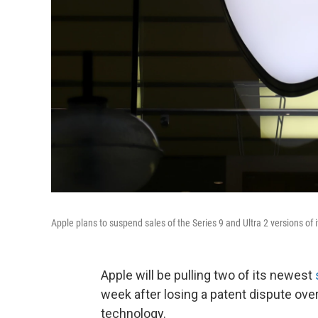
Apple plans to suspend sales of the Series 9 and Ultra 2 versions of
Apple will be pulling two of its newest
week after losing a patent dispute ove
technology.