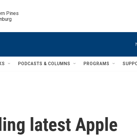
ern Pines

inburg
KS
PODCASTS & COLUMNS
PROGRAMS
SUPP
ling latest Apple