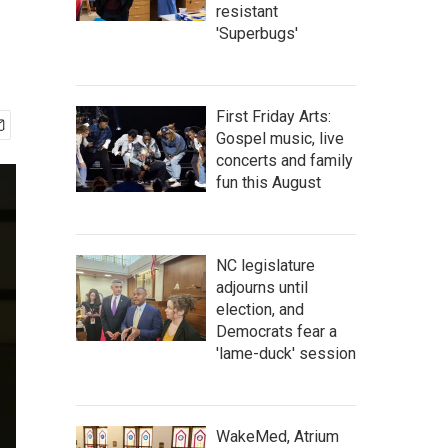
resistant
'Superbugs'
First Friday Arts:
Gospel music, live
concerts and family
fun this August
NC legislature
adjourns until
election, and
Democrats fear a
'lame-duck' session
WakeMed, Atrium