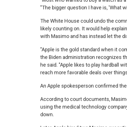
"The bigger question I have is, 'What wil
The White House could undo the commi
likely counting on. It would help expla
with Masimo and has instead let the di
"Apple is the gold standard when it com
the Biden administration recognizes th
he said. "Apple likes to play hardball
reach more favorable deals over things 
An Apple spokesperson confirmed the 
According to court documents, Masimo
using the medical technology company's
down.