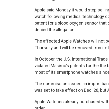
Apple said Monday it would stop selling
watch following medical technology co
patent for a blood oxygen sensor that
denied the allegation.
The affected Apple Watches will not be
Thursday and will be removed from ret
In October, the U.S. International Tr
violated Masimo's patents for the the 
most of its smartphone watches since
The commission issued an import ban 
was set to take effect on Dec. 26, but 
Apple Watches already purchased with 
order.