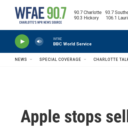
Skip to main content
90.7 Charlotte   93.7 South
90.3 Hickory      106.1 Laur
WFAE
BBC World Service
NEWS
SPECIAL COVERAGE
CHARLOTTE TAL
Apple stops sel