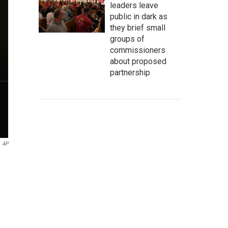
leaders leave
public in dark as
they brief small
groups of
commissioners
about proposed
partnership
AP