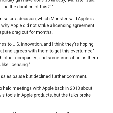
l be the duration of this?' "
ssion's decision, which Munster said Apple is
in why Apple did not strike a licensing agreement
spute drag out for months.
es to U.S. innovation, and I think they're hoping
at and agrees with them to get this overturned,"
 with other companies, and sometimes it helps them
like licensing."
sales pause but declined further comment.
 held meetings with Apple back in 2013 about
 tools in Apple products, but the talks broke