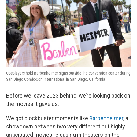
Cosplayers hold Barbenheimer signs outside the convention center during
San Diego Comic-Con International in San Diego, California.
Before we leave 2023 behind, we’re looking back on
the movies it gave us.
We got blockbuster moments like
Barbenheimer
, a
showdown between two very different but highly
anticipated movies releasing in theaters on the