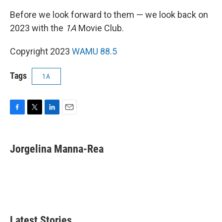
Before we look forward to them — we look back on
2023 with the
1A
Movie Club.
Copyright 2023
WAMU 88.5
Tags
1A
F
T
L
E
a
w
i
m
c
i
n
a
e
t
k
i
Jorgelina Manna-Rea
b
t
e
l
o
e
d
o
r
I
k
n
Latest Stories