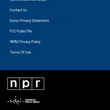
Contact Us
Donor Privacy Statement
FCC Public File
WFAE Privacy Policy
Terms Of Use