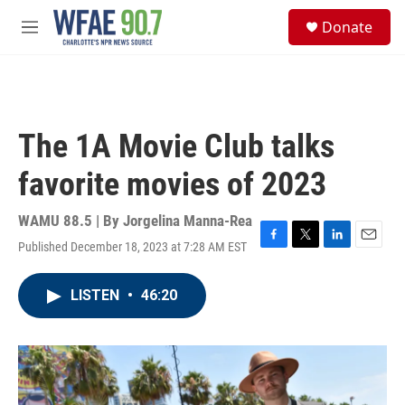
Skip to main content
S
Donate
e
M
a
e
r
n
c
u
h
u
The 1A Movie Club talks
e
r
favorite movies of 2023
y
WAMU 88.5 | By
Jorgelina Manna-Rea
Published December 18, 2023 at 7:28 AM EST
F
T
L
E
a
w
i
m
c
i
n
a
LISTEN
•
46:20
e
t
k
i
b
t
e
l
o
e
d
o
r
I
k
n