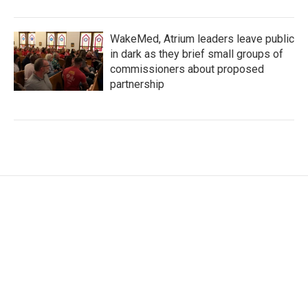
WakeMed, Atrium leaders leave public
in dark as they brief small groups of
commissioners about proposed
partnership