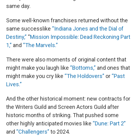
same day.
Some well-known franchises returned without the
same successlike
“Indiana Jones and the Dial of
Destiny,”
“
Mission Impossible: Dead Reckoning Part
1,”
and
“The Marvels.”
There were also moments of original content that
might make you laugh like
“Bottoms,”
and ones that
might make you cry like
“The Holdovers”
or
“Past
Lives.”
And the other historical moment: new contracts for
the Writers Guild and Screen Actors Guild after
historic months of striking. That pushed some
other highly anticipated movies like
“Dune: Part 2”
and
“Challengers”
to 2024.