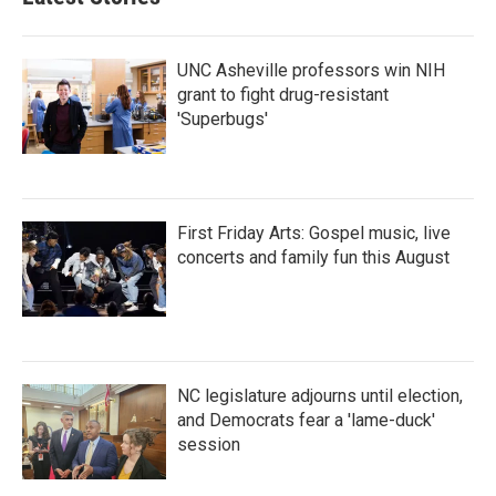
UNC Asheville professors win NIH
grant to fight drug-resistant
'Superbugs'
First Friday Arts: Gospel music, live
concerts and family fun this August
NC legislature adjourns until election,
and Democrats fear a 'lame-duck'
session