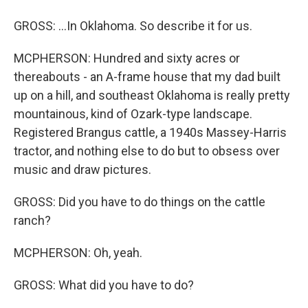
GROSS: ...In Oklahoma. So describe it for us.
MCPHERSON: Hundred and sixty acres or
thereabouts - an A-frame house that my dad built
up on a hill, and southeast Oklahoma is really pretty
mountainous, kind of Ozark-type landscape.
Registered Brangus cattle, a 1940s Massey-Harris
tractor, and nothing else to do but to obsess over
music and draw pictures.
GROSS: Did you have to do things on the cattle
ranch?
MCPHERSON: Oh, yeah.
GROSS: What did you have to do?