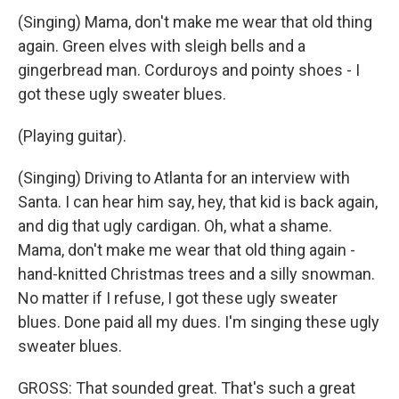
(Singing) Mama, don't make me wear that old thing
again. Green elves with sleigh bells and a
gingerbread man. Corduroys and pointy shoes - I
got these ugly sweater blues.
(Playing guitar).
(Singing) Driving to Atlanta for an interview with
Santa. I can hear him say, hey, that kid is back again,
and dig that ugly cardigan. Oh, what a shame.
Mama, don't make me wear that old thing again -
hand-knitted Christmas trees and a silly snowman.
No matter if I refuse, I got these ugly sweater
blues. Done paid all my dues. I'm singing these ugly
sweater blues.
GROSS: That sounded great. That's such a great