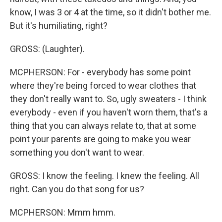
know, I was 3 or 4 at the time, so it didn't bother me.
But it's humiliating, right?
GROSS: (Laughter).
MCPHERSON: For - everybody has some point
where they're being forced to wear clothes that
they don't really want to. So, ugly sweaters - I think
everybody - even if you haven't worn them, that's a
thing that you can always relate to, that at some
point your parents are going to make you wear
something you don't want to wear.
GROSS: I know the feeling. I knew the feeling. All
right. Can you do that song for us?
MCPHERSON: Mmm hmm.