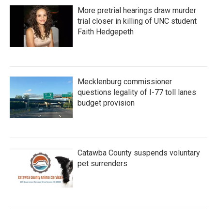
More pretrial hearings draw murder
trial closer in killing of UNC student
Faith Hedgepeth
Mecklenburg commissioner
questions legality of I-77 toll lanes
budget provision
Catawba County suspends voluntary
pet surrenders