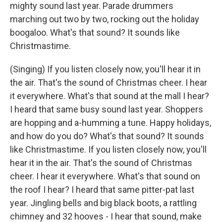
mighty sound last year. Parade drummers
marching out two by two, rocking out the holiday
boogaloo. What's that sound? It sounds like
Christmastime.
(Singing) If you listen closely now, you'll hear it in
the air. That's the sound of Christmas cheer. I hear
it everywhere. What's that sound at the mall I hear?
I heard that same busy sound last year. Shoppers
are hopping and a-humming a tune. Happy holidays,
and how do you do? What's that sound? It sounds
like Christmastime. If you listen closely now, you'll
hear it in the air. That's the sound of Christmas
cheer. I hear it everywhere. What's that sound on
the roof I hear? I heard that same pitter-pat last
year. Jingling bells and big black boots, a rattling
chimney and 32 hooves - I hear that sound, make