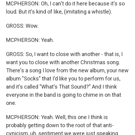
MCPHERSON: Oh, I can't do it here because it's so
loud. But it's kind of like, (imitating a whistle).
GROSS: Wow.
MCPHERSON: Yeah.
GROSS: So, I want to close with another - that is, I
want you to close with another Christmas song.
There's a song I love from the new album, your new
album "Socks" that I'd like you to perform for us,
and it's called "What's That Sound?" And I think
everyone in the band is going to chime in on that
one.
MCPHERSON: Yeah. Well, this one I think is
probably getting down to the root of that anti-
cynicism, uh, sentiment we were just speaking