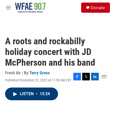
Skip to main content
S
Donate
e
M
a
e
r
n
c
u
h
u
A roots and rockabilly
e
r
holiday concert with JD
y
McPherson and his band
Fresh Air | By
Terry Gross
Published December 25, 2023 at 11:58 AM EST
F
T
L
E
a
w
i
m
c
i
n
a
LISTEN
•
13:24
e
t
k
i
b
t
e
l
o
e
d
o
r
I