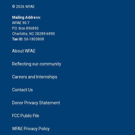
t
a
u
a
b
b
n
e
g
b
d
o
o
© 2026 WFAE
k
r
r
e
s
a
o
e
a
r
k
Mailing Address:
d
m
d
WFAE 90.7
i
P.O. Box 896890
n
Charlotte, NC 28289-6890
Tax ID:
56-1803808
About WFAE
Reflecting our community
Careers and Internships
Contact Us
Donor Privacy Statement
FCC Public File
WFAE Privacy Policy