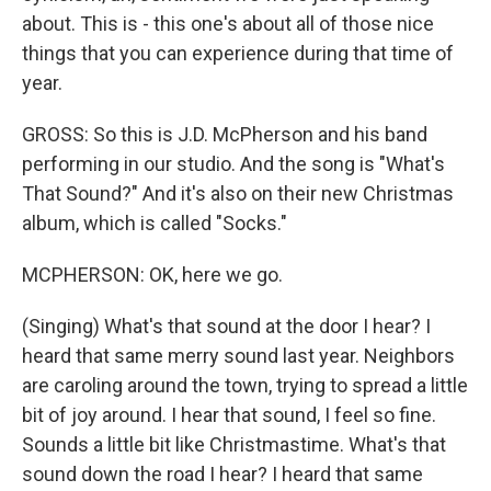
about. This is - this one's about all of those nice
things that you can experience during that time of
year.
GROSS: So this is J.D. McPherson and his band
performing in our studio. And the song is "What's
That Sound?" And it's also on their new Christmas
album, which is called "Socks."
MCPHERSON: OK, here we go.
(Singing) What's that sound at the door I hear? I
heard that same merry sound last year. Neighbors
are caroling around the town, trying to spread a little
bit of joy around. I hear that sound, I feel so fine.
Sounds a little bit like Christmastime. What's that
sound down the road I hear? I heard that same