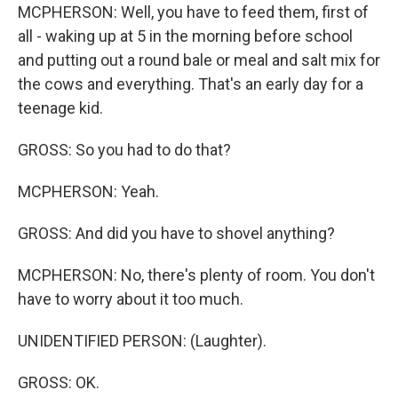
MCPHERSON: Well, you have to feed them, first of
all - waking up at 5 in the morning before school
and putting out a round bale or meal and salt mix for
the cows and everything. That's an early day for a
teenage kid.
GROSS: So you had to do that?
MCPHERSON: Yeah.
GROSS: And did you have to shovel anything?
MCPHERSON: No, there's plenty of room. You don't
have to worry about it too much.
UNIDENTIFIED PERSON: (Laughter).
GROSS: OK.