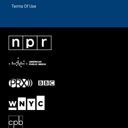
Terms Of Use