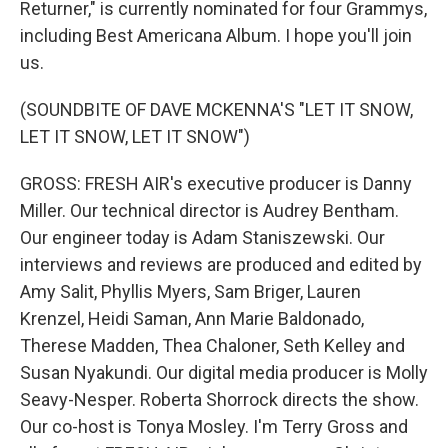
Returner," is currently nominated for four Grammys,
including Best Americana Album. I hope you'll join
us.
(SOUNDBITE OF DAVE MCKENNA'S "LET IT SNOW,
LET IT SNOW, LET IT SNOW")
GROSS: FRESH AIR's executive producer is Danny
Miller. Our technical director is Audrey Bentham.
Our engineer today is Adam Staniszewski. Our
interviews and reviews are produced and edited by
Amy Salit, Phyllis Myers, Sam Briger, Lauren
Krenzel, Heidi Saman, Ann Marie Baldonado,
Therese Madden, Thea Chaloner, Seth Kelley and
Susan Nyakundi. Our digital media producer is Molly
Seavy-Nesper. Roberta Shorrock directs the show.
Our co-host is Tonya Mosley. I'm Terry Gross and