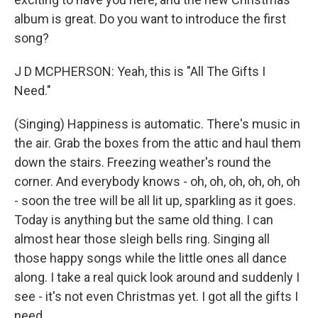
album is great. Do you want to introduce the first
song?
J D MCPHERSON: Yeah, this is "All The Gifts I
Need."
(Singing) Happiness is automatic. There's music in
the air. Grab the boxes from the attic and haul them
down the stairs. Freezing weather's round the
corner. And everybody knows - oh, oh, oh, oh, oh, oh
- soon the tree will be all lit up, sparkling as it goes.
Today is anything but the same old thing. I can
almost hear those sleigh bells ring. Singing all
those happy songs while the little ones all dance
along. I take a real quick look around and suddenly I
see - it's not even Christmas yet. I got all the gifts I
need.