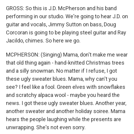
GROSS: So this is J.D. McPherson and his band
performing in our studio. We're going to hear J.D. on
guitar and vocals, Jimmy Sutton on bass, Doug
Corcoran is going to be playing steel guitar and Ray
Jacildo, chimes. So here we go.
MCPHERSON: (Singing) Mama, don't make me wear
that old thing again - hand-knitted Christmas trees
and a silly snowman. No matter if I refuse, I got
these ugly sweater blues. Mama, why can't you
see? I feel like a fool. Green elves with snowflakes
and scratchy alpaca wool - maybe you heard the
news. I got these ugly sweater blues. Another year,
another sweater and another holiday soiree. Mama
hears the people laughing while the presents are
unwrapping. She's not even sorry.