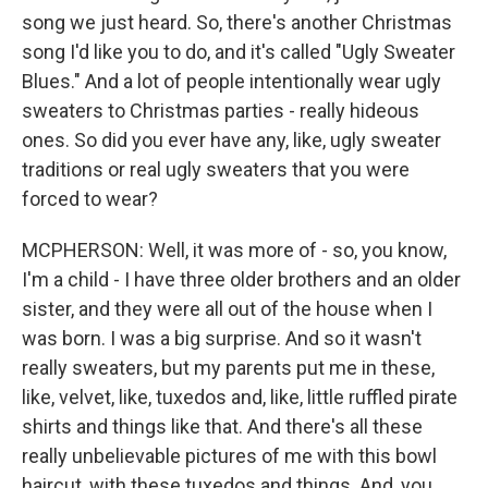
song we just heard. So, there's another Christmas
song I'd like you to do, and it's called "Ugly Sweater
Blues." And a lot of people intentionally wear ugly
sweaters to Christmas parties - really hideous
ones. So did you ever have any, like, ugly sweater
traditions or real ugly sweaters that you were
forced to wear?
MCPHERSON: Well, it was more of - so, you know,
I'm a child - I have three older brothers and an older
sister, and they were all out of the house when I
was born. I was a big surprise. And so it wasn't
really sweaters, but my parents put me in these,
like, velvet, like, tuxedos and, like, little ruffled pirate
shirts and things like that. And there's all these
really unbelievable pictures of me with this bowl
haircut, with these tuxedos and things. And, you