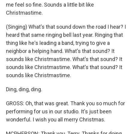
me feel so fine. Sounds a little bit like
Christmastime.
(Singing) What's that sound down the road I hear? I
heard that same ringing bell last year. Ringing that
thing like he's leading a band, trying to give a
neighbor a helping hand. What's that sound? It
sounds like Christmastime. What's that sound? It
sounds like Christmastime. What's that sound? It
sounds like Christmastime.
Ding, ding, ding.
GROSS: Oh, that was great. Thank you so much for
performing for us in our studio. It's just been
wonderful. I wish you all merry Christmas.
MCPHERSON: Thank you, Terry. Thanks for doing