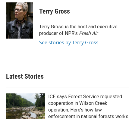
c
i
n
a
e
t
k
i
Terry Gross
b
t
e
l
o
e
d
o
r
I
Terry Gross is the host and executive
k
n
producer of NPR's
Fresh Air
.
See stories by Terry Gross
Latest Stories
ICE says Forest Service requested
cooperation in Wilson Creek
operation. Here’s how law
enforcement in national forests works