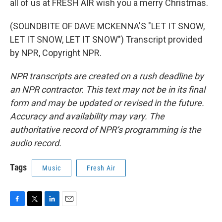
all of us at FRESH AIR wish you a merry Christmas.
(SOUNDBITE OF DAVE MCKENNA'S "LET IT SNOW,
LET IT SNOW, LET IT SNOW") Transcript provided
by NPR, Copyright NPR.
NPR transcripts are created on a rush deadline by
an NPR contractor. This text may not be in its final
form and may be updated or revised in the future.
Accuracy and availability may vary. The
authoritative record of NPR’s programming is the
audio record.
Tags
Music
Fresh Air
F
T
L
E
a
w
i
m