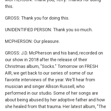
this.
GROSS: Thank you for doing this.
UNIDENTIFIED PERSON: Thank you so much.
MCPHERSON: Our pleasure.
GROSS: J.D. McPherson and his band, recorded on
our show in 2018 after the release of their
Christmas album, "Socks." Tomorrow on FRESH
AIR, we get back to our series of some of our
favorite interviews of the year. We'll hear from
musician and singer Allison Russell, who
performed in our studio. Some of her songs are
about being abused by her adoptive father and how
she healed from that trauma. Her latest album, "The