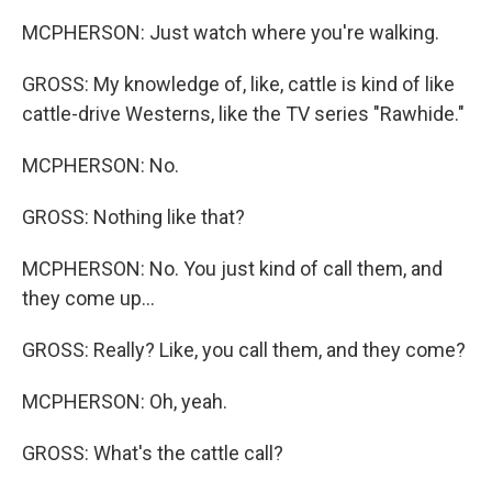
MCPHERSON: Just watch where you're walking.
GROSS: My knowledge of, like, cattle is kind of like
cattle-drive Westerns, like the TV series "Rawhide."
MCPHERSON: No.
GROSS: Nothing like that?
MCPHERSON: No. You just kind of call them, and
they come up...
GROSS: Really? Like, you call them, and they come?
MCPHERSON: Oh, yeah.
GROSS: What's the cattle call?