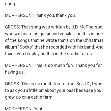
song.
MCPHERSON: Thank you, thank you.
GROSS: That song was written by J.D. McPherson,
who we heard on guitar and vocals, and this is one
of the songs that he wrote that's on the Christmas
album "Socks" that he recorded with his band. And
thank you for playing this in the studio for us.
MCPHERSON: This is so much fun. Thank you for
having us.
GROSS: This is so much fun for me. So, J.D., I want
to ask you a little bit about your past because you
grew up on a cattle farm...
MCPHERSON: Yeah.