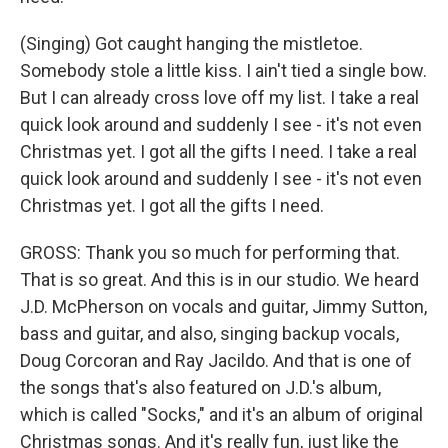
(Singing) Got caught hanging the mistletoe.
Somebody stole a little kiss. I ain't tied a single bow.
But I can already cross love off my list. I take a real
quick look around and suddenly I see - it's not even
Christmas yet. I got all the gifts I need. I take a real
quick look around and suddenly I see - it's not even
Christmas yet. I got all the gifts I need.
GROSS: Thank you so much for performing that.
That is so great. And this is in our studio. We heard
J.D. McPherson on vocals and guitar, Jimmy Sutton,
bass and guitar, and also, singing backup vocals,
Doug Corcoran and Ray Jacildo. And that is one of
the songs that's also featured on J.D.'s album,
which is called "Socks," and it's an album of original
Christmas songs. And it's really fun, just like the