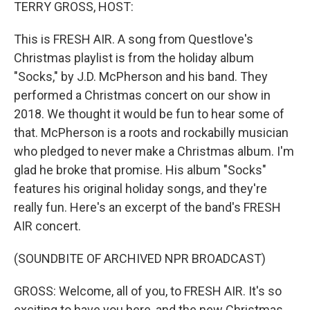
k
n
TERRY GROSS, HOST:
This is FRESH AIR. A song from Questlove's
Christmas playlist is from the holiday album
"Socks," by J.D. McPherson and his band. They
performed a Christmas concert on our show in
2018. We thought it would be fun to hear some of
that. McPherson is a roots and rockabilly musician
who pledged to never make a Christmas album. I'm
glad he broke that promise. His album "Socks"
features his original holiday songs, and they're
really fun. Here's an excerpt of the band's FRESH
AIR concert.
(SOUNDBITE OF ARCHIVED NPR BROADCAST)
GROSS: Welcome, all of you, to FRESH AIR. It's so
exciting to have you here, and the new Christmas