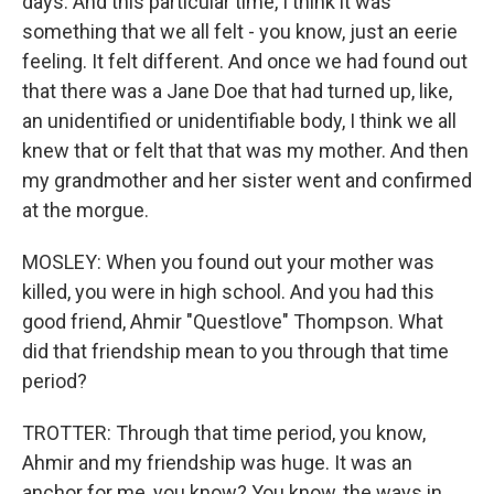
days. And this particular time, I think it was
something that we all felt - you know, just an eerie
feeling. It felt different. And once we had found out
that there was a Jane Doe that had turned up, like,
an unidentified or unidentifiable body, I think we all
knew that or felt that that was my mother. And then
my grandmother and her sister went and confirmed
at the morgue.
MOSLEY: When you found out your mother was
killed, you were in high school. And you had this
good friend, Ahmir "Questlove" Thompson. What
did that friendship mean to you through that time
period?
TROTTER: Through that time period, you know,
Ahmir and my friendship was huge. It was an
anchor for me, you know? You know, the ways in