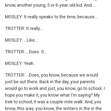
know, another young, 5 or 6-year-old kid. And...
MOSLEY: It really speaks to the time, because...
TROTTER: It really...
MOSLEY: ...Like...
TROTTER: ...Does. It...
MOSLEY: Yeah.
TROTTER: ...Does, you know, because we would
just be out there. Back in the day, your parents
would go to work and just, you know, go to school. I
hope you make it, you know what I'm saying? My
trek to school, it was a couple-mile walk. And, you
know, this was, you know, the winters in the in the