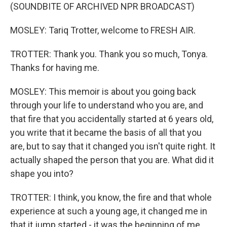
(SOUNDBITE OF ARCHIVED NPR BROADCAST)
MOSLEY: Tariq Trotter, welcome to FRESH AIR.
TROTTER: Thank you. Thank you so much, Tonya.
Thanks for having me.
MOSLEY: This memoir is about you going back
through your life to understand who you are, and
that fire that you accidentally started at 6 years old,
you write that it became the basis of all that you
are, but to say that it changed you isn't quite right. It
actually shaped the person that you are. What did it
shape you into?
TROTTER: I think, you know, the fire and that whole
experience at such a young age, it changed me in
that it jump started - it was the beginning of me