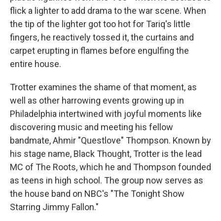
flick a lighter to add drama to the war scene. When
the tip of the lighter got too hot for Tariq's little
fingers, he reactively tossed it, the curtains and
carpet erupting in flames before engulfing the
entire house.
Trotter examines the shame of that moment, as
well as other harrowing events growing up in
Philadelphia intertwined with joyful moments like
discovering music and meeting his fellow
bandmate, Ahmir "Questlove" Thompson. Known by
his stage name, Black Thought, Trotter is the lead
MC of The Roots, which he and Thompson founded
as teens in high school. The group now serves as
the house band on NBC's "The Tonight Show
Starring Jimmy Fallon."