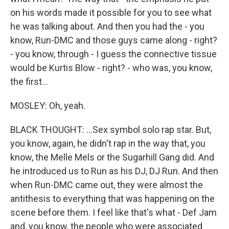
on his words made it possible for you to see what
he was talking about. And then you had the - you
know, Run-DMC and those guys came along - right?
- you know, through - I guess the connective tissue
would be Kurtis Blow - right? - who was, you know,
the first...
MOSLEY: Oh, yeah.
BLACK THOUGHT: ...Sex symbol solo rap star. But,
you know, again, he didn't rap in the way that, you
know, the Melle Mels or the Sugarhill Gang did. And
he introduced us to Run as his DJ, DJ Run. And then
when Run-DMC came out, they were almost the
antithesis to everything that was happening on the
scene before them. I feel like that's what - Def Jam
and, you know, the people who were associated