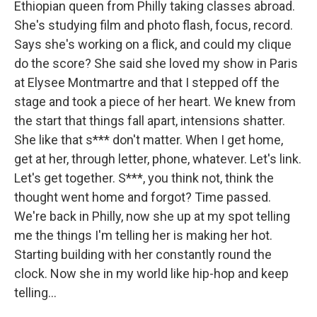
Ethiopian queen from Philly taking classes abroad.
She's studying film and photo flash, focus, record.
Says she's working on a flick, and could my clique
do the score? She said she loved my show in Paris
at Elysee Montmartre and that I stepped off the
stage and took a piece of her heart. We knew from
the start that things fall apart, intensions shatter.
She like that s*** don't matter. When I get home,
get at her, through letter, phone, whatever. Let's link.
Let's get together. S***, you think not, think the
thought went home and forgot? Time passed.
We're back in Philly, now she up at my spot telling
me the things I'm telling her is making her hot.
Starting building with her constantly round the
clock. Now she in my world like hip-hop and keep
telling...