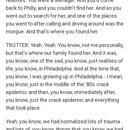
relatives. You were a teenager. And you'd come
back to Philly, and you couldn't find her. And so you
went out to search for her, and one of the places
you went to after calling and driving around was the
morgue. And that's where you found her.
TROTTER: Yeah. Yeah. You know, not me personally,
but that's where our family found her. And it was,
you know, one of the sad, you know, just realities of
life, you know, in Philadelphia. And at the time that,
you know, I was growing up in Philadelphia - I mean,
you know, just in the middle of the '80s crack
epidemic and then, you know, immediately after,
you know, just the crack epidemic and everything
that took place.
Yeah, you know, we had normalized lots of trauma
and lots of, you know, things that, you know, we had