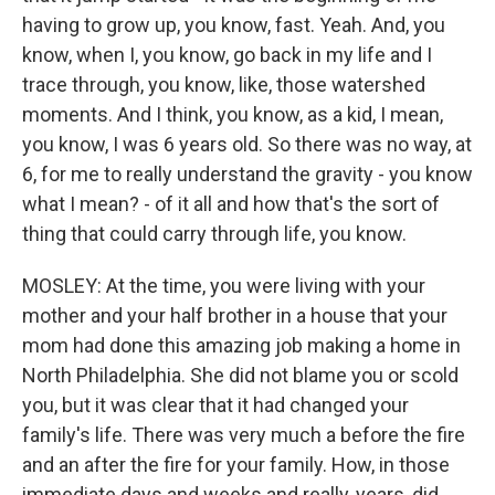
having to grow up, you know, fast. Yeah. And, you
know, when I, you know, go back in my life and I
trace through, you know, like, those watershed
moments. And I think, you know, as a kid, I mean,
you know, I was 6 years old. So there was no way, at
6, for me to really understand the gravity - you know
what I mean? - of it all and how that's the sort of
thing that could carry through life, you know.
MOSLEY: At the time, you were living with your
mother and your half brother in a house that your
mom had done this amazing job making a home in
North Philadelphia. She did not blame you or scold
you, but it was clear that it had changed your
family's life. There was very much a before the fire
and an after the fire for your family. How, in those
immediate days and weeks and really, years, did