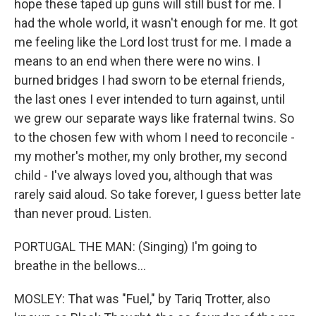
hope these taped up guns will still bust for me. I
had the whole world, it wasn't enough for me. It got
me feeling like the Lord lost trust for me. I made a
means to an end when there were no wins. I
burned bridges I had sworn to be eternal friends,
the last ones I ever intended to turn against, until
we grew our separate ways like fraternal twins. So
to the chosen few with whom I need to reconcile -
my mother's mother, my only brother, my second
child - I've always loved you, although that was
rarely said aloud. So take forever, I guess better late
than never proud. Listen.
PORTUGAL THE MAN: (Singing) I'm going to
breathe in the bellows...
MOSLEY: That was "Fuel," by Tariq Trotter, also