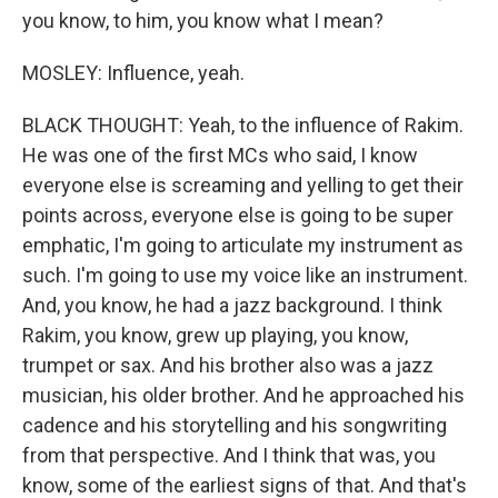
you know, to him, you know what I mean?
MOSLEY: Influence, yeah.
BLACK THOUGHT: Yeah, to the influence of Rakim.
He was one of the first MCs who said, I know
everyone else is screaming and yelling to get their
points across, everyone else is going to be super
emphatic, I'm going to articulate my instrument as
such. I'm going to use my voice like an instrument.
And, you know, he had a jazz background. I think
Rakim, you know, grew up playing, you know,
trumpet or sax. And his brother also was a jazz
musician, his older brother. And he approached his
cadence and his storytelling and his songwriting
from that perspective. And I think that was, you
know, some of the earliest signs of that. And that's