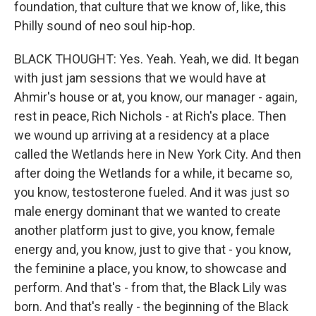
foundation, that culture that we know of, like, this
Philly sound of neo soul hip-hop.
BLACK THOUGHT: Yes. Yeah. Yeah, we did. It began
with just jam sessions that we would have at
Ahmir's house or at, you know, our manager - again,
rest in peace, Rich Nichols - at Rich's place. Then
we wound up arriving at a residency at a place
called the Wetlands here in New York City. And then
after doing the Wetlands for a while, it became so,
you know, testosterone fueled. And it was just so
male energy dominant that we wanted to create
another platform just to give, you know, female
energy and, you know, just to give that - you know,
the feminine a place, you know, to showcase and
perform. And that's - from that, the Black Lily was
born. And that's really - the beginning of the Black