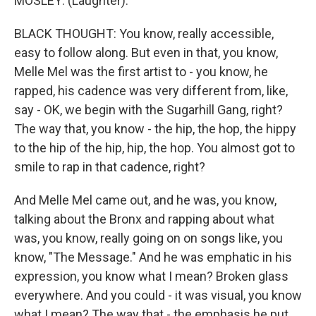
MOSLEY: (Laughter).
BLACK THOUGHT: You know, really accessible,
easy to follow along. But even in that, you know,
Melle Mel was the first artist to - you know, he
rapped, his cadence was very different from, like,
say - OK, we begin with the Sugarhill Gang, right?
The way that, you know - the hip, the hop, the hippy
to the hip of the hip, hip, the hop. You almost got to
smile to rap in that cadence, right?
And Melle Mel came out, and he was, you know,
talking about the Bronx and rapping about what
was, you know, really going on on songs like, you
know, "The Message." And he was emphatic in his
expression, you know what I mean? Broken glass
everywhere. And you could - it was visual, you know
what I mean? The way that - the emphasis he put