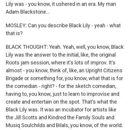
Lily was - you know, it ushered in an era. My man
Adam Blackstone...
MOSLEY: Can you describe Black Lily - yeah - what
that is?
BLACK THOUGHT: Yeah. Yeah, well, you know, Black
Lily was the answer to the initial, like, the original
Roots jam session, where it's lots of improv. It's
almost - you know, think of, like, an Upright Citizens
Brigade or something for, you know, what that is for
the comedian - right? - for the sketch comedian,
having to, you know, just to learn to improvise and
create and entertain on the spot. That's what the
Black Lily was. It was an incubator for artists like
the Jill Scotts and Kindred the Family Souls and
Musiq Soulchilds and Bilals, you know, of the world.