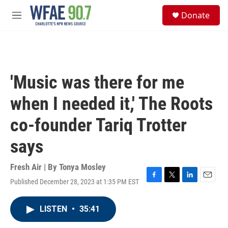
Skip to main content
S
Donate
e
M
a
e
r
n
c
u
h
u
'Music was there for me
e
r
when I needed it,' The Roots
y
co-founder Tariq Trotter
says
Fresh Air | By
Tonya Mosley
Published December 28, 2023 at 1:35 PM EST
F
T
L
E
a
w
i
m
c
i
n
a
LISTEN
•
35:41
e
t
k
i
b
t
e
l