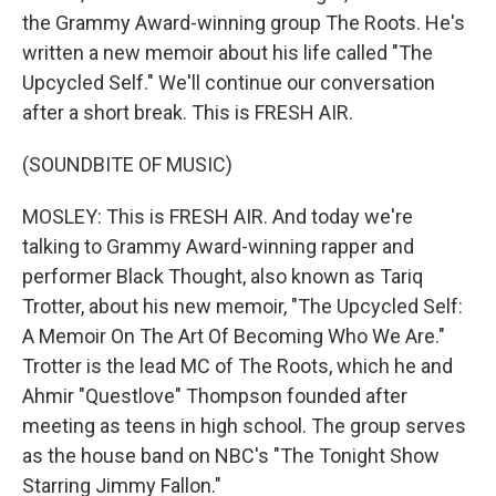
the Grammy Award-winning group The Roots. He's
written a new memoir about his life called "The
Upcycled Self." We'll continue our conversation
after a short break. This is FRESH AIR.
(SOUNDBITE OF MUSIC)
MOSLEY: This is FRESH AIR. And today we're
talking to Grammy Award-winning rapper and
performer Black Thought, also known as Tariq
Trotter, about his new memoir, "The Upcycled Self:
A Memoir On The Art Of Becoming Who We Are."
Trotter is the lead MC of The Roots, which he and
Ahmir "Questlove" Thompson founded after
meeting as teens in high school. The group serves
as the house band on NBC's "The Tonight Show
Starring Jimmy Fallon."