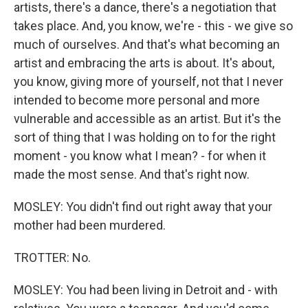
artists, there's a dance, there's a negotiation that
takes place. And, you know, we're - this - we give so
much of ourselves. And that's what becoming an
artist and embracing the arts is about. It's about,
you know, giving more of yourself, not that I never
intended to become more personal and more
vulnerable and accessible as an artist. But it's the
sort of thing that I was holding on to for the right
moment - you know what I mean? - for when it
made the most sense. And that's right now.
MOSLEY: You didn't find out right away that your
mother had been murdered.
TROTTER: No.
MOSLEY: You had been living in Detroit and - with