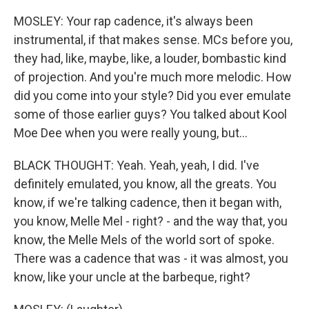
MOSLEY: Your rap cadence, it's always been
instrumental, if that makes sense. MCs before you,
they had, like, maybe, like, a louder, bombastic kind
of projection. And you're much more melodic. How
did you come into your style? Did you ever emulate
some of those earlier guys? You talked about Kool
Moe Dee when you were really young, but...
BLACK THOUGHT: Yeah. Yeah, yeah, I did. I've
definitely emulated, you know, all the greats. You
know, if we're talking cadence, then it began with,
you know, Melle Mel - right? - and the way that, you
know, the Melle Mels of the world sort of spoke.
There was a cadence that was - it was almost, you
know, like your uncle at the barbeque, right?