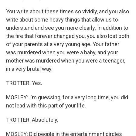
You write about these times so vividly, and you also
write about some heavy things that allow us to
understand and see you more clearly. In addition to
the fire that forever changed you, you also lost both
of your parents at a very young age. Your father
was murdered when you were a baby, and your
mother was murdered when you were a teenager,
in a very brutal way.
TROTTER: Yes.
MOSLEY: I'm guessing, for a very long time, you did
not lead with this part of your life.
TROTTER: Absolutely.
MOSLEY: Did people in the entertainment circles