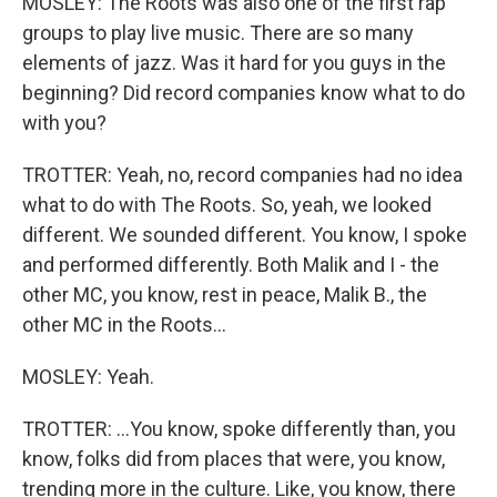
MOSLEY: The Roots was also one of the first rap
groups to play live music. There are so many
elements of jazz. Was it hard for you guys in the
beginning? Did record companies know what to do
with you?
TROTTER: Yeah, no, record companies had no idea
what to do with The Roots. So, yeah, we looked
different. We sounded different. You know, I spoke
and performed differently. Both Malik and I - the
other MC, you know, rest in peace, Malik B., the
other MC in the Roots...
MOSLEY: Yeah.
TROTTER: ...You know, spoke differently than, you
know, folks did from places that were, you know,
trending more in the culture. Like, you know, there