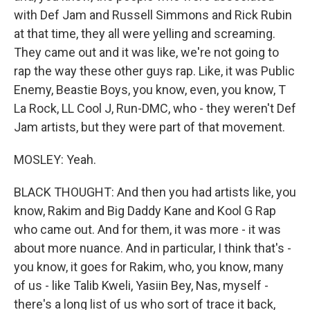
with Def Jam and Russell Simmons and Rick Rubin
at that time, they all were yelling and screaming.
They came out and it was like, we're not going to
rap the way these other guys rap. Like, it was Public
Enemy, Beastie Boys, you know, even, you know, T
La Rock, LL Cool J, Run-DMC, who - they weren't Def
Jam artists, but they were part of that movement.
MOSLEY: Yeah.
BLACK THOUGHT: And then you had artists like, you
know, Rakim and Big Daddy Kane and Kool G Rap
who came out. And for them, it was more - it was
about more nuance. And in particular, I think that's -
you know, it goes for Rakim, who, you know, many
of us - like Talib Kweli, Yasiin Bey, Nas, myself -
there's a long list of us who sort of trace it back,