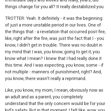
things change for you all? It really destabilized you.
TROTTER: Yeah. It definitely - it was the beginning
of just a more unstable period in our lives. One of
the things that - a revelation that occurred post-fire,
like, right after the fire, was just the fact that I - you
know, I didn't get in trouble. There was no doubt in
my mind that I was, you know, going to get it, you
know what I mean? I knew that I had really done it
this time. And I was expecting, you know, some - if
not multiple - manners of punishment, right? And,
you know, there wasn't really a reprimand.
Like, you know, my mom, I mean, obviously now as
an adult and as a parent, you completely
understand that the only concern would be for your
kid's safety. But in that moment, I felt like, wow, you