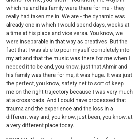
which he and his family were there for me - they
really had taken me in. We are - the dynamic was
already one in which I would spend days, weeks at
a time at his place and vice versa. You know, we
were inseparable in that way as creatives. But the
fact that I was able to pour myself completely into
my art and that the music was there for me when I
needed it to be and, you know, just that Ahmir and
his family was there for me, it was huge. It was just
the perfect, you know, safety net to sort of keep
me on the right trajectory because I was very much
at a crossroads. And I could have processed that
trauma and the experience and the loss in a
different way and, you know, just been, you know, at
a very different place today.