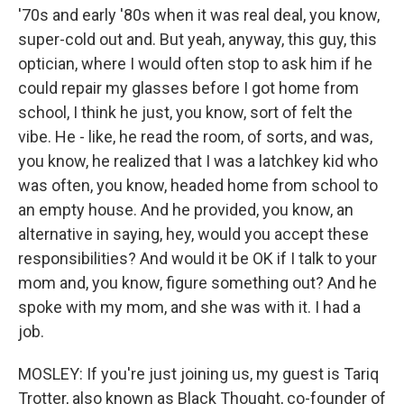
'70s and early '80s when it was real deal, you know,
super-cold out and. But yeah, anyway, this guy, this
optician, where I would often stop to ask him if he
could repair my glasses before I got home from
school, I think he just, you know, sort of felt the
vibe. He - like, he read the room, of sorts, and was,
you know, he realized that I was a latchkey kid who
was often, you know, headed home from school to
an empty house. And he provided, you know, an
alternative in saying, hey, would you accept these
responsibilities? And would it be OK if I talk to your
mom and, you know, figure something out? And he
spoke with my mom, and she was with it. I had a
job.
MOSLEY: If you're just joining us, my guest is Tariq
Trotter, also known as Black Thought, co-founder of