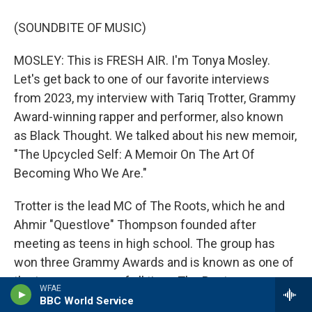
(SOUNDBITE OF MUSIC)
MOSLEY: This is FRESH AIR. I'm Tonya Mosley.
Let's get back to one of our favorite interviews
from 2023, my interview with Tariq Trotter, Grammy
Award-winning rapper and performer, also known
as Black Thought. We talked about his new memoir,
"The Upcycled Self: A Memoir On The Art Of
Becoming Who We Are."
Trotter is the lead MC of The Roots, which he and
Ahmir "Questlove" Thompson founded after
meeting as teens in high school. The group has
won three Grammy Awards and is known as one of
the top rap groups of all time. The Roots serve as
WFAE
the house band on NBC's "The Tonight Show
BBC World Service