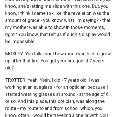
know, she's letting me slide with this one. But, you
know, I think I came to - like, the revelation was the
amount of grace - you know what I'm saying? - that
my mother was able to show in those moments,
right? You know, that felt as if such a display would
be impossible.
MOSLEY: You talk about how much you had to grow
up after that fire. You got your first job at 7 years
old?
TROTTER: Yeah. Yeah, I did - 7 years old. I was
working at an eyeglass - for an optician, because I
started wearing glasses at around - at the age of 6
or so. And this place, this optician, was along the
route - my route to and from school, which, you
know, often, I would be traveling alone or with, you