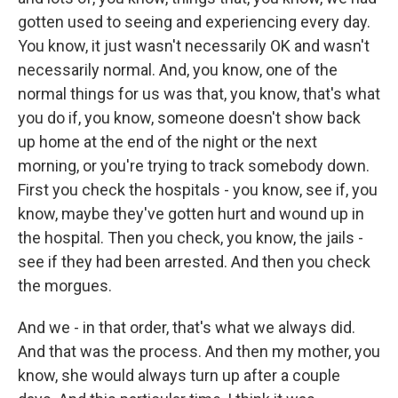
gotten used to seeing and experiencing every day.
You know, it just wasn't necessarily OK and wasn't
necessarily normal. And, you know, one of the
normal things for us was that, you know, that's what
you do if, you know, someone doesn't show back
up home at the end of the night or the next
morning, or you're trying to track somebody down.
First you check the hospitals - you know, see if, you
know, maybe they've gotten hurt and wound up in
the hospital. Then you check, you know, the jails -
see if they had been arrested. And then you check
the morgues.
And we - in that order, that's what we always did.
And that was the process. And then my mother, you
know, she would always turn up after a couple