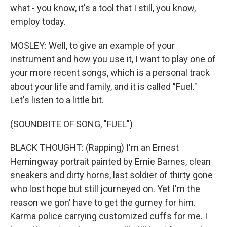
what - you know, it's a tool that I still, you know,
employ today.
MOSLEY: Well, to give an example of your
instrument and how you use it, I want to play one of
your more recent songs, which is a personal track
about your life and family, and it is called "Fuel."
Let's listen to a little bit.
(SOUNDBITE OF SONG, "FUEL")
BLACK THOUGHT: (Rapping) I'm an Ernest
Hemingway portrait painted by Ernie Barnes, clean
sneakers and dirty horns, last soldier of thirty gone
who lost hope but still journeyed on. Yet I'm the
reason we gon' have to get the gurney for him.
Karma police carrying customized cuffs for me. I