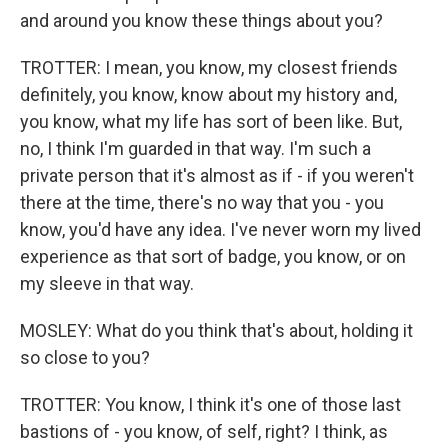
and around you know these things about you?
TROTTER: I mean, you know, my closest friends
definitely, you know, know about my history and,
you know, what my life has sort of been like. But,
no, I think I'm guarded in that way. I'm such a
private person that it's almost as if - if you weren't
there at the time, there's no way that you - you
know, you'd have any idea. I've never worn my lived
experience as that sort of badge, you know, or on
my sleeve in that way.
MOSLEY: What do you think that's about, holding it
so close to you?
TROTTER: You know, I think it's one of those last
bastions of - you know, of self, right? I think, as