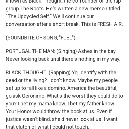
known as Black Thought, the co-founder of the rap
group The Roots. He's written a new memoir titled
"The Upcycled Self." We'll continue our
conversation after a short break. This is FRESH AIR.
(SOUNDBITE OF SONG, "FUEL")
PORTUGAL THE MAN: (Singing) Ashes in the bay.
Never looking back until there's nothing in my way.
BLACK THOUGHT: (Rapping) Yo, identify with the
dead or the living? I don't know. Maybe my people
set up to fall like a domino. America the beautiful,
go ask Geronimo. What's the worst they could do to
you? I bet my mama know. I bet my father know
Your Honor would throw the book at us. Even if
justice wasn't blind, she'd never look at us. I want
that clutch of what I could not touch.