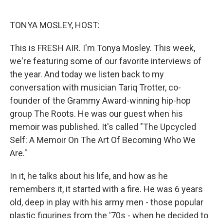
o
e
d
o
r
I
k
n
TONYA MOSLEY, HOST:
This is FRESH AIR. I'm Tonya Mosley. This week,
we're featuring some of our favorite interviews of
the year. And today we listen back to my
conversation with musician Tariq Trotter, co-
founder of the Grammy Award-winning hip-hop
group The Roots. He was our guest when his
memoir was published. It's called "The Upcycled
Self: A Memoir On The Art Of Becoming Who We
Are."
In it, he talks about his life, and how as he
remembers it, it started with a fire. He was 6 years
old, deep in play with his army men - those popular
plastic figurines from the '70s - when he decided to