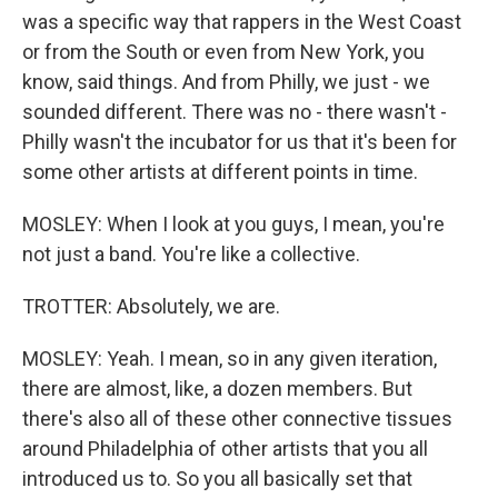
was a specific way that rappers in the West Coast
or from the South or even from New York, you
know, said things. And from Philly, we just - we
sounded different. There was no - there wasn't -
Philly wasn't the incubator for us that it's been for
some other artists at different points in time.
MOSLEY: When I look at you guys, I mean, you're
not just a band. You're like a collective.
TROTTER: Absolutely, we are.
MOSLEY: Yeah. I mean, so in any given iteration,
there are almost, like, a dozen members. But
there's also all of these other connective tissues
around Philadelphia of other artists that you all
introduced us to. So you all basically set that