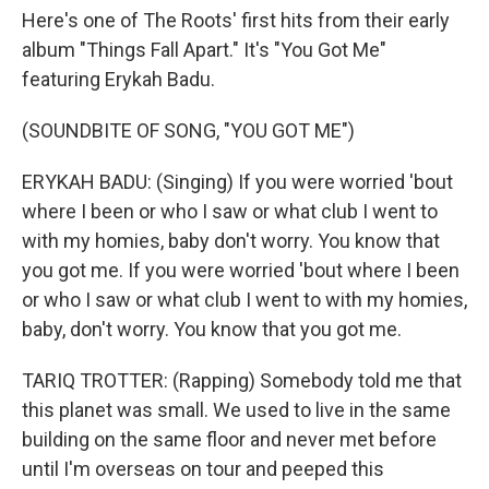
Here's one of The Roots' first hits from their early
album "Things Fall Apart." It's "You Got Me"
featuring Erykah Badu.
(SOUNDBITE OF SONG, "YOU GOT ME")
ERYKAH BADU: (Singing) If you were worried 'bout
where I been or who I saw or what club I went to
with my homies, baby don't worry. You know that
you got me. If you were worried 'bout where I been
or who I saw or what club I went to with my homies,
baby, don't worry. You know that you got me.
TARIQ TROTTER: (Rapping) Somebody told me that
this planet was small. We used to live in the same
building on the same floor and never met before
until I'm overseas on tour and peeped this