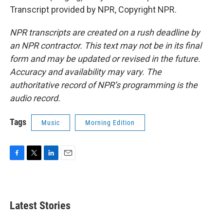
Transcript provided by NPR, Copyright NPR.
NPR transcripts are created on a rush deadline by
an NPR contractor. This text may not be in its final
form and may be updated or revised in the future.
Accuracy and availability may vary. The
authoritative record of NPR’s programming is the
audio record.
Tags
Music
Morning Edition
F
T
L
E
a
w
i
m
c
i
n
a
e
t
k
i
b
t
e
l
Latest Stories
o
e
d
o
r
I