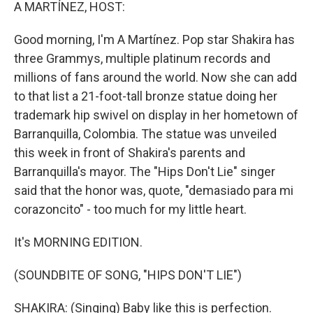
k
n
A MARTÍNEZ, HOST:
Good morning, I'm A Martínez. Pop star Shakira has
three Grammys, multiple platinum records and
millions of fans around the world. Now she can add
to that list a 21-foot-tall bronze statue doing her
trademark hip swivel on display in her hometown of
Barranquilla, Colombia. The statue was unveiled
this week in front of Shakira's parents and
Barranquilla's mayor. The "Hips Don't Lie" singer
said that the honor was, quote, "demasiado para mi
corazoncito" - too much for my little heart.
It's MORNING EDITION.
(SOUNDBITE OF SONG, "HIPS DON'T LIE")
SHAKIRA: (Singing) Baby like this is perfection.