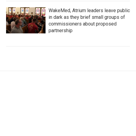
WakeMed, Atrium leaders leave public
in dark as they brief small groups of
commissioners about proposed
partnership