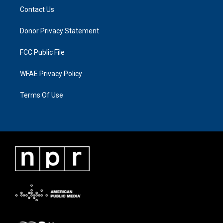
Contact Us
Donor Privacy Statement
FCC Public File
WFAE Privacy Policy
Terms Of Use