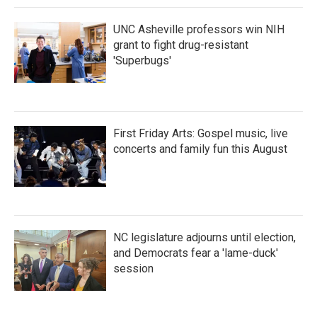
k
n
UNC Asheville professors win NIH
grant to fight drug-resistant
'Superbugs'
First Friday Arts: Gospel music, live
concerts and family fun this August
NC legislature adjourns until election,
and Democrats fear a 'lame-duck'
session