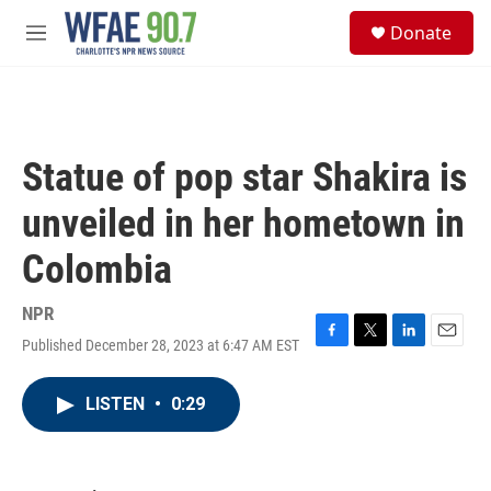
Skip to main content
S
Donate
e
M
a
e
r
n
c
u
h
u
Statue of pop star Shakira is
e
r
unveiled in her hometown in
y
Colombia
NPR
Published December 28, 2023 at 6:47 AM EST
F
T
L
E
a
w
i
m
c
i
n
a
LISTEN
•
0:29
e
t
k
i
b
t
e
l
o
e
d
o
r
I