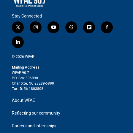
Stay Connected
t
i
y
t
f
f
w
n
o
h
l
a
i
s
u
r
i
c
l
t
t
t
e
p
e
i
t
a
u
a
b
b
n
e
g
b
d
o
o
© 2026 WFAE
k
r
r
e
s
a
o
e
a
r
k
Mailing Address:
d
m
d
WFAE 90.7
i
P.O. Box 896890
n
Charlotte, NC 28289-6890
Tax ID:
56-1803808
About WFAE
Reflecting our community
Careers and Internships