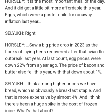
HORSLEY: It is the most important meal of the day.
And it did get a little bit more affordable this year.
Eggs, which were a poster child for runaway
inflation last year...
SELYUKH: Right.
HORSLEY: ...Saw a big price drop in 2023 as the
flocks of laying hens recovered after that avian flu
outbreak last year. At last count, egg prices were
down 22% from a year ago. The price of bacon and
butter also fell this year, with that down about 1%.
SELYUKH: I think among higher prices we have
bread, which is obviously a breakfast staple. And
that is more expensive by almost 4%. And I think
there's been a huge spike in the cost of frozen
juice. What's that about?