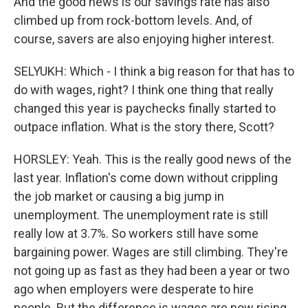
And the good news is our savings rate has also
climbed up from rock-bottom levels. And, of
course, savers are also enjoying higher interest.
SELYUKH: Which - I think a big reason for that has to
do with wages, right? I think one thing that really
changed this year is paychecks finally started to
outpace inflation. What is the story there, Scott?
HORSLEY: Yeah. This is the really good news of the
last year. Inflation's come down without crippling
the job market or causing a big jump in
unemployment. The unemployment rate is still
really low at 3.7%. So workers still have some
bargaining power. Wages are still climbing. They're
not going up as fast as they had been a year or two
ago when employers were desperate to hire
people. But the difference is wages are now rising