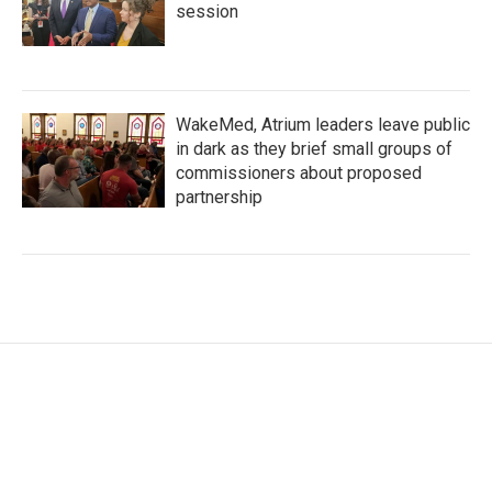
session
WakeMed, Atrium leaders leave public
in dark as they brief small groups of
commissioners about proposed
partnership