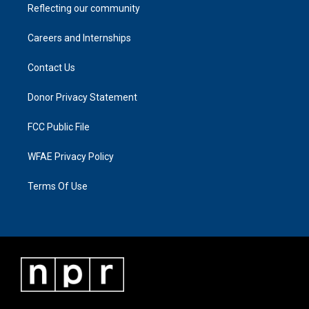
Reflecting our community
Careers and Internships
Contact Us
Donor Privacy Statement
FCC Public File
WFAE Privacy Policy
Terms Of Use