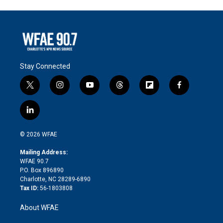
Stay Connected
t
i
y
t
f
f
w
n
o
h
l
a
i
s
u
r
i
c
l
t
t
t
e
p
e
i
t
a
u
a
b
b
n
e
g
b
d
o
o
© 2026 WFAE
k
r
r
e
s
a
o
e
a
r
k
Mailing Address:
d
m
d
WFAE 90.7
i
P.O. Box 896890
n
Charlotte, NC 28289-6890
Tax ID:
56-1803808
About WFAE