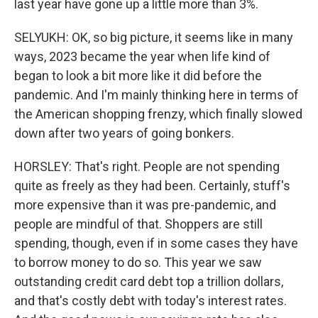
last year have gone up a little more than 3%.
SELYUKH: OK, so big picture, it seems like in many
ways, 2023 became the year when life kind of
began to look a bit more like it did before the
pandemic. And I'm mainly thinking here in terms of
the American shopping frenzy, which finally slowed
down after two years of going bonkers.
HORSLEY: That's right. People are not spending
quite as freely as they had been. Certainly, stuff's
more expensive than it was pre-pandemic, and
people are mindful of that. Shoppers are still
spending, though, even if in some cases they have
to borrow money to do so. This year we saw
outstanding credit card debt top a trillion dollars,
and that's costly debt with today's interest rates.