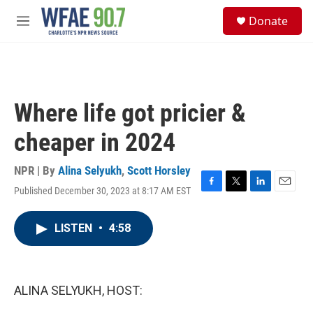
Skip to main content
S
Donate
e
M
a
e
r
n
c
u
h
u
Where life got pricier &
e
r
cheaper in 2024
y
NPR | By
Alina Selyukh
,
Scott Horsley
Published December 30, 2023 at 8:17 AM EST
F
T
L
E
a
w
i
m
c
i
n
a
LISTEN
•
4:58
e
t
k
i
b
t
e
l
o
e
d
o
r
I
k
n
ALINA SELYUKH, HOST: