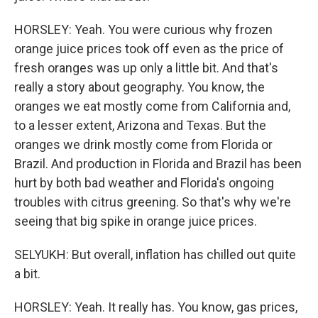
HORSLEY: Yeah. You were curious why frozen
orange juice prices took off even as the price of
fresh oranges was up only a little bit. And that's
really a story about geography. You know, the
oranges we eat mostly come from California and,
to a lesser extent, Arizona and Texas. But the
oranges we drink mostly come from Florida or
Brazil. And production in Florida and Brazil has been
hurt by both bad weather and Florida's ongoing
troubles with citrus greening. So that's why we're
seeing that big spike in orange juice prices.
SELYUKH: But overall, inflation has chilled out quite
a bit.
HORSLEY: Yeah. It really has. You know, gas prices,