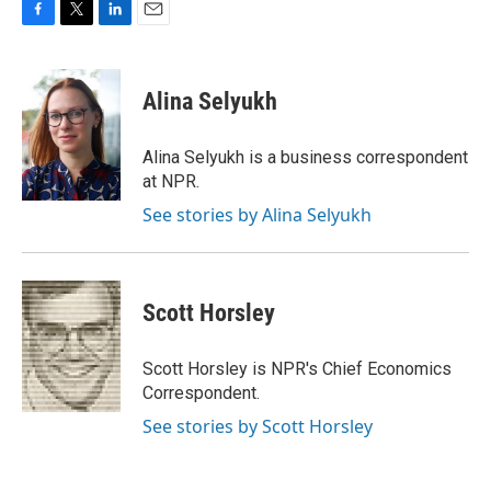
F
T
L
E
a
w
i
m
c
i
n
a
e
t
k
i
Alina Selyukh
b
t
e
l
o
e
d
o
r
I
Alina Selyukh is a business correspondent
k
n
at NPR.
See stories by Alina Selyukh
Scott Horsley
Scott Horsley is NPR's Chief Economics
Correspondent.
See stories by Scott Horsley