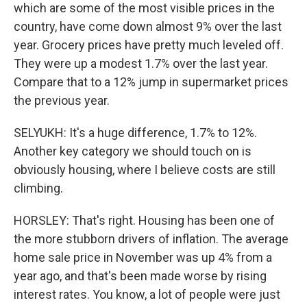
which are some of the most visible prices in the
country, have come down almost 9% over the last
year. Grocery prices have pretty much leveled off.
They were up a modest 1.7% over the last year.
Compare that to a 12% jump in supermarket prices
the previous year.
SELYUKH: It's a huge difference, 1.7% to 12%.
Another key category we should touch on is
obviously housing, where I believe costs are still
climbing.
HORSLEY: That's right. Housing has been one of
the more stubborn drivers of inflation. The average
home sale price in November was up 4% from a
year ago, and that's been made worse by rising
interest rates. You know, a lot of people were just