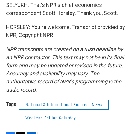
SELYUKH: That's NPR's chief economics
correspondent Scott Horsley. Thank you, Scott.
HORSLEY: You're welcome. Transcript provided by
NPR, Copyright NPR.
NPR transcripts are created on a rush deadline by
an NPR contractor. This text may not be in its final
form and may be updated or revised in the future.
Accuracy and availability may vary. The
authoritative record of NPR’s programming is the
audio record.
Tags
National & International Business News
Weekend Edition Saturday