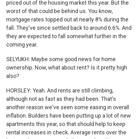
priced out of the housing market this year. But the
worst of that could be behind us. You know,
mortgage rates topped out at nearly 8% during the
fall. They've since settled back to around 6.6%. And
they are expected to fall somewhat further in the
coming year.
SELYUKH: Maybe some good news for home
ownership. Now, what about rent? Is it pretty high
also?
HORSLEY: Yeah. And rents are still climbing,
although not as fast as they had been. That's
another reason we've seen some easing in overall
inflation. Builders have been putting up a lot of new
apartments this year, so that should help to keep
rental increases in check. Average rents over the