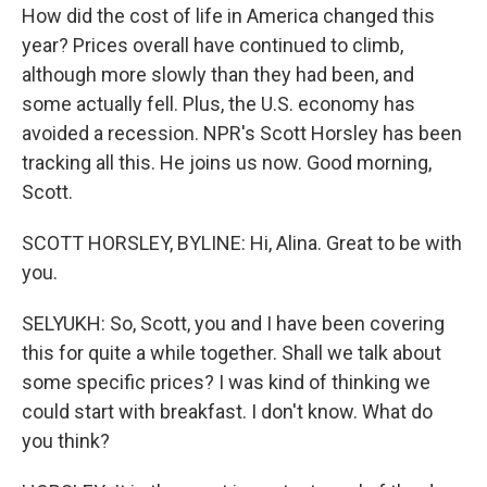
How did the cost of life in America changed this
year? Prices overall have continued to climb,
although more slowly than they had been, and
some actually fell. Plus, the U.S. economy has
avoided a recession. NPR's Scott Horsley has been
tracking all this. He joins us now. Good morning,
Scott.
SCOTT HORSLEY, BYLINE: Hi, Alina. Great to be with
you.
SELYUKH: So, Scott, you and I have been covering
this for quite a while together. Shall we talk about
some specific prices? I was kind of thinking we
could start with breakfast. I don't know. What do
you think?