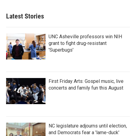
Latest Stories
UNC Asheville professors win NIH
grant to fight drug-resistant
'Superbugs'
First Friday Arts: Gospel music, live
concerts and family fun this August
NC legislature adjourns until election,
and Democrats fear a 'lame-duck'