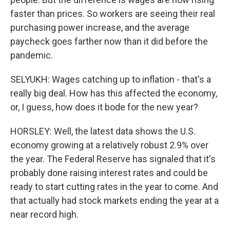
faster than prices. So workers are seeing their real
purchasing power increase, and the average
paycheck goes farther now than it did before the
pandemic.
SELYUKH: Wages catching up to inflation - that's a
really big deal. How has this affected the economy,
or, I guess, how does it bode for the new year?
HORSLEY: Well, the latest data shows the U.S.
economy growing at a relatively robust 2.9% over
the year. The Federal Reserve has signaled that it's
probably done raising interest rates and could be
ready to start cutting rates in the year to come. And
that actually had stock markets ending the year at a
near record high.