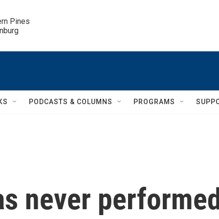
ern Pines

inburg
KS
PODCASTS & COLUMNS
PROGRAMS
SUPP
has never performe