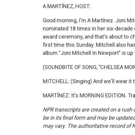
A MARTÍNEZ, HOST:
Good morning, I'm A Martínez. Joni M
nominated 18 times in her six-decade 
award ceremony, and that's about to cha
first time this Sunday. Mitchell also ha
album "Joni Mitchell In Newport" is up
(SOUNDBITE OF SONG, "CHELSEA MO
MITCHELL: (Singing) And we'll wear it t
MARTÍNEZ: It's MORNING EDITION. Tran
NPR transcripts are created on a rush 
be in its final form and may be updated 
may vary. The authoritative record of 