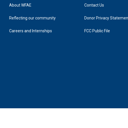
About WFAE
Contact Us
Reflecting our community
Donor Privacy Statemen
Careers and Internships
FCC Public File