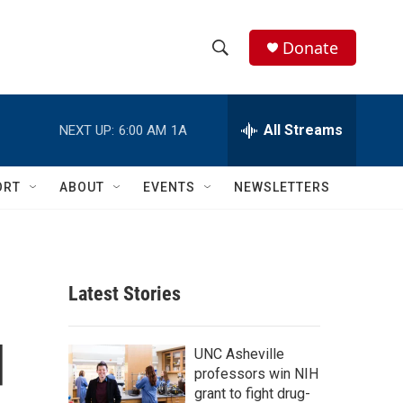
Donate
S
S
e
h
a
r
All Streams
NEXT UP:
6:00 AM
1A
o
c
h
w
Q
ORT
ABOUT
EVENTS
NEWSLETTERS
u
S
e
r
e
y
a
Latest Stories
r
d
c
UNC Asheville
professors win NIH
h
grant to fight drug-