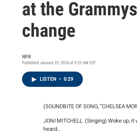
at the Grammys 
change
NPR
Published January 29, 2024 at 5:52 AM EST
LISTEN
•
0:29
(SOUNDBITE OF SONG, "CHELSEA MO
JONI MITCHELL: (Singing) Woke up, it w
heard...