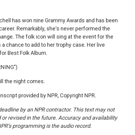
itchell has won nine Grammy Awards and has been
career. Remarkably, she's never performed the
nge. The folk icon will sing at the event for the
s a chance to add to her trophy case. Her live
 for Best Folk Album.
RNING")
ill the night comes.
script provided by NPR, Copyright NPR.
deadline by an NPR contractor. This text may not
or revised in the future. Accuracy and availability
NPR’s programming is the audio record.