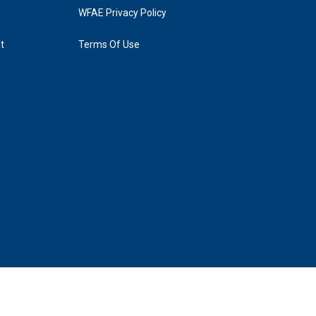
WFAE Privacy Policy
t
Terms Of Use