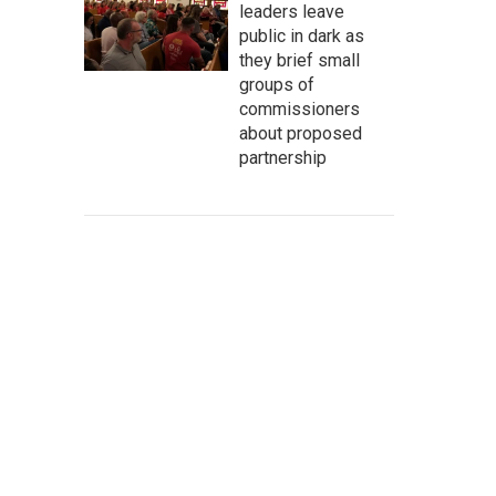
leaders leave
public in dark as
they brief small
groups of
commissioners
about proposed
partnership