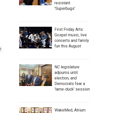
resistant
'Superbugs'
First Friday Arts:
Gospel music, live
concerts and family
fun this August
NC legislature
adjourns until
election, and
Democrats fear a
'lame-duck' session
WakeMed, Atrium