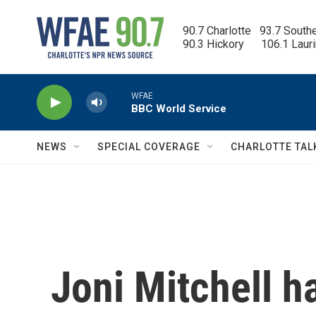
Skip to main content
90.7 Charlotte   93.7 South
90.3 Hickory      106.1 Laur
WFAE
BBC World Service
NEWS
SPECIAL COVERAGE
CHARLOTTE TAL
Joni Mitchell 