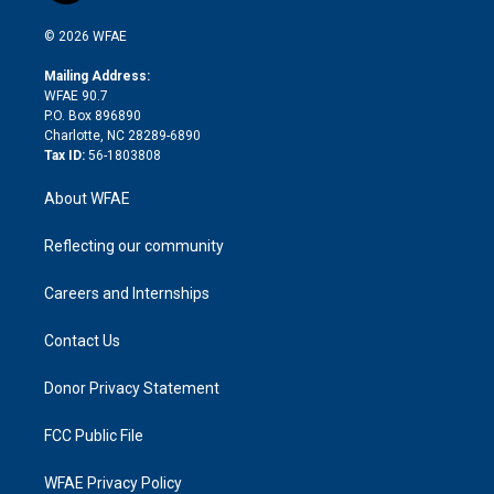
i
t
a
u
a
b
b
n
e
g
b
d
o
o
© 2026 WFAE
k
r
r
e
s
a
o
e
a
r
k
Mailing Address:
d
m
d
WFAE 90.7
i
P.O. Box 896890
n
Charlotte, NC 28289-6890
Tax ID:
56-1803808
About WFAE
Reflecting our community
Careers and Internships
Contact Us
Donor Privacy Statement
FCC Public File
WFAE Privacy Policy