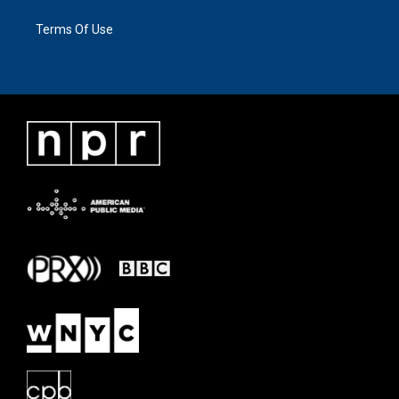
Terms Of Use