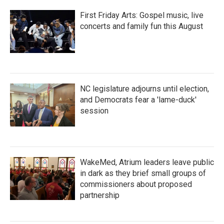
First Friday Arts: Gospel music, live
concerts and family fun this August
NC legislature adjourns until election,
and Democrats fear a 'lame-duck'
session
WakeMed, Atrium leaders leave public
in dark as they brief small groups of
commissioners about proposed
partnership