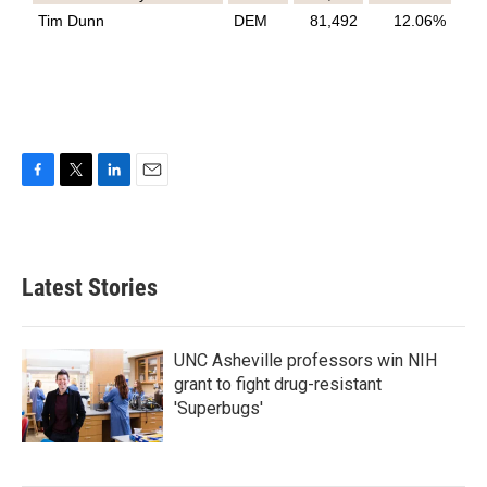
F
T
L
E
a
w
i
m
c
i
n
a
e
t
k
i
b
t
e
l
Latest Stories
o
e
d
o
r
I
k
n
UNC Asheville professors win NIH
grant to fight drug-resistant
'Superbugs'