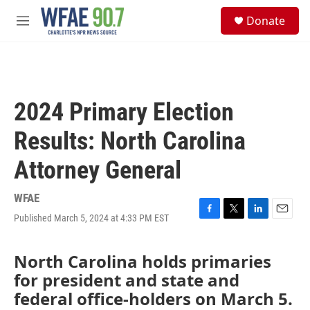
Skip to main content
S
Donate
e
M
a
e
r
n
c
u
h
u
2024 Primary Election
e
r
Results: North Carolina
y
Attorney General
WFAE
Published March 5, 2024 at 4:33 PM EST
F
T
L
E
a
w
i
m
c
i
n
a
North Carolina holds primaries
e
t
k
i
b
t
e
l
for president and state and
o
e
d
federal office-holders on March 5.
o
r
I