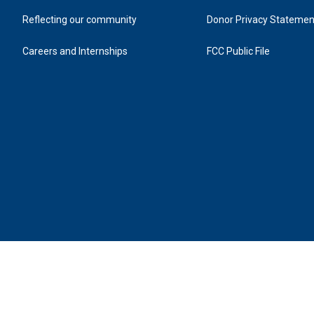
Reflecting our community
Donor Privacy Statemen
Careers and Internships
FCC Public File