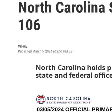
North Carolina 
106
WFAE
Published March 5, 2024 at 2:56 PM EST
North Carolina holds p
state and federal offic