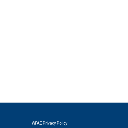
WFAE Privacy Policy