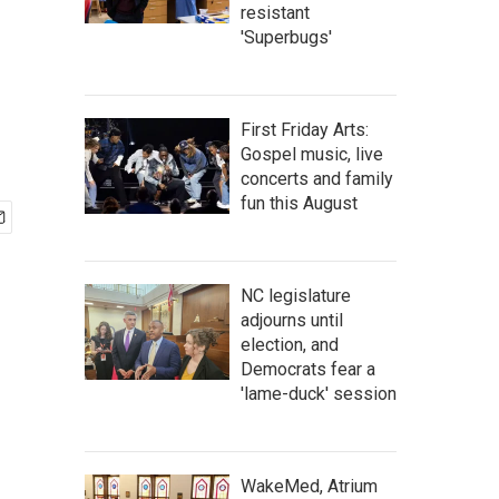
resistant
'Superbugs'
First Friday Arts:
Gospel music, live
concerts and family
fun this August
NC legislature
adjourns until
election, and
Democrats fear a
'lame-duck' session
WakeMed, Atrium