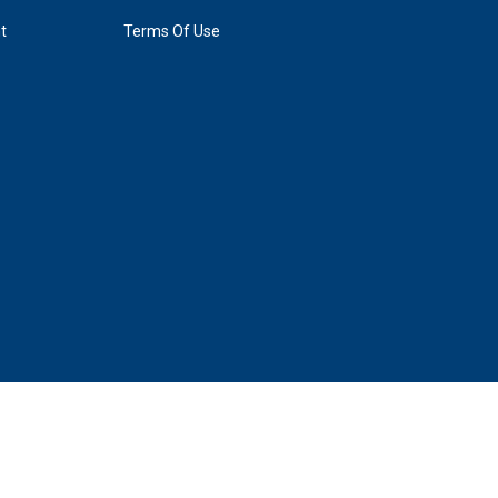
t
Terms Of Use