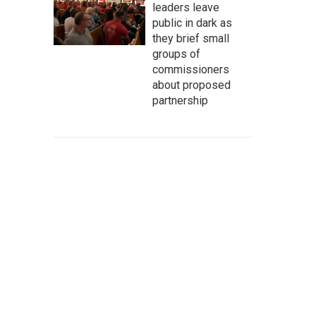
leaders leave
public in dark as
they brief small
groups of
commissioners
about proposed
partnership