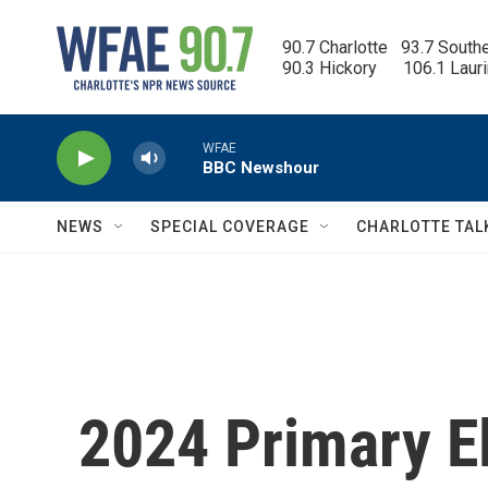
Skip to main content
90.7 Charlotte   93.7 South
90.3 Hickory      106.1 Laur
WFAE
BBC Newshour
NEWS
SPECIAL COVERAGE
CHARLOTTE TAL
2024 Primary El