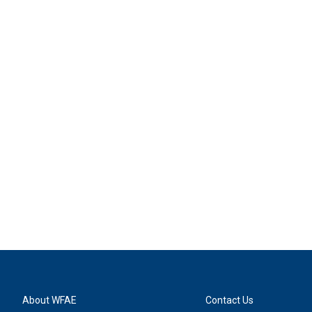
About WFAE
Contact Us