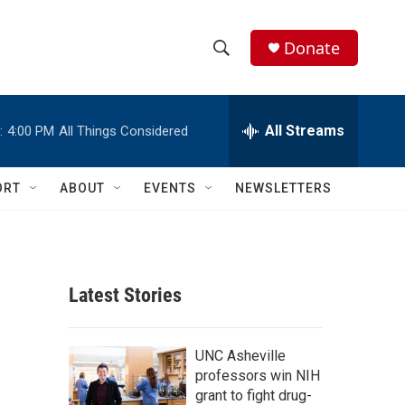
Donate
S
S
e
h
a
r
All Streams
:
4:00 PM
All Things Considered
o
c
h
w
Q
ORT
ABOUT
EVENTS
NEWSLETTERS
u
S
e
r
e
y
a
Latest Stories
r
c
UNC Asheville
professors win NIH
h
grant to fight drug-