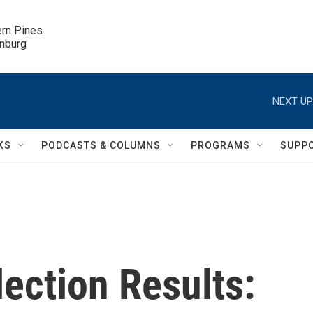
ern Pines

inburg
NEXT UP
KS
PODCASTS & COLUMNS
PROGRAMS
SUPP
ection Results: