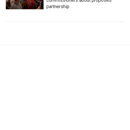
commissioners about proposed
partnership