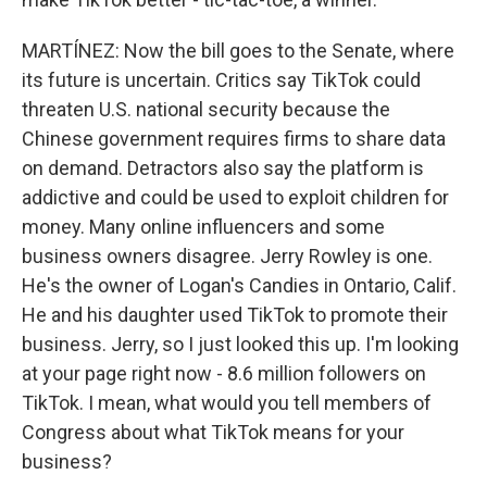
MARTÍNEZ: Now the bill goes to the Senate, where
its future is uncertain. Critics say TikTok could
threaten U.S. national security because the
Chinese government requires firms to share data
on demand. Detractors also say the platform is
addictive and could be used to exploit children for
money. Many online influencers and some
business owners disagree. Jerry Rowley is one.
He's the owner of Logan's Candies in Ontario, Calif.
He and his daughter used TikTok to promote their
business. Jerry, so I just looked this up. I'm looking
at your page right now - 8.6 million followers on
TikTok. I mean, what would you tell members of
Congress about what TikTok means for your
business?