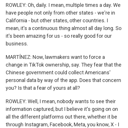
ROWLEY: Oh, daily. I mean, multiple times a day. We
have people not only from other states - we're in
California - but other states, other countries. I
mean, it's a continuous thing almost all day long. So
it's been amazing for us - so really good for our
business.
MARTÍNEZ: Now, lawmakers want to force a
change in TikTok ownership, say. They fear that the
Chinese government could collect Americans'
personal data by way of the app. Does that concern
you? Is that a fear of yours at all?
ROWLEY: Well, I mean, nobody wants to see their
information captured, but I believe it's going on on
all the different platforms out there, whether it be
through Instagram, Facebook, Meta, you know, X - I