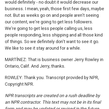
would definitely - no doubt it would decrease our
business. I mean, yeah, those first few days, maybe
not. But as weeks go on and people aren't seeing
our content, we're going to get less followers.
We're going to get less people calling us, less
people responding, less shipping and all those kind
of things. So we definitely don't want to see it go.
We like to see it stay around for a while.
MARTÍNEZ: That is business owner Jerry Rowley in
Ontario, Calif. And Jerry, thanks.
ROWLEY: Thank you. Transcript provided by NPR,
Copyright NPR.
NPR transcripts are created on a rush deadline by
an NPR contractor. This text may not be in its final
form and may be updated or revised in the future.