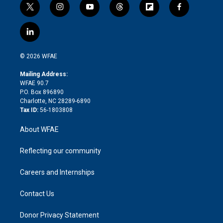
t
i
y
t
f
f
w
n
o
h
l
a
i
s
u
r
i
c
l
t
t
t
e
p
e
i
t
a
u
a
b
b
n
e
g
b
d
o
o
© 2026 WFAE
k
r
r
e
s
a
o
e
a
r
k
Mailing Address:
d
m
d
WFAE 90.7
i
P.O. Box 896890
n
Charlotte, NC 28289-6890
Tax ID:
56-1803808
About WFAE
Reflecting our community
Careers and Internships
Contact Us
Donor Privacy Statement