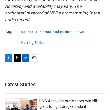
Accuracy and availability may vary. The
authoritative record of NPR’s programming is the
audio record.
Tags
National & International Business News
Morning Edition
F
T
L
E
a
w
i
m
c
i
n
a
e
t
k
i
b
t
e
l
Latest Stories
o
e
d
o
r
I
k
n
UNC Asheville professors win NIH
grant to fight drug-resistant