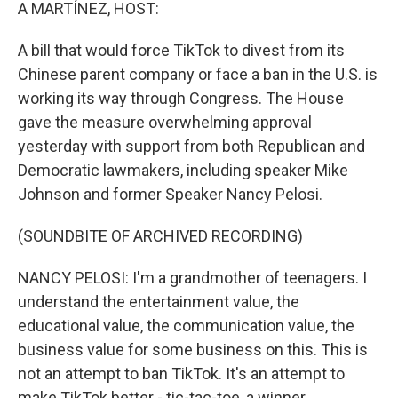
k
n
A MARTÍNEZ, HOST:
A bill that would force TikTok to divest from its
Chinese parent company or face a ban in the U.S. is
working its way through Congress. The House
gave the measure overwhelming approval
yesterday with support from both Republican and
Democratic lawmakers, including speaker Mike
Johnson and former Speaker Nancy Pelosi.
(SOUNDBITE OF ARCHIVED RECORDING)
NANCY PELOSI: I'm a grandmother of teenagers. I
understand the entertainment value, the
educational value, the communication value, the
business value for some business on this. This is
not an attempt to ban TikTok. It's an attempt to
make TikTok better - tic-tac-toe, a winner.