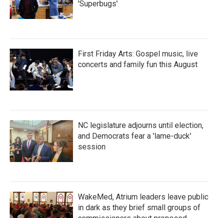
'Superbugs'
First Friday Arts: Gospel music, live
concerts and family fun this August
NC legislature adjourns until election,
and Democrats fear a 'lame-duck'
session
WakeMed, Atrium leaders leave public
in dark as they brief small groups of