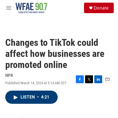
Skip to main content
S
Donate
e
M
a
e
r
n
c
u
h
u
Changes to TikTok could
e
r
affect how businesses are
y
promoted online
NPR
Published March 14, 2024 at 5:14 AM EDT
F
T
L
E
a
w
i
m
c
i
n
a
LISTEN
•
4:21
e
t
k
i
b
t
e
l
o
e
d
o
r
I