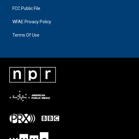
FCC Public File
WFAE Privacy Policy
Terms Of Use