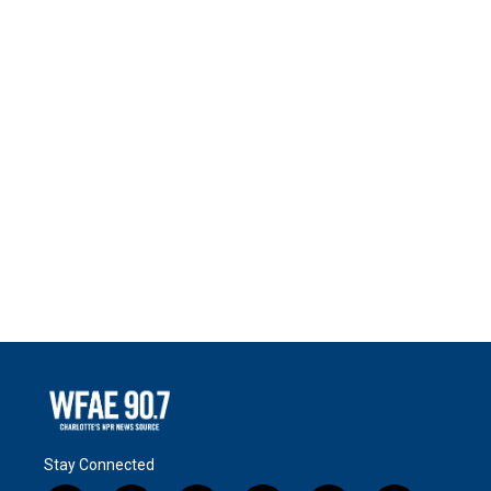
Stay Connected