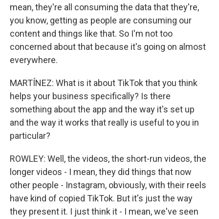
mean, they're all consuming the data that they're,
you know, getting as people are consuming our
content and things like that. So I'm not too
concerned about that because it's going on almost
everywhere.
MARTÍNEZ: What is it about TikTok that you think
helps your business specifically? Is there
something about the app and the way it's set up
and the way it works that really is useful to you in
particular?
ROWLEY: Well, the videos, the short-run videos, the
longer videos - I mean, they did things that now
other people - Instagram, obviously, with their reels
have kind of copied TikTok. But it's just the way
they present it. I just think it - I mean, we've seen