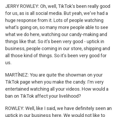
JERRY ROWLEY: Oh, well, TikTok's been really good
for us, as is all social media. But yeah, we've had a
huge response from it. Lots of people watching
what's going on, so many more people able to see
what we do here, watching our candy-making and
things like that. So it's been very good - uptick in
business, people coming in our store, shipping and
all those kind of things. So it's been very good for
us.
MARTÍNEZ: You are quite the showman on your
TikTok page when you make the candy. I'm very
entertained watching all your videos. How would a
ban on TikTok affect your livelihood?
ROWLEY: Well, like I said, we have definitely seen an
uptick in our business here. We would not like to