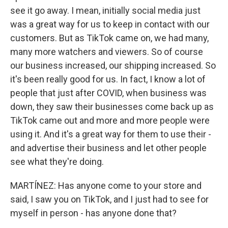
see it go away. I mean, initially social media just
was a great way for us to keep in contact with our
customers. But as TikTok came on, we had many,
many more watchers and viewers. So of course
our business increased, our shipping increased. So
it's been really good for us. In fact, I know a lot of
people that just after COVID, when business was
down, they saw their businesses come back up as
TikTok came out and more and more people were
using it. And it's a great way for them to use their -
and advertise their business and let other people
see what they're doing.
MARTÍNEZ: Has anyone come to your store and
said, I saw you on TikTok, and I just had to see for
myself in person - has anyone done that?