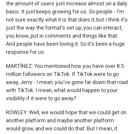
the amount of users just increase almost on a daily
basis. It just keeps growing for us. So people - I'm
not sure exactly what it is that does it, but I think it's
just the way the format's set up, you can interact,
you know, put in comments and things like that.
And people have been loving it. So it's been a huge
response for us.
MARTÍNEZ: You mentioned how you have over 8.5
million followers on TikTok. If TikTok were to go
away, Jerry - I mean, you've gone far down that road
with TikTok. I mean, what would happen to your
visibility if it were to go away?
ROWLEY: Well, we would hope that we could get on
another platform and maybe another platform
would grow, and we could do that. But I mean, it