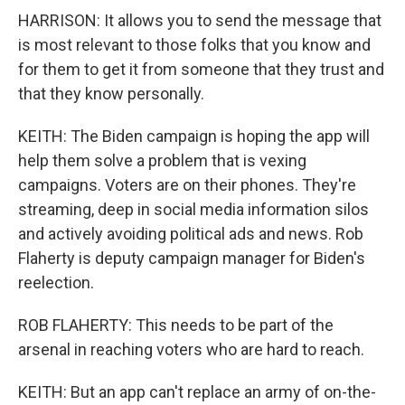
HARRISON: It allows you to send the message that
is most relevant to those folks that you know and
for them to get it from someone that they trust and
that they know personally.
KEITH: The Biden campaign is hoping the app will
help them solve a problem that is vexing
campaigns. Voters are on their phones. They're
streaming, deep in social media information silos
and actively avoiding political ads and news. Rob
Flaherty is deputy campaign manager for Biden's
reelection.
ROB FLAHERTY: This needs to be part of the
arsenal in reaching voters who are hard to reach.
KEITH: But an app can't replace an army of on-the-