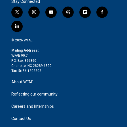
Stay Connected
t
i
y
t
f
f
w
n
o
h
l
a
i
s
u
r
i
c
l
t
t
t
e
p
e
i
t
a
u
a
b
b
n
e
g
b
d
o
o
© 2026 WFAE
k
r
r
e
s
a
o
e
a
r
k
Mailing Address:
d
m
d
WFAE 90.7
i
P.O. Box 896890
n
Charlotte, NC 28289-6890
Tax ID:
56-1803808
About WFAE
Reflecting our community
Careers and Internships
Contact Us