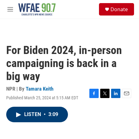
Skip to main content
S
Donate
e
M
a
e
r
n
c
u
h
u
For Biden 2024, in-person
e
r
campaigning is back in a
y
big way
NPR | By
Tamara Keith
Published March 25, 2024 at 5:15 AM EDT
F
T
L
E
a
w
i
m
c
i
n
a
LISTEN
•
3:09
e
t
k
i
b
t
e
l
o
e
d
o
r
I