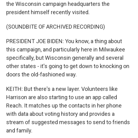
the Wisconsin campaign headquarters the
president himself recently visited.
(SOUNDBITE OF ARCHIVED RECORDING)
PRESIDENT JOE BIDEN: You know, a thing about
this campaign, and particularly here in Milwaukee
specifically, but Wisconsin generally and several
other states - it's going to get down to knocking on
doors the old-fashioned way.
KEITH: But there's a new layer. Volunteers like
Harrison are also starting to use an app called
Reach. It matches up the contacts in her phone
with data about voting history and provides a
stream of suggested messages to send to friends
and family.