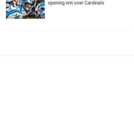
opening win over Cardinals