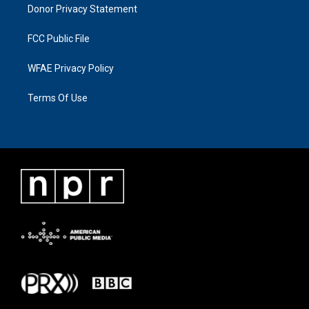
Donor Privacy Statement
FCC Public File
WFAE Privacy Policy
Terms Of Use