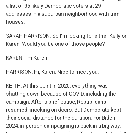
a list of 36 likely Democratic voters at 29
addresses in a suburban neighborhood with trim
houses.
SARAH HARRISON: So I'm looking for either Kelly or
Karen. Would you be one of those people?
KAREN: I'm Karen.
HARRISON: Hi, Karen. Nice to meet you.
KEITH: At this point in 2020, everything was
shutting down because of COVID, including the
campaign. After a brief pause, Republicans
resumed knocking on doors. But Democrats kept
their social distance for the duration. For Biden
2024, in-person campaigning is back in a big way.