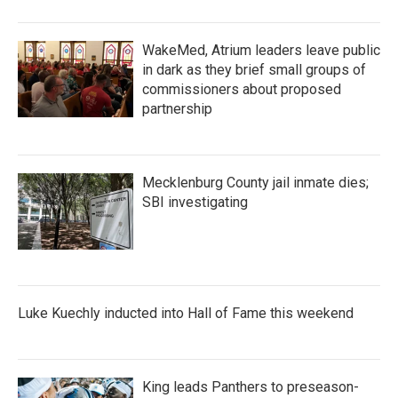
WakeMed, Atrium leaders leave public
in dark as they brief small groups of
commissioners about proposed
partnership
Mecklenburg County jail inmate dies;
SBI investigating
Luke Kuechly inducted into Hall of Fame this weekend
King leads Panthers to preseason-