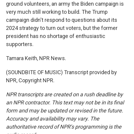
ground volunteers, an army the Biden campaign is
very much still working to build. The Trump
campaign didn't respond to questions about its
2024 strategy to turn out voters, but the former
president has no shortage of enthusiastic
supporters.
Tamara Keith, NPR News.
(SOUNDBITE OF MUSIC) Transcript provided by
NPR, Copyright NPR.
NPR transcripts are created on a rush deadline by
an NPR contractor. This text may not be in its final
form and may be updated or revised in the future.
Accuracy and availability may vary. The
authoritative record of NPR’s programming is the