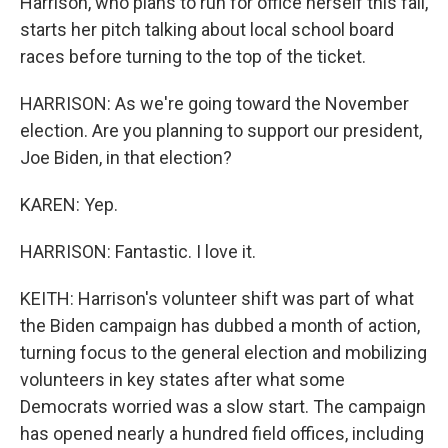
Harrison, who plans to run for office herself this fall,
starts her pitch talking about local school board
races before turning to the top of the ticket.
HARRISON: As we're going toward the November
election. Are you planning to support our president,
Joe Biden, in that election?
KAREN: Yep.
HARRISON: Fantastic. I love it.
KEITH: Harrison's volunteer shift was part of what
the Biden campaign has dubbed a month of action,
turning focus to the general election and mobilizing
volunteers in key states after what some
Democrats worried was a slow start. The campaign
has opened nearly a hundred field offices, including