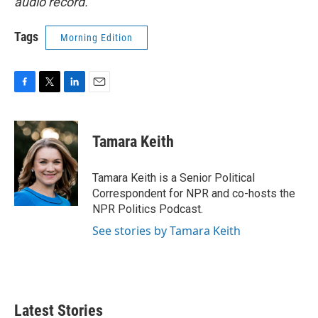
audio record.
Tags
Morning Edition
F
T
L
E
a
w
i
m
c
i
n
a
e
t
k
i
Tamara Keith
b
t
e
l
o
e
d
o
r
I
Tamara Keith is a Senior Political
k
n
Correspondent for NPR and co-hosts the
NPR Politics Podcast.
See stories by Tamara Keith
Latest Stories