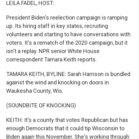
k
n
LEILA FADEL, HOST:
President Biden's reelection campaign is ramping
up. Its hiring staff in key states, recruiting
volunteers and starting to have conversations with
voters. It's a rematch of the 2020 campaign, but it
isn't a replay. NPR senior White House
correspondent Tamara Keith reports.
TAMARA KEITH, BYLINE: Sarah Harrison is bundled
against the wind and knocking on doors in
Waukesha County, Wis.
(SOUNDBITE OF KNOCKING)
KEITH: It's a county that votes Republican but has
enough Democrats that it could tip Wisconsin to
Biden again this November. She's working through