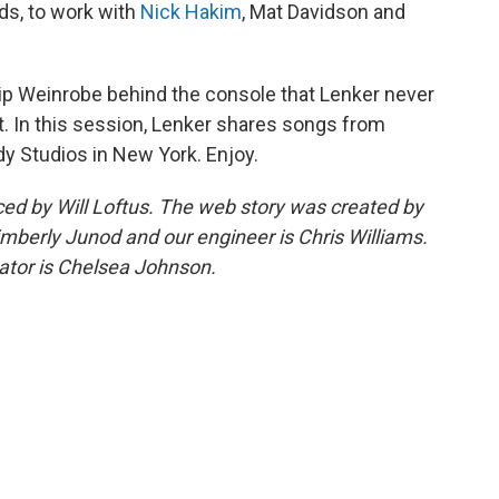
ods, to work with
Nick Hakim
, Mat Davidson and
lip Weinrobe behind the console that Lenker never
ut. In this session, Lenker shares songs from
dy Studios in New York. Enjoy.
d by Will Loftus. The web story was created by
imberly Junod and our engineer is Chris Williams.
tor is Chelsea Johnson.