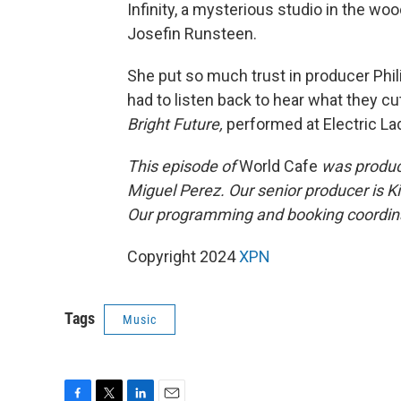
Infinity, a mysterious studio in the wo
Josefin Runsteen.
She put so much trust in producer Phi
had to listen back to hear what they c
Bright Future,
performed at Electric La
This episode of
World Cafe
was produce
Miguel Perez. Our senior producer is K
Our programming and booking coordina
Copyright 2024
XPN
Tags
Music