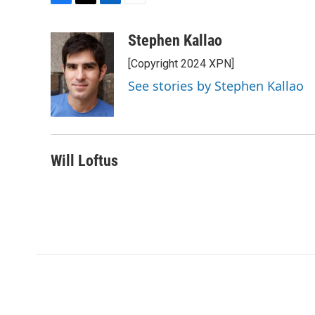
F
T
L
E
a
w
i
m
c
i
n
a
Stephen Kallao
e
t
k
i
[Copyright 2024 XPN]
b
t
e
l
o
e
d
See stories by Stephen Kallao
o
r
I
k
n
Will Loftus