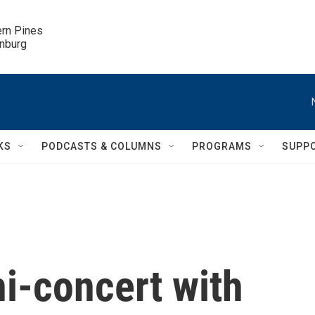
ern Pines

inburg
KS
PODCASTS & COLUMNS
PROGRAMS
SUPP
ni-concert with