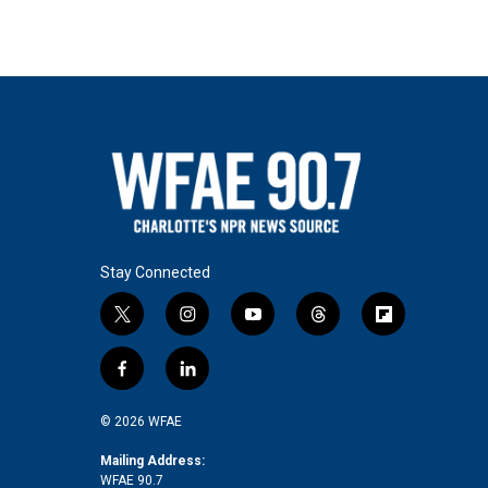
Stay Connected
t
i
y
t
f
w
n
o
h
l
i
s
u
r
i
f
l
t
t
t
e
p
a
i
t
a
u
a
b
c
n
© 2026 WFAE
e
g
b
d
o
e
k
r
r
e
s
a
b
e
Mailing Address:
a
r
WFAE 90.7
o
d