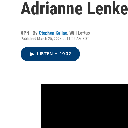
Adrianne Lenke
XPN | By
Stephen Kallao
,
Will Loftus
Published March 25, 2024 at 11:25 AM EDT
LISTEN
•
19:32