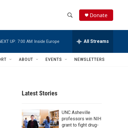
Donate
S
S
e
h
a
r
All Streams
NEXT UP:
7:00 AM
Inside Europe
o
c
h
w
Q
ORT
ABOUT
EVENTS
NEWSLETTERS
u
S
e
r
e
y
a
Latest Stories
r
c
UNC Asheville
professors win NIH
h
grant to fight drug-