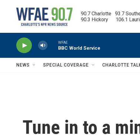
Skip to main content
90.7 Charlotte   93.7 South
90.3 Hickory      106.1 Laur
WFAE
BBC World Service
NEWS
SPECIAL COVERAGE
CHARLOTTE TAL
Tune in to a mi