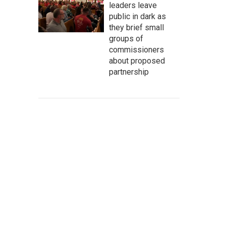
leaders leave
public in dark as
they brief small
groups of
commissioners
about proposed
partnership