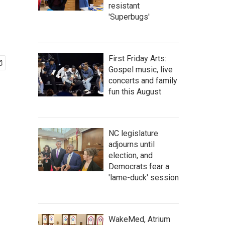
resistant
'Superbugs'
First Friday Arts:
Gospel music, live
concerts and family
fun this August
NC legislature
adjourns until
election, and
Democrats fear a
'lame-duck' session
WakeMed, Atrium