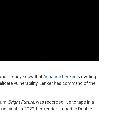
you already know that
Adrianne Lenker
is riveting.
icate vulnerability, Lenker has command of the
lbum,
Bright Future
, was recorded live to tape in a
 in sight. In 2022, Lenker decamped to Double