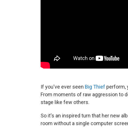
If you've ever seen
Big Thief
perform, 
From moments of raw aggression to del
stage like few others.
So it's an inspired turn that her new a
room without a single computer screen