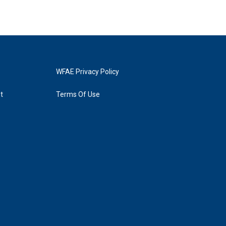
WFAE Privacy Policy
t
Terms Of Use