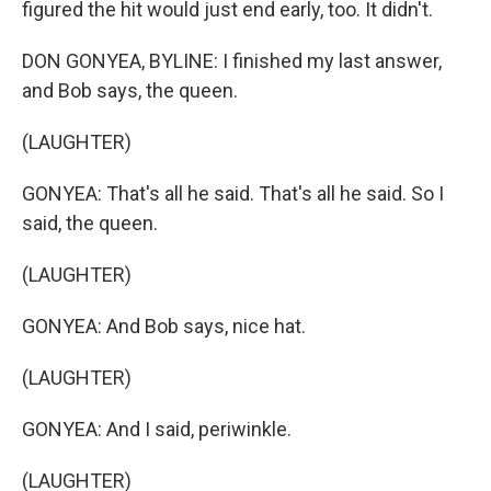
figured the hit would just end early, too. It didn't.
DON GONYEA, BYLINE: I finished my last answer,
and Bob says, the queen.
(LAUGHTER)
GONYEA: That's all he said. That's all he said. So I
said, the queen.
(LAUGHTER)
GONYEA: And Bob says, nice hat.
(LAUGHTER)
GONYEA: And I said, periwinkle.
(LAUGHTER)