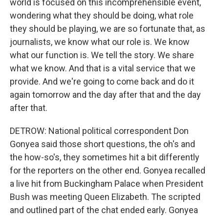
world is focused on this incomprehensible event,
wondering what they should be doing, what role
they should be playing, we are so fortunate that, as
journalists, we know what our role is. We know
what our function is. We tell the story. We share
what we know. And that is a vital service that we
provide. And we're going to come back and do it
again tomorrow and the day after that and the day
after that.
DETROW: National political correspondent Don
Gonyea said those short questions, the oh's and
the how-so's, they sometimes hit a bit differently
for the reporters on the other end. Gonyea recalled
a live hit from Buckingham Palace when President
Bush was meeting Queen Elizabeth. The scripted
and outlined part of the chat ended early. Gonyea