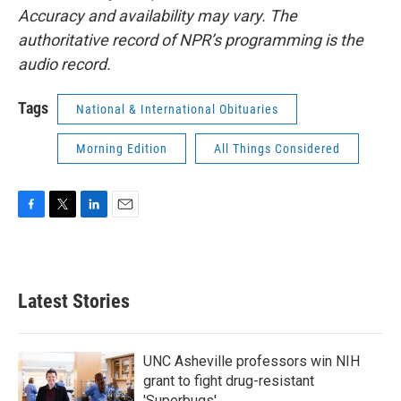
Accuracy and availability may vary. The
authoritative record of NPR’s programming is the
audio record.
Tags
National & International Obituaries
Morning Edition
All Things Considered
F
T
L
E
a
w
i
m
c
i
n
a
e
t
k
i
b
t
e
l
Latest Stories
o
e
d
o
r
I
k
n
UNC Asheville professors win NIH
grant to fight drug-resistant
'Superbugs'