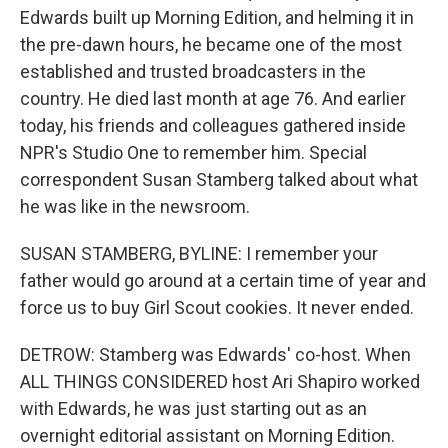
Edwards built up Morning Edition, and helming it in
the pre-dawn hours, he became one of the most
established and trusted broadcasters in the
country. He died last month at age 76. And earlier
today, his friends and colleagues gathered inside
NPR's Studio One to remember him. Special
correspondent Susan Stamberg talked about what
he was like in the newsroom.
SUSAN STAMBERG, BYLINE: I remember your
father would go around at a certain time of year and
force us to buy Girl Scout cookies. It never ended.
DETROW: Stamberg was Edwards' co-host. When
ALL THINGS CONSIDERED host Ari Shapiro worked
with Edwards, he was just starting out as an
overnight editorial assistant on Morning Edition.