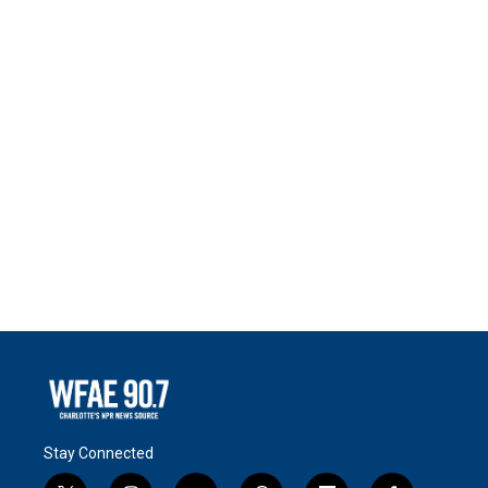
Stay Connected