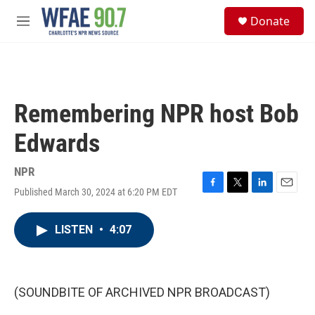
Skip to main content
S
Donate
e
M
a
e
r
n
c
u
h
u
Remembering NPR host Bob
e
r
Edwards
y
NPR
Published March 30, 2024 at 6:20 PM EDT
F
T
L
E
a
w
i
m
c
i
n
a
LISTEN
•
4:07
e
t
k
i
b
t
e
l
o
e
d
o
r
I
k
n
(SOUNDBITE OF ARCHIVED NPR BROADCAST)