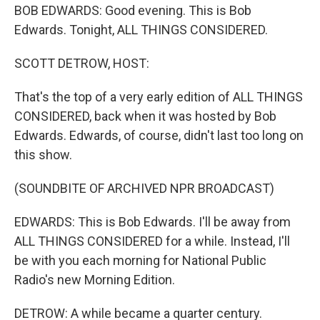
BOB EDWARDS: Good evening. This is Bob
Edwards. Tonight, ALL THINGS CONSIDERED.
SCOTT DETROW, HOST:
That's the top of a very early edition of ALL THINGS
CONSIDERED, back when it was hosted by Bob
Edwards. Edwards, of course, didn't last too long on
this show.
(SOUNDBITE OF ARCHIVED NPR BROADCAST)
EDWARDS: This is Bob Edwards. I'll be away from
ALL THINGS CONSIDERED for a while. Instead, I'll
be with you each morning for National Public
Radio's new Morning Edition.
DETROW: A while became a quarter century.