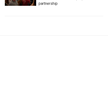
partnership