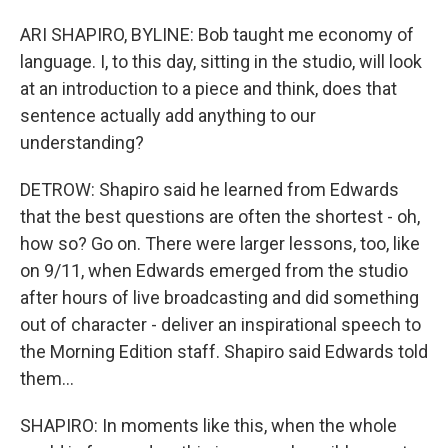
ARI SHAPIRO, BYLINE: Bob taught me economy of
language. I, to this day, sitting in the studio, will look
at an introduction to a piece and think, does that
sentence actually add anything to our
understanding?
DETROW: Shapiro said he learned from Edwards
that the best questions are often the shortest - oh,
how so? Go on. There were larger lessons, too, like
on 9/11, when Edwards emerged from the studio
after hours of live broadcasting and did something
out of character - deliver an inspirational speech to
the Morning Edition staff. Shapiro said Edwards told
them...
SHAPIRO: In moments like this, when the whole