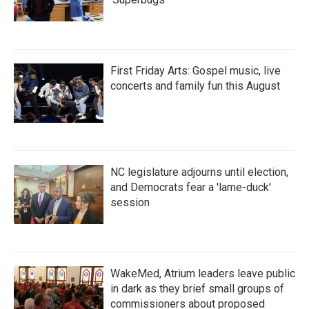
First Friday Arts: Gospel music, live
concerts and family fun this August
NC legislature adjourns until election,
and Democrats fear a 'lame-duck'
session
WakeMed, Atrium leaders leave public
in dark as they brief small groups of
commissioners about proposed