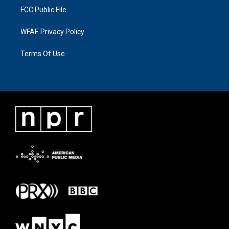
FCC Public File
WFAE Privacy Policy
Terms Of Use