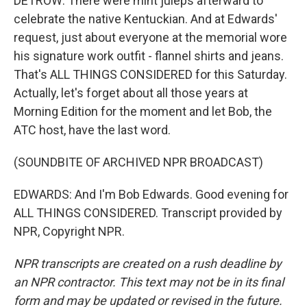
DETROW: There were mint juleps afterward to
celebrate the native Kentuckian. And at Edwards'
request, just about everyone at the memorial wore
his signature work outfit - flannel shirts and jeans.
That's ALL THINGS CONSIDERED for this Saturday.
Actually, let's forget about all those years at
Morning Edition for the moment and let Bob, the
ATC host, have the last word.
(SOUNDBITE OF ARCHIVED NPR BROADCAST)
EDWARDS: And I'm Bob Edwards. Good evening for
ALL THINGS CONSIDERED. Transcript provided by
NPR, Copyright NPR.
NPR transcripts are created on a rush deadline by
an NPR contractor. This text may not be in its final
form and may be updated or revised in the future.