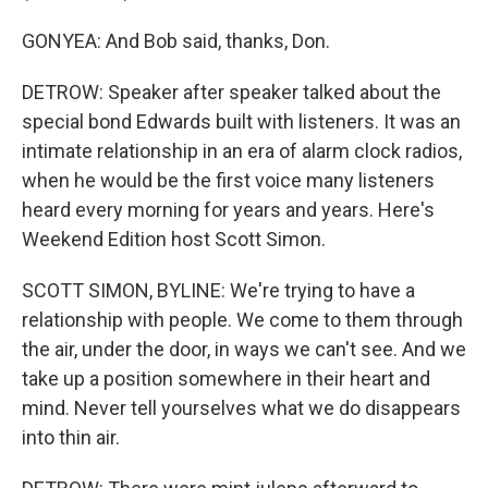
GONYEA: And Bob said, thanks, Don.
DETROW: Speaker after speaker talked about the
special bond Edwards built with listeners. It was an
intimate relationship in an era of alarm clock radios,
when he would be the first voice many listeners
heard every morning for years and years. Here's
Weekend Edition host Scott Simon.
SCOTT SIMON, BYLINE: We're trying to have a
relationship with people. We come to them through
the air, under the door, in ways we can't see. And we
take up a position somewhere in their heart and
mind. Never tell yourselves what we do disappears
into thin air.