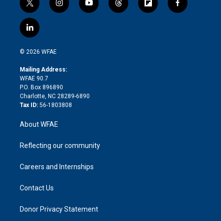
t
i
y
t
f
f
w
n
o
h
l
a
i
s
u
r
i
c
l
t
t
t
e
p
e
i
t
a
u
a
b
b
n
e
g
b
d
o
o
© 2026 WFAE
k
r
r
e
s
a
o
e
a
r
k
Mailing Address:
d
m
d
WFAE 90.7
i
P.O. Box 896890
n
Charlotte, NC 28289-6890
Tax ID:
56-1803808
About WFAE
Reflecting our community
Careers and Internships
Contact Us
Donor Privacy Statement