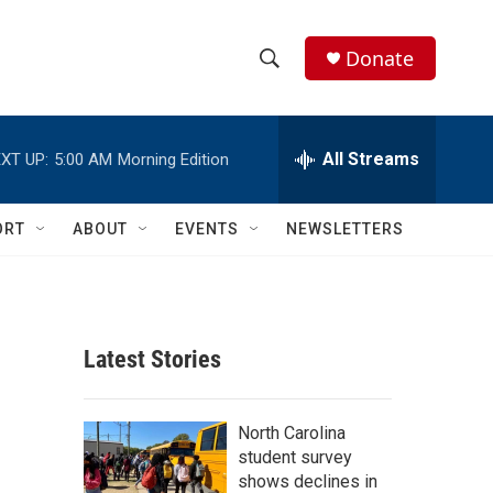
Donate
S
S
e
h
a
r
All Streams
XT UP:
5:00 AM
Morning Edition
o
c
h
w
Q
ORT
ABOUT
EVENTS
NEWSLETTERS
u
S
e
r
e
y
a
Latest Stories
r
c
North Carolina
student survey
h
shows declines in