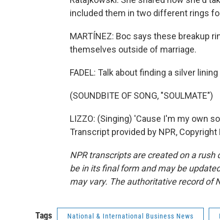
included them in two different rings f
MARTÍNEZ: Boc says these breakup ring
themselves outside of marriage.
FADEL: Talk about finding a silver lining
(SOUNDBITE OF SONG, "SOULMATE")
LIZZO: (Singing) 'Cause I'm my own sou
Transcript provided by NPR, Copyright
NPR transcripts are created on a rush 
be in its final form and may be updated 
may vary. The authoritative record of 
Tags
National & International Business News