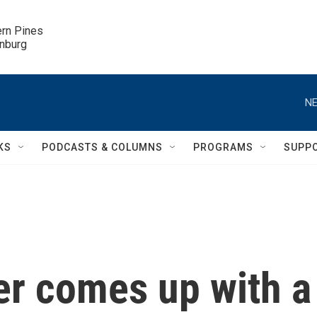
ern Pines

inburg
NE
KS
PODCASTS & COLUMNS
PROGRAMS
SUPP
er comes up with a