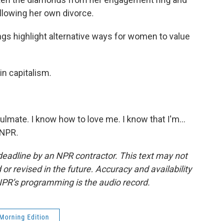
ollowing her own divorce.
s highlight alternative ways for women to value
 in capitalism.
lmate. I know how to love me. I know that I'm...
 NPR.
deadline by an NPR contractor. This text may not
or revised in the future. Accuracy and availability
NPR’s programming is the audio record.
Morning Edition