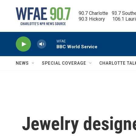
Skip to main content
90.7 Charlotte   93.7 South
90.3 Hickory      106.1 Laur
WFAE
BBC World Service
NEWS
SPECIAL COVERAGE
CHARLOTTE TAL
Jewelry design