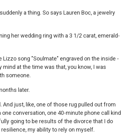
e suddenly a thing. So says Lauren Boc, a jewelry
ning her wedding ring with a 3 1/2 carat, emerald-
 Lizzo song "Soulmate" engraved on the inside -
y mind at the time was that, you know, I was
with someone.
months later.
nd just, like, one of those rug pulled out from
 in one conversation, one 40-minute phone call kind
fully going to be results of the divorce that I do
silience, my ability to rely on myself.