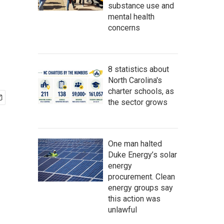
substance use and
mental health
concerns
8 statistics about
North Carolina's
charter schools, as
the sector grows
One man halted
Duke Energy’s solar
energy
procurement. Clean
energy groups say
this action was
unlawful