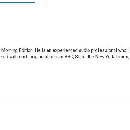
 Morning Edition. He is an experienced audio professional who, i
rked with such organizations as BBC, Slate, the New York Times,