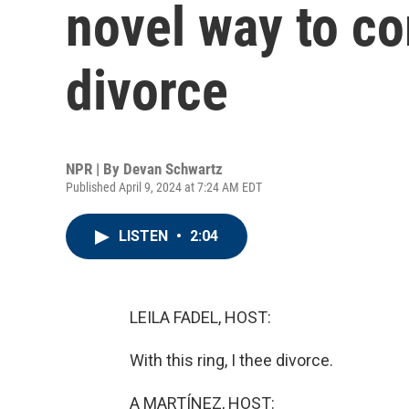
novel way to 
divorce
NPR | By
Devan Schwartz
Published April 9, 2024 at 7:24 AM EDT
LISTEN
•
2:04
LEILA FADEL, HOST:
With this ring, I thee divorce.
A MARTÍNEZ, HOST: