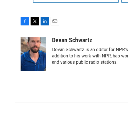
F
T
L
E
a
w
i
m
c
i
n
a
Devan Schwartz
e
t
k
i
Devan Schwartz is an editor for NPR's
b
t
e
l
o
e
d
addition to his work with NPR, has wo
o
r
I
and various public radio stations.
k
n