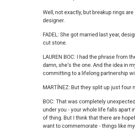
Well, not exactly, but breakup rings ar
designer.
FADEL: She got married last year, desig
cut stone.
LAUREN BOC: I had the phrase from the
damn, she's the one. And the idea in m
committing to a lifelong partnership 
MARTÍNEZ: But they split up just four 
BOC: That was completely unexpected. A
under you - your whole life falls apart
of thing. But I think that there are hope
want to commemorate - things like my re