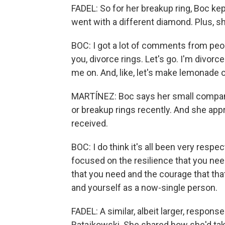
FADEL: So for her breakup ring, Boc ke
went with a different diamond. Plus, s
BOC: I got a lot of comments from peopl
you, divorce rings. Let's go. I'm divorce
me on. And, like, let's make lemonade 
MARTÍNEZ: Boc says her small company
or breakup rings recently. And she appr
received.
BOC: I do think it's all been very respe
focused on the resilience that you nee
that you need and the courage that tha
and yourself as a now-single person.
FADEL: A similar, albeit larger, respo
Ratajkowski. She shared how she'd ta