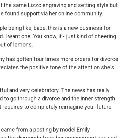
pt the same Lizzo engraving and setting style but
he found support via her online community.
e being like, babe, this is a new business for
d. I want one. You know, it - just kind of cheering
out of lemons.
 has gotten four times more orders for divorce
eciates the positive tone of the attention she's
ctful and very celebratory. The news has really
d to go through a divorce and the inner strength
t requires to completely reimagine your future
nse came from a posting by model Emily
ken the diamonds from her engagement ring and