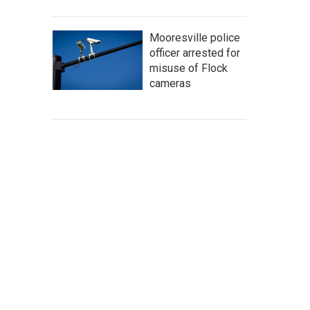
Mooresville police
officer arrested for
misuse of Flock
cameras