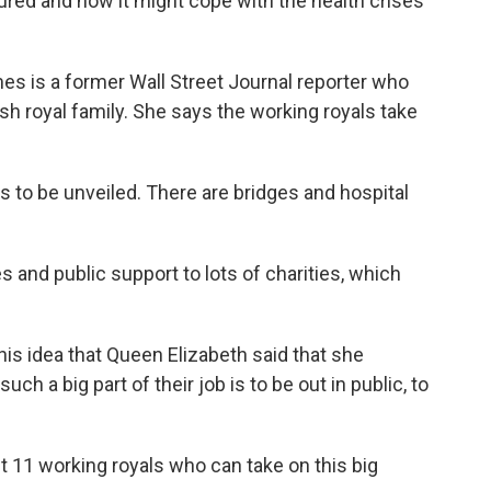
sured and how it might cope with the health crises
s is a former Wall Street Journal reporter who
sh royal family. She says the working royals take
to be unveiled. There are bridges and hospital
 and public support to lots of charities, which
is idea that Queen Elizabeth said that she
ch a big part of their job is to be out in public, to
11 working royals who can take on this big