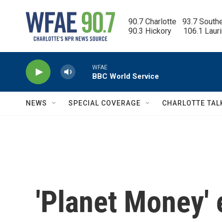
Skip to main content
90.7 Charlotte   93.7 South
90.3 Hickory      106.1 Laur
WFAE
BBC World Service
NEWS
SPECIAL COVERAGE
CHARLOTTE TAL
'Planet Money' 