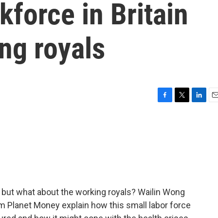
kforce in Britain
ng royals
F
T
L
E
a
w
i
m
c
i
n
a
e
t
k
i
b
t
e
l
o
e
d
o
r
I
k
n
y, but what about the working royals? Wailin Wong
m Planet Money explain how this small labor force