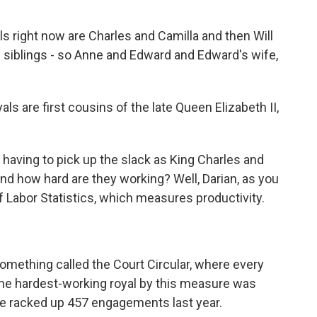
 right now are Charles and Camilla and then Will
's siblings - so Anne and Edward and Edward's wife,
s are first cousins of the late Queen Elizabeth II,
aving to pick up the slack as King Charles and
And how hard are they working? Well, Darian, as you
f Labor Statistics, which measures productivity.
something called the Court Circular, where every
, the hardest-working royal by this measure was
he racked up 457 engagements last year.