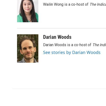
e
t
k
i
Wailin Wong is a co-host of
The Indic
b
t
e
l
o
e
d
o
r
I
k
n
Darian Woods
Darian Woods is a co-host of
The Ind
See stories by Darian Woods