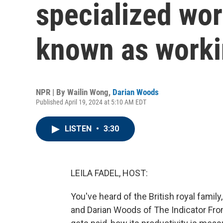
specialized wor
known as worki
NPR | By
Wailin Wong
,
Darian Woods
Published April 19, 2024 at 5:10 AM EDT
LISTEN
•
3:30
LEILA FADEL, HOST:
You've heard of the British royal famil
and Darian Woods of The Indicator Fro