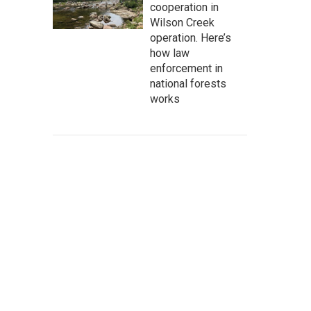
cooperation in
Wilson Creek
operation. Here’s
how law
enforcement in
national forests
works