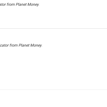
ator from Planet Money
.
icator from Planet Money
.