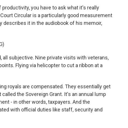
roductivity, you have to ask what it's really
e Court Circular is a particularly good measurement
y describes it in the audiobook of his memoir,
G)
all subjective. Nine private visits with veterans,
oints. Flying via helicopter to cut a ribbon at a
ng royals are compensated. They essentially get
called the Sovereign Grant. It's an annual lump
nt - in other words, taxpayers. And the
d with official duties like staff, security and