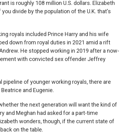
nt is roughly 108 million U.S. dollars. Elizabeth
f you divide by the population of the U.K. that's
ing royals included Prince Harry and his wife
ped down from royal duties in 2021 amid a rift
e Andrew. He stopped working in 2019 after a now-
vement with convicted sex offender Jeffrey
pipeline of younger working royals, there are
 Beatrice and Eugenie.
whether the next generation will want the kind of
arry and Meghan had asked for a part-time
zabeth wonders, though, if the current state of
 back on the table.