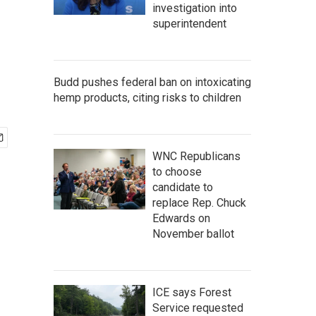
investigation into
superintendent
Budd pushes federal ban on intoxicating
hemp products, citing risks to children
WNC Republicans
to choose
candidate to
replace Rep. Chuck
Edwards on
November ballot
ICE says Forest
Service requested