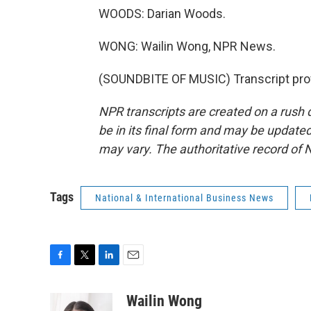
WOODS: Darian Woods.
WONG: Wailin Wong, NPR News.
(SOUNDBITE OF MUSIC) Transcript pro
NPR transcripts are created on a rush 
be in its final form and may be updated 
may vary. The authoritative record of 
Tags
National & International Business News
F
T
L
E
a
w
i
m
c
i
n
a
Wailin Wong