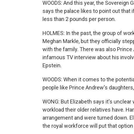
WOODS: And this year, the Sovereign Gra
says the palace likes to point out that i
less than 2 pounds per person.
HOLMES: In the past, the group of work
Meghan Markle, but they officially step
with the family. There was also Princ
infamous TV interview about his invol
Epstein.
WOODS: When it comes to the potential 
people like Prince Andrew's daughters,
WONG: But Elizabeth says it's unclear 
workload their older relatives have. H
arrangement and were turned down. Eli
the royal workforce will put that option