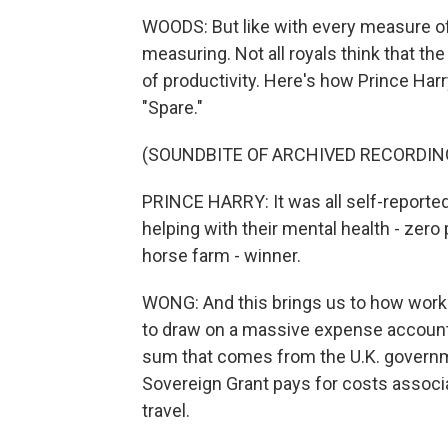
WOODS: But like with every measure of p
measuring. Not all royals think that th
of productivity. Here's how Prince Harr
"Spare."
(SOUNDBITE OF ARCHIVED RECORDIN
PRINCE HARRY: It was all self-reported, 
helping with their mental health - zero p
horse farm - winner.
WONG: And this brings us to how worki
to draw on a massive expense account 
sum that comes from the U.K. governme
Sovereign Grant pays for costs associate
travel.