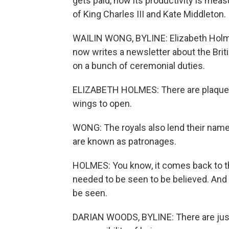
gets paid, how its productivity is mea
of King Charles III and Kate Middleton.
WAILIN WONG, BYLINE: Elizabeth Holme
now writes a newsletter about the Briti
on a bunch of ceremonial duties.
ELIZABETH HOLMES: There are plaques 
wings to open.
WONG: The royals also lend their names
are known as patronages.
HOLMES: You know, it comes back to th
needed to be seen to be believed. And su
be seen.
DARIAN WOODS, BYLINE: There are just 