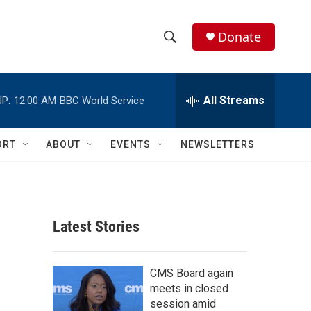
Donate
S
S
e
h
a
r
All Streams
P:
12:00 AM
BBC World Service
o
c
h
w
Q
ORT
ABOUT
EVENTS
NEWSLETTERS
u
S
e
r
e
y
a
Latest Stories
r
c
CMS Board again
meets in closed
h
session amid