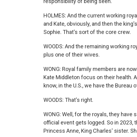
responsibility of being seen.
HOLMES: And the current working royals
and Kate, obviously, and then the king
Sophie. That's sort of the core crew.
WOODS: And the remaining working royal
plus one of their wives.
WONG: Royal family members are now h
Kate Middleton focus on their health. 
know, in the U.S., we have the Bureau o
WOODS: That's right.
WONG: Well, for the royals, they have 
official event gets logged. So in 2023
Princess Anne, King Charles' sister. S