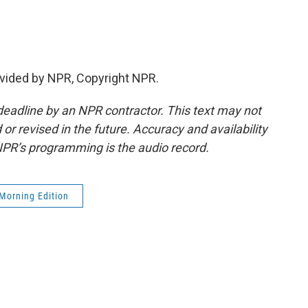
vided by NPR, Copyright NPR.
deadline by an NPR contractor. This text may not
or revised in the future. Accuracy and availability
NPR’s programming is the audio record.
Morning Edition