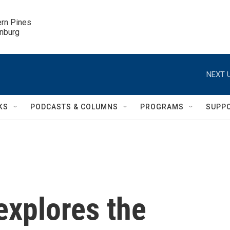
ern Pines

inburg
NEXT U
KS
PODCASTS & COLUMNS
PROGRAMS
SUPP
explores the