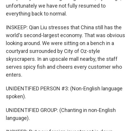
unfortunately we have not fully resumed to
everything back to normal.
INSKEEP: Qian Liu stresses that China still has the
world's second-largest economy. That was obvious
looking around. We were sitting on a bench in a
courtyard surrounded by City of Oz-style
skyscrapers. In an upscale mall nearby, the staff
serves spicy fish and cheers every customer who
enters.
UNIDENTIFIED PERSON #3: (Non-English language
spoken).
UNIDENTIFIED GROUP: (Chanting in non-English
language).