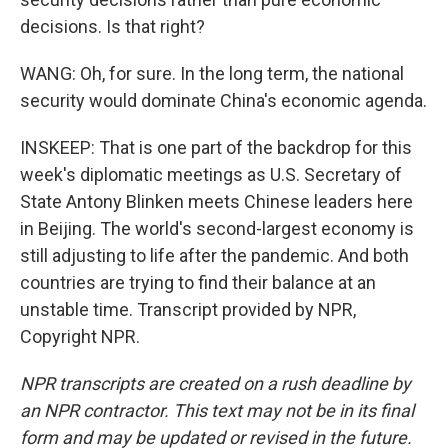
decisions. Is that right?
WANG: Oh, for sure. In the long term, the national
security would dominate China's economic agenda.
INSKEEP: That is one part of the backdrop for this
week's diplomatic meetings as U.S. Secretary of
State Antony Blinken meets Chinese leaders here
in Beijing. The world's second-largest economy is
still adjusting to life after the pandemic. And both
countries are trying to find their balance at an
unstable time. Transcript provided by NPR,
Copyright NPR.
NPR transcripts are created on a rush deadline by
an NPR contractor. This text may not be in its final
form and may be updated or revised in the future.