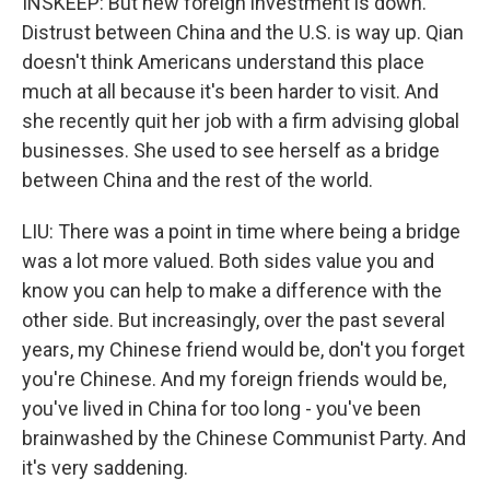
INSKEEP: But new foreign investment is down.
Distrust between China and the U.S. is way up. Qian
doesn't think Americans understand this place
much at all because it's been harder to visit. And
she recently quit her job with a firm advising global
businesses. She used to see herself as a bridge
between China and the rest of the world.
LIU: There was a point in time where being a bridge
was a lot more valued. Both sides value you and
know you can help to make a difference with the
other side. But increasingly, over the past several
years, my Chinese friend would be, don't you forget
you're Chinese. And my foreign friends would be,
you've lived in China for too long - you've been
brainwashed by the Chinese Communist Party. And
it's very saddening.