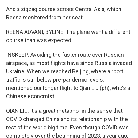
And a zigzag course across Central Asia, which
Reena monitored from her seat.
REENA ADVANI, BYLINE: The plane went a different
course than was expected.
INSKEEP: Avoiding the faster route over Russian
airspace, as most flights have since Russia invaded
Ukraine. When we reached Beijing, where airport
traffic is still below pre-pandemic levels, I
mentioned our longer flight to Qian Liu (ph), who's a
Chinese economist.
QIAN LIU: It's a great metaphor in the sense that
COVID changed China and its relationship with the
rest of the world big time. Even though COVID was
completely over the beginning of 2023, a year ago,