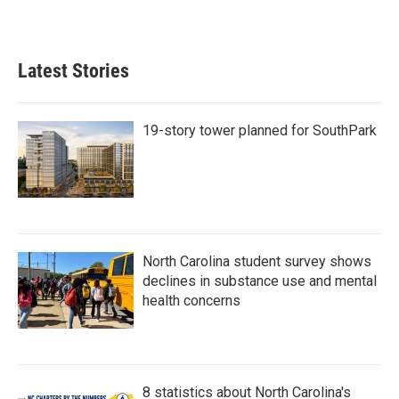
Latest Stories
19-story tower planned for SouthPark
North Carolina student survey shows
declines in substance use and mental
health concerns
8 statistics about North Carolina's