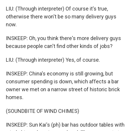
LIU: (Through interpreter) Of course it's true,
otherwise there won't be so many delivery guys
now.
INSKEEP: Oh, you think there's more delivery guys
because people can't find other kinds of jobs?
LIU: (Through interpreter) Yes, of course.
INSKEEP: China's economy is still growing, but
consumer spending is down, which affects a bar
owner we met on a narrow street of historic brick
homes.
(SOUNDBITE OF WIND CHIMES)
INSKEEP: Sun Kai's (ph) bar has outdoor tables with