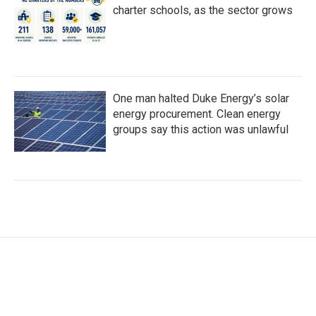
charter schools, as the sector grows
One man halted Duke Energy’s solar
energy procurement. Clean energy
groups say this action was unlawful