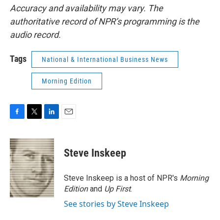
Accuracy and availability may vary. The
authoritative record of NPR’s programming is the
audio record.
Tags
National & International Business News
Morning Edition
F
T
L
E
a
w
i
m
c
i
n
a
e
t
k
i
Steve Inskeep
b
t
e
l
o
e
d
o
r
I
Steve Inskeep is a host of NPR's
Morning
k
n
Edition
and
Up First
.
See stories by Steve Inskeep