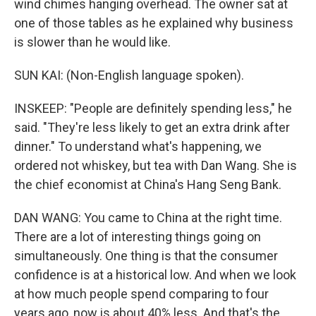
wind chimes hanging overhead. The owner sat at
one of those tables as he explained why business
is slower than he would like.
SUN KAI: (Non-English language spoken).
INSKEEP: "People are definitely spending less," he
said. "They're less likely to get an extra drink after
dinner." To understand what's happening, we
ordered not whiskey, but tea with Dan Wang. She is
the chief economist at China's Hang Seng Bank.
DAN WANG: You came to China at the right time.
There are a lot of interesting things going on
simultaneously. One thing is that the consumer
confidence is at a historical low. And when we look
at how much people spend comparing to four
years ago, now is about 40% less. And that's the