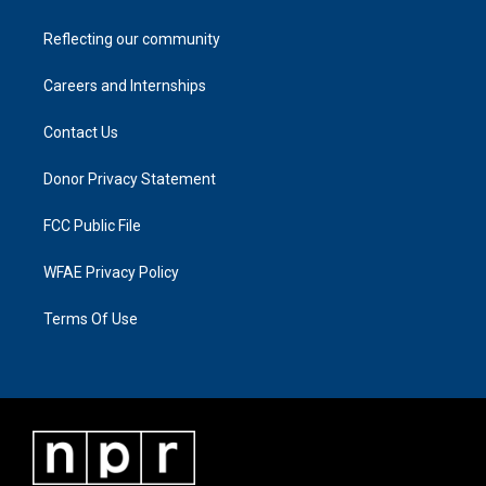
Reflecting our community
Careers and Internships
Contact Us
Donor Privacy Statement
FCC Public File
WFAE Privacy Policy
Terms Of Use