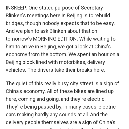
INSKEEP: One stated purpose of Secretary
Blinken's meetings here in Beijing is to rebuild
bridges, though nobody expects that to be easy.
And we plan to ask Blinken about that on
tomorrow's MORNING EDITION. While waiting for
him to arrive in Beijing, we got a look at China's
economy from the bottom. We spent an hour on a
Beijing block lined with motorbikes, delivery
vehicles. The drivers take their breaks here.
The quiet of this really busy city street is a sign of
China's economy. All of these bikes are lined up
here, coming and going, and they're electric.
They're being passed by, in many cases, electric
cars making hardly any sounds at all. And the
delivery people themselves are a sign of China's