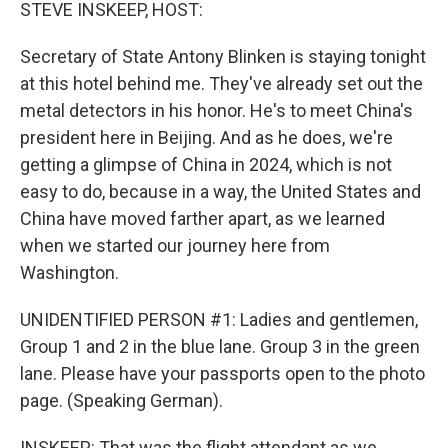
k
n
STEVE INSKEEP, HOST:
Secretary of State Antony Blinken is staying tonight
at this hotel behind me. They've already set out the
metal detectors in his honor. He's to meet China's
president here in Beijing. And as he does, we're
getting a glimpse of China in 2024, which is not
easy to do, because in a way, the United States and
China have moved farther apart, as we learned
when we started our journey here from
Washington.
UNIDENTIFIED PERSON #1: Ladies and gentlemen,
Group 1 and 2 in the blue lane. Group 3 in the green
lane. Please have your passports open to the photo
page. (Speaking German).
INSKEEP: That was the flight attendant as we