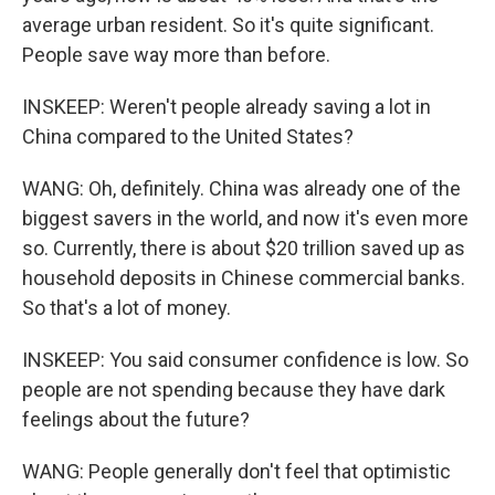
average urban resident. So it's quite significant.
People save way more than before.
INSKEEP: Weren't people already saving a lot in
China compared to the United States?
WANG: Oh, definitely. China was already one of the
biggest savers in the world, and now it's even more
so. Currently, there is about $20 trillion saved up as
household deposits in Chinese commercial banks.
So that's a lot of money.
INSKEEP: You said consumer confidence is low. So
people are not spending because they have dark
feelings about the future?
WANG: People generally don't feel that optimistic