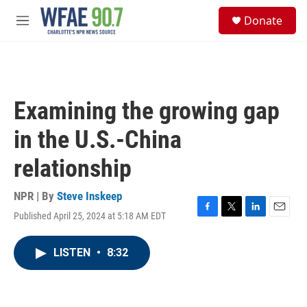
Skip to main content
S
Donate
e
M
a
e
r
n
c
u
h
u
Examining the growing gap
e
r
in the U.S.-China
y
relationship
NPR | By
Steve Inskeep
Published April 25, 2024 at 5:18 AM EDT
F
T
L
E
a
w
i
m
c
i
n
a
LISTEN
•
8:32
e
t
k
i
b
t
e
l
o
e
d
o
r
I