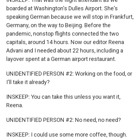
boarded at Washington's Dulles Airport. She's
speaking German because we will stop in Frankfurt,
Germany, on the way to Beijing. Before the
pandemic, nonstop flights connected the two
capitals, around 14 hours. Now our editor Reena
Advani and I needed about 22 hours, including a
layover spent at a German airport restaurant.
UNIDENTIFIED PERSON #2: Working on the food, or
I'll take it already?
INSKEEP: You can take this unless you want it,
Reena.
UNIDENTIFIED PERSON #2: No need, no need?
INSKEEP: I could use some more coffee, though.