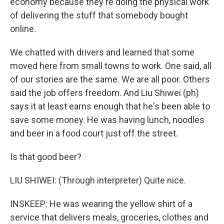
economy because they're doing the physical work
of delivering the stuff that somebody bought
online.
We chatted with drivers and learned that some
moved here from small towns to work. One said, all
of our stories are the same. We are all poor. Others
said the job offers freedom. And Liu Shiwei (ph)
says it at least earns enough that he's been able to
save some money. He was having lunch, noodles
and beer in a food court just off the street.
Is that good beer?
LIU SHIWEI: (Through interpreter) Quite nice.
INSKEEP: He was wearing the yellow shirt of a
service that delivers meals, groceries, clothes and