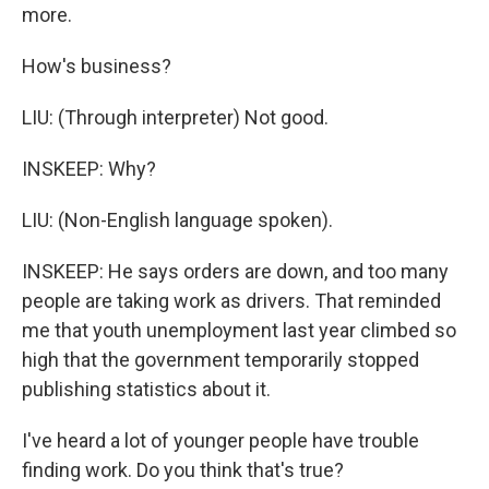
more.
How's business?
LIU: (Through interpreter) Not good.
INSKEEP: Why?
LIU: (Non-English language spoken).
INSKEEP: He says orders are down, and too many
people are taking work as drivers. That reminded
me that youth unemployment last year climbed so
high that the government temporarily stopped
publishing statistics about it.
I've heard a lot of younger people have trouble
finding work. Do you think that's true?