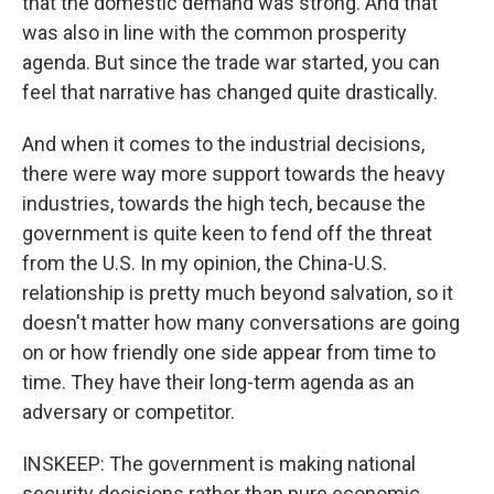
that the domestic demand was strong. And that
was also in line with the common prosperity
agenda. But since the trade war started, you can
feel that narrative has changed quite drastically.
And when it comes to the industrial decisions,
there were way more support towards the heavy
industries, towards the high tech, because the
government is quite keen to fend off the threat
from the U.S. In my opinion, the China-U.S.
relationship is pretty much beyond salvation, so it
doesn't matter how many conversations are going
on or how friendly one side appear from time to
time. They have their long-term agenda as an
adversary or competitor.
INSKEEP: The government is making national
security decisions rather than pure economic