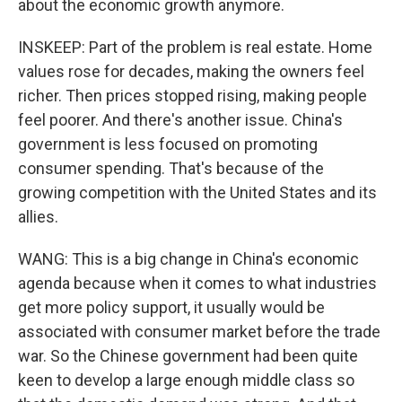
about the economic growth anymore.
INSKEEP: Part of the problem is real estate. Home
values rose for decades, making the owners feel
richer. Then prices stopped rising, making people
feel poorer. And there's another issue. China's
government is less focused on promoting
consumer spending. That's because of the
growing competition with the United States and its
allies.
WANG: This is a big change in China's economic
agenda because when it comes to what industries
get more policy support, it usually would be
associated with consumer market before the trade
war. So the Chinese government had been quite
keen to develop a large enough middle class so