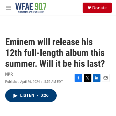
Skip to main content
S
Donate
e
M
a
e
r
n
c
u
h
u
Eminem will release his
e
r
12th full-length album this
y
summer. Will it be his last?
NPR
Published April 26, 2024 at 5:55 AM EDT
F
T
L
E
a
w
i
m
c
i
n
a
LISTEN
•
0:26
e
t
k
i
b
t
e
l
o
e
d
o
r
I