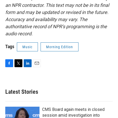
an NPR contractor. This text may not be in its final
form and may be updated or revised in the future.
Accuracy and availability may vary. The
authoritative record of NPR’s programming is the
audio record.
Tags
Music
Morning Edition
F
T
L
E
a
w
i
m
c
i
n
a
e
t
k
i
b
t
e
l
Latest Stories
o
e
d
o
r
I
k
n
CMS Board again meets in closed
session amid investigation into