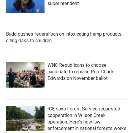
superintendent
Budd pushes federal ban on intoxicating hemp products,
citing risks to children
WNC Republicans to choose
candidate to replace Rep. Chuck
Edwards on November ballot
ICE says Forest Service requested
cooperation in Wilson Creek
operation. Here’s how law
enforcement in national forests works