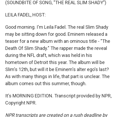
k
n
(SOUNDBITE OF SONG, "THE REAL SLIM SHADY")
LEILA FADEL, HOST:
Good morning. I'm Leila Fadel. The real Slim Shady
may be sitting down for good. Eminem released a
teaser for a new album with an ominous title - "The
Death Of Slim Shady." The rapper made the reveal
during the NFL draft, which was held in his
hometown of Detroit this year. The album will be
Slim's 12th, but will it be Eminem's alter ego's last?
As with many things in life, that part is unclear. The
album comes out this summer, though.
It's MORNING EDITION. Transcript provided by NPR,
Copyright NPR.
NPR transcripts are created on a rush deadline by