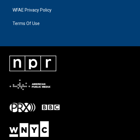
WFAE Privacy Policy
Terms Of Use