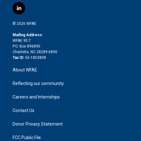
w
n
o
h
l
a
i
s
u
r
i
c
l
t
t
t
e
p
e
i
t
a
u
a
b
b
n
e
g
b
d
o
o
© 2026 WFAE
k
r
r
e
s
a
o
e
a
r
k
Mailing Address:
d
m
d
WFAE 90.7
i
P.O. Box 896890
n
Charlotte, NC 28289-6890
Tax ID:
56-1803808
About WFAE
Reflecting our community
Careers and Internships
Contact Us
Donor Privacy Statement
FCC Public File