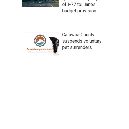
of I-77 toll lanes
budget provision
Catawba County
suspends voluntary
pet surrenders