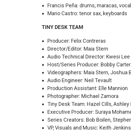
Francis Peña: drums, maracas, voca
Mario Castro: tenor sax, keyboards
TINY DESK TEAM
Producer: Felix Contreras
Director/Editor: Maia Stern
Audio Technical Director: Kwesi Lee
Host/Series Producer: Bobby Carter
Videographers: Maia Stern, Joshua 
Audio Engineer: Neil Tevault
Production Assistant: Elle Mannion
Photographer: Michael Zamora
Tiny Desk Team: Hazel Cills, Ashley 
Executive Producer: Suraya Moham
Series Creators: Bob Boilen, Step
VP, Visuals and Music: Keith Jenkins