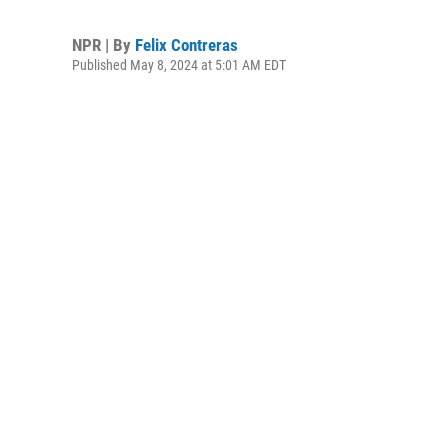
NPR | By
Felix Contreras
Published May 8, 2024 at 5:01 AM EDT