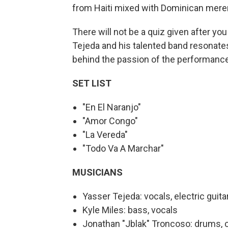
from Haiti mixed with Dominican mere
There will not be a quiz given after y
Tejeda and his talented band resonat
behind the passion of the performanc
SET LIST
"En El Naranjo"
"Amor Congo"
"La Vereda"
"Todo Va A Marchar"
MUSICIANS
Yasser Tejeda: vocals, electric guita
Kyle Miles: bass, vocals
Jonathan "Jblak" Troncoso: drums, 