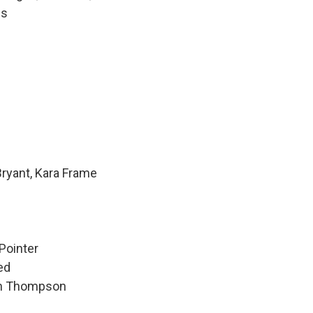
ls
Bryant, Kara Frame
Pointer
ed
hen Thompson