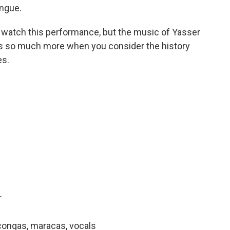
ngue.
ou watch this performance, but the music of Yasser
es so much more when you consider the history
es.
r
congas, maracas, vocals