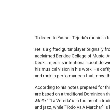
To listen to Yasser Tejeda's music is t
He is a gifted guitar player originally
acclaimed Berklee College of Music. As
Desk, Tejeda is intentional about draw
his musical vision in his work. He def
and rock in performances that move th
According to his notes prepared for th
are based on a traditional Dominican rh
Mella.
" "La Vereda" is a fusion of a tra
and jazz, while "Todo Va A Marchar" is