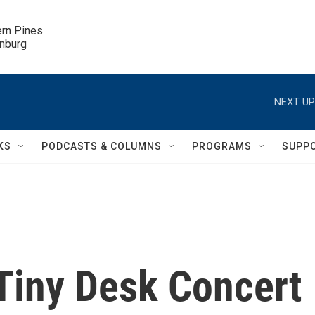
ern Pines

inburg
NEXT UP
KS
PODCASTS & COLUMNS
PROGRAMS
SUPP
 Tiny Desk Concert