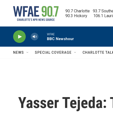
Skip to main content
90.7 Charlotte   93.7 South
90.3 Hickory      106.1 Laur
WFAE
BBC Newshour
NEWS
SPECIAL COVERAGE
CHARLOTTE TAL
Yasser Tejeda: