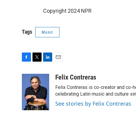
Copyright 2024 NPR
Tags
Music
F
T
L
E
a
w
i
m
c
i
n
a
Felix Contreras
e
t
k
i
Felix Contreras is co-creator and co-h
b
t
e
l
o
e
d
celebrating Latin music and culture si
o
r
I
See stories by Felix Contreras
k
n