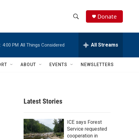
Donate
S
S
e
h
a
r
All Streams
:
4:00 PM
All Things Considered
o
c
h
w
Q
ORT
ABOUT
EVENTS
NEWSLETTERS
u
S
e
r
e
y
a
Latest Stories
r
c
ICE says Forest
Service requested
h
cooperation in