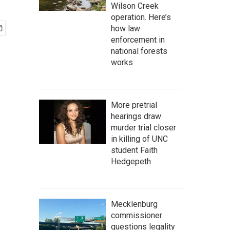
Wilson Creek
operation. Here’s
how law
enforcement in
national forests
works
More pretrial
hearings draw
murder trial closer
in killing of UNC
student Faith
Hedgepeth
Mecklenburg
commissioner
questions legality