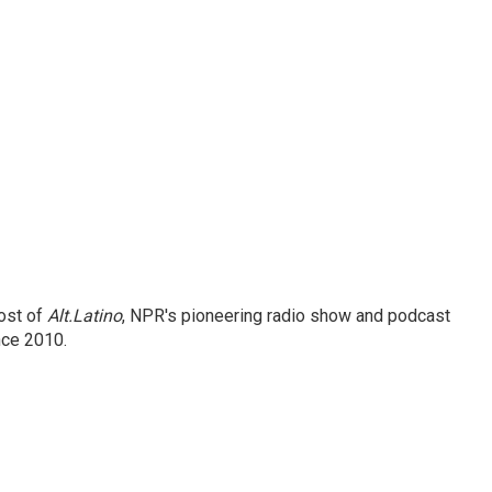
ost of
Alt.Latino
, NPR's pioneering radio show and podcast
nce 2010.