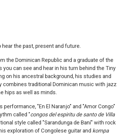
o hear the past, present and future.
 from the Dominican Republic and a graduate of the
 you can see and hear in his turn behind the Tiny
ing on his ancestral background, his studies and
tly combines traditional Dominican music with jazz
e hips as well as minds.
is performance, "En El Naranjo" and "Amor Congo"
ythm called "
congos del espiritu de santo de Villa
ditional style called "Sarandunga de Baní" with rock
 his exploration of Congolese guitar and
kompa