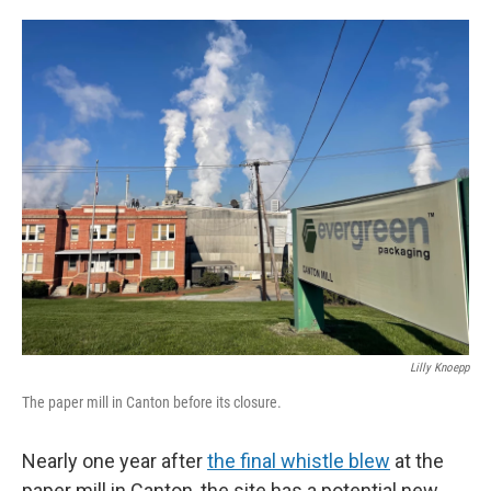
o
e
d
o
r
I
k
n
Lilly Knoepp
The paper mill in Canton before its closure.
Nearly one year after
the final whistle blew
at the
paper mill in Canton, the site has a potential new