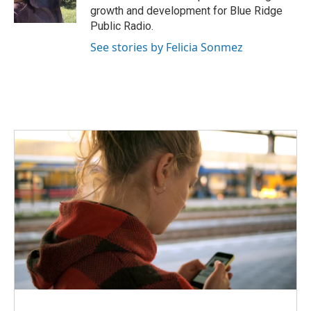
k
n
growth and development for Blue Ridge
Public Radio.
See stories by Felicia Sonmez