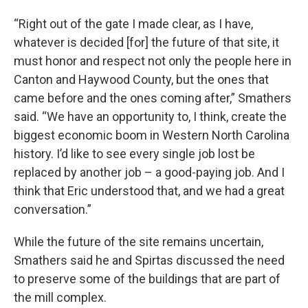
“Right out of the gate I made clear, as I have,
whatever is decided [for] the future of that site, it
must honor and respect not only the people here in
Canton and Haywood County, but the ones that
came before and the ones coming after,” Smathers
said. “We have an opportunity to, I think, create the
biggest economic boom in Western North Carolina
history. I’d like to see every single job lost be
replaced by another job – a good-paying job. And I
think that Eric understood that, and we had a great
conversation.”
While the future of the site remains uncertain,
Smathers said he and Spirtas discussed the need
to preserve some of the buildings that are part of
the mill complex.