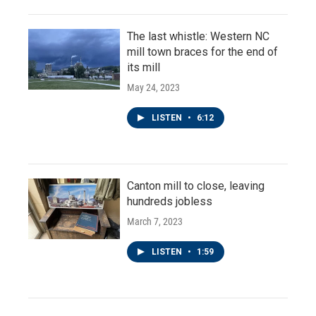
The last whistle: Western NC
mill town braces for the end of
its mill
May 24, 2023
LISTEN
•
6:12
Canton mill to close, leaving
hundreds jobless
March 7, 2023
LISTEN
•
1:59