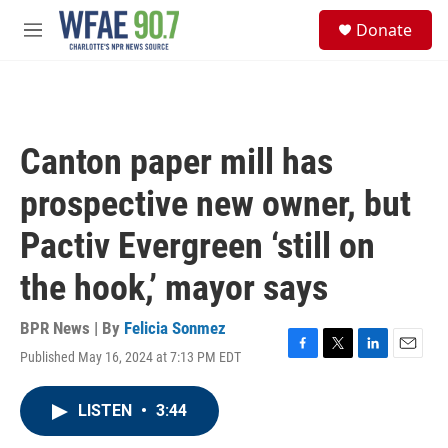
Skip to main content
S
Donate
e
M
a
e
r
n
c
u
h
u
Canton paper mill has
e
r
prospective new owner, but
y
Pactiv Evergreen ‘still on
the hook,’ mayor says
BPR News | By
Felicia Sonmez
Published May 16, 2024 at 7:13 PM EDT
F
T
L
E
a
w
i
m
c
i
n
a
LISTEN
•
3:44
e
t
k
i
b
t
e
l