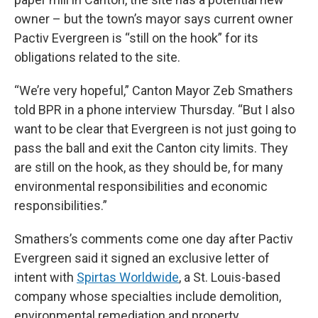
owner – but the town’s mayor says current owner
Pactiv Evergreen is “still on the hook” for its
obligations related to the site.
“We’re very hopeful,” Canton Mayor Zeb Smathers
told BPR in a phone interview Thursday. “But I also
want to be clear that Evergreen is not just going to
pass the ball and exit the Canton city limits. They
are still on the hook, as they should be, for many
environmental responsibilities and economic
responsibilities.”
Smathers’s comments come one day after Pactiv
Evergreen said it signed an exclusive letter of
intent with
Spirtas Worldwide
, a St. Louis-based
company whose specialties include demolition,
environmental remediation and property