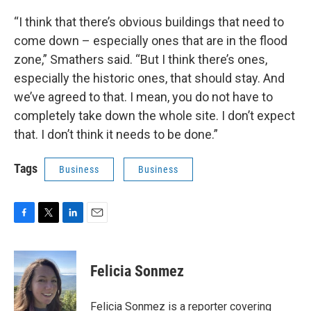
“I think that there’s obvious buildings that need to
come down – especially ones that are in the flood
zone,” Smathers said. “But I think there’s ones,
especially the historic ones, that should stay. And
we’ve agreed to that. I mean, you do not have to
completely take down the whole site. I don’t expect
that. I don’t think it needs to be done.”
Tags
Business
Business
F
T
L
E
a
w
i
m
c
i
n
a
e
t
k
i
Felicia Sonmez
b
t
e
l
o
e
d
o
r
I
Felicia Sonmez is a reporter covering