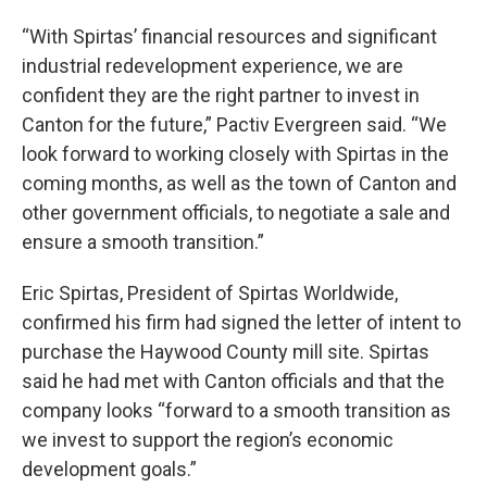
“With Spirtas’ financial resources and significant
industrial redevelopment experience, we are
confident they are the right partner to invest in
Canton for the future,” Pactiv Evergreen said. “We
look forward to working closely with Spirtas in the
coming months, as well as the town of Canton and
other government officials, to negotiate a sale and
ensure a smooth transition.”
Eric Spirtas, President of Spirtas Worldwide,
confirmed his firm had signed the letter of intent to
purchase the Haywood County mill site. Spirtas
said he had met with Canton officials and that the
company looks “forward to a smooth transition as
we invest to support the region’s economic
development goals.”