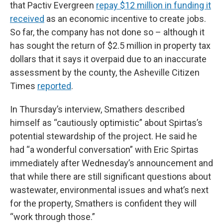
that Pactiv Evergreen
repay $12 million in funding it
received
as an economic incentive to create jobs.
So far, the company has not done so – although it
has sought the return of $2.5 million in property tax
dollars that it says it overpaid due to an inaccurate
assessment by the county, the Asheville Citizen
Times
reported
.
In Thursday’s interview, Smathers described
himself as “cautiously optimistic” about Spirtas’s
potential stewardship of the project. He said he
had “a wonderful conversation” with Eric Spirtas
immediately after Wednesday’s announcement and
that while there are still significant questions about
wastewater, environmental issues and what’s next
for the property, Smathers is confident they will
“work through those.”