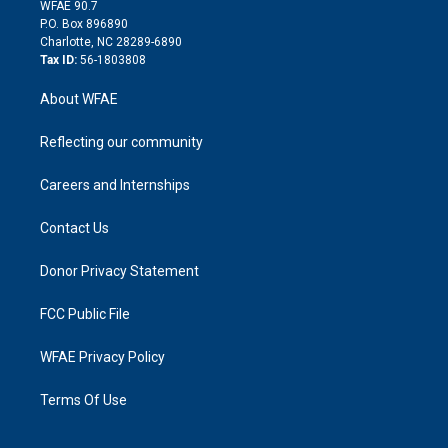
d
m
d
WFAE 90.7
i
P.O. Box 896890
n
Charlotte, NC 28289-6890
Tax ID:
56-1803808
About WFAE
Reflecting our community
Careers and Internships
Contact Us
Donor Privacy Statement
FCC Public File
WFAE Privacy Policy
Terms Of Use