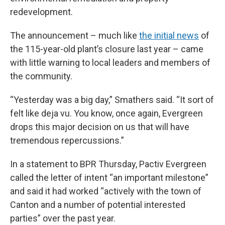
redevelopment.
The announcement – much like
the initial news
of
the 115-year-old plant’s closure last year – came
with little warning to local leaders and members of
the community.
“Yesterday was a big day,” Smathers said. “It sort of
felt like deja vu. You know, once again, Evergreen
drops this major decision on us that will have
tremendous repercussions.”
In a statement to BPR Thursday, Pactiv Evergreen
called the letter of intent “an important milestone”
and said it had worked “actively with the town of
Canton and a number of potential interested
parties” over the past year.