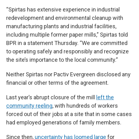
“Spirtas has extensive experience in industrial
redevelopment and environmental cleanup with
manufacturing plants and industrial facilities,
including multiple former paper mills,” Spirtas told
BPR in a statement Thursday. “We are committed
to operating safely and responsibly and recognize
the site’s importance to the local community.”
Neither Spirtas nor Pactiv Evergreen disclosed any
financial or other terms of the agreement.
Last year’s abrupt closure of the mill
left the
community reeling
, with hundreds of workers
forced out of their jobs at a site that in some cases
had employed generations of family members.
Since then,
uncertainty has loomed large
for