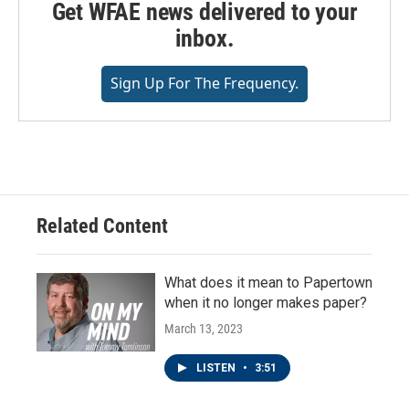
Get WFAE news delivered to your
inbox.
Sign Up For The Frequency.
Related Content
What does it mean to Papertown
when it no longer makes paper?
March 13, 2023
LISTEN
•
3:51