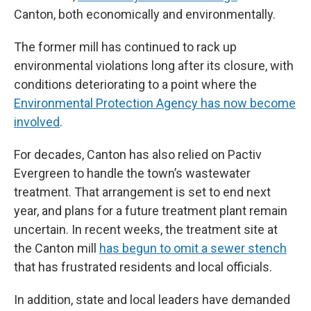
Canton, both economically and environmentally.
The former mill has continued to rack up
environmental violations long after its closure, with
conditions deteriorating to a point where the
Environmental Protection Agency has now become
involved
.
For decades, Canton has also relied on Pactiv
Evergreen to handle the town’s wastewater
treatment. That arrangement is set to end next
year, and plans for a future treatment plant remain
uncertain. In recent weeks, the treatment site at
the Canton mill
has begun to omit a sewer stench
that has frustrated residents and local officials.
In addition, state and local leaders have demanded