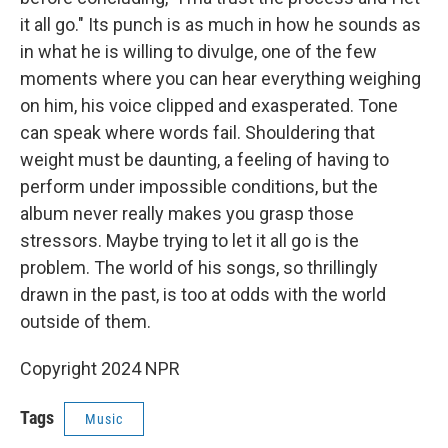
it all go." Its punch is as much in how he sounds as
in what he is willing to divulge, one of the few
moments where you can hear everything weighing
on him, his voice clipped and exasperated. Tone
can speak where words fail. Shouldering that
weight must be daunting, a feeling of having to
perform under impossible conditions, but the
album never really makes you grasp those
stressors. Maybe trying to let it all go is the
problem. The world of his songs, so thrillingly
drawn in the past, is too at odds with the world
outside of them.
Copyright 2024 NPR
Tags
Music