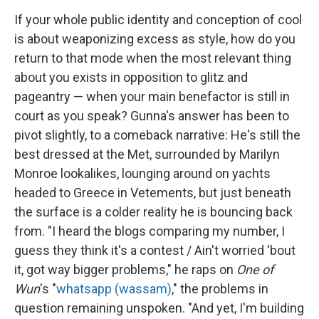
If your whole public identity and conception of cool
is about weaponizing excess as style, how do you
return to that mode when the most relevant thing
about you exists in opposition to glitz and
pageantry — when your main benefactor is still in
court as you speak? Gunna's answer has been to
pivot slightly, to a comeback narrative: He's still the
best dressed at the Met, surrounded by Marilyn
Monroe lookalikes, lounging around on yachts
headed to Greece in Vetements, but just beneath
the surface is a colder reality he is bouncing back
from. "I heard the blogs comparing my number, I
guess they think it's a contest / Ain't worried 'bout
it, got way bigger problems," he raps on
One of
Wun
's "
whatsapp (wassam)
," the problems in
question remaining unspoken. "And yet, I'm building