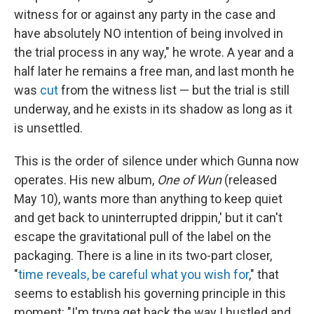
witness for or against any party in the case and
have absolutely NO intention of being involved in
the trial process in any way," he wrote. A year and a
half later he remains a free man, and last month he
was
cut
from the witness list — but the trial is still
underway, and he exists in its shadow as long as it
is unsettled.
This is the order of silence under which Gunna now
operates. His new album,
One of Wun
(released
May 10), wants more than anything to keep quiet
and get back to uninterrupted drippin,' but it can't
escape the gravitational pull of the label on the
packaging. There is a line in its two-part closer,
"
time reveals, be careful what you wish for
," that
seems to establish his governing principle in this
moment: "I'm tryna get back the way I hustled and