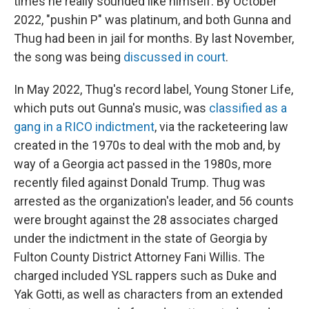
times he really sounded like himself. By October
2022, "pushin P" was platinum, and both Gunna and
Thug had been in jail for months. By last November,
the song was being
discussed in court
.
In May 2022, Thug's record label, Young Stoner Life,
which puts out Gunna's music, was
classified as a
gang in a RICO indictment
, via the racketeering law
created in the 1970s to deal with the mob and, by
way of a Georgia act passed in the 1980s, more
recently filed against Donald Trump. Thug was
arrested as the organization's leader, and 56 counts
were brought against the 28 associates charged
under the indictment in the state of Georgia by
Fulton County District Attorney Fani Willis. The
charged included YSL rappers such as Duke and
Yak Gotti, as well as characters from an extended