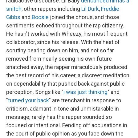
radioactive discourse: Lil Baby
denounced him
as a
snitch
, other rappers including
Lil Durk
,
Freddie
Gibbs
and
Boosie
joined the chorus, and those
sentiments echoed throughout the rap citizenry.
He hasn't worked with Wheezy, his most frequent
collaborator, since his release. With the heat of
scrutiny bearing down on him, and not so far
removed from nearly seeing his own future
snatched away, the rapper miraculously produced
the best record of his career, a discreet meditation
on dependability that pushed back against public
perception. Songs like "
i was just thinking
" and
"
turned your back
" are trenchant in response to
criticism, adamant in tone and unmistakable in
message; rarely has the rapper sounded so
focused or intentional. Fending off accusations in
the court of public opinion as you face down the