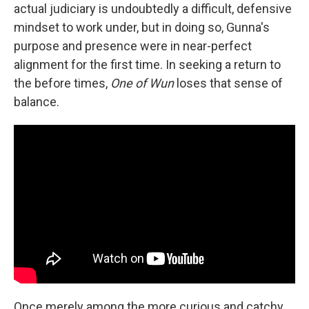
actual judiciary is undoubtedly a difficult, defensive
mindset to work under, but in doing so, Gunna's
purpose and presence were in near-perfect
alignment for the first time. In seeking a return to
the before times,
One of Wun
loses that sense of
balance.
Once merely among the more curious and catchy