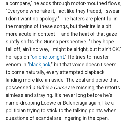
a company," he adds through motor-mouthed flows,
"Everyone who fake it, I act like they traded, I swear
I don't want no apology." The haters are plentiful in
the margins of these songs, but their ire is a bit
more acute in context — and the heat of that gaze
subtly shifts the Gunna perspective. "They hope I
fall off, ain't no way, I might be alright, but it ain't OK,"
he raps on "
on one tonight
." He tries to muster
venom in "
blackjack
," but that voice doesn't seem
to come naturally, every attempted clapback
landing more like an aside. The zeal and poise that
possessed
a Gift & a Curse
are missing, the retorts
aimless and straying. It's never long before he's
name-dropping Loewe or Balenciaga again, like a
politician trying to stick to the talking points when
questions of scandal are lingering in the open.