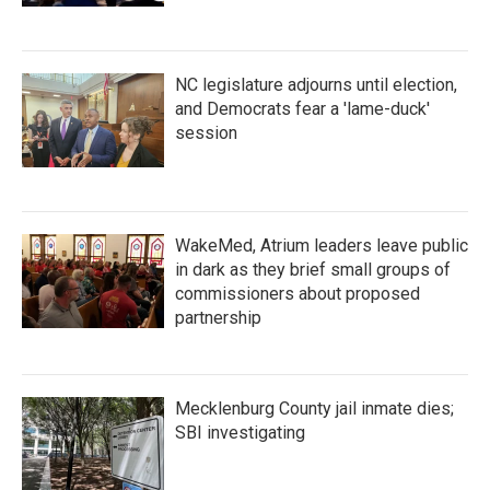
NC legislature adjourns until election,
and Democrats fear a 'lame-duck'
session
WakeMed, Atrium leaders leave public
in dark as they brief small groups of
commissioners about proposed
partnership
Mecklenburg County jail inmate dies;
SBI investigating