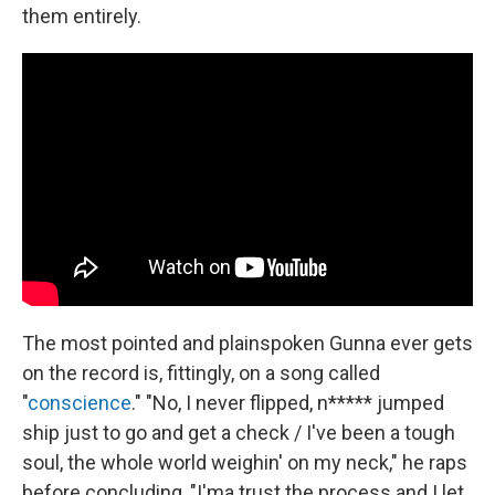
them entirely.
The most pointed and plainspoken Gunna ever gets
on the record is, fittingly, on a song called
"
conscience
." "No, I never flipped, n***** jumped
ship just to go and get a check / I've been a tough
soul, the whole world weighin' on my neck," he raps
before concluding, "I'ma trust the process and I let