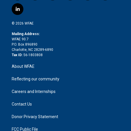
w
n
o
h
l
a
i
s
u
r
i
c
l
t
t
t
e
p
e
i
t
a
u
a
b
b
n
e
g
b
d
o
o
© 2026 WFAE
k
r
r
e
s
a
o
e
a
r
k
Mailing Address:
d
m
d
WFAE 90.7
i
P.O. Box 896890
n
Charlotte, NC 28289-6890
Tax ID:
56-1803808
About WFAE
Reflecting our community
Careers and Internships
Contact Us
Donor Privacy Statement
FCC Public File