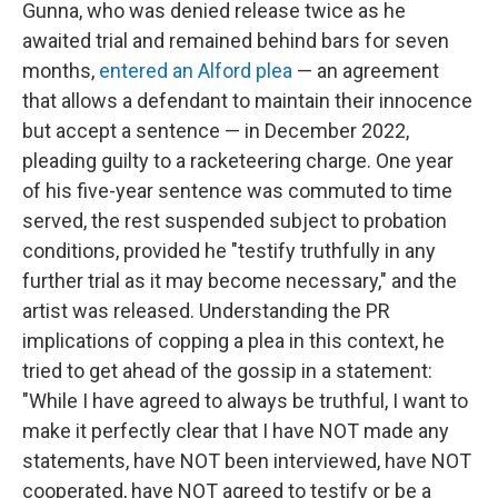
Gunna, who was denied release twice as he
awaited trial and remained behind bars for seven
months,
entered an Alford plea
— an agreement
that allows a defendant to maintain their innocence
but accept a sentence — in December 2022,
pleading guilty to a racketeering charge. One year
of his five-year sentence was commuted to time
served, the rest suspended subject to probation
conditions, provided he "testify truthfully in any
further trial as it may become necessary," and the
artist was released. Understanding the PR
implications of copping a plea in this context, he
tried to get ahead of the gossip in a statement:
"While I have agreed to always be truthful, I want to
make it perfectly clear that I have NOT made any
statements, have NOT been interviewed, have NOT
cooperated, have NOT agreed to testify or be a