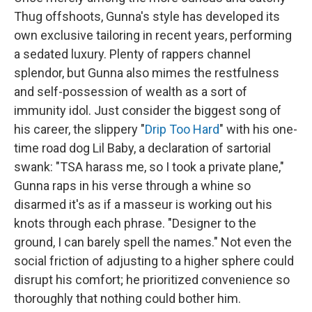
Thug offshoots, Gunna's style has developed its
own exclusive tailoring in recent years, performing
a sedated luxury. Plenty of rappers channel
splendor, but Gunna also mimes the restfulness
and self-possession of wealth as a sort of
immunity idol. Just consider the biggest song of
his career, the slippery "
Drip Too Hard
" with his one-
time road dog Lil Baby, a declaration of sartorial
swank: "TSA harass me, so I took a private plane,"
Gunna raps in his verse through a whine so
disarmed it's as if a masseur is working out his
knots through each phrase. "Designer to the
ground, I can barely spell the names." Not even the
social friction of adjusting to a higher sphere could
disrupt his comfort; he prioritized convenience so
thoroughly that nothing could bother him.