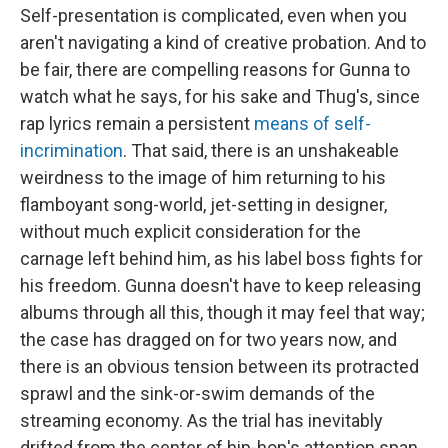
Self-presentation is complicated, even when you
aren't navigating a kind of creative probation. And to
be fair, there are compelling reasons for Gunna to
watch what he says, for his sake and Thug's, since
rap lyrics remain a persistent
means of self-
incrimination
. That said, there is an unshakeable
weirdness to the image of him returning to his
flamboyant song-world, jet-setting in designer,
without much explicit consideration for the
carnage left behind him, as his label boss fights for
his freedom. Gunna doesn't have to keep releasing
albums through all this, though it may feel that way;
the case has dragged on for two years now, and
there is an obvious tension between its protracted
sprawl and the sink-or-swim demands of the
streaming economy. As the trial has inevitably
drifted from the center of hip-hop's attention span