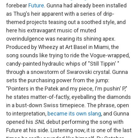
forebear
Future
. Gunna had already been installed
as Thug's heir apparent with a series of drip-
themed projects teasing out a soothed style, and
here his extravagant music of muted
overindulgence was nearing its shining apex.
Produced by Wheezy at Art Basel in Miami, the
song sounds like trying to ride the Vogue-wrapped,
candy-painted hydraulic whips of "Still Tippin' "
through a snowstorm of Swarovski crystal. Gunna
sets the purchasing power from the jump:
"Pointers in the Patek and my piece, I'm pushin' P,"
he states matter-of-factly, eyeballing the diamonds
in a bust-down Swiss timepiece. The phrase, open
to interpretation,
became its own slang
, and Gunna
opened his
SNL
debut performing the song with
Future at his side. Listening now, it is one of the last