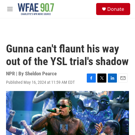
Skip to main content
S
Donate
e
M
a
e
r
n
c
u
h
u
Gunna can't flaunt his way
e
r
out of the YSL trial's shadow
y
NPR | By
Sheldon Pearce
Published May 16, 2024 at 11:59 AM EDT
F
T
L
E
a
w
i
m
c
i
n
a
e
t
k
i
b
t
e
l
o
e
d
o
r
I
k
n