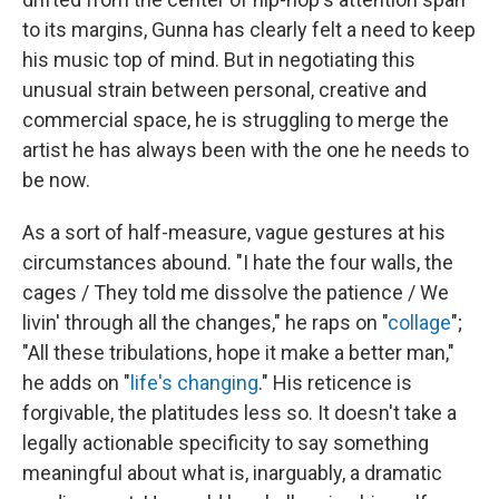
to its margins, Gunna has clearly felt a need to keep
his music top of mind. But in negotiating this
unusual strain between personal, creative and
commercial space, he is struggling to merge the
artist he has always been with the one he needs to
be now.
As a sort of half-measure, vague gestures at his
circumstances abound. "I hate the four walls, the
cages / They told me dissolve the patience / We
livin' through all the changes," he raps on "
collage
";
"All these tribulations, hope it make a better man,"
he adds on "
life's changing
." His reticence is
forgivable, the platitudes less so. It doesn't take a
legally actionable specificity to say something
meaningful about what is, inarguably, a dramatic