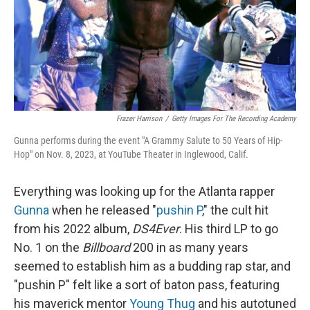
Frazer Harrison
/
Getty Images For The Recording Academy
Gunna performs during the event "A Grammy Salute to 50 Years of Hip-
Hop" on Nov. 8, 2023, at YouTube Theater in Inglewood, Calif.
Everything was looking up for the Atlanta rapper
Gunna
when he released "
pushin P
," the cult hit
from his 2022 album,
DS4Ever
. His third LP to go
No. 1 on the
Billboard
200 in as many years
seemed to establish him as a budding rap star, and
"pushin P" felt like a sort of baton pass, featuring
his maverick mentor
Young Thug
and his autotuned