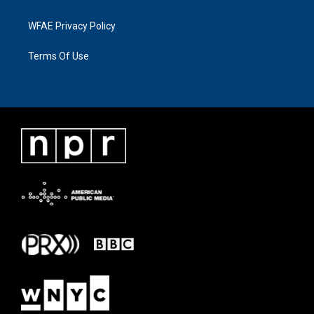
WFAE Privacy Policy
Terms Of Use