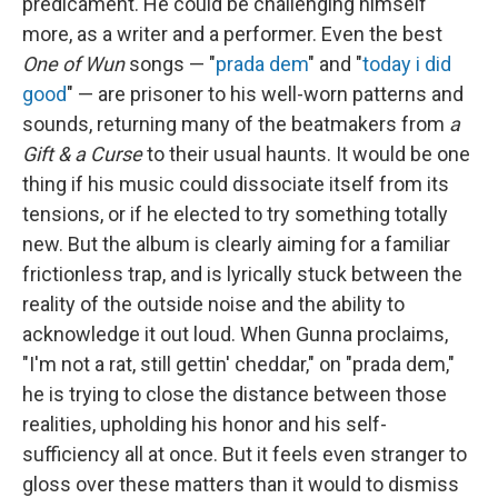
predicament. He could be challenging himself
more, as a writer and a performer. Even the best
One of Wun
songs — "
prada dem
" and "
today i did
good
" — are prisoner to his well-worn patterns and
sounds, returning many of the beatmakers from
a
Gift & a Curse
to their usual haunts. It would be one
thing if his music could dissociate itself from its
tensions, or if he elected to try something totally
new. But the album is clearly aiming for a familiar
frictionless trap, and is lyrically stuck between the
reality of the outside noise and the ability to
acknowledge it out loud. When Gunna proclaims,
"I'm not a rat, still gettin' cheddar," on "prada dem,"
he is trying to close the distance between those
realities, upholding his honor and his self-
sufficiency all at once. But it feels even stranger to
gloss over these matters than it would to dismiss