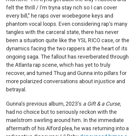
felt the thrill / I'm tryna stay rich so I can cover
every bill," he raps over woebegone keys and
phantom vocal loops. Even considering rap's many
tangles with the carceral state, there has never
been a situation quite like the YSL RICO case, or the
dynamics facing the two rappers at the heart of its
ongoing saga. The fallout has reverberated through
the Atlanta rap scene, which has yet to truly
recover, and turned Thug and Gunna into pillars for
more polarized conversations about injustice and
betrayal.
Gunna's previous album, 2023's
a Gift & a Curse
,
had no choice but to seriously reckon with the
maelstrom swirling around him. In the immediate
aftermath of his Alford plea, he was returning into a