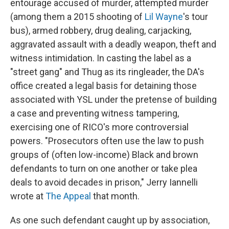
entourage accused of murder, attempted murder
(among them a 2015 shooting of
Lil Wayne
's tour
bus), armed robbery, drug dealing, carjacking,
aggravated assault with a deadly weapon, theft and
witness intimidation. In casting the label as a
"street gang" and Thug as its ringleader, the DA's
office created a legal basis for detaining those
associated with YSL under the pretense of building
a case and preventing witness tampering,
exercising one of RICO's more controversial
powers. "Prosecutors often use the law to push
groups of (often low-income) Black and brown
defendants to turn on one another or take plea
deals to avoid decades in prison," Jerry Iannelli
wrote at
The Appeal
that month.
As one such defendant caught up by association,