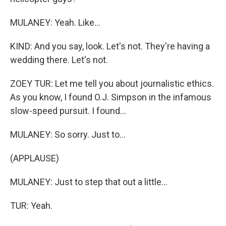
MULANEY: Yeah. Like...
KIND: And you say, look. Let's not. They're having a
wedding there. Let's not.
ZOEY TUR: Let me tell you about journalistic ethics.
As you know, I found O.J. Simpson in the infamous
slow-speed pursuit. I found...
MULANEY: So sorry. Just to...
(APPLAUSE)
MULANEY: Just to step that out a little...
TUR: Yeah.