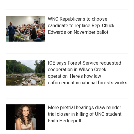
WNC Republicans to choose
candidate to replace Rep. Chuck
Edwards on November ballot
ICE says Forest Service requested
cooperation in Wilson Creek
operation. Here’s how law
enforcement in national forests works
More pretrial hearings draw murder
trial closer in killing of UNC student
Faith Hedgepeth