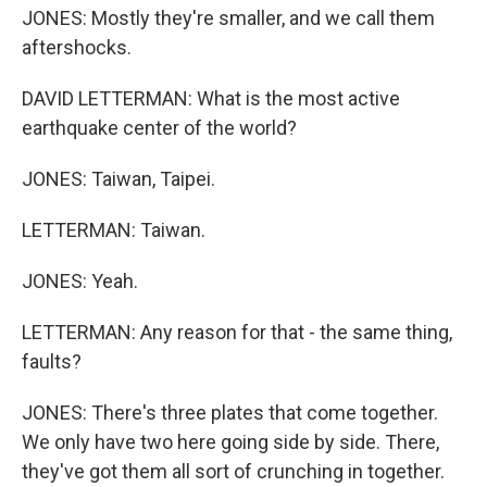
JONES: Mostly they're smaller, and we call them
aftershocks.
DAVID LETTERMAN: What is the most active
earthquake center of the world?
JONES: Taiwan, Taipei.
LETTERMAN: Taiwan.
JONES: Yeah.
LETTERMAN: Any reason for that - the same thing,
faults?
JONES: There's three plates that come together.
We only have two here going side by side. There,
they've got them all sort of crunching in together.