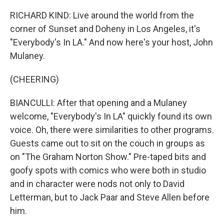
RICHARD KIND: Live around the world from the
corner of Sunset and Doheny in Los Angeles, it's
"Everybody's In LA." And now here's your host, John
Mulaney.
(CHEERING)
BIANCULLI: After that opening and a Mulaney
welcome, "Everybody's In LA" quickly found its own
voice. Oh, there were similarities to other programs.
Guests came out to sit on the couch in groups as
on "The Graham Norton Show." Pre-taped bits and
goofy spots with comics who were both in studio
and in character were nods not only to David
Letterman, but to Jack Paar and Steve Allen before
him.