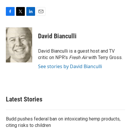
F
T
L
E
a
w
i
m
c
i
n
a
e
t
k
i
David Bianculli
b
t
e
l
o
e
d
o
r
I
David Bianculli is a guest host and TV
k
n
critic on NPR's
Fresh Air
with Terry Gross.
See stories by David Bianculli
Latest Stories
Budd pushes federal ban on intoxicating hemp products,
citing risks to children