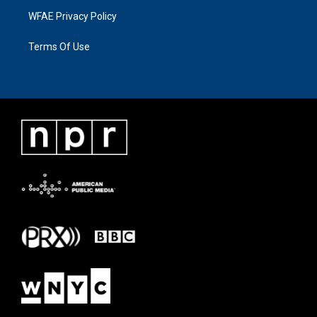
WFAE Privacy Policy
Terms Of Use