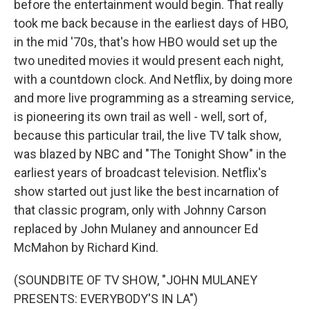
before the entertainment would begin. That really
took me back because in the earliest days of HBO,
in the mid '70s, that's how HBO would set up the
two unedited movies it would present each night,
with a countdown clock. And Netflix, by doing more
and more live programming as a streaming service,
is pioneering its own trail as well - well, sort of,
because this particular trail, the live TV talk show,
was blazed by NBC and "The Tonight Show" in the
earliest years of broadcast television. Netflix's
show started out just like the best incarnation of
that classic program, only with Johnny Carson
replaced by John Mulaney and announcer Ed
McMahon by Richard Kind.
(SOUNDBITE OF TV SHOW, "JOHN MULANEY
PRESENTS: EVERYBODY'S IN LA")