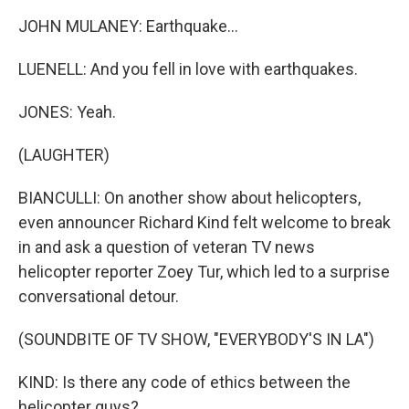
JOHN MULANEY: Earthquake...
LUENELL: And you fell in love with earthquakes.
JONES: Yeah.
(LAUGHTER)
BIANCULLI: On another show about helicopters,
even announcer Richard Kind felt welcome to break
in and ask a question of veteran TV news
helicopter reporter Zoey Tur, which led to a surprise
conversational detour.
(SOUNDBITE OF TV SHOW, "EVERYBODY'S IN LA")
KIND: Is there any code of ethics between the
helicopter guys?