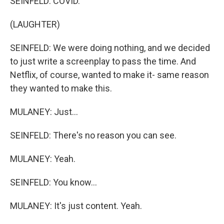
SEINFELD: COVID.
(LAUGHTER)
SEINFELD: We were doing nothing, and we decided
to just write a screenplay to pass the time. And
Netflix, of course, wanted to make it- same reason
they wanted to make this.
MULANEY: Just...
SEINFELD: There's no reason you can see.
MULANEY: Yeah.
SEINFELD: You know...
MULANEY: It's just content. Yeah.