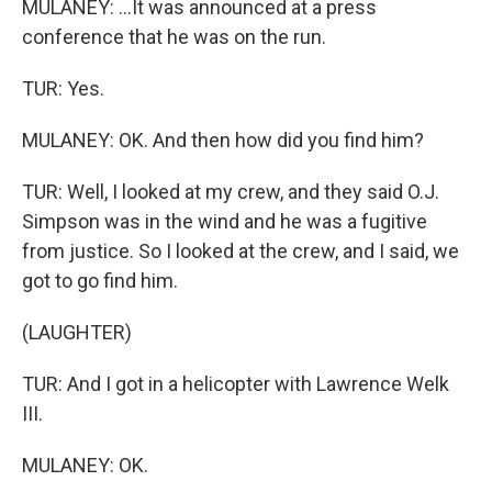
MULANEY: ...It was announced at a press
conference that he was on the run.
TUR: Yes.
MULANEY: OK. And then how did you find him?
TUR: Well, I looked at my crew, and they said O.J.
Simpson was in the wind and he was a fugitive
from justice. So I looked at the crew, and I said, we
got to go find him.
(LAUGHTER)
TUR: And I got in a helicopter with Lawrence Welk
III.
MULANEY: OK.