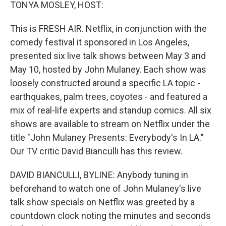
k
n
TONYA MOSLEY, HOST:
This is FRESH AIR. Netflix, in conjunction with the
comedy festival it sponsored in Los Angeles,
presented six live talk shows between May 3 and
May 10, hosted by John Mulaney. Each show was
loosely constructed around a specific LA topic -
earthquakes, palm trees, coyotes - and featured a
mix of real-life experts and standup comics. All six
shows are available to stream on Netflix under the
title "John Mulaney Presents: Everybody's In LA."
Our TV critic David Bianculli has this review.
DAVID BIANCULLI, BYLINE: Anybody tuning in
beforehand to watch one of John Mulaney's live
talk show specials on Netflix was greeted by a
countdown clock noting the minutes and seconds