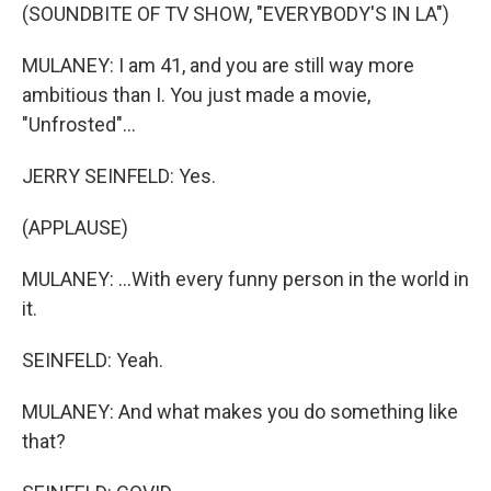
(SOUNDBITE OF TV SHOW, "EVERYBODY'S IN LA")
MULANEY: I am 41, and you are still way more
ambitious than I. You just made a movie,
"Unfrosted"...
JERRY SEINFELD: Yes.
(APPLAUSE)
MULANEY: ...With every funny person in the world in
it.
SEINFELD: Yeah.
MULANEY: And what makes you do something like
that?