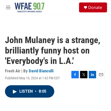
Skip to main content
S
Donate
e
M
a
e
r
n
c
u
h
u
John Mulaney is a strange,
e
r
brilliantly funny host on
y
'Everybody's in L.A.'
Fresh Air | By
David Bianculli
Published May 16, 2024 at 1:42 PM EDT
F
T
L
E
a
w
i
m
c
i
n
a
LISTEN
•
8:05
e
t
k
i
b
t
e
l
o
e
d
o
r
I