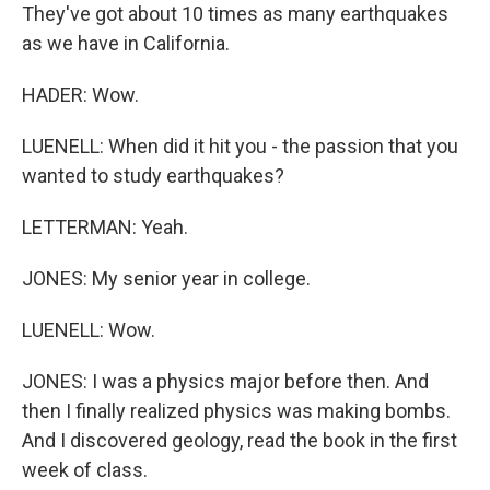
They've got about 10 times as many earthquakes
as we have in California.
HADER: Wow.
LUENELL: When did it hit you - the passion that you
wanted to study earthquakes?
LETTERMAN: Yeah.
JONES: My senior year in college.
LUENELL: Wow.
JONES: I was a physics major before then. And
then I finally realized physics was making bombs.
And I discovered geology, read the book in the first
week of class.