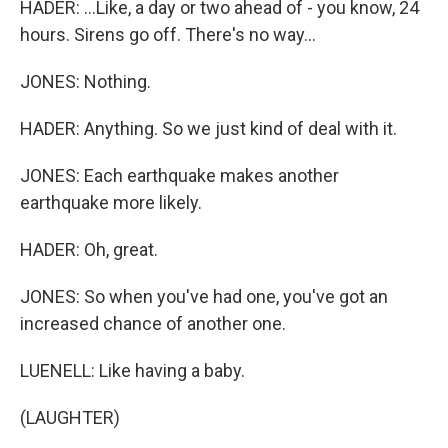
HADER: ...Like, a day or two ahead of - you know, 24
hours. Sirens go off. There's no way...
JONES: Nothing.
HADER: Anything. So we just kind of deal with it.
JONES: Each earthquake makes another
earthquake more likely.
HADER: Oh, great.
JONES: So when you've had one, you've got an
increased chance of another one.
LUENELL: Like having a baby.
(LAUGHTER)