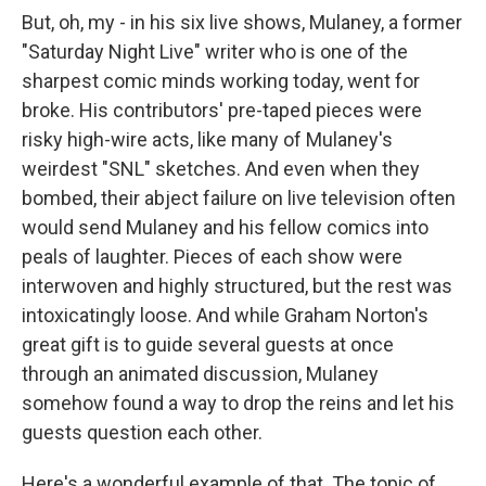
But, oh, my - in his six live shows, Mulaney, a former
"Saturday Night Live" writer who is one of the
sharpest comic minds working today, went for
broke. His contributors' pre-taped pieces were
risky high-wire acts, like many of Mulaney's
weirdest "SNL" sketches. And even when they
bombed, their abject failure on live television often
would send Mulaney and his fellow comics into
peals of laughter. Pieces of each show were
interwoven and highly structured, but the rest was
intoxicatingly loose. And while Graham Norton's
great gift is to guide several guests at once
through an animated discussion, Mulaney
somehow found a way to drop the reins and let his
guests question each other.
Here's a wonderful example of that. The topic of