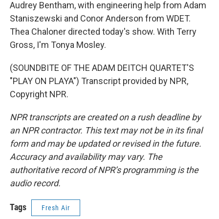
Audrey Bentham, with engineering help from Adam
Staniszewski and Conor Anderson from WDET.
Thea Chaloner directed today's show. With Terry
Gross, I'm Tonya Mosley.
(SOUNDBITE OF THE ADAM DEITCH QUARTET'S
"PLAY ON PLAYA") Transcript provided by NPR,
Copyright NPR.
NPR transcripts are created on a rush deadline by
an NPR contractor. This text may not be in its final
form and may be updated or revised in the future.
Accuracy and availability may vary. The
authoritative record of NPR’s programming is the
audio record.
Tags
Fresh Air