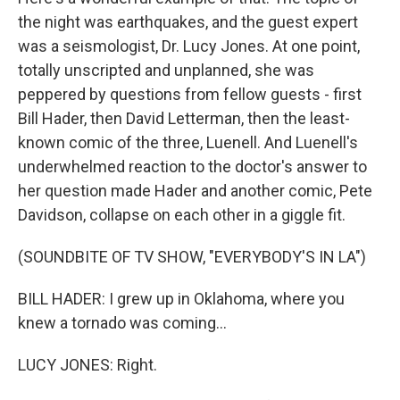
the night was earthquakes, and the guest expert
was a seismologist, Dr. Lucy Jones. At one point,
totally unscripted and unplanned, she was
peppered by questions from fellow guests - first
Bill Hader, then David Letterman, then the least-
known comic of the three, Luenell. And Luenell's
underwhelmed reaction to the doctor's answer to
her question made Hader and another comic, Pete
Davidson, collapse on each other in a giggle fit.
(SOUNDBITE OF TV SHOW, "EVERYBODY'S IN LA")
BILL HADER: I grew up in Oklahoma, where you
knew a tornado was coming...
LUCY JONES: Right.