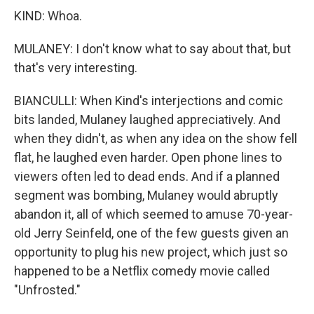
KIND: Whoa.
MULANEY: I don't know what to say about that, but
that's very interesting.
BIANCULLI: When Kind's interjections and comic
bits landed, Mulaney laughed appreciatively. And
when they didn't, as when any idea on the show fell
flat, he laughed even harder. Open phone lines to
viewers often led to dead ends. And if a planned
segment was bombing, Mulaney would abruptly
abandon it, all of which seemed to amuse 70-year-
old Jerry Seinfeld, one of the few guests given an
opportunity to plug his new project, which just so
happened to be a Netflix comedy movie called
"Unfrosted."