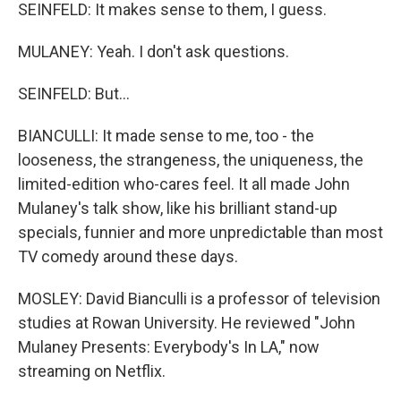
SEINFELD: It makes sense to them, I guess.
MULANEY: Yeah. I don't ask questions.
SEINFELD: But...
BIANCULLI: It made sense to me, too - the
looseness, the strangeness, the uniqueness, the
limited-edition who-cares feel. It all made John
Mulaney's talk show, like his brilliant stand-up
specials, funnier and more unpredictable than most
TV comedy around these days.
MOSLEY: David Bianculli is a professor of television
studies at Rowan University. He reviewed "John
Mulaney Presents: Everybody's In LA," now
streaming on Netflix.