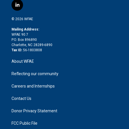
i
s
u
r
i
c
l
t
t
t
e
p
e
i
t
a
u
a
b
b
n
e
g
b
d
o
o
© 2026 WFAE
k
r
r
e
s
a
o
e
a
r
k
Mailing Address:
d
m
d
WFAE 90.7
i
P.O. Box 896890
n
Charlotte, NC 28289-6890
Tax ID:
56-1803808
About WFAE
Reflecting our community
Careers and Internships
Contact Us
Donor Privacy Statement
FCC Public File