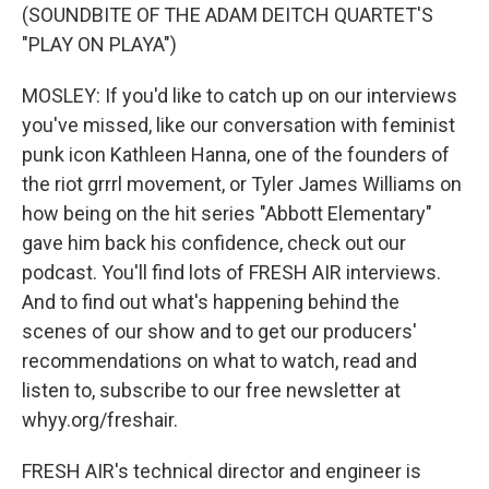
(SOUNDBITE OF THE ADAM DEITCH QUARTET'S
"PLAY ON PLAYA")
MOSLEY: If you'd like to catch up on our interviews
you've missed, like our conversation with feminist
punk icon Kathleen Hanna, one of the founders of
the riot grrrl movement, or Tyler James Williams on
how being on the hit series "Abbott Elementary"
gave him back his confidence, check out our
podcast. You'll find lots of FRESH AIR interviews.
And to find out what's happening behind the
scenes of our show and to get our producers'
recommendations on what to watch, read and
listen to, subscribe to our free newsletter at
whyy.org/freshair.
FRESH AIR's technical director and engineer is