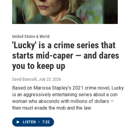
United States & World
'Lucky' is a crime series that
starts mid-caper — and dares
you to keep up
David Bianculli
, July 23, 2026
Based on Marissa Stapley's 2021 crime novel, Lucky
is an aggressively entertaining series about a con
woman who absconds with millions of dollars —
then must evade the mob and the law.
LISTEN
•
7:22