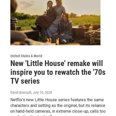
United States & World
New 'Little House' remake will
inspire you to rewatch the '70s
TV series
David Bianculli
, July 10, 2026
Netflix's new Little House series features the same
characters and setting as the original, but its reliance
on hand-held cameras, in extreme close-up, calls too