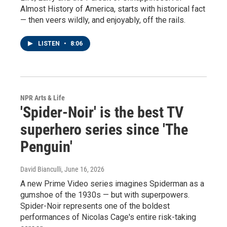
Almost History of America, starts with historical fact
— then veers wildly, and enjoyably, off the rails.
LISTEN
•
8:06
NPR Arts & Life
'Spider-Noir' is the best TV
superhero series since 'The
Penguin'
David Bianculli
, June 16, 2026
A new Prime Video series imagines Spiderman as a
gumshoe of the 1930s — but with superpowers.
Spider-Noir represents one of the boldest
performances of Nicolas Cage's entire risk-taking