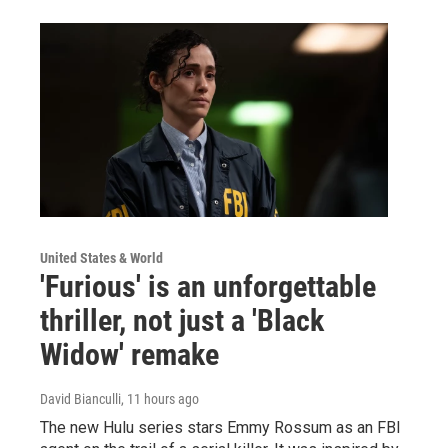
United States & World
'Furious' is an unforgettable
thriller, not just a 'Black
Widow' remake
David Bianculli
, 11 hours ago
The new Hulu series stars Emmy Rossum as an FBI