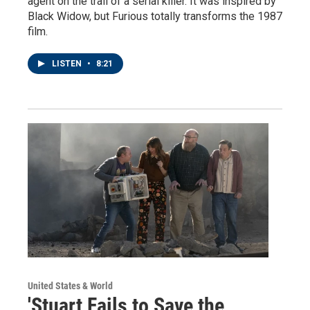
agent on the trail of a serial killer. It was inspired by
Black Widow, but Furious totally transforms the 1987
film.
LISTEN
•
8:21
United States & World
'Stuart Fails to Save the