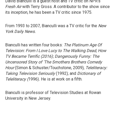
David Bianculli is a guest host and TV critic on NPR's
Fresh Air
with Terry Gross. A contributor to the show since
its inception, he has been a TV critic since 1975.
From 1993 to 2007, Bianculli was a TV critic for the
New
York Daily News.
Bianculli has written four books:
The Platinum Age Of
Television: From I Love Lucy to The Walking Dead, How
TV Became Terrific
(2016);
Dangerously Funny: The
Uncensored Story of 'The Smothers Brothers Comedy
Hour
(Simon & Schuster/Touchstone, 2009);
Teleliteracy:
Taking Television Seriously
(1992); and
Dictionary of
Teleliteracy
(
1996)
.
He is at work on a fifth.
Bianculli is professor of Television Studies at Rowan
University in New Jersey.