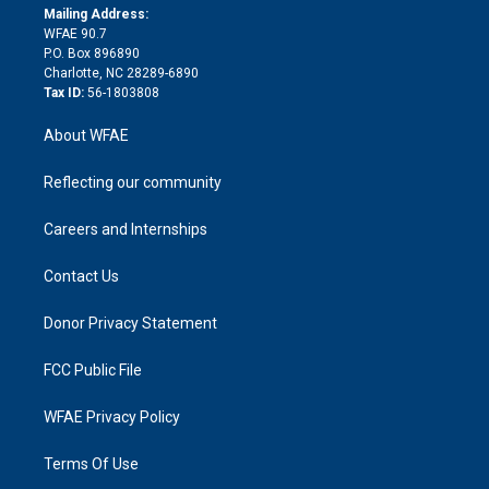
e
a
r
k
Mailing Address:
d
m
d
WFAE 90.7
i
P.O. Box 896890
n
Charlotte, NC 28289-6890
Tax ID:
56-1803808
About WFAE
Reflecting our community
Careers and Internships
Contact Us
Donor Privacy Statement
FCC Public File
WFAE Privacy Policy
Terms Of Use