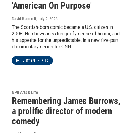
'American On Purpose'
David Bianculli
, July 2, 2026
The Scottish-born comic became a U.S. citizen in
2008. He showcases his goofy sense of humor, and
his appetite for the unpredictable, in a new five-part
documentary series for CNN.
LISTEN
•
7:12
NPR Arts & Life
Remembering James Burrows,
a prolific director of modern
comedy