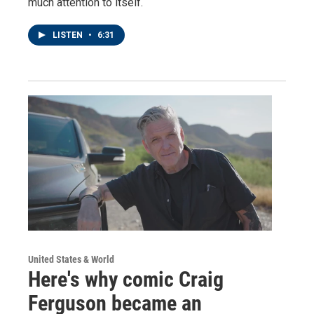
much attention to itself.
LISTEN
•
6:31
United States & World
Here's why comic Craig
Ferguson became an