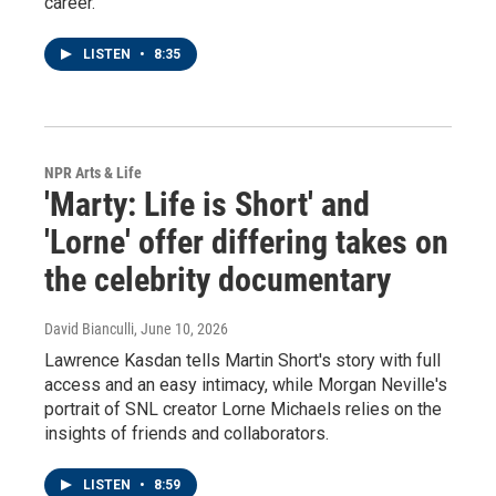
career.
LISTEN
•
8:35
NPR Arts & Life
'Marty: Life is Short' and
'Lorne' offer differing takes on
the celebrity documentary
David Bianculli
, June 10, 2026
Lawrence Kasdan tells Martin Short's story with full
access and an easy intimacy, while Morgan Neville's
portrait of SNL creator Lorne Michaels relies on the
insights of friends and collaborators.
LISTEN
•
8:59