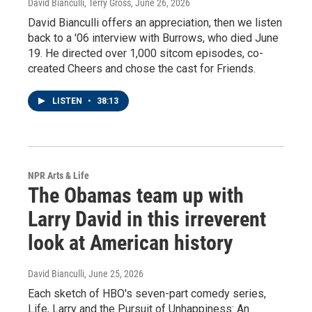
David Bianculli, Terry Gross
, June 26, 2026
David Bianculli offers an appreciation, then we listen
back to a '06 interview with Burrows, who died June
19. He directed over 1,000 sitcom episodes, co-
created Cheers and chose the cast for Friends.
LISTEN
•
38:13
NPR Arts & Life
The Obamas team up with
Larry David in this irreverent
look at American history
David Bianculli
, June 25, 2026
Each sketch of HBO's seven-part comedy series,
Life, Larry and the Pursuit of Unhappiness: An