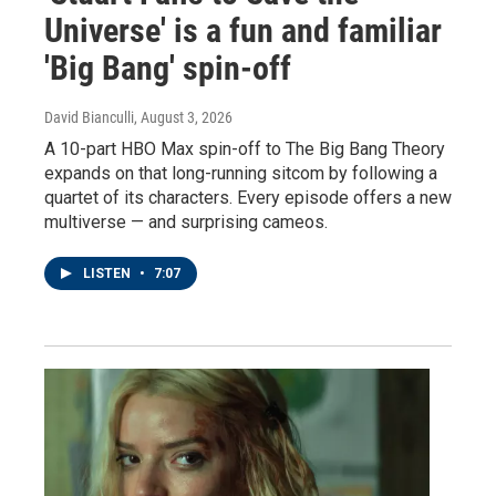
Universe' is a fun and familiar
'Big Bang' spin-off
David Bianculli
, August 3, 2026
A 10-part HBO Max spin-off to The Big Bang Theory
expands on that long-running sitcom by following a
quartet of its characters. Every episode offers a new
multiverse — and surprising cameos.
LISTEN
•
7:07