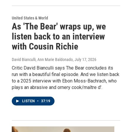
United States & World
As 'The Bear' wraps up, we
listen back to an interview
with Cousin Richie
David Bianculli, Ann Marie Baldonado
, July 17, 2026
Critic David Bianculli says The Bear concludes its
run with a beautiful final episode. And we listen back
to a 2025 interview with Ebon Moss-Bachrach, who
plays an abrasive and ornery cook/maître d'.
LISTEN
•
37:19